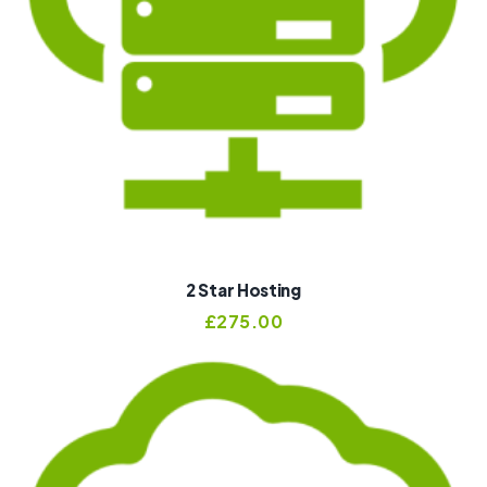
2 Star Hosting
£
275.00