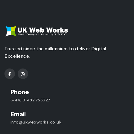
Trusted since the millennium to deliver Digital
Excellence.
Phone
(+44) 01482 765327
Email
info@ukwebworks.co.uk