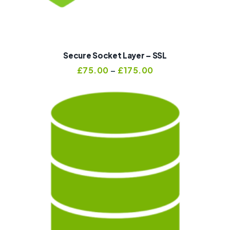
Secure Socket Layer – SSL
£
75.00
–
£
175.00