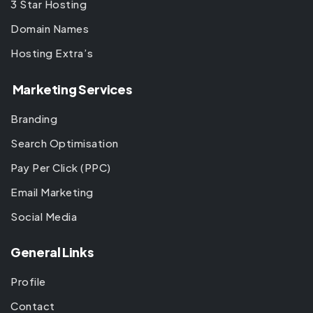
3 Star Hosting
Domain Names
Hosting Extra’s
Marketing Services
Branding
Search Optimisation
Pay Per Click (PPC)
Email Marketing
Social Media
General Links
Profile
Contact