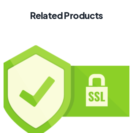
Related Products