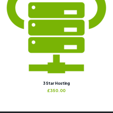
3 Star Hosting
£
350.00