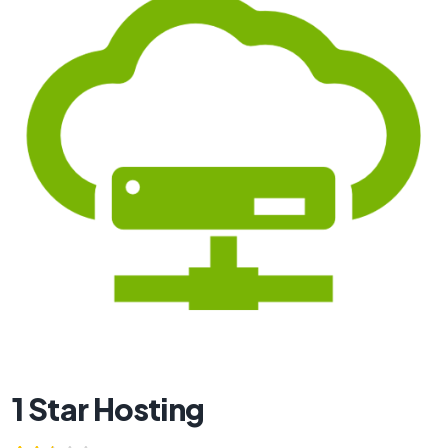
1 Star Hosting