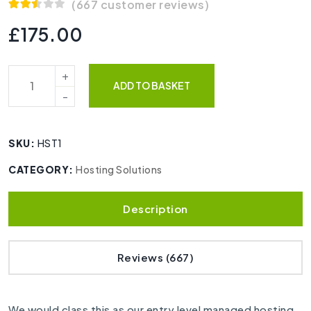
(
667
customer reviews)
Rated
664
2.53
£
175.00
out of
5
based
on
customer
ADD TO BASKET
ratings
SKU:
HST1
CATEGORY:
Hosting Solutions
Description
Reviews (667)
We would class this as our entry level managed hosting