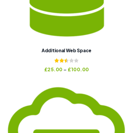
Additional Web Space
Rated
£
25.00
–
£
100.00
2.47
out of
5