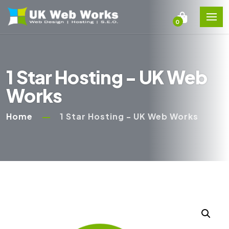
0
1 Star Hosting - UK Web
Works
Home
1 Star Hosting - UK Web Works