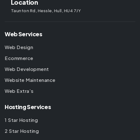
Location
Taunton Rd, Hessle, Hull, HU4 7JY
Web Services
Web Design
Ecommerce
Web Development
Website Maintenance
Web Extra’s
Hosting Services
1 Star Hosting
2 Star Hosting