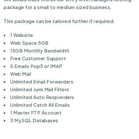
package for a small to medium sized business.
This package can be tailored further if required.
1 Website
Web Space 5GB
15GB Monthly Bandwidth
Free Customer Support
5 Emails Pop3 or IMAP
Web Mail
Unlimited Email Forwarders
Unlimited Junk Mail Filters
Unlimited Auto Responders
Unlimited Catch All Emails
1 Master FTP Account
3 MySQL Databases