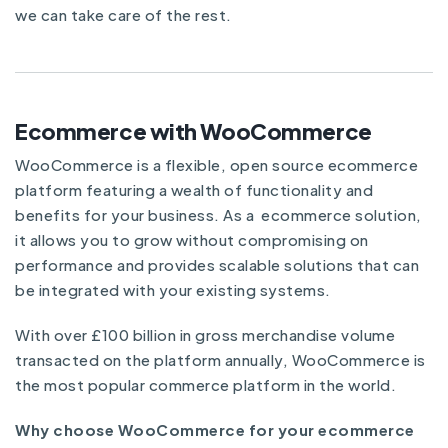
we can take care of the rest.
Ecommerce with WooCommerce
WooCommerce is a flexible, open source ecommerce
platform featuring a wealth of functionality and
benefits for your business. As a ecommerce solution,
it allows you to grow without compromising on
performance and provides scalable solutions that can
be integrated with your existing systems.
With over £100 billion in gross merchandise volume
transacted on the platform annually, WooCommerce is
the most popular commerce platform in the world.
Why choose WooCommerce for your ecommerce