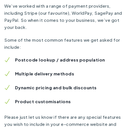
We’ve worked with a range of payment providers,
including Stripe (our favourite), WorldPay, SagePay and
PayPal. So when it comes to your business, we’ve got
your back.
Some of the most common features we get asked for
include:
Postcode lookup / address population
Multiple delivery methods
Dynamic pricing and bulk discounts
Product customisations
Please just let us know if there are any special features
you wish to include in your e-commerce website and