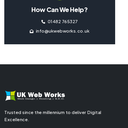
How Can We Help?
01482 765327
info@ukwebworks.co.uk
Trusted since the millennium to deliver Digital
Excellence.