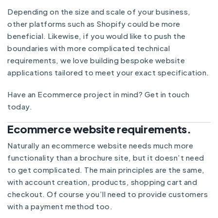
Depending on the size and scale of your business,
other platforms such as Shopify could be more
beneficial. Likewise, if you would like to push the
boundaries with more complicated technical
requirements, we love building bespoke website
applications tailored to meet your exact specification.
Have an Ecommerce project in mind?
Get in touch
today.
Ecommerce website requirements.
Naturally an ecommerce website needs much more
functionality than a brochure site, but it doesn’t need
to get complicated. The main principles are the same,
with account creation, products, shopping cart and
checkout. Of course you’ll need to provide customers
with a payment method too.