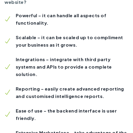
website?
Powerful – it can handle all aspects of
functionality.
Scalable – it can be scaled up to compliment
your business as it grows.
Integrations – integrate with third party
systems and APIs to provide a complete
solution.
Reporting – easily create advanced reporting
and customised intelligence reports.
Ease of use – the backend interface is user
friendly.
Extensive Marketplace – take advantage of the