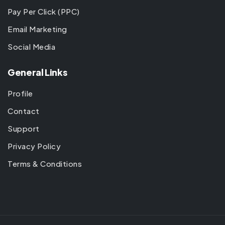
Pay Per Click (PPC)
Email Marketing
Social Media
General Links
Profile
Contact
Support
Privacy Policy
Terms & Conditions