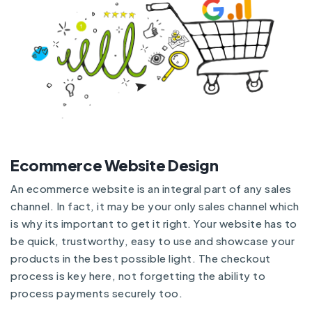
Ecommerce Website Design
An ecommerce website is an integral part of any sales
channel. In fact, it may be your only sales channel which
is why its important to get it right. Your website has to
be quick, trustworthy, easy to use and showcase your
products in the best possible light. The checkout
process is key here, not forgetting the ability to
process payments securely too.