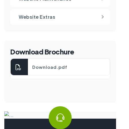
Website Extras
Download Brochure
Download.pdf