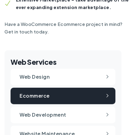
ever expanding extension marketplace.
Have a WooCommerce Ecommerce project in mind?
Get in touch today.
Web Services
Web Design
Ecommerce
Web Development
Website Maintenance