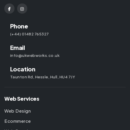
Phone
(+44) 01482 765327
Email
info@ukwebworks.co.uk
Location
Taunton Rd, Hessle, Hull, HU4 7JY
Web Services
Web Design
Ecommerce