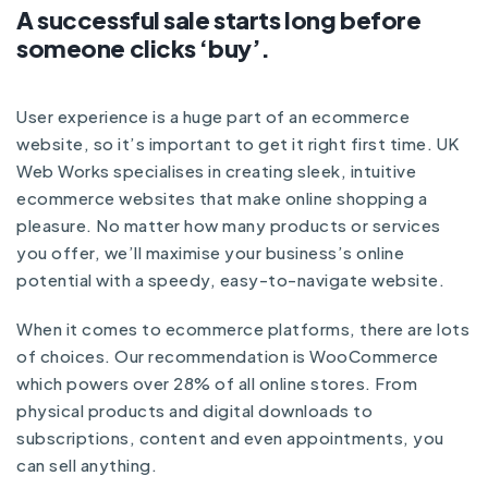
A successful sale starts long before
someone clicks ‘buy’.
User experience is a huge part of an ecommerce
website, so it’s important to get it right first time. UK
Web Works specialises in creating sleek, intuitive
ecommerce websites that make online shopping a
pleasure. No matter how many products or services
you offer, we’ll maximise your business’s online
potential with a speedy, easy-to-navigate website.
When it comes to ecommerce platforms, there are lots
of choices. Our recommendation is WooCommerce
which powers over 28% of all online stores. From
physical products and digital downloads to
subscriptions, content and even appointments, you
can sell anything.