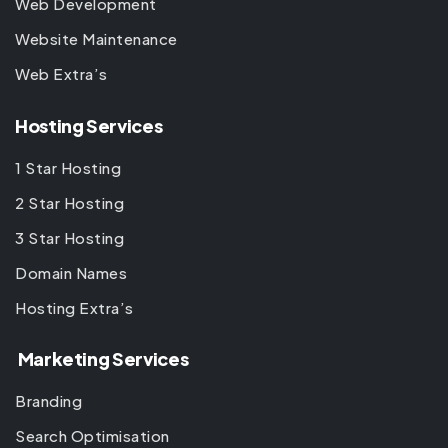
Web Development
Website Maintenance
Web Extra’s
Hosting Services
1 Star Hosting
2 Star Hosting
3 Star Hosting
Domain Names
Hosting Extra’s
Marketing Services
Branding
Search Optimisation