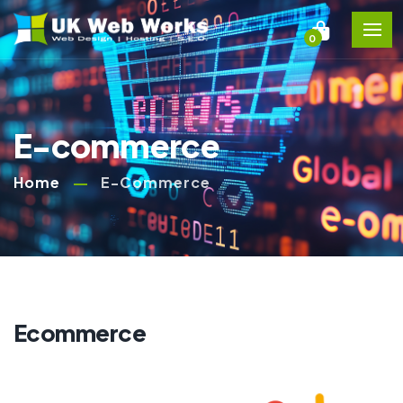
0
E-commerce
Home
E-Commerce
Ecommerce