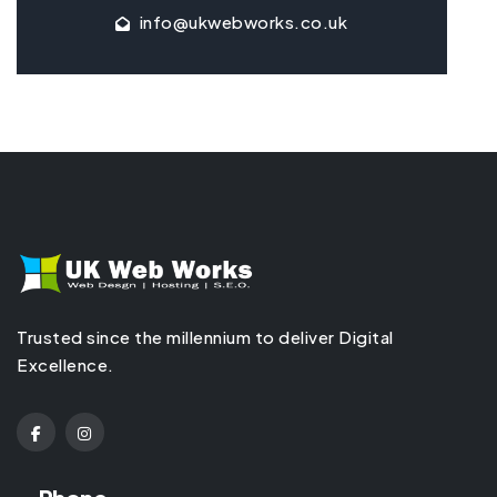
info@ukwebworks.co.uk
Trusted since the millennium to deliver Digital
Excellence.