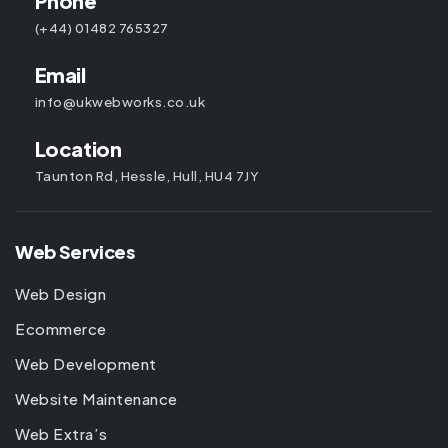
Phone
(+44) 01482 765327
Email
info@ukwebworks.co.uk
Location
Taunton Rd, Hessle, Hull, HU4 7JY
Web Services
Web Design
Ecommerce
Web Development
Website Maintenance
Web Extra’s