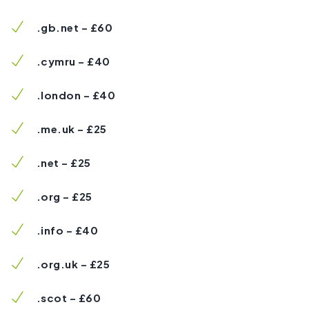
.gb.net – £60
.cymru – £40
.london – £40
.me.uk – £25
.net – £25
.org – £25
.info – £40
.org.uk – £25
.scot – £60