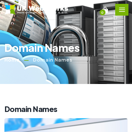
0
Domain Names
Home
Domain Names
Domain Names