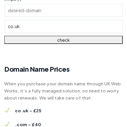
Domain Name Prices
When you purchase your domain name through UK Web
Works, it’s a fully managed solution, no need to worry
about renewals. We will take care of that.
co.uk – £25
.com – £40