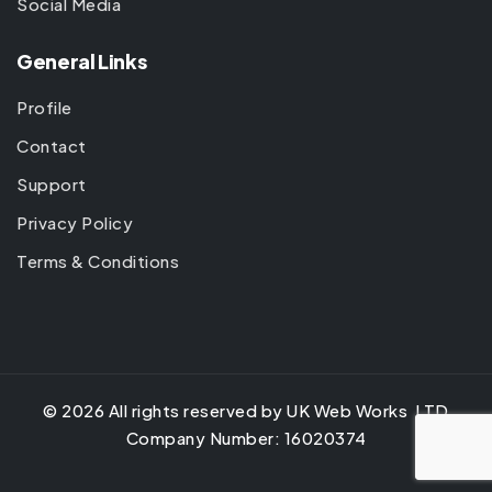
Social Media
General Links
Profile
Contact
Support
Privacy Policy
Terms & Conditions
©
2026
All rights reserved by UK Web Works LTD
Company Number: 16020374