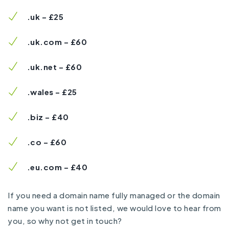
.uk – £25
.uk.com – £60
.uk.net – £60
.wales – £25
.biz – £40
.co – £60
.eu.com – £40
If you need a domain name fully managed or the domain
name you want is not listed, we would love to hear from
you, so why not
get in touch?