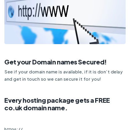
Get your Domain names Secured!
See if your domain name is available, if it is don’t delay
and
get in touch
so we can secure it for you!
Every hosting package gets a FREE
co.uk domain name.
https://