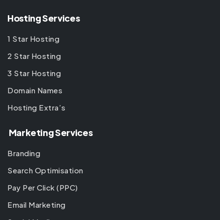
Hosting Services
1 Star Hosting
2 Star Hosting
3 Star Hosting
Domain Names
Hosting Extra’s
Marketing Services
Branding
Search Optimisation
Pay Per Click (PPC)
Email Marketing