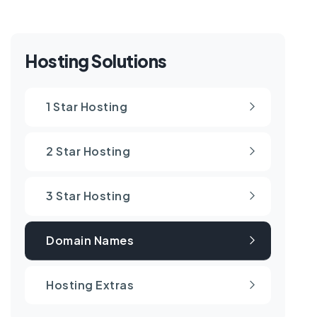
Hosting Solutions
1 Star Hosting
2 Star Hosting
3 Star Hosting
Domain Names
Hosting Extras