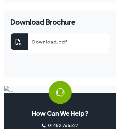
Download Brochure
Download.pdf
How Can We Help?
01482 765327