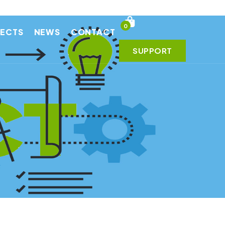
0
JECTS
NEWS
CONTACT
SUPPORT