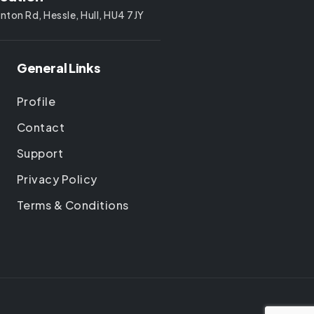
nton Rd, Hessle, Hull, HU4 7JY
General Links
Profile
Contact
Support
Privacy Policy
Terms & Conditions