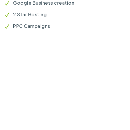
Google Business creation
2 Star Hosting
PPC Campaigns