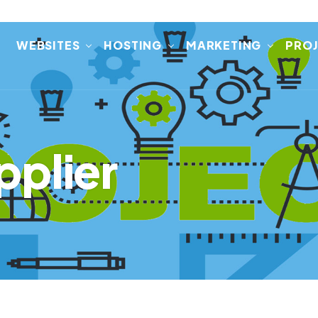
E
WEBSITES
HOSTING
MARKETING
PRO
pplier