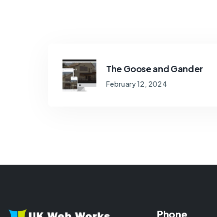
The Goose and Gander
February 12, 2024
Phone