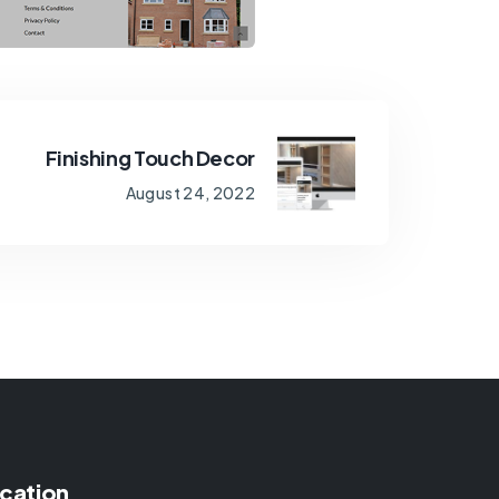
Finishing Touch Decor
August 24, 2022
cation