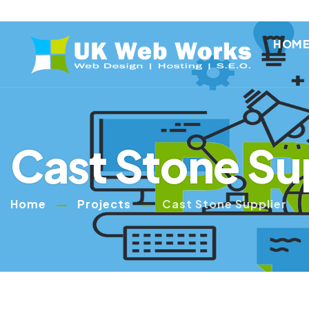
HOM
Cast Stone Su
Home
Projects
Cast Stone Supplier