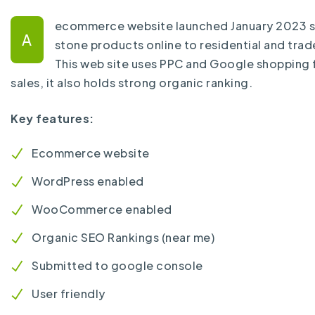
ecommerce website launched January 2023 se
A
stone products online to residential and tra
This web site uses PPC and Google shopping 
sales, it also holds strong organic ranking.
Key features:
Ecommerce website
WordPress enabled
WooCommerce enabled
Organic SEO Rankings (near me)
Submitted to google console
User friendly