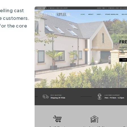
lling cast
de customers.
for the core