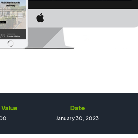
 Value
Date
00
January 30, 2023