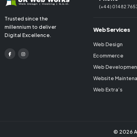
(+44) 01482 765
Trusted since the
millennium to deliver
Web Services
Digital Excellence.
Web Design
Ecommerce
Web Developmen
Website Mainten
Web Extra’s
©
2026
A