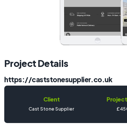
Project Details
https://caststonesupplier.co.uk
Client
Project
Cast Stone Supplier
£45