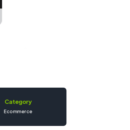
Category
Ecommerce