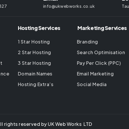
327
info@ukwebworks.co.uk
Tau
Hosting Services
Marketing Services
1 Star Hosting
Branding
2 Star Hosting
Search Optimisation
t
3 Star Hosting
Pay Per Click (PPC)
ance
Domain Names
Email Marketing
Hosting Extra’s
Social Media
ll rights reserved by UK Web Works LTD