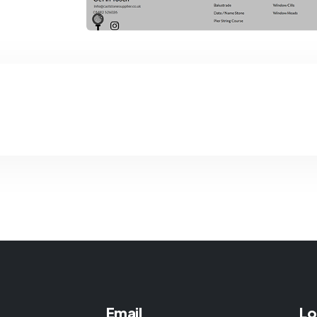
Email
Lo