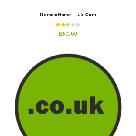
Domain Name – .uk.com
Rated
£
60.00
2.51
out of
5