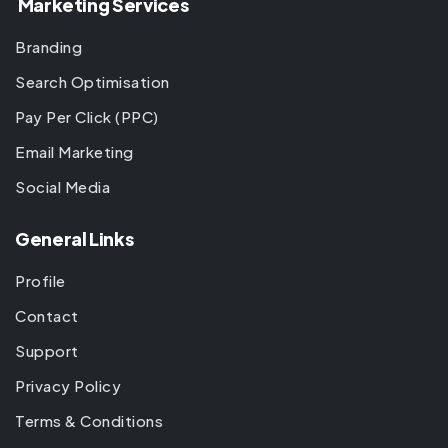
Marketing Services
Branding
Search Optimisation
Pay Per Click (PPC)
Email Marketing
Social Media
General Links
Profile
Contact
Support
Privacy Policy
Terms & Conditions