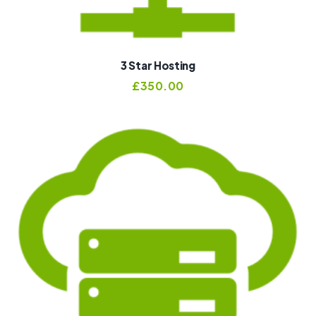
3 Star Hosting
£
350.00