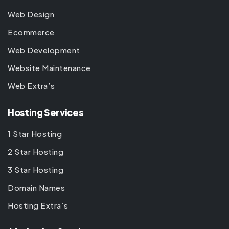
Web Design
Ecommerce
Web Development
Website Maintenance
Web Extra’s
Hosting Services
1 Star Hosting
2 Star Hosting
3 Star Hosting
Domain Names
Hosting Extra’s