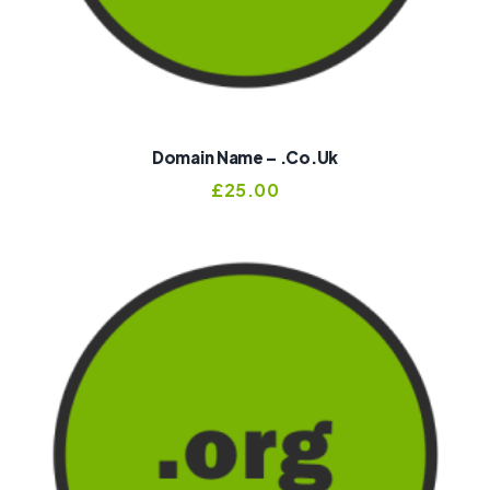
Domain Name – .co.uk
£
25.00