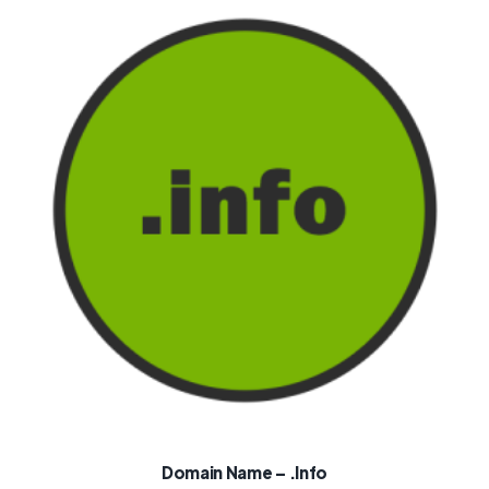
Domain Name – .info