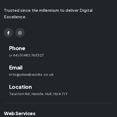
Trusted since the millennium to deliver Digital
Excellence.
Phone
(+44) 01482 765327
Email
info@ukwebworks.co.uk
Location
Taunton Rd, Hessle, Hull, HU4 7JY
Web Services