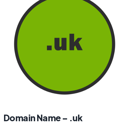
Domain Name – .uk