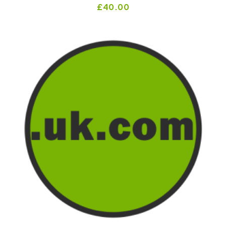
£
40.00