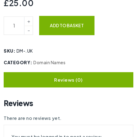
£
25.00
ADD TO BASKET
SKU:
DM-.UK
CATEGORY:
Domain Names
Reviews (0)
Reviews
There are no reviews yet.
You must be
logged in
to post a review.