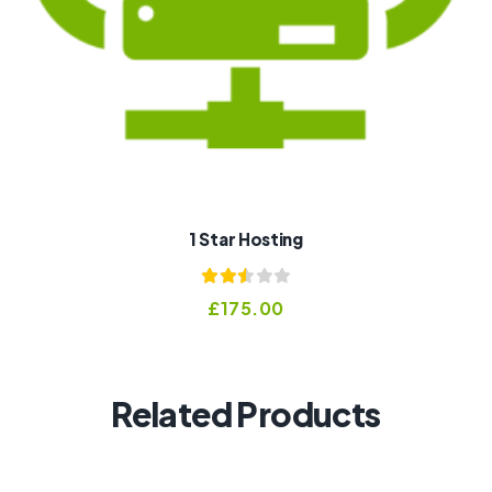
1 Star Hosting
Rated
£
175.00
2.53
out of
5
Related Products