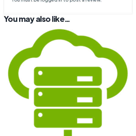
You may also like…