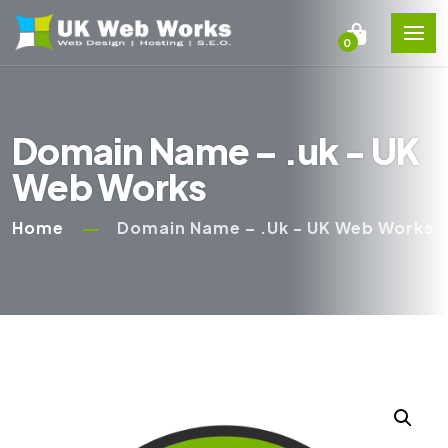
0
Domain Name – .uk - UK
Web Works
Home
Domain Name – .uk - UK Web Works