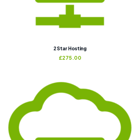
2 Star Hosting
£
275.00