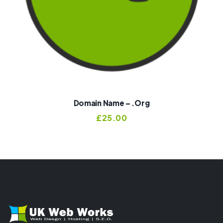
Domain Name – .org
£
25.00