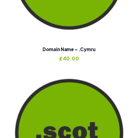
Domain Name – .cymru
£
40.00