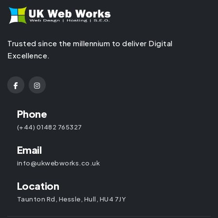
Trusted since the millennium to deliver Digital
Excellence.
Phone
(+44) 01482 765327
Email
info@ukwebworks.co.uk
Location
Taunton Rd, Hessle, Hull, HU4 7JY