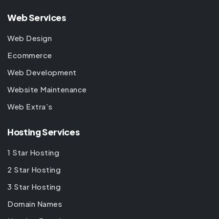
Web Services
Web Design
Ecommerce
Web Development
Website Maintenance
Web Extra’s
Hosting Services
1 Star Hosting
2 Star Hosting
3 Star Hosting
Domain Names