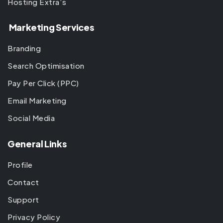
Hosting Extra’s
Marketing Services
Branding
Search Optimisation
Pay Per Click (PPC)
Email Marketing
Social Media
General Links
Profile
Contact
Support
Privacy Policy