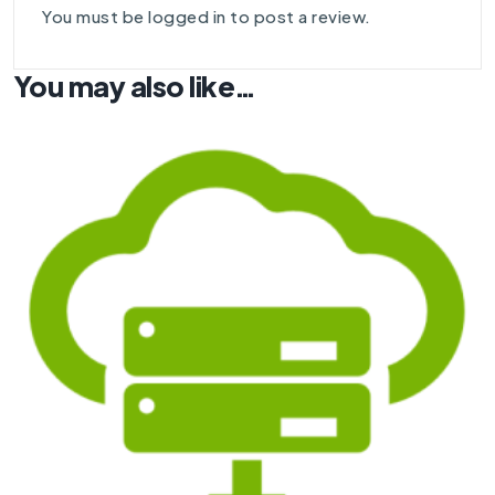
You must be
logged in
to post a review.
You may also like…