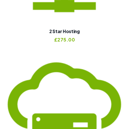
2 Star Hosting
£
275.00