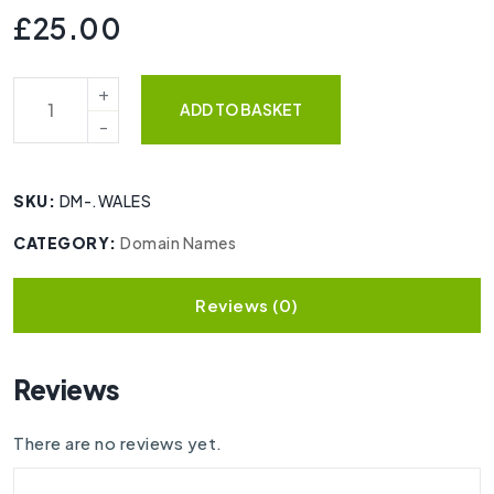
£
25.00
ADD TO BASKET
SKU:
DM-.WALES
CATEGORY:
Domain Names
Reviews (0)
Reviews
There are no reviews yet.