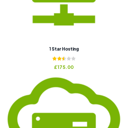
1 Star Hosting
Rated
£
175.00
2.53
out of
5