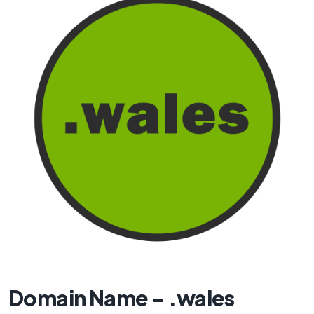
Domain Name – .wales