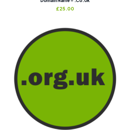
Domain Name – .co.uk
£
25.00