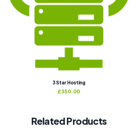
3 Star Hosting
£
350.00
Related Products