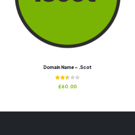
Domain Name – .scot
Rated
£
60.00
2.50
out of
5