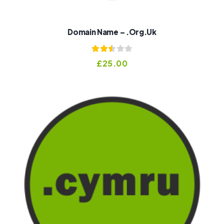
Domain Name – .org.uk
Rated
£
25.00
2.52
out of
5