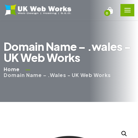
0
Domain Name – .wales -
UK Web Works
Home
Domain Name – .wales - UK Web Works