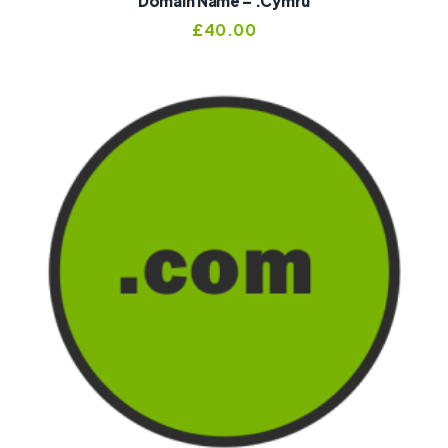
Domain Name – .cymru
£
40.00