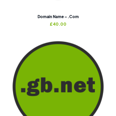
Domain Name – .com
£
40.00