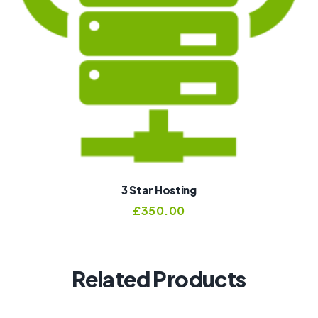
3 Star Hosting
£
350.00
Related Products