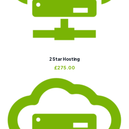
2 Star Hosting
£
275.00