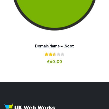
Domain Name – .scot
Rated
£
60.00
2.50
out of
5