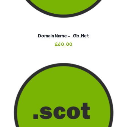
Domain Name – .gb.net
£
60.00