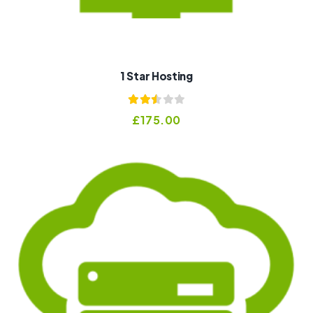
1 Star Hosting
Rated
£
175.00
2.53
out of
5