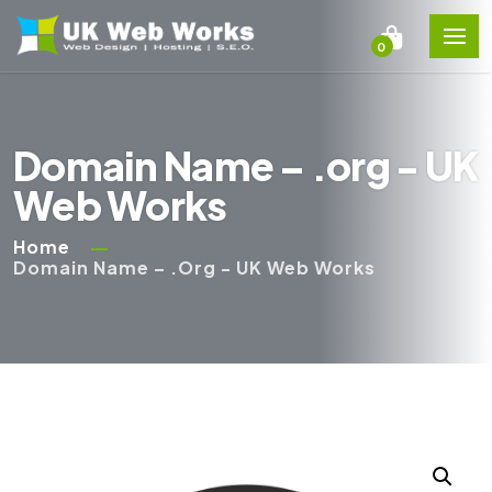
0
Domain Name – .org - UK
Web Works
Home
Domain Name – .org - UK Web Works