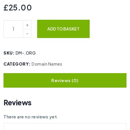
£
25.00
ADD TO BASKET
SKU:
DM-.ORG
CATEGORY:
Domain Names
Reviews (0)
Reviews
There are no reviews yet.