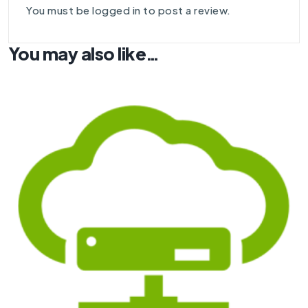
You must be
logged in
to post a review.
You may also like…