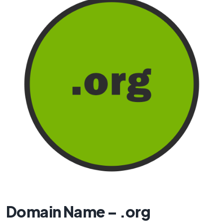
Domain Name – .org