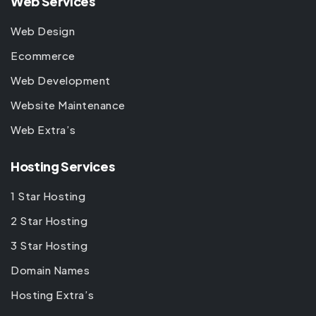
Web Services
Web Design
Ecommerce
Web Development
Website Maintenance
Web Extra’s
Hosting Services
1 Star Hosting
2 Star Hosting
3 Star Hosting
Domain Names
Hosting Extra’s