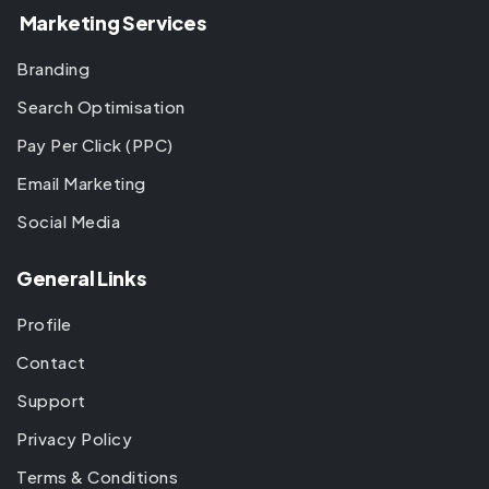
Marketing Services
Branding
Search Optimisation
Pay Per Click (PPC)
Email Marketing
Social Media
General Links
Profile
Contact
Support
Privacy Policy
Terms & Conditions