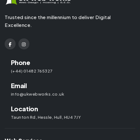
Trusted since the millennium to deliver Digital
Excellence.
Phone
(+44) 01482 765327
Email
info@ukwebworks.co.uk
Location
Taunton Rd, Hessle, Hull, HU4 7JY