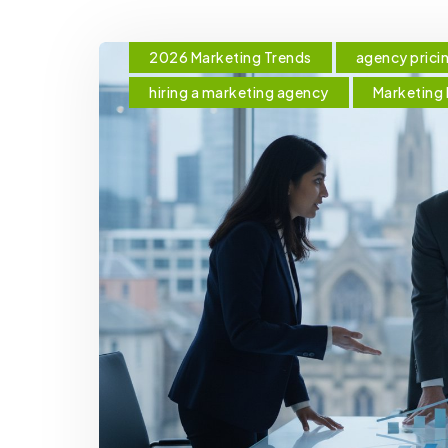
2026 Marketing Trends
agency prici
hiring a marketing agency
Marketing