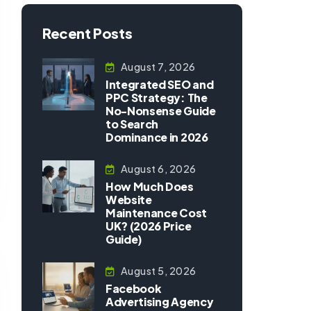
Recent Posts
August 7, 2026
Integrated SEO and
PPC Strategy: The
No-Nonsense Guide
to Search
Dominance in 2026
August 6, 2026
How Much Does
Website
Maintenance Cost
UK? (2026 Price
Guide)
August 5, 2026
Facebook
Advertising Agency