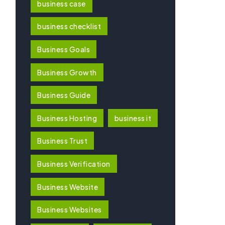
business case
business checklist
Business Goals
Business Growth
Business Guide
Business Hosting
business it
Business Trust
Business Verification
Business Website
Business Websites