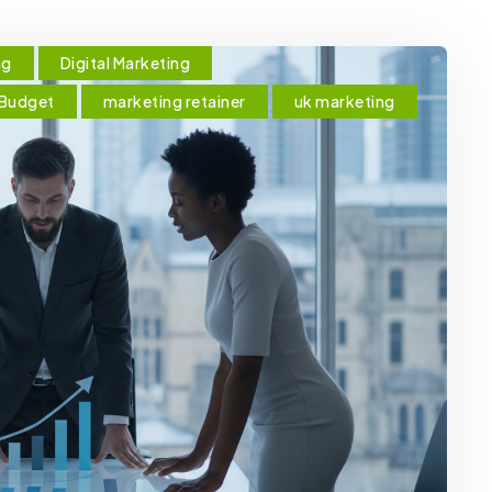
ng
Digital Marketing
 Budget
marketing retainer
uk marketing