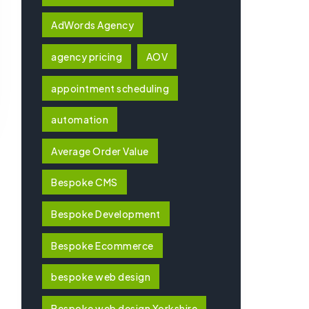
AdWords Agency
agency pricing
AOV
appointment scheduling
automation
Average Order Value
Bespoke CMS
Bespoke Development
Bespoke Ecommerce
bespoke web design
Bespoke web design Yorkshire