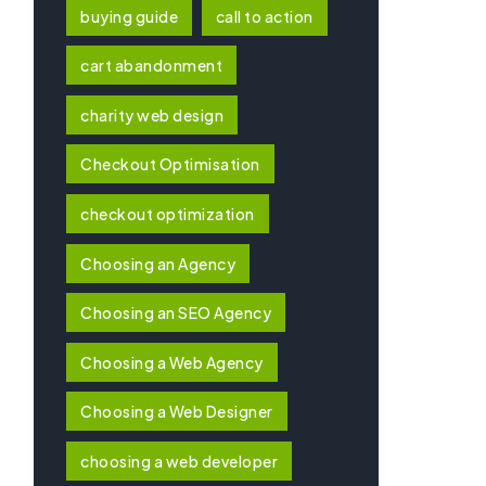
buying guide
call to action
cart abandonment
charity web design
Checkout Optimisation
checkout optimization
Choosing an Agency
Choosing an SEO Agency
Choosing a Web Agency
Choosing a Web Designer
choosing a web developer