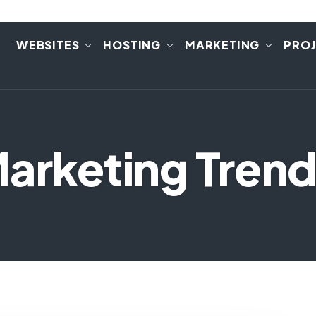
E
WEBSITES
HOSTING
MARKETING
PRO
Marketing Trend