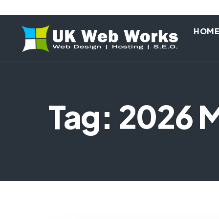
HOM
Tag: 2026 