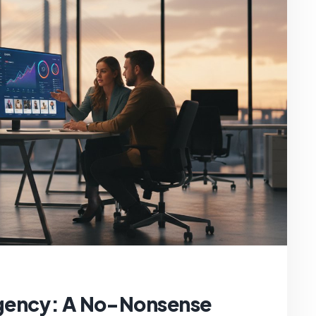
gency: A No-Nonsense