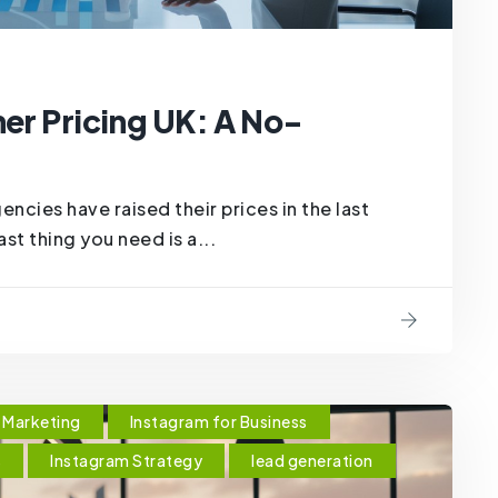
ner Pricing UK: A No-
cies have raised their prices in the last
ast thing you need is a...
Marketing
Instagram for Business
s
Instagram Strategy
lead generation