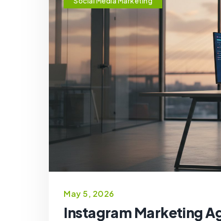
Social Media Marketing
May 5, 2026
Instagram Marketing A