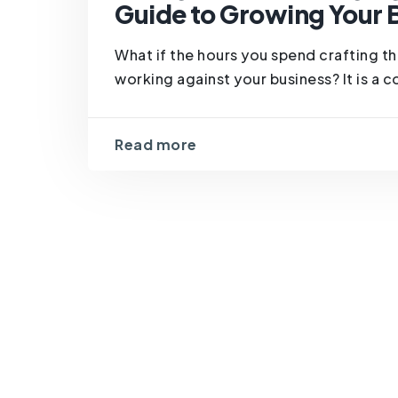
Guide to Growing Your 
What if the hours you spend crafting th
working against your business? It is a 
Read more