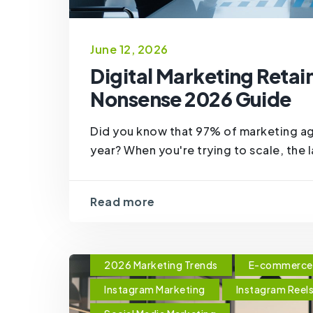
June 12, 2026
Digital Marketing Retai
Nonsense 2026 Guide
Did you know that 97% of marketing agen
year? When you're trying to scale, the l
Read more
2026 Marketing Trends
E-commerce 
Instagram Marketing
Instagram Reel