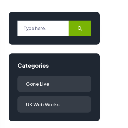
Categories
Gone Live
UK Web Works