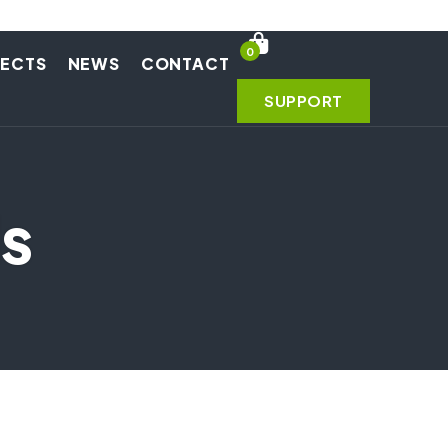
0
JECTS
NEWS
CONTACT
SUPPORT
s