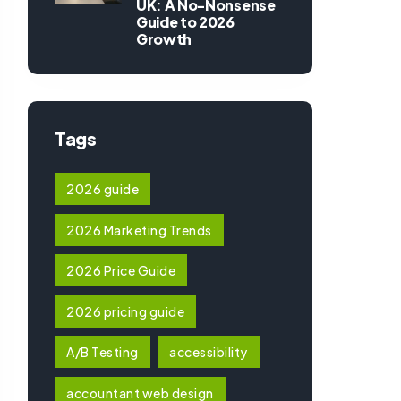
UK: A No-Nonsense
Guide to 2026
Growth
Tags
2026 guide
2026 Marketing Trends
2026 Price Guide
2026 pricing guide
A/B Testing
accessibility
accountant web design