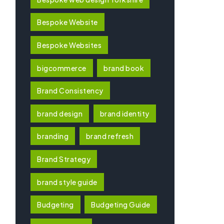
Bespoke Website
Bespoke Websites
bigcommerce
brand book
Brand Consistency
brand design
brand identity
branding
brand refresh
Brand Strategy
brand style guide
Budgeting
Budgeting Guide