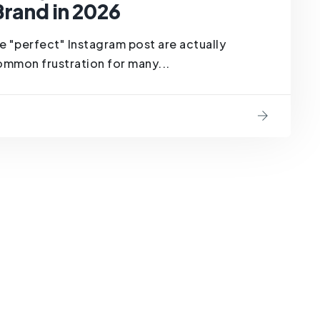
Brand in 2026
e "perfect" Instagram post are actually
common frustration for many...