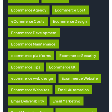
Ecommerce Agency
Ecommerce Cost
eCommerce Costs
Ecommerce Design
Ecommerce Development
Ecommerce Maintenance
ecommerce platforms
Ecommerce Security
Ecommerce Tips
Ecommerce UK
ecommerce web design
Ecommerce Website
Ecommerce Websites
Email Automation
Email Deliverability
Email Marketing