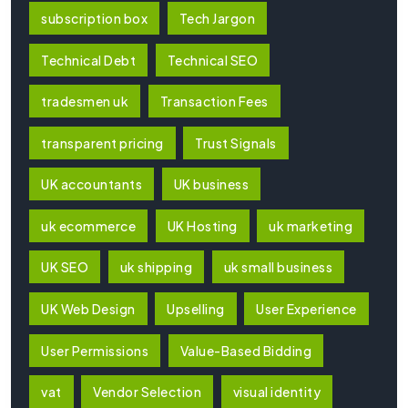
subscription box
Tech Jargon
Technical Debt
Technical SEO
tradesmen uk
Transaction Fees
transparent pricing
Trust Signals
UK accountants
UK business
uk ecommerce
UK Hosting
uk marketing
UK SEO
uk shipping
uk small business
UK Web Design
Upselling
User Experience
User Permissions
Value-Based Bidding
vat
Vendor Selection
visual identity