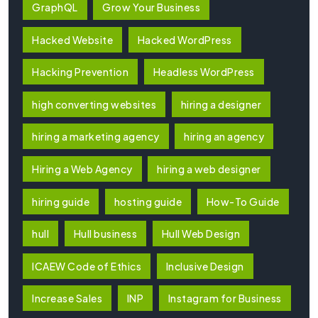
GraphQL
Grow Your Business
Hacked Website
Hacked WordPress
Hacking Prevention
Headless WordPress
high converting websites
hiring a designer
hiring a marketing agency
hiring an agency
Hiring a Web Agency
hiring a web designer
hiring guide
hosting guide
How-To Guide
hull
Hull business
Hull Web Design
ICAEW Code of Ethics
Inclusive Design
Increase Sales
INP
Instagram for Business