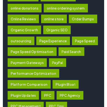
online donations
online ordering system
Online Reviews
online store
Order Bumps
Organic Growth
Organic SEO
outsourcing
Page Experience
Page Speed
Page Speed Optimisation
Paid Search
Payment Gateways
PayPal
Performance Optimization
Platform Comparison
Plugin Bloat
Plugin Updates
PPC
PPC Agency
PPC Management
PPC Tips