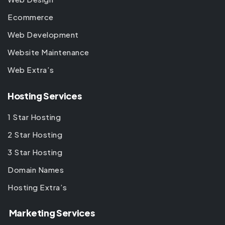
Ecommerce
Web Development
Website Maintenance
Web Extra’s
Hosting Services
1 Star Hosting
2 Star Hosting
3 Star Hosting
Domain Names
Hosting Extra’s
Marketing Services