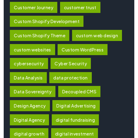
Customer Journey
customer trust
Custom Shopify Development
Custom Shopify Theme
custom web design
custom websites
Custom WordPress
cybersecurity
Cyber Security
Data Analysis
data protection
Data Sovereignty
Decoupled CMS
Design Agency
Digital Advertising
Digital Agency
digital fundraising
digital growth
digital investment