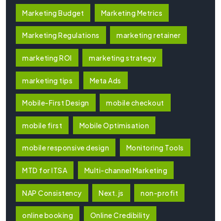
Marketing Budget
Marketing Metrics
Marketing Regulations
marketing retainer
marketing ROI
marketing strategy
marketing tips
Meta Ads
Mobile-First Design
mobile checkout
mobile first
Mobile Optimisation
mobile responsive design
Monitoring Tools
MTD for ITSA
Multi-channel Marketing
NAP Consistency
Next.js
non-profit
online booking
Online Credibility