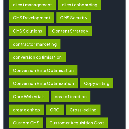
client management
client onboarding
CMS Development
CMS Security
CMS Solutions
Content Strategy
contractor marketing
conversion optimisation
Conversion Rate Optimisation
Conversion Rate Optimization
Copywriting
Core Web Vitals
cost of inaction
create e shop
CRO
Cross-selling
Custom CMS
Customer Acquisition Cost