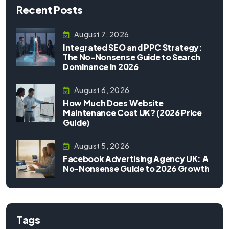
Recent Posts
August 7, 2026
Integrated SEO and PPC Strategy:
The No-Nonsense Guide to Search
Dominance in 2026
August 6, 2026
How Much Does Website
Maintenance Cost UK? (2026 Price
Guide)
August 5, 2026
Facebook Advertising Agency UK: A
No-Nonsense Guide to 2026 Growth
Tags