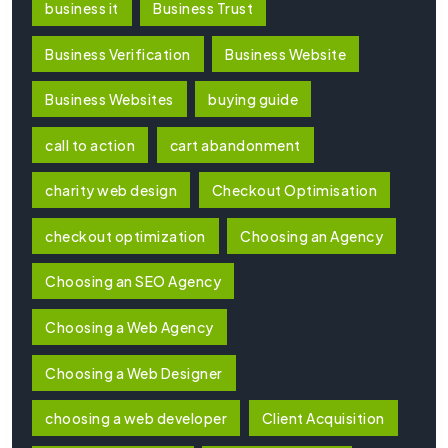
business it
Business Trust
Business Verification
Business Website
Business Websites
buying guide
call to action
cart abandonment
charity web design
Checkout Optimisation
checkout optimization
Choosing an Agency
Choosing an SEO Agency
Choosing a Web Agency
Choosing a Web Designer
choosing a web developer
Client Acquisition