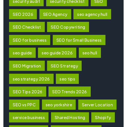
security audit
security checklist
SEO
SEO 2026
SEO Agency
seo agency hull
SEO Checklist
SEO Copywriting
SEO for business
SEO for Small Business
seo guide
seo guide 2026
seo hull
SEO Migration
SEO Strategy
seo strategy 2026
seo tips
SEO Tips 2026
SEO Trends 2026
SEO vs PPC
seo yorkshire
Server Location
service business
Shared Hosting
Shopify