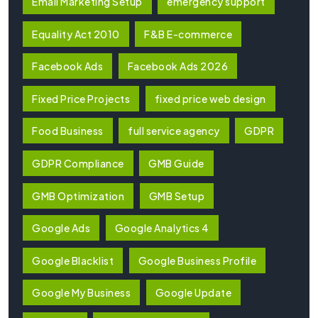
Email Marketing Setup
emergency support
Equality Act 2010
F&B E-commerce
Facebook Ads
Facebook Ads 2026
Fixed Price Projects
fixed price web design
Food Business
full service agency
GDPR
GDPR Compliance
GMB Guide
GMB Optimization
GMB Setup
Google Ads
Google Analytics 4
Google Blacklist
Google Business Profile
Google My Business
Google Update