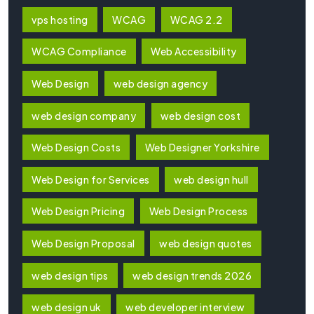
vps hosting
WCAG
WCAG 2.2
WCAG Compliance
Web Accessibility
Web Design
web design agency
web design company
web design cost
Web Design Costs
Web Designer Yorkshire
Web Design for Services
web design hull
Web Design Pricing
Web Design Process
Web Design Proposal
web design quotes
web design tips
web design trends 2026
web design uk
web developer interview