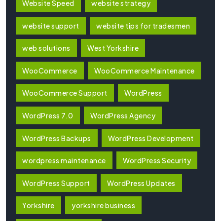
Website Speed
website strategy
website support
website tips for tradesmen
web solutions
West Yorkshire
WooCommerce
WooCommerce Maintenance
WooCommerce Support
WordPress
WordPress 7.0
WordPress Agency
WordPress Backups
WordPress Development
wordpress maintenance
WordPress Security
WordPress Support
WordPress Updates
Yorkshire
yorkshire business