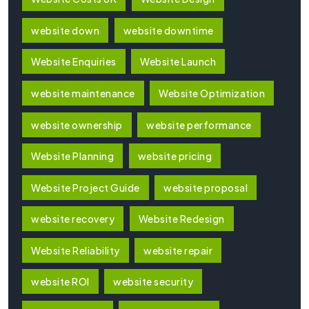
website down
website downtime
Website Enquiries
Website Launch
website maintenance
Website Optimization
website ownership
website performance
Website Planning
website pricing
Website Project Guide
website proposal
website recovery
Website Redesign
Website Reliability
website repair
website ROI
website security