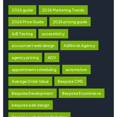
2026 guide
2026 Marketing Trends
2026 Price Guide
2026 pricing guide
A/B Testing
accessibility
accountant web design
AdWords Agency
agency pricing
AOV
appointment scheduling
automation
Average Order Value
Bespoke CMS
Bespoke Development
Bespoke Ecommerce
bespoke web design
Bespoke web design Yorkshire