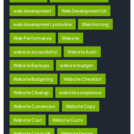
web development
Web Development UK
web development yorkshire
Web Hosting
Web Performance
Website
website accessibility
Website Audit
Website Backups
website budget
Website Budgeting
Website Checklist
Website Cleanup
website compliance
Website Conversion
Website Copy
Website Cost
Website Costs
Website Costs UK
Website Design