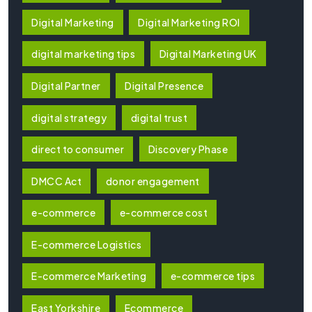
Digital Marketing
Digital Marketing ROI
digital marketing tips
Digital Marketing UK
Digital Partner
Digital Presence
digital strategy
digital trust
direct to consumer
Discovery Phase
DMCC Act
donor engagement
e-commerce
e-commerce cost
E-commerce Logistics
E-commerce Marketing
e-commerce tips
East Yorkshire
Ecommerce