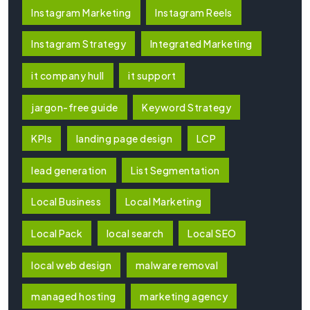
Instagram Marketing
Instagram Reels
Instagram Strategy
Integrated Marketing
it company hull
it support
jargon-free guide
Keyword Strategy
KPIs
landing page design
LCP
lead generation
List Segmentation
Local Business
Local Marketing
Local Pack
local search
Local SEO
local web design
malware removal
managed hosting
marketing agency