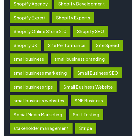
Shopify Agency
Shopify Development
Shopify Expert
Shopify Experts
Shopify Online Store 2.0
Shopify SEO
Shopify UK
Site Performance
Site Speed
small business
small business branding
small business marketing
Small Business SEO
small business tips
Small Business Website
small business websites
SME Business
Social Media Marketing
Split Testing
stakeholder management
Stripe