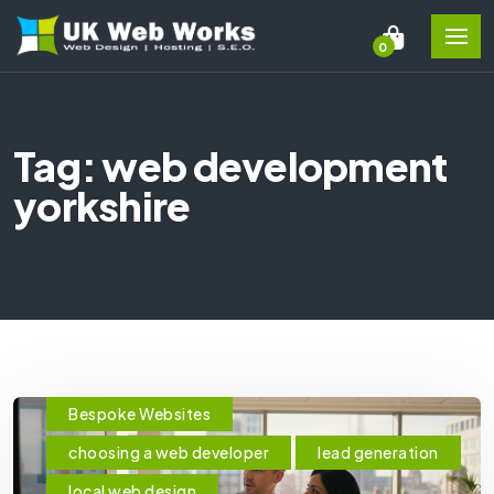
0
Tag: web development
yorkshire
Bespoke Websites
choosing a web developer
lead generation
local web design