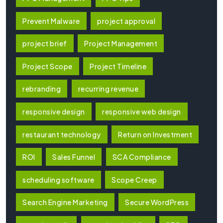
Prevent Malware
project approval
project brief
Project Management
Project Scope
Project Timeline
rebranding
recurring revenue
responsive design
responsive web design
restaurant technology
Return on Investment
ROI
Sales Funnel
SCA Compliance
scheduling software
Scope Creep
Search Engine Marketing
Secure WordPress