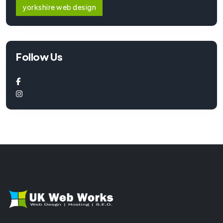
yorkshire web design
Follow Us