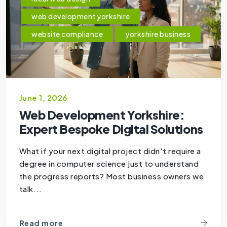
web development yorkshire
website compliance
yorkshire business
June 1, 2026
Web Development Yorkshire:
Expert Bespoke Digital Solutions
What if your next digital project didn't require a
degree in computer science just to understand
the progress reports? Most business owners we
talk...
Read more