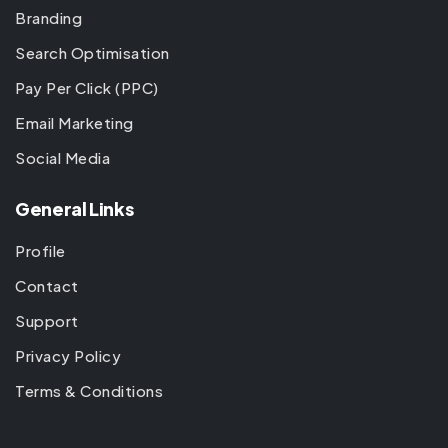
Branding
Search Optimisation
Pay Per Click (PPC)
Email Marketing
Social Media
General Links
Profile
Contact
Support
Privacy Policy
Terms & Conditions