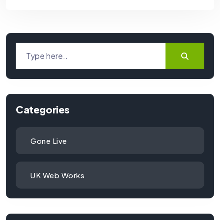
Categories
Gone Live
UK Web Works