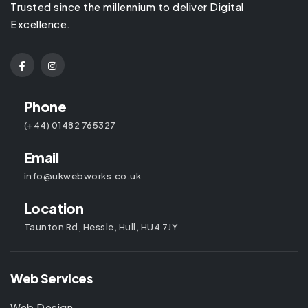
Trusted since the millennium to deliver Digital
Excellence.
Phone
(+44) 01482 765327
Email
info@ukwebworks.co.uk
Location
Taunton Rd, Hessle, Hull, HU4 7JY
Web Services
Web Design