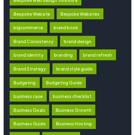
Bespoke Website
Bespoke Websites
bigcommerce
brand book
Brand Consistency
brand design
brand identity
branding
brand refresh
Brand Strategy
brand style guide
Budgeting
Budgeting Guide
business case
business checklist
Business Goals
Business Growth
Business Guide
Business Hosting