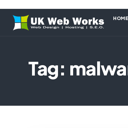
HOM
Tag: malwa