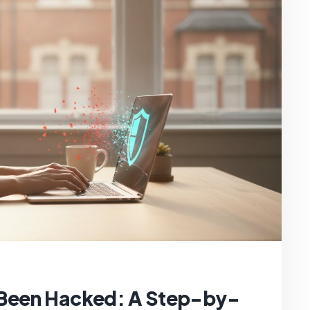
 Been Hacked: A Step-by-