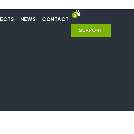
0
JECTS
NEWS
CONTACT
SUPPORT