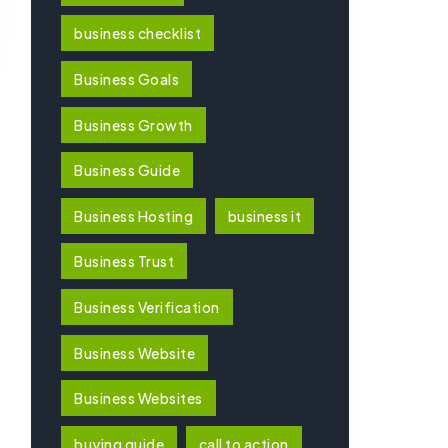
business checklist
Business Goals
Business Growth
Business Guide
Business Hosting
business it
Business Trust
Business Verification
Business Website
Business Websites
buying guide
call to action