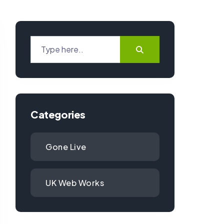
Categories
Gone Live
UK Web Works