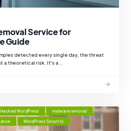
emoval Service for
e Guide
ples detected every single day, the threat
a theoretical risk. It's a...
Hacked WordPress
malware removal
nance
WordPress Security