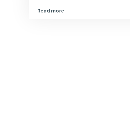
Read more