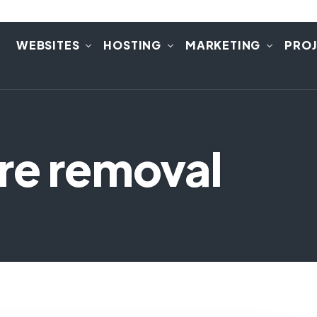
E
WEBSITES
HOSTING
MARKETING
PRO
re removal