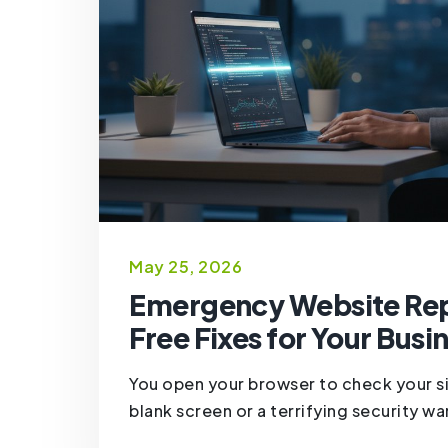
May 25, 2026
Emergency Website Repa
Free Fixes for Your Busi
You open your browser to check your s
blank screen or a terrifying security war