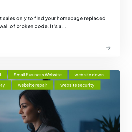
t sales only to find your homepage replaced
all of broken code. It's a...
l
Small Business Website
website down
ery
website repair
website security