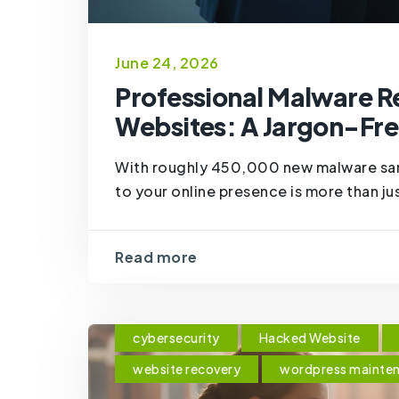
June 24, 2026
Professional Malware R
Websites: A Jargon-Fre
With roughly 450,000 new malware sam
to your online presence is more than just 
Read more
cybersecurity
Hacked Website
website recovery
wordpress mainte