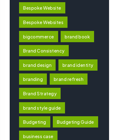
Bespoke Website
Bespoke Websites
bigcommerce
brand book
Brand Consistency
brand design
brand identity
branding
brand refresh
Brand Strategy
brand style guide
Budgeting
Budgeting Guide
business case