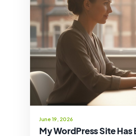
June 19, 2026
My WordPress Site Has