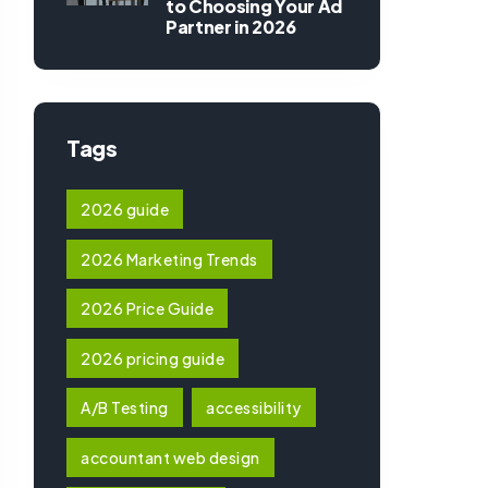
to Choosing Your Ad
Partner in 2026
Tags
2026 guide
2026 Marketing Trends
2026 Price Guide
2026 pricing guide
A/B Testing
accessibility
accountant web design