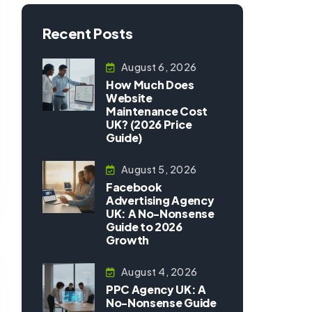
Recent Posts
August 6, 2026
How Much Does
Website
Maintenance Cost
UK? (2026 Price
Guide)
August 5, 2026
Facebook
Advertising Agency
UK: A No-Nonsense
Guide to 2026
Growth
August 4, 2026
PPC Agency UK: A
No-Nonsense Guide