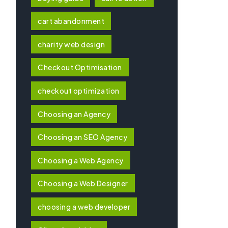
cart abandonment
charity web design
Checkout Optimisation
checkout optimization
Choosing an Agency
Choosing an SEO Agency
Choosing a Web Agency
Choosing a Web Designer
choosing a web developer