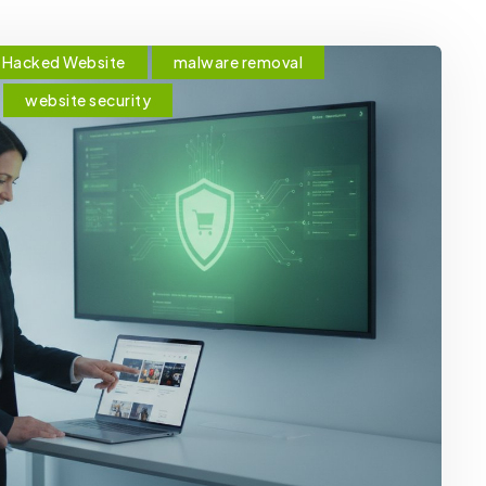
Hacked Website
malware removal
website security