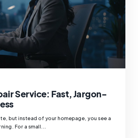
ir Service: Fast, Jargon-
ness
ite, but instead of your homepage, you see a
ning. For a small...