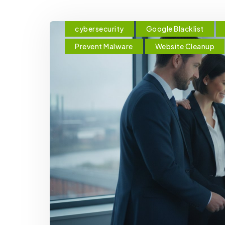
cybersecurity
Google Blacklist
Prevent Malware
Website Cleanup