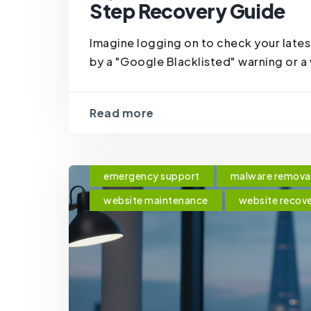
Step Recovery Guide
Imagine logging on to check your lates
by a "Google Blacklisted" warning or a w
Read more
emergency support
malware remova
website maintenance
website recov