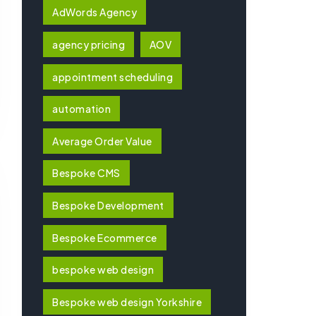
AdWords Agency
agency pricing
AOV
appointment scheduling
automation
Average Order Value
Bespoke CMS
Bespoke Development
Bespoke Ecommerce
bespoke web design
Bespoke web design Yorkshire