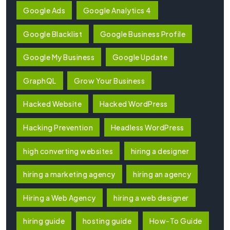
Google Ads
Google Analytics 4
Google Blacklist
Google Business Profile
Google My Business
Google Update
GraphQL
Grow Your Business
Hacked Website
Hacked WordPress
Hacking Prevention
Headless WordPress
high converting websites
hiring a designer
hiring a marketing agency
hiring an agency
Hiring a Web Agency
hiring a web designer
hiring guide
hosting guide
How-To Guide