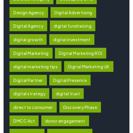
Design Agency
Digital Advertising
Digital Agency
digital fundraising
digital growth
digital investment
Digital Marketing
Digital Marketing ROI
digital marketing tips
Digital Marketing UK
Digital Partner
Digital Presence
digital strategy
digital trust
direct to consumer
Discovery Phase
DMCC Act
donor engagement