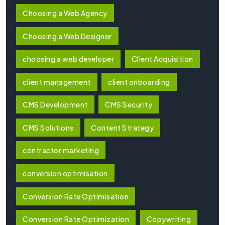
Choosing a Web Agency
Choosing a Web Designer
choosing a web developer
Client Acquisition
client management
client onboarding
CMS Development
CMS Security
CMS Solutions
Content Strategy
contractor marketing
conversion optimisation
Conversion Rate Optimisation
Conversion Rate Optimization
Copywriting