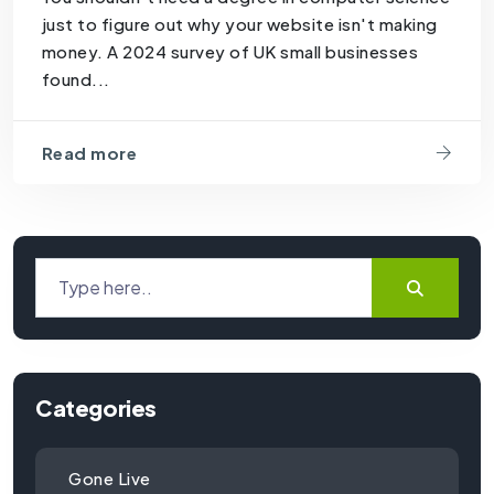
just to figure out why your website isn't making
money. A 2024 survey of UK small businesses
found...
Read more
Categories
Gone Live