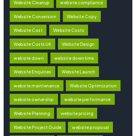
Website Cleanup
website compliance
Website Conversion
Website Copy
Website Cost
Website Costs
Website Costs UK
Website Design
website down
website downtime
Website Enquiries
Website Launch
website maintenance
Website Optimization
website ownership
website performance
Website Planning
website pricing
Website Project Guide
website proposal