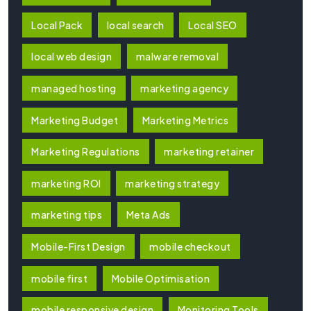
Local Pack
local search
Local SEO
local web design
malware removal
managed hosting
marketing agency
Marketing Budget
Marketing Metrics
Marketing Regulations
marketing retainer
marketing ROI
marketing strategy
marketing tips
Meta Ads
Mobile-First Design
mobile checkout
mobile first
Mobile Optimisation
mobile responsive design
Monitoring Tools