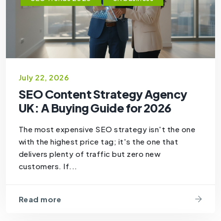
July 22, 2026
SEO Content Strategy Agency
UK: A Buying Guide for 2026
The most expensive SEO strategy isn't the one
with the highest price tag; it's the one that
delivers plenty of traffic but zero new
customers. If...
Read more