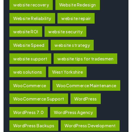
website recovery
Website Redesign
Website Reliability
website repair
website ROI
website security
Website Speed
website strategy
website support
website tips for tradesmen
web solutions
West Yorkshire
WooCommerce
WooCommerce Maintenance
WooCommerce Support
WordPress
WordPress 7.0
WordPress Agency
WordPress Backups
WordPress Development