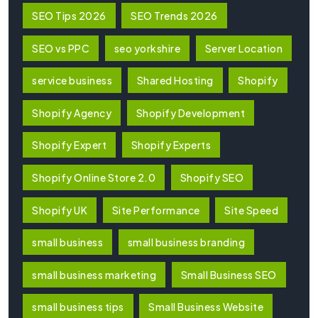
SEO Tips 2026
SEO Trends 2026
SEO vs PPC
seo yorkshire
Server Location
service business
Shared Hosting
Shopify
Shopify Agency
Shopify Development
Shopify Expert
Shopify Experts
Shopify Online Store 2.0
Shopify SEO
Shopify UK
Site Performance
Site Speed
small business
small business branding
small business marketing
Small Business SEO
small business tips
Small Business Website