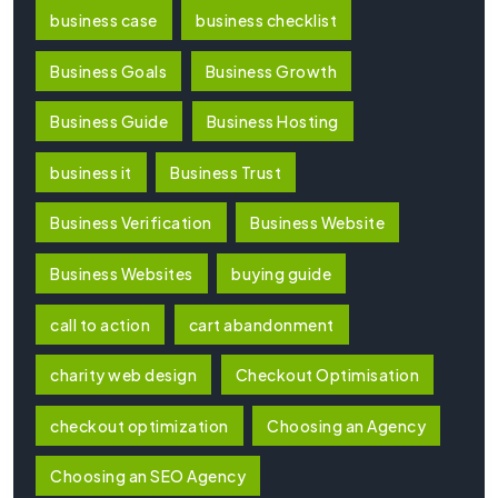
business case
business checklist
Business Goals
Business Growth
Business Guide
Business Hosting
business it
Business Trust
Business Verification
Business Website
Business Websites
buying guide
call to action
cart abandonment
charity web design
Checkout Optimisation
checkout optimization
Choosing an Agency
Choosing an SEO Agency