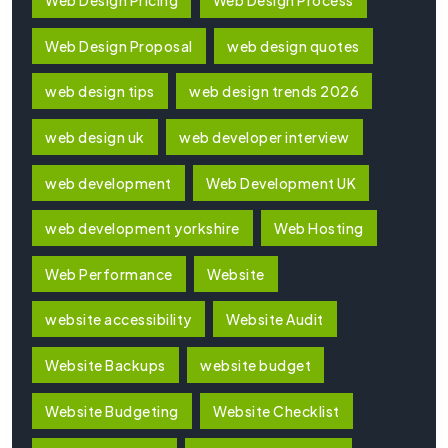
Web Design Pricing
Web Design Process
Web Design Proposal
web design quotes
web design tips
web design trends 2026
web design uk
web developer interview
web development
Web Development UK
web development yorkshire
Web Hosting
Web Performance
Website
website accessibility
Website Audit
Website Backups
website budget
Website Budgeting
Website Checklist