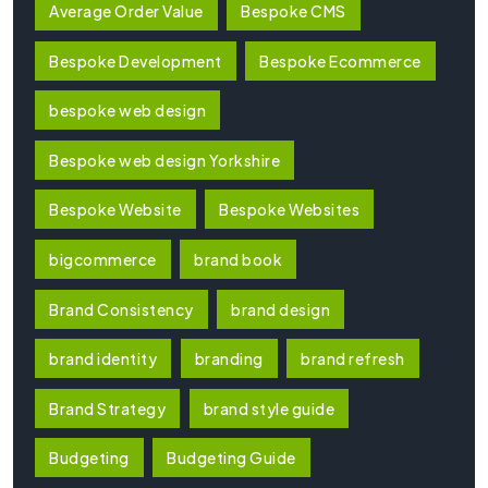
Average Order Value
Bespoke CMS
Bespoke Development
Bespoke Ecommerce
bespoke web design
Bespoke web design Yorkshire
Bespoke Website
Bespoke Websites
bigcommerce
brand book
Brand Consistency
brand design
brand identity
branding
brand refresh
Brand Strategy
brand style guide
Budgeting
Budgeting Guide