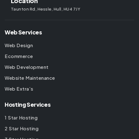
Location
Taunton Rd, Hessle, Hull, HU4 7JY
Web Services
Web Design
Ecommerce
Web Development
Website Maintenance
Web Extra’s
Hosting Services
1 Star Hosting
2 Star Hosting