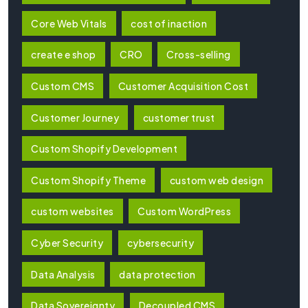
Core Web Vitals
cost of inaction
create e shop
CRO
Cross-selling
Custom CMS
Customer Acquisition Cost
Customer Journey
customer trust
Custom Shopify Development
Custom Shopify Theme
custom web design
custom websites
Custom WordPress
Cyber Security
cybersecurity
Data Analysis
data protection
Data Sovereignty
Decoupled CMS