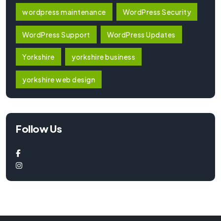
wordpress maintenance
WordPress Security
WordPress Support
WordPress Updates
Yorkshire
yorkshire business
yorkshire web design
Follow Us