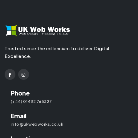
Trusted since the millennium to deliver Digital
Excellence.
Phone
(+44) 01482 765327
Email
info@ukwebworks.co.uk