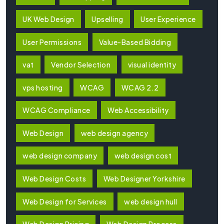
UK Web Design
Upselling
User Experience
User Permissions
Value-Based Bidding
vat
Vendor Selection
visual identity
vps hosting
WCAG
WCAG 2.2
WCAG Compliance
Web Accessibility
Web Design
web design agency
web design company
web design cost
Web Design Costs
Web Designer Yorkshire
Web Design for Services
web design hull