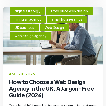
digital strategy
fixed price web design
hiring an agency
small business tips
UK business
Web Design
web design agency
April 20, 2026
How to Choose a Web Design
Agency in the UK: A Jargon-Free
Guide (2026)
You shouldn't need a degree in computer science