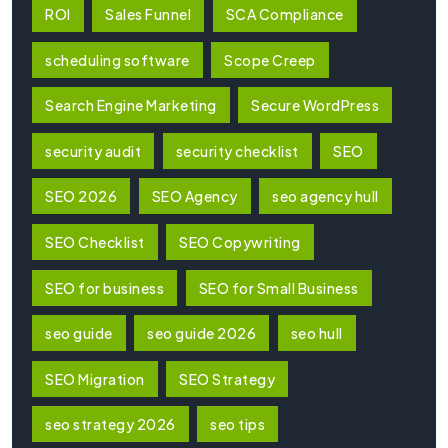
ROI
Sales Funnel
SCA Compliance
scheduling software
Scope Creep
Search Engine Marketing
Secure WordPress
security audit
security checklist
SEO
SEO 2026
SEO Agency
seo agency hull
SEO Checklist
SEO Copywriting
SEO for business
SEO for Small Business
seo guide
seo guide 2026
seo hull
SEO Migration
SEO Strategy
seo strategy 2026
seo tips