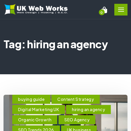
0
Tag: hiring an agency
buying guide
Content Strategy
Digital Marketing UK
hiring an agency
Organic Growth
SEO Agency
SEO Trends 2026
UK business