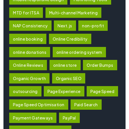
MTD for ITSA
Multi-channel Marketing
NAP Consistency
Next.js
non-profit
online booking
Online Credibility
online donations
online ordering system
Online Reviews
online store
Order Bumps
Organic Growth
Organic SEO
outsourcing
Page Experience
Page Speed
Page Speed Optimisation
Paid Search
Payment Gateways
PayPal