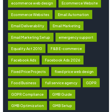
ecommerce web design
Ecommerce Website
Ecommerce Websites
Email Automation
Email Deliverability
Email Marketing
Email Marketing Setup
emergency support
Equality Act 2010
F&B E-commerce
Facebook Ads
Facebook Ads 2026
Fixed Price Projects
fixed price web design
Food Business
full service agency
GDPR
GDPR Compliance
GMB Guide
GMB Optimization
GMB Setup