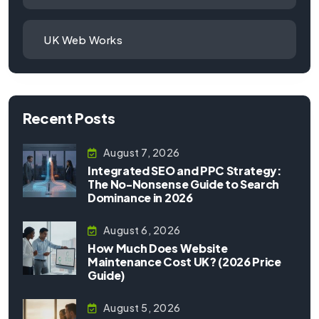
UK Web Works
Recent Posts
August 7, 2026
Integrated SEO and PPC Strategy:
The No-Nonsense Guide to Search
Dominance in 2026
August 6, 2026
How Much Does Website
Maintenance Cost UK? (2026 Price
Guide)
August 5, 2026