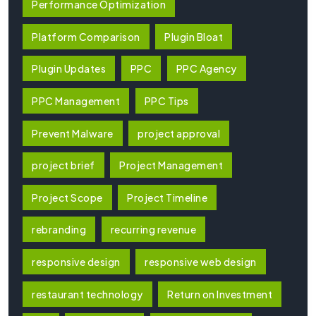
Performance Optimization
Platform Comparison
Plugin Bloat
Plugin Updates
PPC
PPC Agency
PPC Management
PPC Tips
Prevent Malware
project approval
project brief
Project Management
Project Scope
Project Timeline
rebranding
recurring revenue
responsive design
responsive web design
restaurant technology
Return on Investment