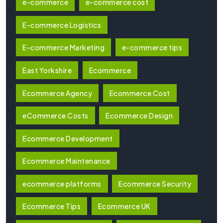
e-commerce
e-commerce cost
E-commerce Logistics
E-commerce Marketing
e-commerce tips
East Yorkshire
Ecommerce
Ecommerce Agency
Ecommerce Cost
eCommerce Costs
Ecommerce Design
Ecommerce Development
Ecommerce Maintenance
ecommerce platforms
Ecommerce Security
Ecommerce Tips
Ecommerce UK