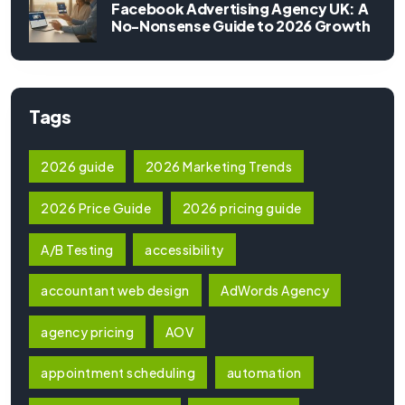
Facebook Advertising Agency UK: A
No-Nonsense Guide to 2026 Growth
Tags
2026 guide
2026 Marketing Trends
2026 Price Guide
2026 pricing guide
A/B Testing
accessibility
accountant web design
AdWords Agency
agency pricing
AOV
appointment scheduling
automation