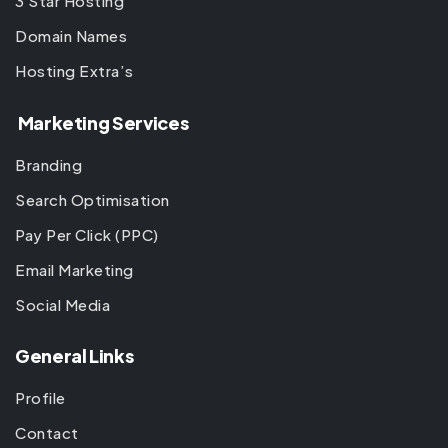
3 Star Hosting
Domain Names
Hosting Extra’s
Marketing Services
Branding
Search Optimisation
Pay Per Click (PPC)
Email Marketing
Social Media
General Links
Profile
Contact