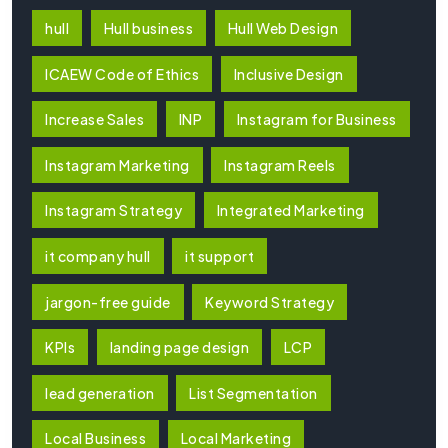
hull
Hull business
Hull Web Design
ICAEW Code of Ethics
Inclusive Design
Increase Sales
INP
Instagram for Business
Instagram Marketing
Instagram Reels
Instagram Strategy
Integrated Marketing
it company hull
it support
jargon-free guide
Keyword Strategy
KPIs
landing page design
LCP
lead generation
List Segmentation
Local Business
Local Marketing