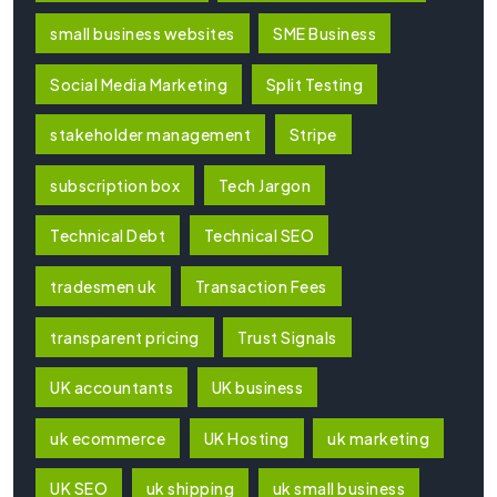
small business websites
SME Business
Social Media Marketing
Split Testing
stakeholder management
Stripe
subscription box
Tech Jargon
Technical Debt
Technical SEO
tradesmen uk
Transaction Fees
transparent pricing
Trust Signals
UK accountants
UK business
uk ecommerce
UK Hosting
uk marketing
UK SEO
uk shipping
uk small business