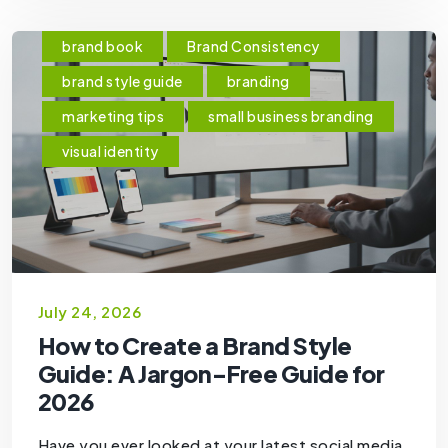
brand book
Brand Consistency
brand style guide
branding
marketing tips
small business branding
visual identity
July 24, 2026
How to Create a Brand Style
Guide: A Jargon-Free Guide for
2026
Have you ever looked at your latest social media