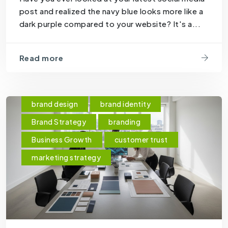
post and realized the navy blue looks more like a
dark purple compared to your website? It's a...
Read more
brand design
brand identity
Brand Strategy
branding
Business Growth
customer trust
marketing strategy