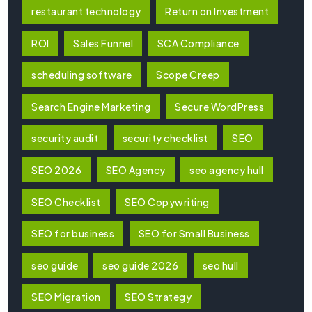
restaurant technology
Return on Investment
ROI
Sales Funnel
SCA Compliance
scheduling software
Scope Creep
Search Engine Marketing
Secure WordPress
security audit
security checklist
SEO
SEO 2026
SEO Agency
seo agency hull
SEO Checklist
SEO Copywriting
SEO for business
SEO for Small Business
seo guide
seo guide 2026
seo hull
SEO Migration
SEO Strategy