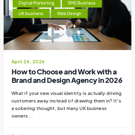
Digital Marketing
SME Business
UK business
Web Design
April 24, 2026
How to Choose and Work with a
Brand and Design Agency in 2026
What if your new visual identity is actually driving
customers away instead of drawing them in? It's
a sobering thought, but many UK business
owners...