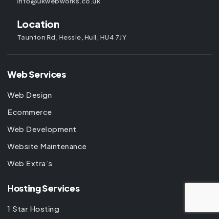
info@ukwebworks.co.uk
Location
Taunton Rd, Hessle, Hull, HU4 7JY
Web Services
Web Design
Ecommerce
Web Development
Website Maintenance
Web Extra’s
Hosting Services
1 Star Hosting