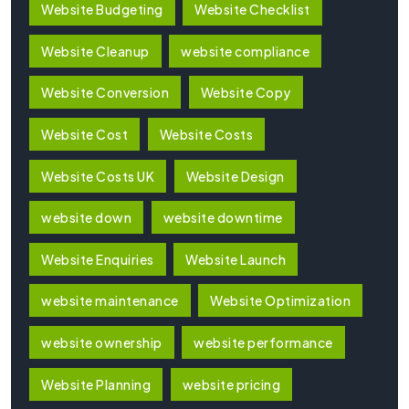
Website Budgeting
Website Checklist
Website Cleanup
website compliance
Website Conversion
Website Copy
Website Cost
Website Costs
Website Costs UK
Website Design
website down
website downtime
Website Enquiries
Website Launch
website maintenance
Website Optimization
website ownership
website performance
Website Planning
website pricing