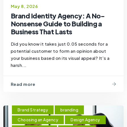
May 8, 2026
Brand Identity Agency: A No-
Nonsense Guide to Building a
Business That Lasts
Did you know it takes just 0.05 seconds for a
potential customer to form an opinion about
your business based on its visual appeal? It's a
harsh...
Read more
Brand Strategy
branding
Choosing an Agency
Design Agency