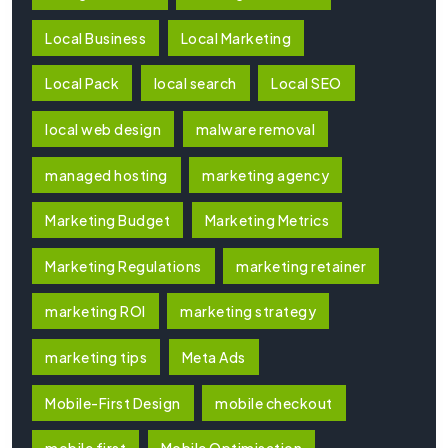
Local Business
Local Marketing
Local Pack
local search
Local SEO
local web design
malware removal
managed hosting
marketing agency
Marketing Budget
Marketing Metrics
Marketing Regulations
marketing retainer
marketing ROI
marketing strategy
marketing tips
Meta Ads
Mobile-First Design
mobile checkout