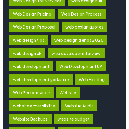
Web Design for Services
web design hull
Web Design Pricing
Web Design Process
Web Design Proposal
web design quotes
web design tips
web design trends 2026
web design uk
web developer interview
web development
Web Development UK
web development yorkshire
Web Hosting
Web Performance
Website
website accessibility
Website Audit
Website Backups
website budget