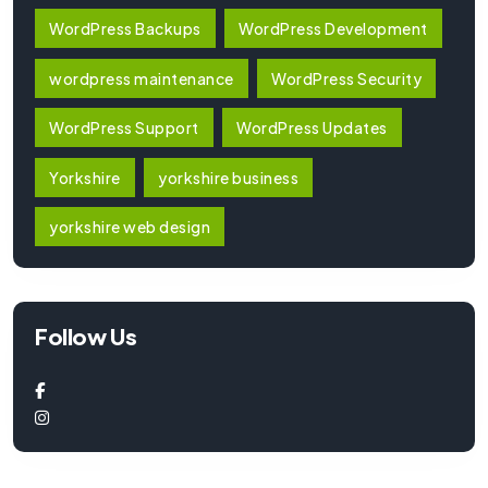
WordPress Backups
WordPress Development
wordpress maintenance
WordPress Security
WordPress Support
WordPress Updates
Yorkshire
yorkshire business
yorkshire web design
Follow Us