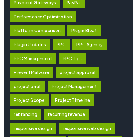
Payment Gateways
PayPal
Performance Optimization
Platform Comparison
Plugin Bloat
Plugin Updates
PPC
PPC Agency
PPC Management
PPC Tips
Prevent Malware
project approval
project brief
Project Management
Project Scope
Project Timeline
rebranding
recurring revenue
responsive design
responsive web design