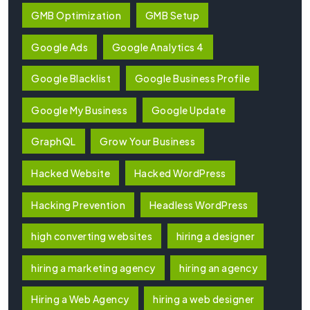
GMB Optimization
GMB Setup
Google Ads
Google Analytics 4
Google Blacklist
Google Business Profile
Google My Business
Google Update
GraphQL
Grow Your Business
Hacked Website
Hacked WordPress
Hacking Prevention
Headless WordPress
high converting websites
hiring a designer
hiring a marketing agency
hiring an agency
Hiring a Web Agency
hiring a web designer