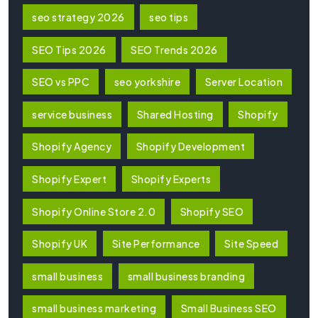
seo strategy 2026
seo tips
SEO Tips 2026
SEO Trends 2026
SEO vs PPC
seo yorkshire
Server Location
service business
Shared Hosting
Shopify
Shopify Agency
Shopify Development
Shopify Expert
Shopify Experts
Shopify Online Store 2.0
Shopify SEO
Shopify UK
Site Performance
Site Speed
small business
small business branding
small business marketing
Small Business SEO