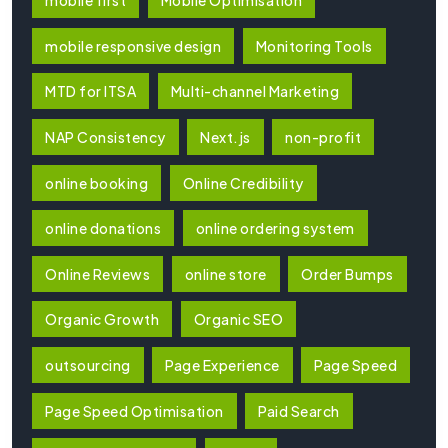
mobile first
Mobile Optimisation
mobile responsive design
Monitoring Tools
MTD for ITSA
Multi-channel Marketing
NAP Consistency
Next.js
non-profit
online booking
Online Credibility
online donations
online ordering system
Online Reviews
online store
Order Bumps
Organic Growth
Organic SEO
outsourcing
Page Experience
Page Speed
Page Speed Optimisation
Paid Search