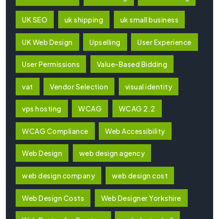
UK SEO
uk shipping
uk small business
UK Web Design
Upselling
User Experience
User Permissions
Value-Based Bidding
vat
Vendor Selection
visual identity
vps hosting
WCAG
WCAG 2.2
WCAG Compliance
Web Accessibility
Web Design
web design agency
web design company
web design cost
Web Design Costs
Web Designer Yorkshire