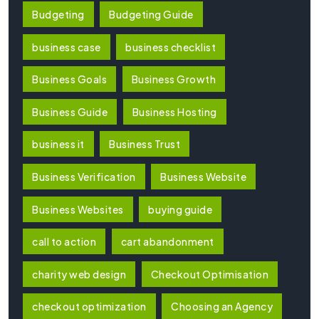
Budgeting
Budgeting Guide
business case
business checklist
Business Goals
Business Growth
Business Guide
Business Hosting
business it
Business Trust
Business Verification
Business Website
Business Websites
buying guide
call to action
cart abandonment
charity web design
Checkout Optimisation
checkout optimization
Choosing an Agency