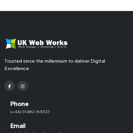
Trusted since the millennium to deliver Digital
Excellence.
Phone
(+44) 01482 765327
Email