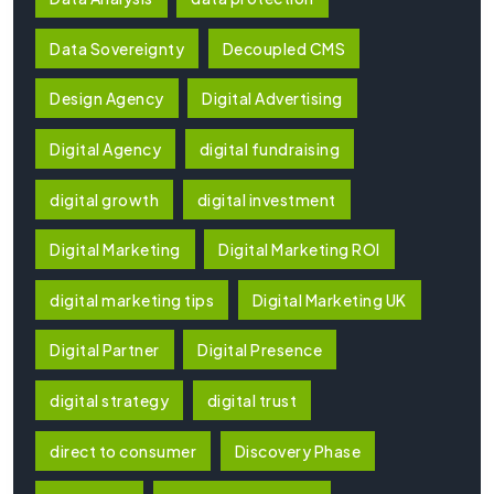
Data Sovereignty
Decoupled CMS
Design Agency
Digital Advertising
Digital Agency
digital fundraising
digital growth
digital investment
Digital Marketing
Digital Marketing ROI
digital marketing tips
Digital Marketing UK
Digital Partner
Digital Presence
digital strategy
digital trust
direct to consumer
Discovery Phase