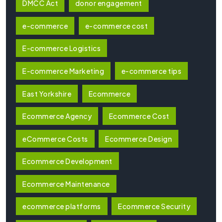
DMCC Act
donor engagement
e-commerce
e-commerce cost
E-commerce Logistics
E-commerce Marketing
e-commerce tips
East Yorkshire
Ecommerce
Ecommerce Agency
Ecommerce Cost
eCommerce Costs
Ecommerce Design
Ecommerce Development
Ecommerce Maintenance
ecommerce platforms
Ecommerce Security