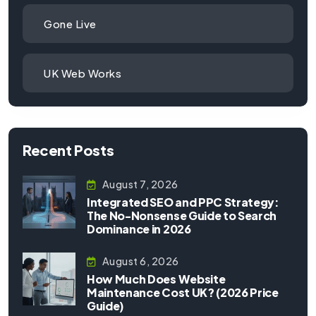
Gone Live
UK Web Works
Recent Posts
August 7, 2026
Integrated SEO and PPC Strategy:
The No-Nonsense Guide to Search
Dominance in 2026
August 6, 2026
How Much Does Website
Maintenance Cost UK? (2026 Price
Guide)