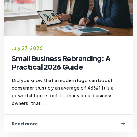
July 27, 2026
Small Business Rebranding: A
Practical 2026 Guide
Did you know that a modern logo can boost
consumer trust by an average of 46%? It's a
powerful figure, but for many local business
owners, that...
Read more