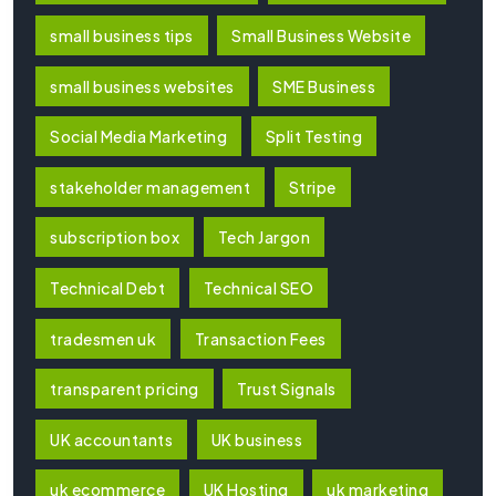
small business tips
Small Business Website
small business websites
SME Business
Social Media Marketing
Split Testing
stakeholder management
Stripe
subscription box
Tech Jargon
Technical Debt
Technical SEO
tradesmen uk
Transaction Fees
transparent pricing
Trust Signals
UK accountants
UK business
uk ecommerce
UK Hosting
uk marketing