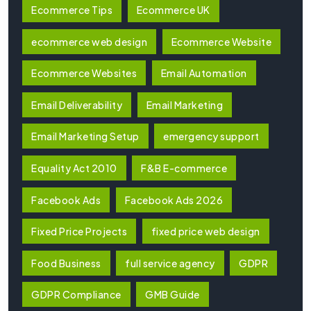
Ecommerce Tips
Ecommerce UK
ecommerce web design
Ecommerce Website
Ecommerce Websites
Email Automation
Email Deliverability
Email Marketing
Email Marketing Setup
emergency support
Equality Act 2010
F&B E-commerce
Facebook Ads
Facebook Ads 2026
Fixed Price Projects
fixed price web design
Food Business
full service agency
GDPR
GDPR Compliance
GMB Guide