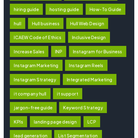
hiring guide
hosting guide
How-To Guide
hull
Hull business
Hull Web Design
ICAEW Code of Ethics
Inclusive Design
Increase Sales
INP
Instagram for Business
Instagram Marketing
Instagram Reels
Instagram Strategy
Integrated Marketing
it company hull
it support
jargon-free guide
Keyword Strategy
KPIs
landing page design
LCP
lead generation
List Segmentation