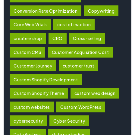
Conversion Rate Optimization
Copywriting
Core Web Vitals
cost of inaction
create e shop
CRO
Cross-selling
Custom CMS
Customer Acquisition Cost
Customer Journey
customer trust
Custom Shopify Development
Custom Shopify Theme
custom web design
custom websites
Custom WordPress
cybersecurity
Cyber Security
Data Analysis
data protection