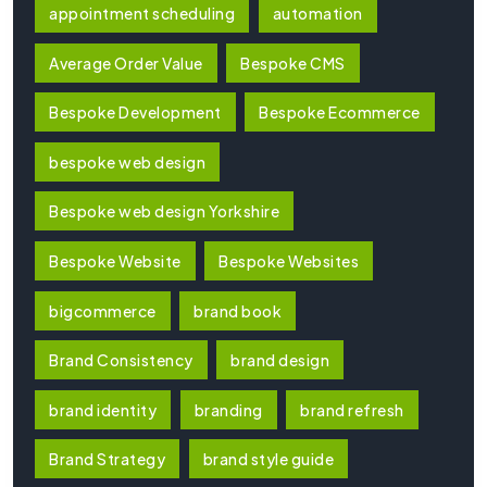
appointment scheduling
automation
Average Order Value
Bespoke CMS
Bespoke Development
Bespoke Ecommerce
bespoke web design
Bespoke web design Yorkshire
Bespoke Website
Bespoke Websites
bigcommerce
brand book
Brand Consistency
brand design
brand identity
branding
brand refresh
Brand Strategy
brand style guide