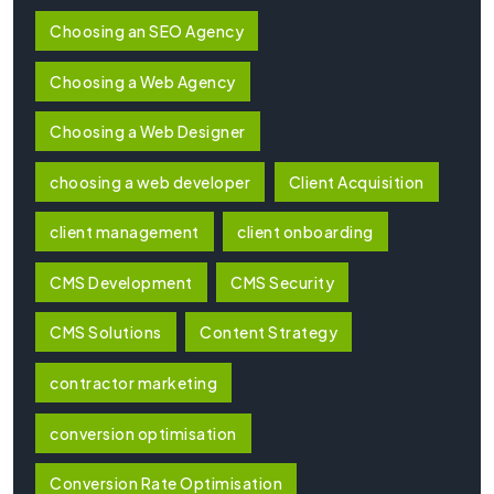
Choosing an SEO Agency
Choosing a Web Agency
Choosing a Web Designer
choosing a web developer
Client Acquisition
client management
client onboarding
CMS Development
CMS Security
CMS Solutions
Content Strategy
contractor marketing
conversion optimisation
Conversion Rate Optimisation