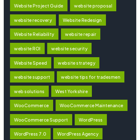
Website Project Guide
website proposal
website recovery
Website Redesign
Website Reliability
website repair
website ROI
website security
Website Speed
website strategy
website support
website tips for tradesmen
web solutions
West Yorkshire
WooCommerce
WooCommerce Maintenance
WooCommerce Support
WordPress
WordPress 7.0
WordPress Agency