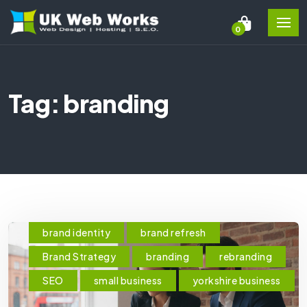
0
Tag: branding
brand identity
brand refresh
Brand Strategy
branding
rebranding
SEO
small business
yorkshire business