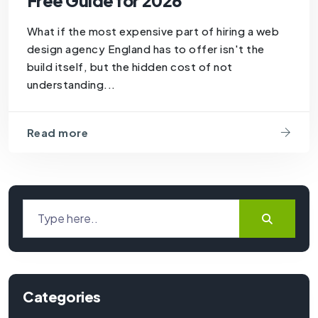
Free Guide for 2026
What if the most expensive part of hiring a web
design agency England has to offer isn't the
build itself, but the hidden cost of not
understanding...
Read more
Categories