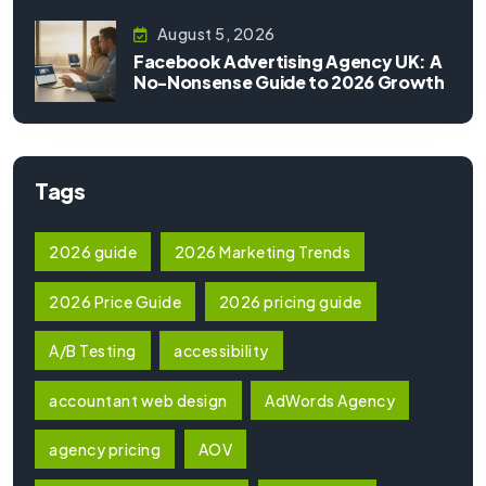
August 5, 2026
Facebook Advertising Agency UK: A
No-Nonsense Guide to 2026 Growth
Tags
2026 guide
2026 Marketing Trends
2026 Price Guide
2026 pricing guide
A/B Testing
accessibility
accountant web design
AdWords Agency
agency pricing
AOV