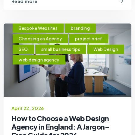
Read more
Bespoke Websites
branding
Choosing an Agency
project brief
SEO
small business tips
Web Design
web design agency
April 22, 2026
How to Choose a Web Design
Agency in England: A Jargon-