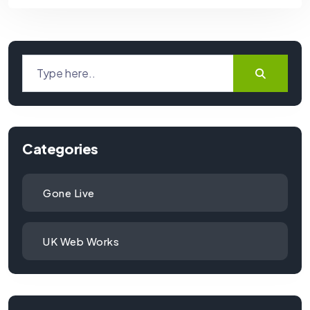
Categories
Gone Live
UK Web Works