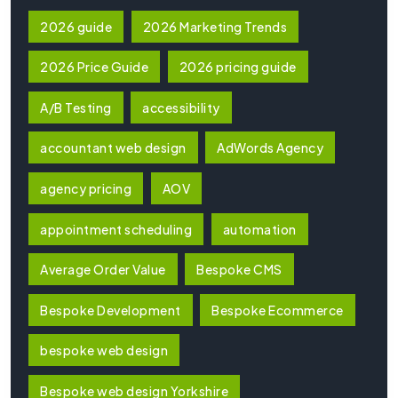
2026 guide
2026 Marketing Trends
2026 Price Guide
2026 pricing guide
A/B Testing
accessibility
accountant web design
AdWords Agency
agency pricing
AOV
appointment scheduling
automation
Average Order Value
Bespoke CMS
Bespoke Development
Bespoke Ecommerce
bespoke web design
Bespoke web design Yorkshire