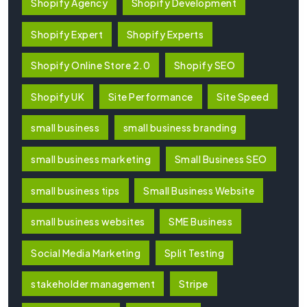
Shopify Agency
Shopify Development
Shopify Expert
Shopify Experts
Shopify Online Store 2.0
Shopify SEO
Shopify UK
Site Performance
Site Speed
small business
small business branding
small business marketing
Small Business SEO
small business tips
Small Business Website
small business websites
SME Business
Social Media Marketing
Split Testing
stakeholder management
Stripe