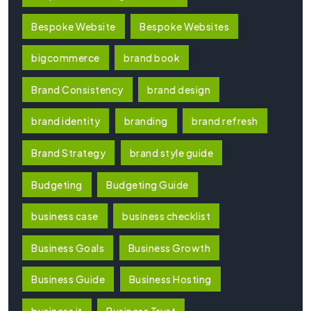
Bespoke Website
Bespoke Websites
bigcommerce
brand book
Brand Consistency
brand design
brand identity
branding
brand refresh
Brand Strategy
brand style guide
Budgeting
Budgeting Guide
business case
business checklist
Business Goals
Business Growth
Business Guide
Business Hosting
business it
Business Trust