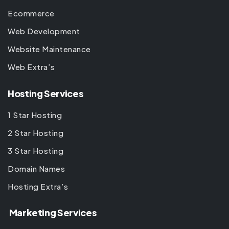
Ecommerce
Web Development
Website Maintenance
Web Extra’s
Hosting Services
1 Star Hosting
2 Star Hosting
3 Star Hosting
Domain Names
Hosting Extra’s
Marketing Services