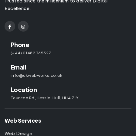
Trusted since the millennium to deliver Digital
Excellence.
Phone
(+44) 01482 765327
Email
info@ukwebworks.co.uk
Location
Taunton Rd, Hessle, Hull, HU4 7JY
Web Services
Web Design