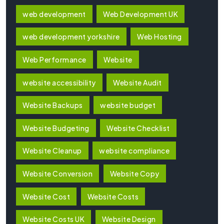
web development
Web Development UK
web development yorkshire
Web Hosting
Web Performance
Website
website accessibility
Website Audit
Website Backups
website budget
Website Budgeting
Website Checklist
Website Cleanup
website compliance
Website Conversion
Website Copy
Website Cost
Website Costs
Website Costs UK
Website Design