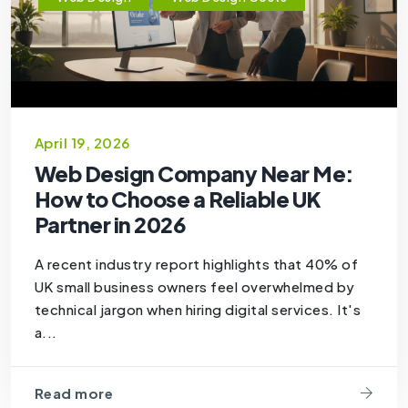
April 19, 2026
Web Design Company Near Me:
How to Choose a Reliable UK
Partner in 2026
A recent industry report highlights that 40% of
UK small business owners feel overwhelmed by
technical jargon when hiring digital services. It's
a...
Read more