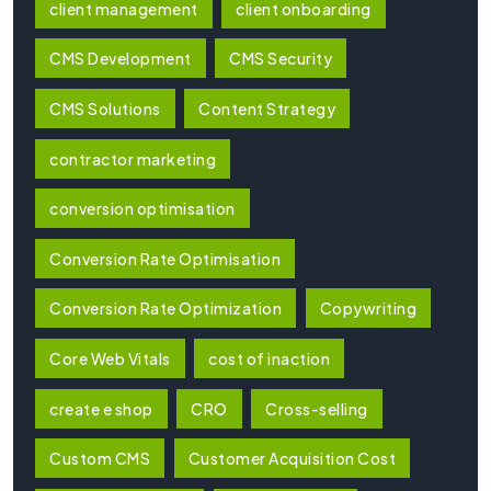
client management
client onboarding
CMS Development
CMS Security
CMS Solutions
Content Strategy
contractor marketing
conversion optimisation
Conversion Rate Optimisation
Conversion Rate Optimization
Copywriting
Core Web Vitals
cost of inaction
create e shop
CRO
Cross-selling
Custom CMS
Customer Acquisition Cost