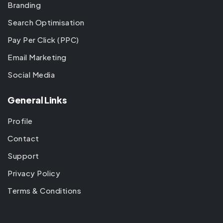
Branding
Search Optimisation
Pay Per Click (PPC)
Email Marketing
Social Media
General Links
Profile
Contact
Support
Privacy Policy
Terms & Conditions