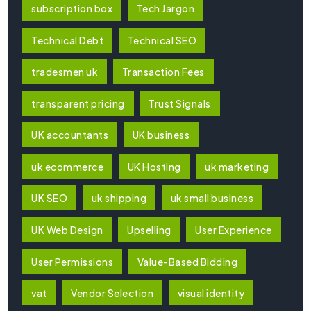
subscription box
Tech Jargon
Technical Debt
Technical SEO
tradesmen uk
Transaction Fees
transparent pricing
Trust Signals
UK accountants
UK business
uk ecommerce
UK Hosting
uk marketing
UK SEO
uk shipping
uk small business
UK Web Design
Upselling
User Experience
User Permissions
Value-Based Bidding
vat
Vendor Selection
visual identity