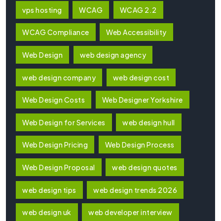
vps hosting
WCAG
WCAG 2.2
WCAG Compliance
Web Accessibility
Web Design
web design agency
web design company
web design cost
Web Design Costs
Web Designer Yorkshire
Web Design for Services
web design hull
Web Design Pricing
Web Design Process
Web Design Proposal
web design quotes
web design tips
web design trends 2026
web design uk
web developer interview