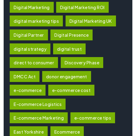
Digital Marketing
Digital Marketing ROI
digital marketing tips
Digital Marketing UK
Digital Partner
Digital Presence
digital strategy
digital trust
direct to consumer
Discovery Phase
DMCC Act
donor engagement
e-commerce
e-commerce cost
E-commerce Logistics
E-commerce Marketing
e-commerce tips
East Yorkshire
Ecommerce