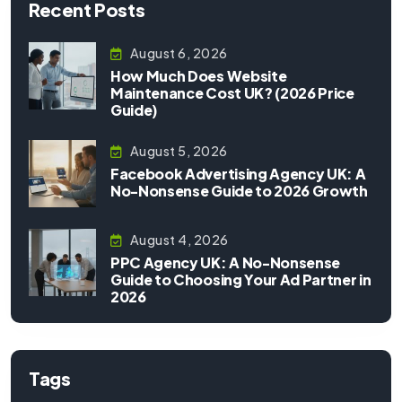
Recent Posts
August 6, 2026
How Much Does Website
Maintenance Cost UK? (2026 Price
Guide)
August 5, 2026
Facebook Advertising Agency UK: A
No-Nonsense Guide to 2026 Growth
August 4, 2026
PPC Agency UK: A No-Nonsense
Guide to Choosing Your Ad Partner in
2026
Tags