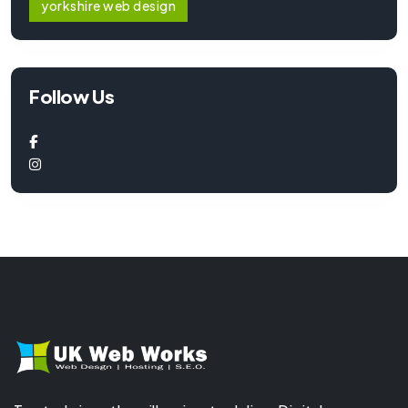
yorkshire web design
Follow Us