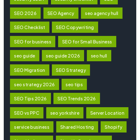
SEO 2026
SEO Agency
seo agency hull
SEO Checklist
SEO Copywriting
SEO for business
SEO for Small Business
seo guide
seo guide 2026
seo hull
SEO Migration
SEO Strategy
seo strategy 2026
seo tips
SEO Tips 2026
SEO Trends 2026
SEO vs PPC
seo yorkshire
Server Location
service business
Shared Hosting
Shopify