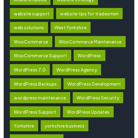
website support
website tips for tradesmen
web solutions
West Yorkshire
WooCommerce
WooCommerce Maintenance
WooCommerce Support
WordPress
WordPress 7.0
WordPress Agency
WordPress Backups
WordPress Development
wordpress maintenance
WordPress Security
WordPress Support
WordPress Updates
Yorkshire
yorkshire business