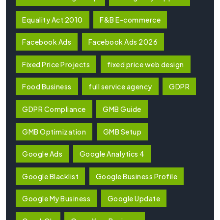
Equality Act 2010
F&B E-commerce
Facebook Ads
Facebook Ads 2026
Fixed Price Projects
fixed price web design
Food Business
full service agency
GDPR
GDPR Compliance
GMB Guide
GMB Optimization
GMB Setup
Google Ads
Google Analytics 4
Google Blacklist
Google Business Profile
Google My Business
Google Update