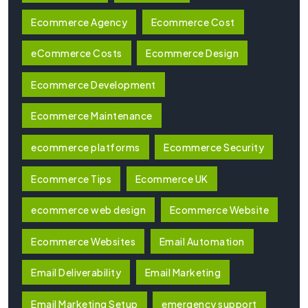
Ecommerce Agency
Ecommerce Cost
eCommerce Costs
Ecommerce Design
Ecommerce Development
Ecommerce Maintenance
ecommerce platforms
Ecommerce Security
Ecommerce Tips
Ecommerce UK
ecommerce web design
Ecommerce Website
Ecommerce Websites
Email Automation
Email Deliverability
Email Marketing
Email Marketing Setup
emergency support