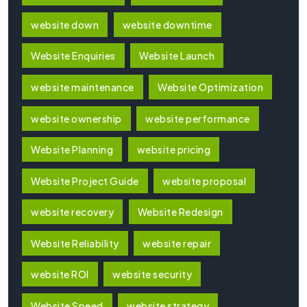
website down
website downtime
Website Enquiries
Website Launch
website maintenance
Website Optimization
website ownership
website performance
Website Planning
website pricing
Website Project Guide
website proposal
website recovery
Website Redesign
Website Reliability
website repair
website ROI
website security
Website Speed
website strategy