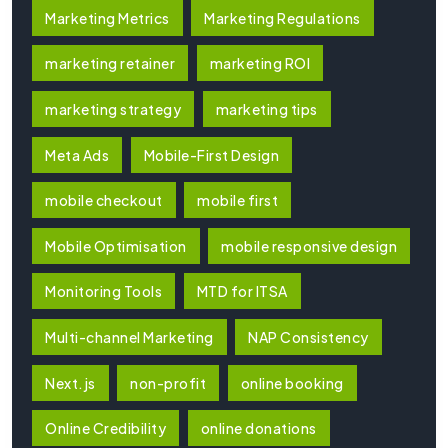
Marketing Metrics
Marketing Regulations
marketing retainer
marketing ROI
marketing strategy
marketing tips
Meta Ads
Mobile-First Design
mobile checkout
mobile first
Mobile Optimisation
mobile responsive design
Monitoring Tools
MTD for ITSA
Multi-channel Marketing
NAP Consistency
Next.js
non-profit
online booking
Online Credibility
online donations