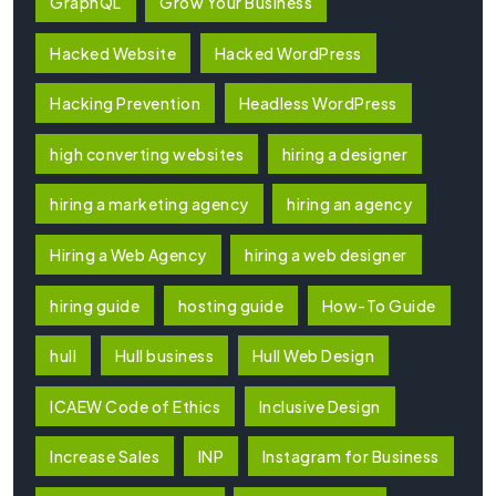
GraphQL
Grow Your Business
Hacked Website
Hacked WordPress
Hacking Prevention
Headless WordPress
high converting websites
hiring a designer
hiring a marketing agency
hiring an agency
Hiring a Web Agency
hiring a web designer
hiring guide
hosting guide
How-To Guide
hull
Hull business
Hull Web Design
ICAEW Code of Ethics
Inclusive Design
Increase Sales
INP
Instagram for Business