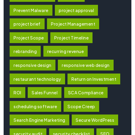
Prevent Malware
project approval
project brief
Project Management
Project Scope
Project Timeline
rebranding
recurring revenue
responsive design
responsive web design
restaurant technology
Return on Investment
ROI
Sales Funnel
SCA Compliance
scheduling software
Scope Creep
Search Engine Marketing
Secure WordPress
security audit
security checklist
SEO