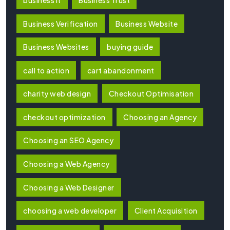
Business Verification
Business Website
Business Websites
buying guide
call to action
cart abandonment
charity web design
Checkout Optimisation
checkout optimization
Choosing an Agency
Choosing an SEO Agency
Choosing a Web Agency
Choosing a Web Designer
choosing a web developer
Client Acquisition