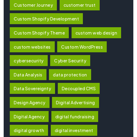
Customer Journey
customer trust
Custom Shopify Development
Custom Shopify Theme
custom web design
custom websites
Custom WordPress
cybersecurity
Cyber Security
Data Analysis
data protection
Data Sovereignty
Decoupled CMS
Design Agency
Digital Advertising
Digital Agency
digital fundraising
digital growth
digital investment