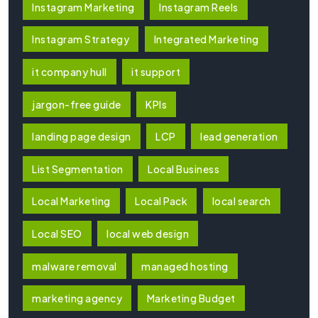
Instagram Marketing
Instagram Reels
Instagram Strategy
Integrated Marketing
it company hull
it support
jargon-free guide
KPIs
landing page design
LCP
lead generation
List Segmentation
Local Business
Local Marketing
Local Pack
local search
Local SEO
local web design
malware removal
managed hosting
marketing agency
Marketing Budget