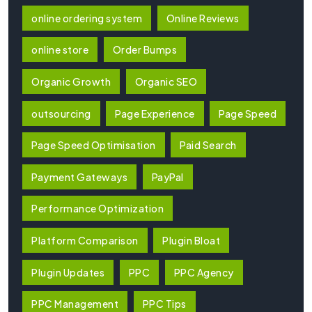
online ordering system
Online Reviews
online store
Order Bumps
Organic Growth
Organic SEO
outsourcing
Page Experience
Page Speed
Page Speed Optimisation
Paid Search
Payment Gateways
PayPal
Performance Optimization
Platform Comparison
Plugin Bloat
Plugin Updates
PPC
PPC Agency
PPC Management
PPC Tips