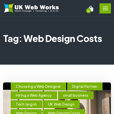
0
Tag: Web Design Costs
Choosing a Web Designer
Digital Partner
Hiring a Web Agency
small business
Tech Jargon
UK Web Design
Web Design
Web Design Costs