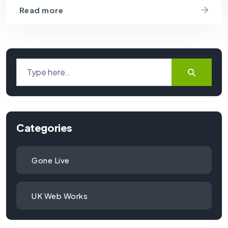
Read more
Categories
Gone Live
UK Web Works