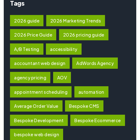
Tags
2026 guide
2026 Marketing Trends
2026 Price Guide
2026 pricing guide
A/B Testing
accessibility
accountant web design
AdWords Agency
agency pricing
AOV
appointment scheduling
automation
Average Order Value
Bespoke CMS
Bespoke Development
Bespoke Ecommerce
bespoke web design