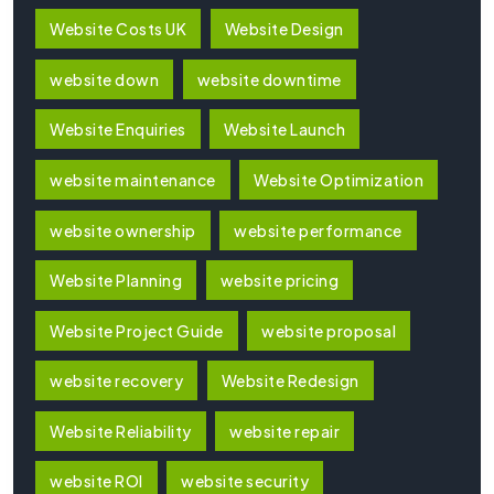
Website Costs UK
Website Design
website down
website downtime
Website Enquiries
Website Launch
website maintenance
Website Optimization
website ownership
website performance
Website Planning
website pricing
Website Project Guide
website proposal
website recovery
Website Redesign
Website Reliability
website repair
website ROI
website security