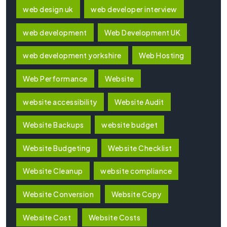
web design uk
web developer interview
web development
Web Development UK
web development yorkshire
Web Hosting
Web Performance
Website
website accessibility
Website Audit
Website Backups
website budget
Website Budgeting
Website Checklist
Website Cleanup
website compliance
Website Conversion
Website Copy
Website Cost
Website Costs