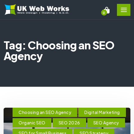
0
Tag: Choosing an SEO
Agency
Choosing an SEO Agency
Digital Marketing
Organic SEO
SEO 2026
SEO Agency
SEO for Small Business
SEO Strategy