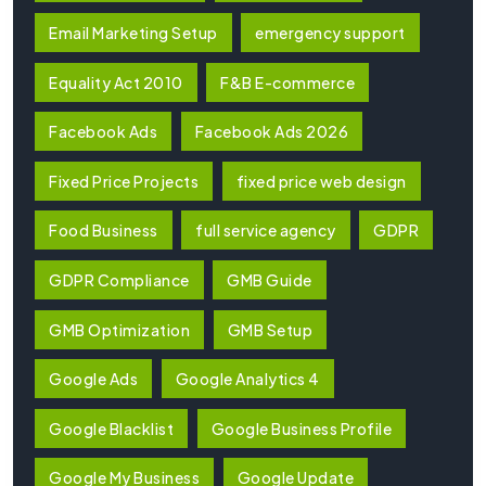
Email Marketing Setup
emergency support
Equality Act 2010
F&B E-commerce
Facebook Ads
Facebook Ads 2026
Fixed Price Projects
fixed price web design
Food Business
full service agency
GDPR
GDPR Compliance
GMB Guide
GMB Optimization
GMB Setup
Google Ads
Google Analytics 4
Google Blacklist
Google Business Profile
Google My Business
Google Update