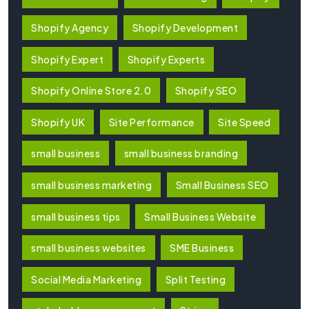
Shopify Agency
Shopify Development
Shopify Expert
Shopify Experts
Shopify Online Store 2.0
Shopify SEO
Shopify UK
Site Performance
Site Speed
small business
small business branding
small business marketing
Small Business SEO
small business tips
Small Business Website
small business websites
SME Business
Social Media Marketing
Split Testing