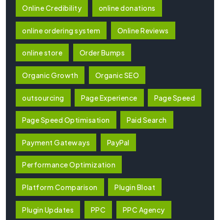
Online Credibility
online donations
online ordering system
Online Reviews
online store
Order Bumps
Organic Growth
Organic SEO
outsourcing
Page Experience
Page Speed
Page Speed Optimisation
Paid Search
Payment Gateways
PayPal
Performance Optimization
Platform Comparison
Plugin Bloat
Plugin Updates
PPC
PPC Agency