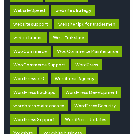
Website Speed
website strategy
website support
website tips for tradesmen
web solutions
West Yorkshire
WooCommerce
WooCommerce Maintenance
WooCommerce Support
WordPress
WordPress 7.0
WordPress Agency
WordPress Backups
WordPress Development
wordpress maintenance
WordPress Security
WordPress Support
WordPress Updates
Yorkshire
yorkshire business