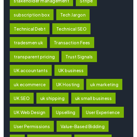
stakeholder management
Stripe
subscription box
Tech Jargon
Technical Debt
Technical SEO
tradesmen uk
Transaction Fees
transparent pricing
Trust Signals
UK accountants
UK business
uk ecommerce
UK Hosting
uk marketing
UK SEO
uk shipping
uk small business
UK Web Design
Upselling
User Experience
User Permissions
Value-Based Bidding