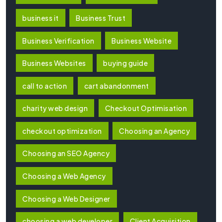
business it
Business Trust
Business Verification
Business Website
Business Websites
buying guide
call to action
cart abandonment
charity web design
Checkout Optimisation
checkout optimization
Choosing an Agency
Choosing an SEO Agency
Choosing a Web Agency
Choosing a Web Designer
choosing a web developer
Client Acquisition