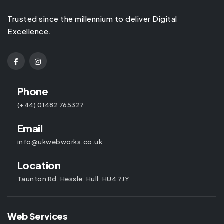
Trusted since the millennium to deliver Digital
Excellence.
Phone
(+44) 01482 765327
Email
info@ukwebworks.co.uk
Location
Taunton Rd, Hessle, Hull, HU4 7JY
Web Services