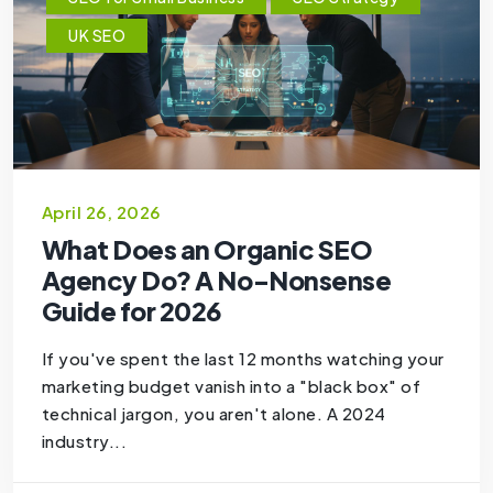
UK SEO
April 26, 2026
What Does an Organic SEO
Agency Do? A No-Nonsense
Guide for 2026
If you've spent the last 12 months watching your
marketing budget vanish into a "black box" of
technical jargon, you aren't alone. A 2024
industry...