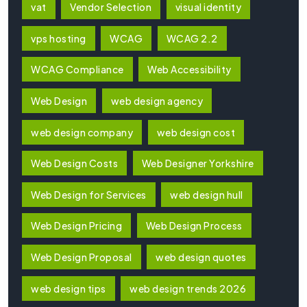
vat
Vendor Selection
visual identity
vps hosting
WCAG
WCAG 2.2
WCAG Compliance
Web Accessibility
Web Design
web design agency
web design company
web design cost
Web Design Costs
Web Designer Yorkshire
Web Design for Services
web design hull
Web Design Pricing
Web Design Process
Web Design Proposal
web design quotes
web design tips
web design trends 2026