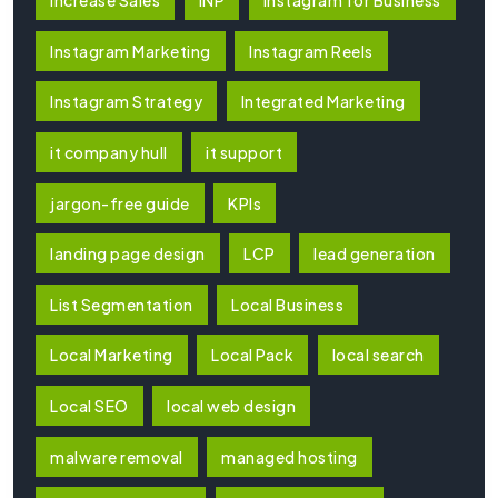
Increase Sales
INP
Instagram for Business
Instagram Marketing
Instagram Reels
Instagram Strategy
Integrated Marketing
it company hull
it support
jargon-free guide
KPIs
landing page design
LCP
lead generation
List Segmentation
Local Business
Local Marketing
Local Pack
local search
Local SEO
local web design
malware removal
managed hosting