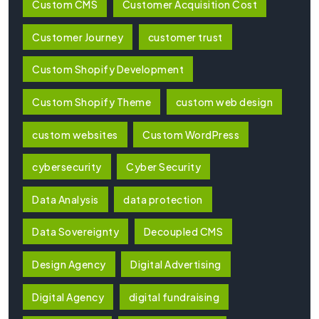
Custom CMS
Customer Acquisition Cost
Customer Journey
customer trust
Custom Shopify Development
Custom Shopify Theme
custom web design
custom websites
Custom WordPress
cybersecurity
Cyber Security
Data Analysis
data protection
Data Sovereignty
Decoupled CMS
Design Agency
Digital Advertising
Digital Agency
digital fundraising