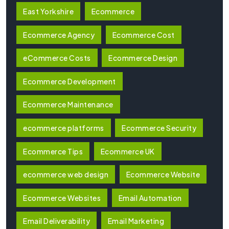
East Yorkshire
Ecommerce
Ecommerce Agency
Ecommerce Cost
eCommerce Costs
Ecommerce Design
Ecommerce Development
Ecommerce Maintenance
ecommerce platforms
Ecommerce Security
Ecommerce Tips
Ecommerce UK
ecommerce web design
Ecommerce Website
Ecommerce Websites
Email Automation
Email Deliverability
Email Marketing