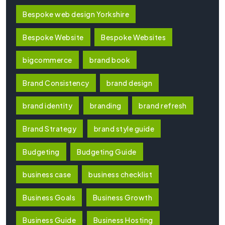
Bespoke web design Yorkshire
Bespoke Website
Bespoke Websites
bigcommerce
brand book
Brand Consistency
brand design
brand identity
branding
brand refresh
Brand Strategy
brand style guide
Budgeting
Budgeting Guide
business case
business checklist
Business Goals
Business Growth
Business Guide
Business Hosting