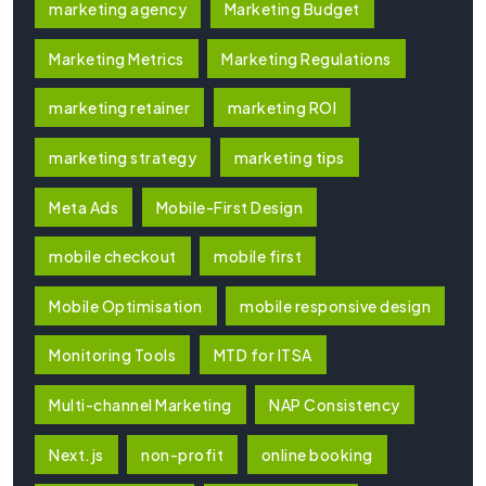
marketing agency
Marketing Budget
Marketing Metrics
Marketing Regulations
marketing retainer
marketing ROI
marketing strategy
marketing tips
Meta Ads
Mobile-First Design
mobile checkout
mobile first
Mobile Optimisation
mobile responsive design
Monitoring Tools
MTD for ITSA
Multi-channel Marketing
NAP Consistency
Next.js
non-profit
online booking