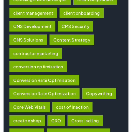
client management
client onboarding
CMS Development
CMS Security
CMS Solutions
Content Strategy
contractor marketing
conversion optimisation
Conversion Rate Optimisation
Conversion Rate Optimization
Copywriting
Core Web Vitals
cost of inaction
create e shop
CRO
Cross-selling