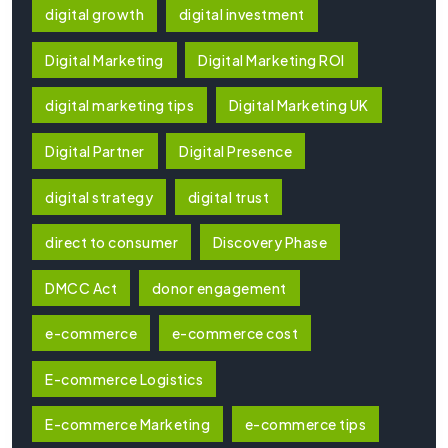
digital growth
digital investment
Digital Marketing
Digital Marketing ROI
digital marketing tips
Digital Marketing UK
Digital Partner
Digital Presence
digital strategy
digital trust
direct to consumer
Discovery Phase
DMCC Act
donor engagement
e-commerce
e-commerce cost
E-commerce Logistics
E-commerce Marketing
e-commerce tips