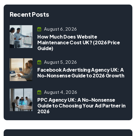
Recent Posts
August 6, 2026
How Much Does Website
Maintenance Cost UK? (2026 Price
Guide)
August 5, 2026
Facebook Advertising Agency UK: A
No-Nonsense Guide to 2026 Growth
August 4, 2026
PPC Agency UK: A No-Nonsense
Guide to Choosing Your Ad Partner in
2026