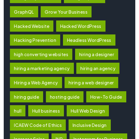
GraphQL
Grow Your Business
Hacked Website
Hacked WordPress
Hacking Prevention
Headless WordPress
high converting websites
hiring a designer
hiring a marketing agency
hiring an agency
Hiring a Web Agency
hiring a web designer
hiring guide
hosting guide
How-To Guide
hull
Hull business
Hull Web Design
ICAEW Code of Ethics
Inclusive Design