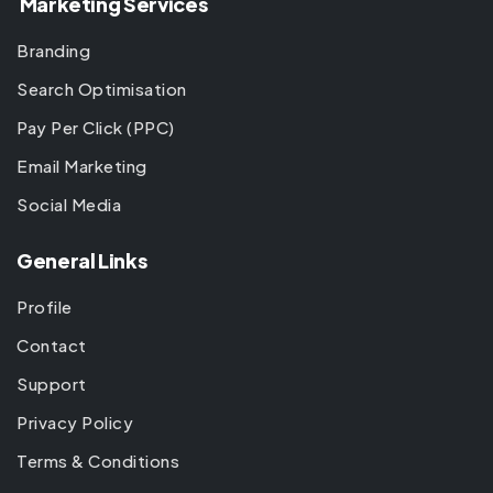
Marketing Services
Branding
Search Optimisation
Pay Per Click (PPC)
Email Marketing
Social Media
General Links
Profile
Contact
Support
Privacy Policy
Terms & Conditions