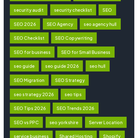
security audit
security checklist
SEO
SEO 2026
SEO Agency
seo agency hull
SEO Checklist
SEO Copywriting
SEO for business
SEO for Small Business
seo guide
seo guide 2026
seo hull
SEO Migration
SEO Strategy
seo strategy 2026
seo tips
SEO Tips 2026
SEO Trends 2026
SEO vs PPC
seo yorkshire
Server Location
service business
Shared Hosting
Shopify