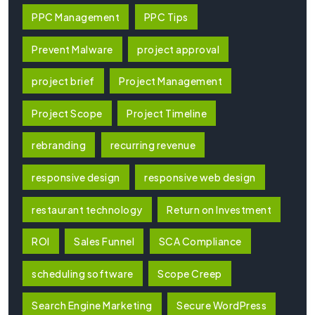
PPC Management
PPC Tips
Prevent Malware
project approval
project brief
Project Management
Project Scope
Project Timeline
rebranding
recurring revenue
responsive design
responsive web design
restaurant technology
Return on Investment
ROI
Sales Funnel
SCA Compliance
scheduling software
Scope Creep
Search Engine Marketing
Secure WordPress