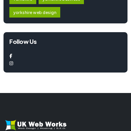
yorkshire web design
Follow Us