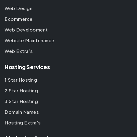
Web Design
Ecommerce
Web Development
Website Maintenance
Web Extra’s
Hosting Services
1 Star Hosting
2 Star Hosting
3 Star Hosting
Domain Names
Hosting Extra’s