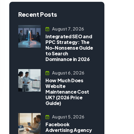
Recent Posts
August 7, 2026
Integrated SEO and
PPC Strategy: The
No-Nonsense Guide
to Search
Dominance in 2026
August 6, 2026
How Much Does
Website
Maintenance Cost
UK? (2026 Price
Guide)
August 5, 2026
Facebook
Advertising Agency