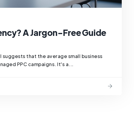
ency? A Jargon-Free Guide
 suggests that the average small business
naged PPC campaigns. It's a...