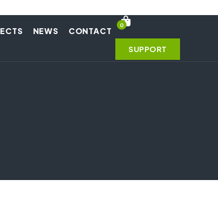
0
JECTS
NEWS
CONTACT
SUPPORT