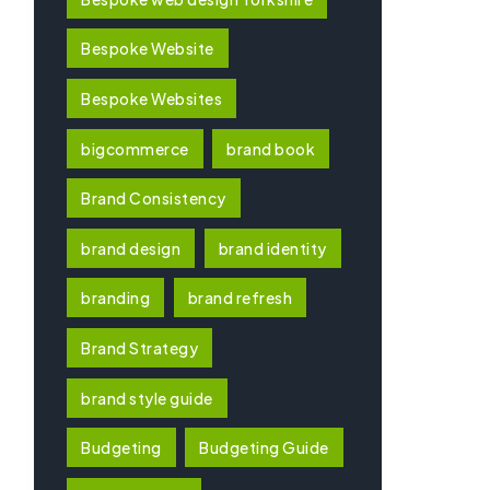
Bespoke Website
Bespoke Websites
bigcommerce
brand book
Brand Consistency
brand design
brand identity
branding
brand refresh
Brand Strategy
brand style guide
Budgeting
Budgeting Guide