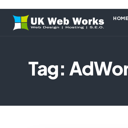
HOM
Tag: AdWo