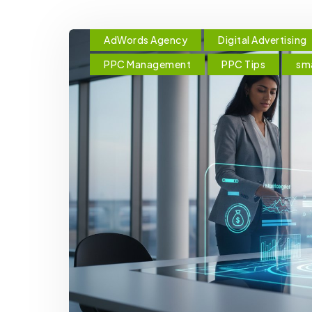
AdWords Agency
Digital Advertising
PPC Management
PPC Tips
sma