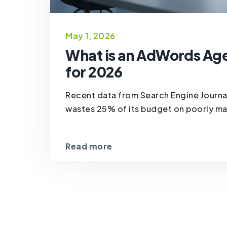
May 1, 2026
What is an AdWords Ag
for 2026
Recent data from Search Engine Journal
wastes 25% of its budget on poorly ma
Read more