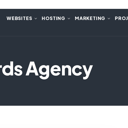
E
WEBSITES
HOSTING
MARKETING
PRO
rds Agency