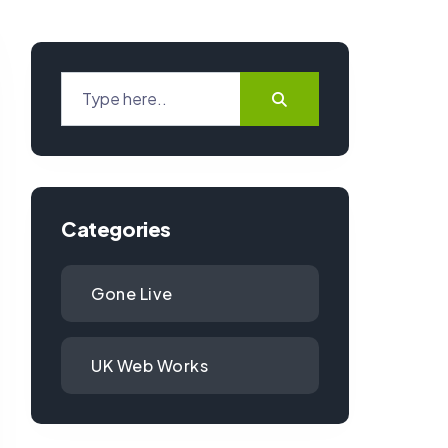
Categories
Gone Live
UK Web Works