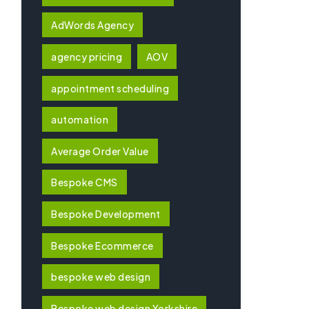
AdWords Agency
agency pricing
AOV
appointment scheduling
automation
Average Order Value
Bespoke CMS
Bespoke Development
Bespoke Ecommerce
bespoke web design
Bespoke web design Yorkshire