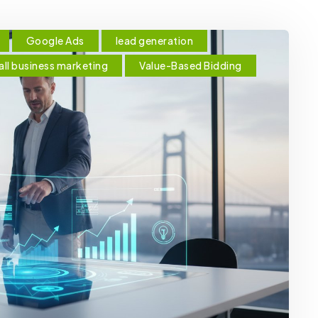
Google Ads
lead generation
ll business marketing
Value-Based Bidding