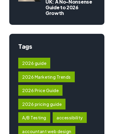
UK: A No-Nonsense
Guide to 2026
Growth
Tags
2026 guide
2026 Marketing Trends
2026 Price Guide
2026 pricing guide
A/B Testing
accessibility
accountant web design