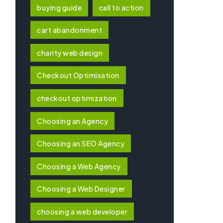
buying guide
call to action
cart abandonment
charity web design
Checkout Optimisation
checkout optimization
Choosing an Agency
Choosing an SEO Agency
Choosing a Web Agency
Choosing a Web Designer
choosing a web developer