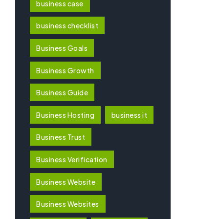
business case
business checklist
Business Goals
Business Growth
Business Guide
Business Hosting
business it
Business Trust
Business Verification
Business Website
Business Websites