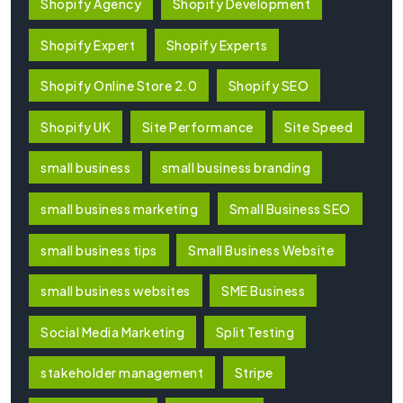
Shopify Agency
Shopify Development
Shopify Expert
Shopify Experts
Shopify Online Store 2.0
Shopify SEO
Shopify UK
Site Performance
Site Speed
small business
small business branding
small business marketing
Small Business SEO
small business tips
Small Business Website
small business websites
SME Business
Social Media Marketing
Split Testing
stakeholder management
Stripe