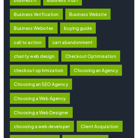
Business Verification
Business Website
Business Websites
buying guide
call to action
cart abandonment
charity web design
Checkout Optimisation
checkout optimization
Choosing an Agency
Choosing an SEO Agency
Choosing a Web Agency
Choosing a Web Designer
choosing a web developer
Client Acquisition