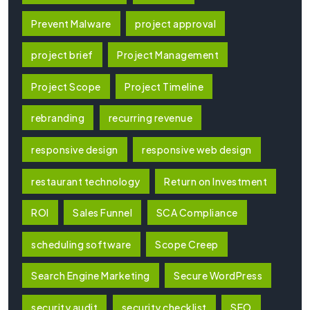
Prevent Malware
project approval
project brief
Project Management
Project Scope
Project Timeline
rebranding
recurring revenue
responsive design
responsive web design
restaurant technology
Return on Investment
ROI
Sales Funnel
SCA Compliance
scheduling software
Scope Creep
Search Engine Marketing
Secure WordPress
security audit
security checklist
SEO