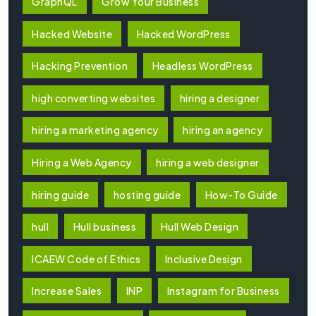
GraphQL
Grow Your Business
Hacked Website
Hacked WordPress
Hacking Prevention
Headless WordPress
high converting websites
hiring a designer
hiring a marketing agency
hiring an agency
Hiring a Web Agency
hiring a web designer
hiring guide
hosting guide
How-To Guide
hull
Hull business
Hull Web Design
ICAEW Code of Ethics
Inclusive Design
Increase Sales
INP
Instagram for Business