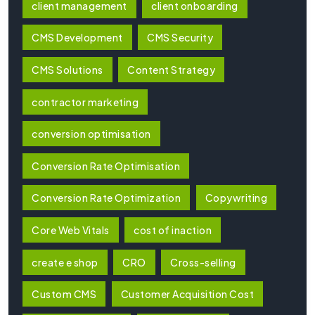
client management
client onboarding
CMS Development
CMS Security
CMS Solutions
Content Strategy
contractor marketing
conversion optimisation
Conversion Rate Optimisation
Conversion Rate Optimization
Copywriting
Core Web Vitals
cost of inaction
create e shop
CRO
Cross-selling
Custom CMS
Customer Acquisition Cost