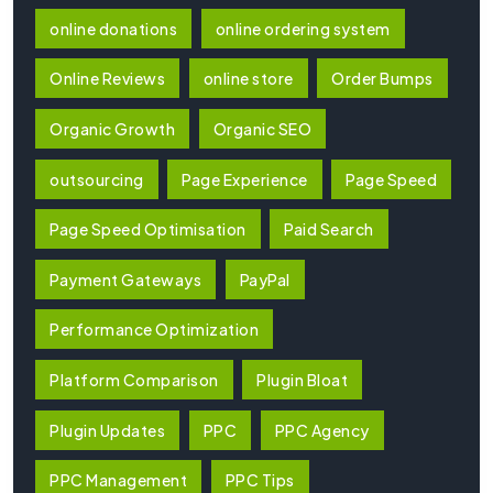
online donations
online ordering system
Online Reviews
online store
Order Bumps
Organic Growth
Organic SEO
outsourcing
Page Experience
Page Speed
Page Speed Optimisation
Paid Search
Payment Gateways
PayPal
Performance Optimization
Platform Comparison
Plugin Bloat
Plugin Updates
PPC
PPC Agency
PPC Management
PPC Tips