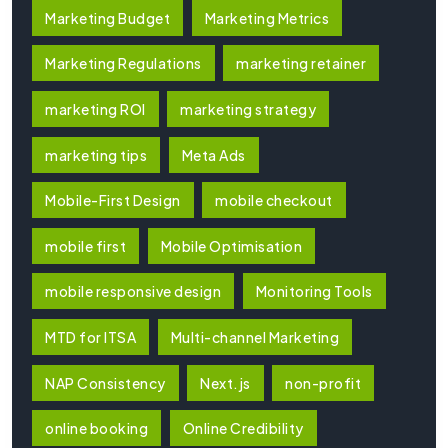
Marketing Budget
Marketing Metrics
Marketing Regulations
marketing retainer
marketing ROI
marketing strategy
marketing tips
Meta Ads
Mobile-First Design
mobile checkout
mobile first
Mobile Optimisation
mobile responsive design
Monitoring Tools
MTD for ITSA
Multi-channel Marketing
NAP Consistency
Next.js
non-profit
online booking
Online Credibility