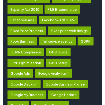
Equality Act 2010
F&B E-commerce
Facebook Ads
Facebook Ads 2026
Fixed Price Projects
fixed price web design
Food Business
full service agency
GDPR
GDPR Compliance
GMB Guide
GMB Optimization
GMB Setup
Google Ads
Google Analytics 4
Google Blacklist
Google Business Profile
Google My Business
Google Update