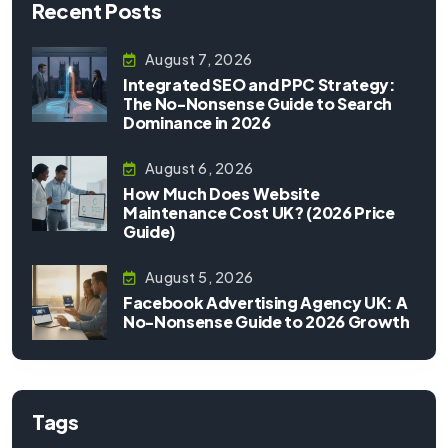
Recent Posts
August 7, 2026
Integrated SEO and PPC Strategy:
The No-Nonsense Guide to Search
Dominance in 2026
August 6, 2026
How Much Does Website
Maintenance Cost UK? (2026 Price
Guide)
August 5, 2026
Facebook Advertising Agency UK: A
No-Nonsense Guide to 2026 Growth
Tags