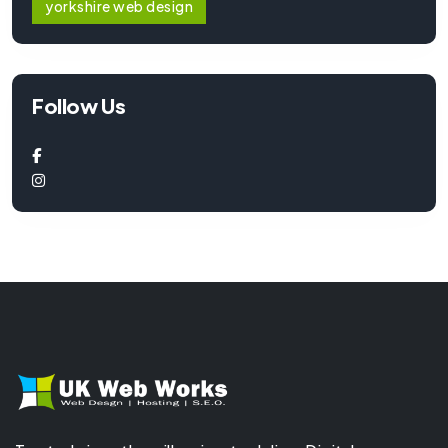
yorkshire web design
Follow Us