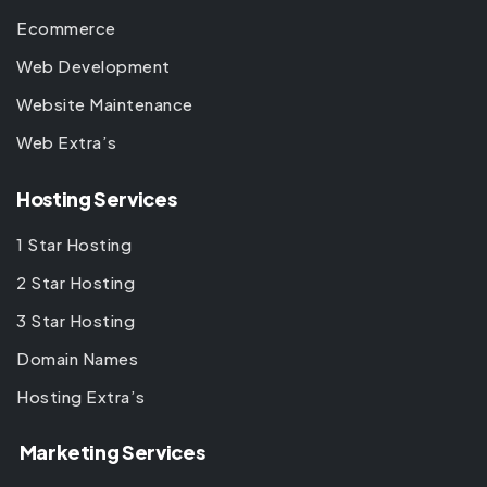
Ecommerce
Web Development
Website Maintenance
Web Extra’s
Hosting Services
1 Star Hosting
2 Star Hosting
3 Star Hosting
Domain Names
Hosting Extra’s
Marketing Services