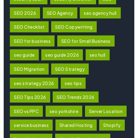
SEO 2026
SEO Agency
seo agency hull
SEO Checklist
SEO Copywriting
SEO for business
SEO for Small Business
seo guide
seo guide 2026
seo hull
SEO Migration
SEO Strategy
seo strategy 2026
seo tips
SEO Tips 2026
SEO Trends 2026
SEO vs PPC
seo yorkshire
Server Location
service business
Shared Hosting
Shopify