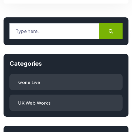
Categories
Gone Live
UK Web Works