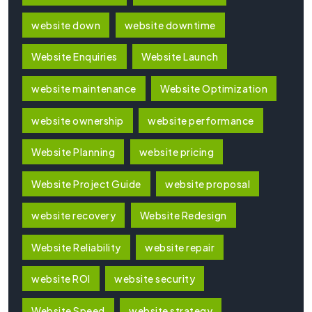
website down
website downtime
Website Enquiries
Website Launch
website maintenance
Website Optimization
website ownership
website performance
Website Planning
website pricing
Website Project Guide
website proposal
website recovery
Website Redesign
Website Reliability
website repair
website ROI
website security
Website Speed
website strategy