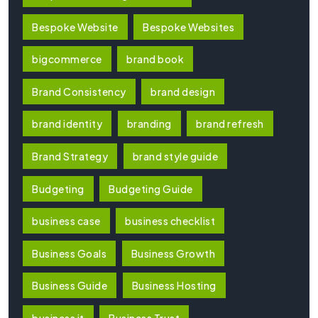
Bespoke Website
Bespoke Websites
bigcommerce
brand book
Brand Consistency
brand design
brand identity
branding
brand refresh
Brand Strategy
brand style guide
Budgeting
Budgeting Guide
business case
business checklist
Business Goals
Business Growth
Business Guide
Business Hosting
business it
Business Trust