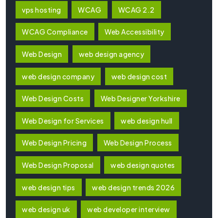
vps hosting
WCAG
WCAG 2.2
WCAG Compliance
Web Accessibility
Web Design
web design agency
web design company
web design cost
Web Design Costs
Web Designer Yorkshire
Web Design for Services
web design hull
Web Design Pricing
Web Design Process
Web Design Proposal
web design quotes
web design tips
web design trends 2026
web design uk
web developer interview