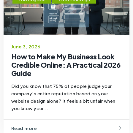
June 3, 2026
How to Make My Business Look
Credible Online: A Practical 2026
Guide
Did you know that 75% of people judge your
company’s entire reputation based on your
website design alone? It feels a bit unfair when
you know your...
Read more