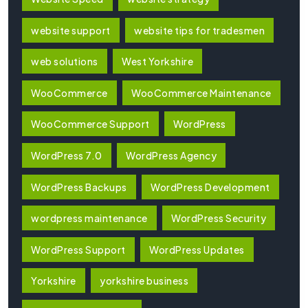
website support
website tips for tradesmen
web solutions
West Yorkshire
WooCommerce
WooCommerce Maintenance
WooCommerce Support
WordPress
WordPress 7.0
WordPress Agency
WordPress Backups
WordPress Development
wordpress maintenance
WordPress Security
WordPress Support
WordPress Updates
Yorkshire
yorkshire business