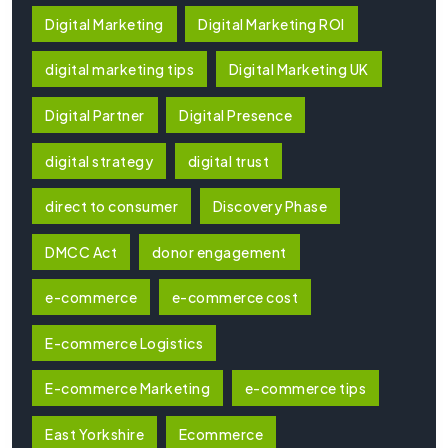
Digital Marketing
Digital Marketing ROI
digital marketing tips
Digital Marketing UK
Digital Partner
Digital Presence
digital strategy
digital trust
direct to consumer
Discovery Phase
DMCC Act
donor engagement
e-commerce
e-commerce cost
E-commerce Logistics
E-commerce Marketing
e-commerce tips
East Yorkshire
Ecommerce