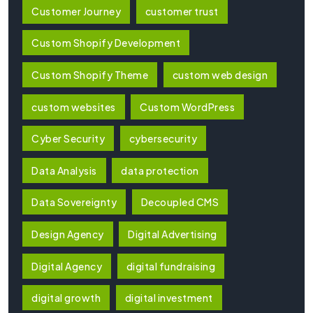
Customer Journey
customer trust
Custom Shopify Development
Custom Shopify Theme
custom web design
custom websites
Custom WordPress
Cyber Security
cybersecurity
Data Analysis
data protection
Data Sovereignty
Decoupled CMS
Design Agency
Digital Advertising
Digital Agency
digital fundraising
digital growth
digital investment