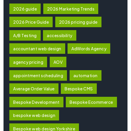
2026 guide
2026 Marketing Trends
2026 Price Guide
2026 pricing guide
A/B Testing
accessibility
accountant web design
AdWords Agency
agency pricing
AOV
appointment scheduling
automation
Average Order Value
Bespoke CMS
Bespoke Development
Bespoke Ecommerce
bespoke web design
Bespoke web design Yorkshire