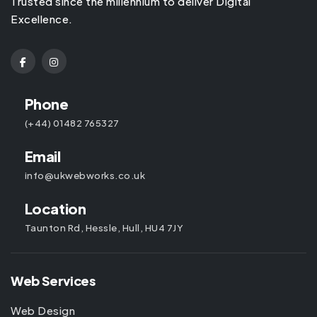
Trusted since the millennium to deliver Digital
Excellence.
Phone
(+44) 01482 765327
Email
info@ukwebworks.co.uk
Location
Taunton Rd, Hessle, Hull, HU4 7JY
Web Services
Web Design