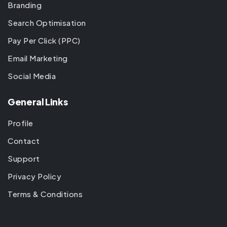
Branding
Search Optimisation
Pay Per Click (PPC)
Email Marketing
Social Media
General Links
Profile
Contact
Support
Privacy Policy
Terms & Conditions