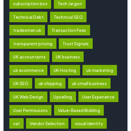
subscription box
Tech Jargon
Technical Debt
Technical SEO
tradesmen uk
Transaction Fees
transparent pricing
Trust Signals
UK accountants
UK business
uk ecommerce
UK Hosting
uk marketing
UK SEO
uk shipping
uk small business
UK Web Design
Upselling
User Experience
User Permissions
Value-Based Bidding
vat
Vendor Selection
visual identity