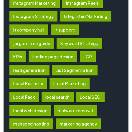
Instagram Marketing
Instagram Reels
Instagram Strategy
Integrated Marketing
it company hull
it support
jargon-free guide
Keyword Strategy
KPIs
landing page design
LCP
lead generation
List Segmentation
Local Business
Local Marketing
Local Pack
local search
Local SEO
local web design
malware removal
managed hosting
marketing agency