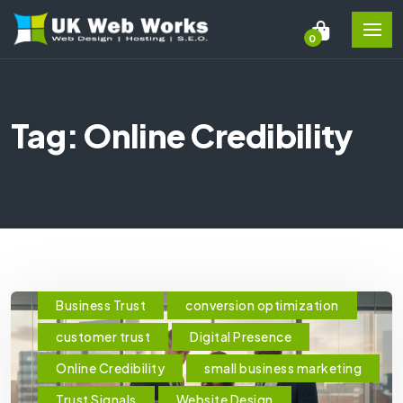
0
Tag: Online Credibility
Business Trust
conversion optimization
customer trust
Digital Presence
Online Credibility
small business marketing
Trust Signals
Website Design