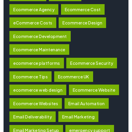
Ecommerce Agency
Ecommerce Cost
eCommerce Costs
Ecommerce Design
Ecommerce Development
Ecommerce Maintenance
ecommerce platforms
Ecommerce Security
Ecommerce Tips
Ecommerce UK
ecommerce web design
Ecommerce Website
Ecommerce Websites
Email Automation
Email Deliverability
Email Marketing
Email Marketing Setup
emergency support