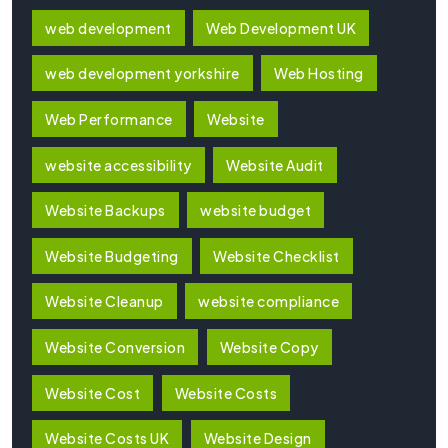
web development
Web Development UK
web development yorkshire
Web Hosting
Web Performance
Website
website accessibility
Website Audit
Website Backups
website budget
Website Budgeting
Website Checklist
Website Cleanup
website compliance
Website Conversion
Website Copy
Website Cost
Website Costs
Website Costs UK
Website Design