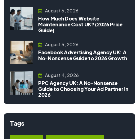
August 6, 2026
How Much Does Website
Maintenance Cost UK? (2026 Price
Guide)
August 5, 2026
Facebook Advertising Agency UK: A
No-Nonsense Guide to 2026 Growth
August 4, 2026
PPC Agency UK: A No-Nonsense
Guide to Choosing Your Ad Partner in
2026
Tags