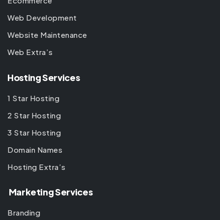
Ecommerce
Web Development
Website Maintenance
Web Extra’s
Hosting Services
1 Star Hosting
2 Star Hosting
3 Star Hosting
Domain Names
Hosting Extra’s
Marketing Services
Branding