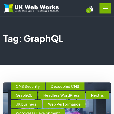
0
Tag: GraphQL
CMS Security
Decoupled CMS
GraphQL
Headless WordPress
Next.js
UK business
Web Performance
WordPress Development