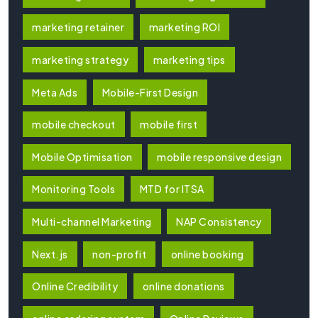
marketing retainer
marketing ROI
marketing strategy
marketing tips
Meta Ads
Mobile-First Design
mobile checkout
mobile first
Mobile Optimisation
mobile responsive design
Monitoring Tools
MTD for ITSA
Multi-channel Marketing
NAP Consistency
Next.js
non-profit
online booking
Online Credibility
online donations