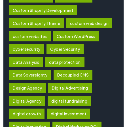
Custom Shopify Development
Custom Shopify Theme
custom web design
custom websites
Custom WordPress
cybersecurity
Cyber Security
Data Analysis
data protection
Data Sovereignty
Decoupled CMS
Design Agency
Digital Advertising
Digital Agency
digital fundraising
digital growth
digital investment
Digital Marketing
Digital Marketing ROI