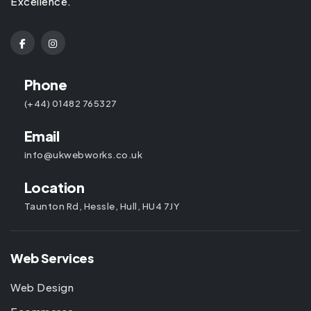
Excellence.
Phone
(+44) 01482 765327
Email
info@ukwebworks.co.uk
Location
Taunton Rd, Hessle, Hull, HU4 7JY
Web Services
Web Design