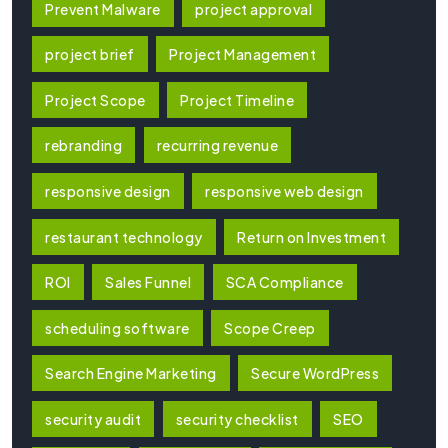
Prevent Malware
project approval
project brief
Project Management
Project Scope
Project Timeline
rebranding
recurring revenue
responsive design
responsive web design
restaurant technology
Return on Investment
ROI
Sales Funnel
SCA Compliance
scheduling software
Scope Creep
Search Engine Marketing
Secure WordPress
security audit
security checklist
SEO