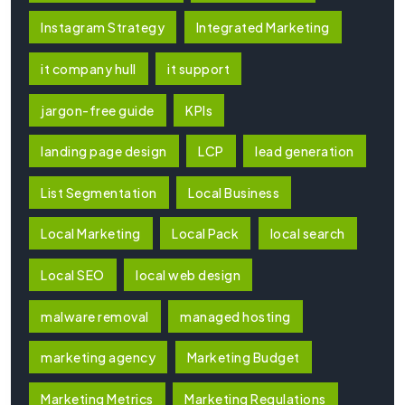
Instagram Strategy
Integrated Marketing
it company hull
it support
jargon-free guide
KPIs
landing page design
LCP
lead generation
List Segmentation
Local Business
Local Marketing
Local Pack
local search
Local SEO
local web design
malware removal
managed hosting
marketing agency
Marketing Budget
Marketing Metrics
Marketing Regulations