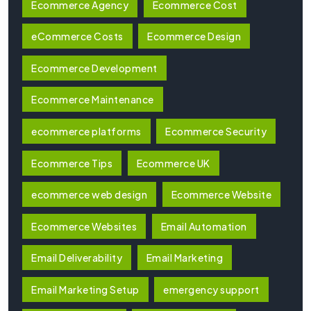
Ecommerce Agency
Ecommerce Cost
eCommerce Costs
Ecommerce Design
Ecommerce Development
Ecommerce Maintenance
ecommerce platforms
Ecommerce Security
Ecommerce Tips
Ecommerce UK
ecommerce web design
Ecommerce Website
Ecommerce Websites
Email Automation
Email Deliverability
Email Marketing
Email Marketing Setup
emergency support