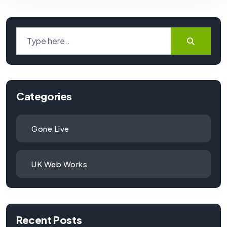
Categories
Gone Live
UK Web Works
Recent Posts