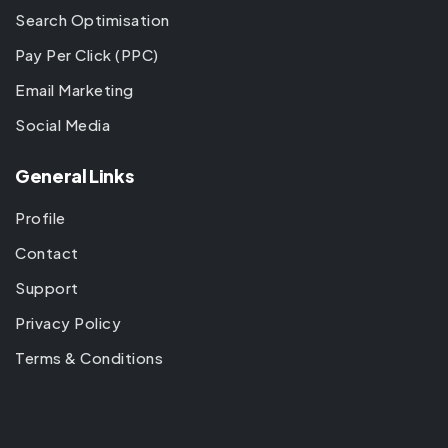
Search Optimisation
Pay Per Click (PPC)
Email Marketing
Social Media
General Links
Profile
Contact
Support
Privacy Policy
Terms & Conditions