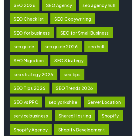
SEO 2026
SEO Agency
seo agency hull
SEO Checklist
SEO Copywriting
SEO for business
SEO for Small Business
seo guide
seo guide 2026
seo hull
SEO Migration
SEO Strategy
seo strategy 2026
seo tips
SEO Tips 2026
SEO Trends 2026
SEO vs PPC
seo yorkshire
Server Location
service business
Shared Hosting
Shopify
Shopify Agency
Shopify Development