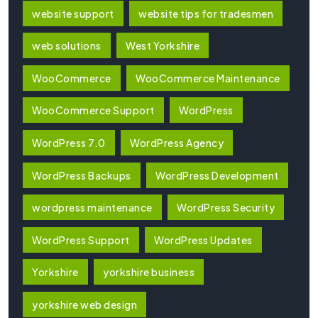
website support
website tips for tradesmen
web solutions
West Yorkshire
WooCommerce
WooCommerce Maintenance
WooCommerce Support
WordPress
WordPress 7.0
WordPress Agency
WordPress Backups
WordPress Development
wordpress maintenance
WordPress Security
WordPress Support
WordPress Updates
Yorkshire
yorkshire business
yorkshire web design