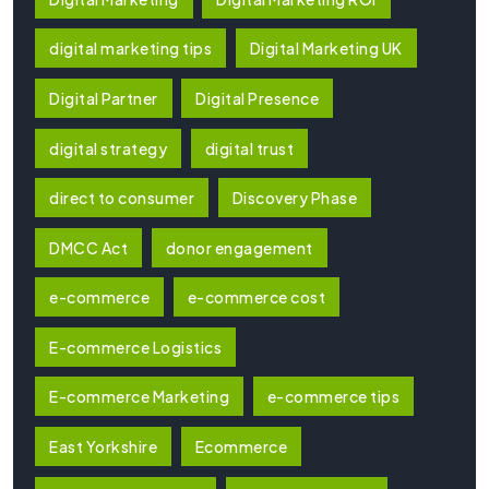
digital marketing tips
Digital Marketing UK
Digital Partner
Digital Presence
digital strategy
digital trust
direct to consumer
Discovery Phase
DMCC Act
donor engagement
e-commerce
e-commerce cost
E-commerce Logistics
E-commerce Marketing
e-commerce tips
East Yorkshire
Ecommerce