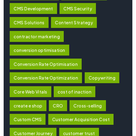
CMS Development
CMS Security
CMS Solutions
Content Strategy
contractor marketing
conversion optimisation
Conversion Rate Optimisation
Conversion Rate Optimization
Copywriting
Core Web Vitals
cost of inaction
create e shop
CRO
Cross-selling
Custom CMS
Customer Acquisition Cost
Customer Journey
customer trust