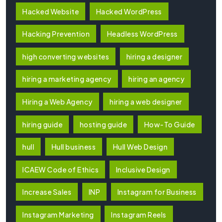
Hacked Website
Hacked WordPress
Hacking Prevention
Headless WordPress
high converting websites
hiring a designer
hiring a marketing agency
hiring an agency
Hiring a Web Agency
hiring a web designer
hiring guide
hosting guide
How-To Guide
hull
Hull business
Hull Web Design
ICAEW Code of Ethics
Inclusive Design
Increase Sales
INP
Instagram for Business
Instagram Marketing
Instagram Reels