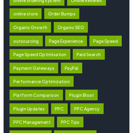
online ordering system
Online Reviews
online store
Order Bumps
Organic Growth
Organic SEO
outsourcing
Page Experience
Page Speed
Page Speed Optimisation
Paid Search
Payment Gateways
PayPal
Performance Optimization
Platform Comparison
Plugin Bloat
Plugin Updates
PPC
PPC Agency
PPC Management
PPC Tips