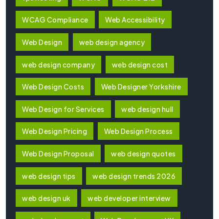
WCAG Compliance
Web Accessibility
Web Design
web design agency
web design company
web design cost
Web Design Costs
Web Designer Yorkshire
Web Design for Services
web design hull
Web Design Pricing
Web Design Process
Web Design Proposal
web design quotes
web design tips
web design trends 2026
web design uk
web developer interview