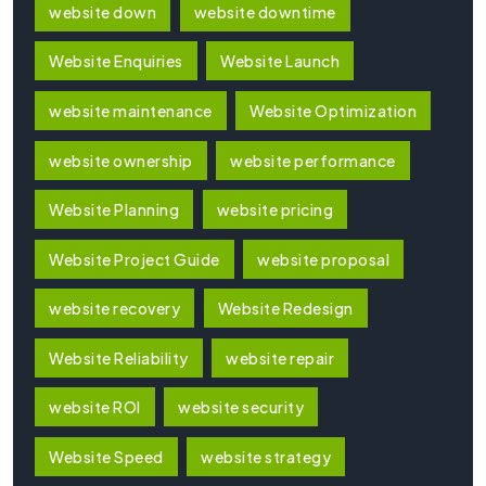
website down
website downtime
Website Enquiries
Website Launch
website maintenance
Website Optimization
website ownership
website performance
Website Planning
website pricing
Website Project Guide
website proposal
website recovery
Website Redesign
Website Reliability
website repair
website ROI
website security
Website Speed
website strategy