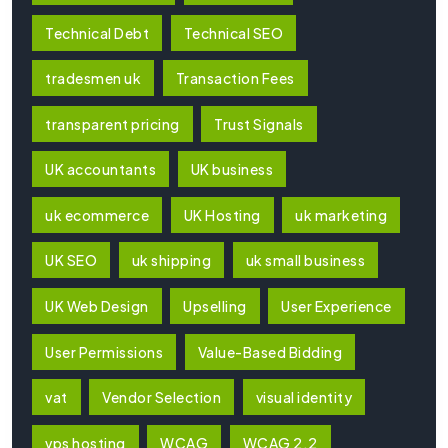
Technical Debt
Technical SEO
tradesmen uk
Transaction Fees
transparent pricing
Trust Signals
UK accountants
UK business
uk ecommerce
UK Hosting
uk marketing
UK SEO
uk shipping
uk small business
UK Web Design
Upselling
User Experience
User Permissions
Value-Based Bidding
vat
Vendor Selection
visual identity
vps hosting
WCAG
WCAG 2.2