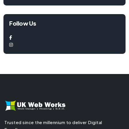
Follow Us
Trusted since the millennium to deliver Digital