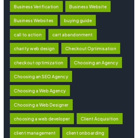
Business Verification
Business Website
Business Websites
buying guide
call to action
cart abandonment
charity web design
Checkout Optimisation
checkout optimization
Choosing an Agency
Choosing an SEO Agency
Choosing a Web Agency
Choosing a Web Designer
choosing a web developer
Client Acquisition
client management
client onboarding