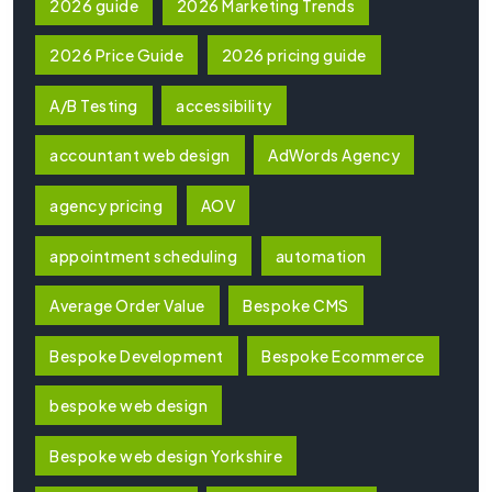
2026 guide
2026 Marketing Trends
2026 Price Guide
2026 pricing guide
A/B Testing
accessibility
accountant web design
AdWords Agency
agency pricing
AOV
appointment scheduling
automation
Average Order Value
Bespoke CMS
Bespoke Development
Bespoke Ecommerce
bespoke web design
Bespoke web design Yorkshire