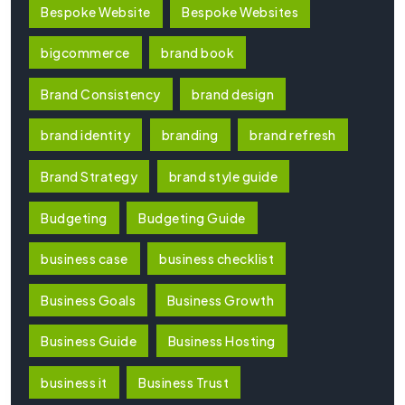
Bespoke Website
Bespoke Websites
bigcommerce
brand book
Brand Consistency
brand design
brand identity
branding
brand refresh
Brand Strategy
brand style guide
Budgeting
Budgeting Guide
business case
business checklist
Business Goals
Business Growth
Business Guide
Business Hosting
business it
Business Trust