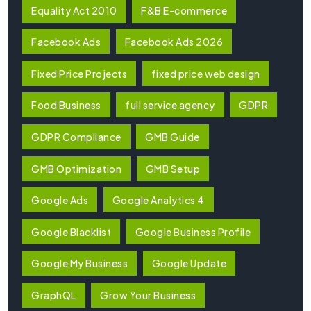
Equality Act 2010
F&B E-commerce
Facebook Ads
Facebook Ads 2026
Fixed Price Projects
fixed price web design
Food Business
full service agency
GDPR
GDPR Compliance
GMB Guide
GMB Optimization
GMB Setup
Google Ads
Google Analytics 4
Google Blacklist
Google Business Profile
Google My Business
Google Update
GraphQL
Grow Your Business