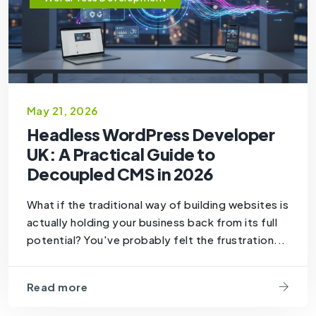
May 21, 2026
Headless WordPress Developer
UK: A Practical Guide to
Decoupled CMS in 2026
What if the traditional way of building websites is
actually holding your business back from its full
potential? You've probably felt the frustration...
Read more