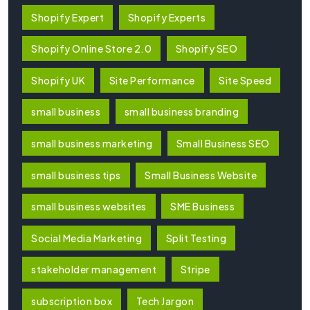
Shopify Expert
Shopify Experts
Shopify Online Store 2.0
Shopify SEO
Shopify UK
Site Performance
Site Speed
small business
small business branding
small business marketing
Small Business SEO
small business tips
Small Business Website
small business websites
SME Business
Social Media Marketing
Split Testing
stakeholder management
Stripe
subscription box
Tech Jargon