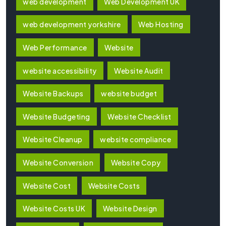
web development
Web Development UK
web development yorkshire
Web Hosting
Web Performance
Website
website accessibility
Website Audit
Website Backups
website budget
Website Budgeting
Website Checklist
Website Cleanup
website compliance
Website Conversion
Website Copy
Website Cost
Website Costs
Website Costs UK
Website Design