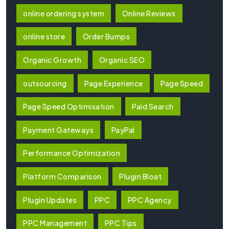
online ordering system
Online Reviews
online store
Order Bumps
Organic Growth
Organic SEO
outsourcing
Page Experience
Page Speed
Page Speed Optimisation
Paid Search
Payment Gateways
PayPal
Performance Optimization
Platform Comparison
Plugin Bloat
Plugin Updates
PPC
PPC Agency
PPC Management
PPC Tips