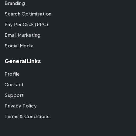
Branding
Search Optimisation
Pay Per Click (PPC)
Email Marketing
Social Media
General Links
Profile
Contact
Support
Privacy Policy
Terms & Conditions