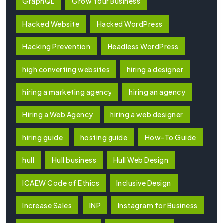
GraphQL
Grow Your Business
Hacked Website
Hacked WordPress
Hacking Prevention
Headless WordPress
high converting websites
hiring a designer
hiring a marketing agency
hiring an agency
Hiring a Web Agency
hiring a web designer
hiring guide
hosting guide
How-To Guide
hull
Hull business
Hull Web Design
ICAEW Code of Ethics
Inclusive Design
Increase Sales
INP
Instagram for Business