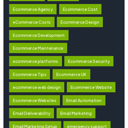
Ecommerce Agency
Ecommerce Cost
eCommerce Costs
Ecommerce Design
Ecommerce Development
Ecommerce Maintenance
ecommerce platforms
Ecommerce Security
Ecommerce Tips
Ecommerce UK
ecommerce web design
Ecommerce Website
Ecommerce Websites
Email Automation
Email Deliverability
Email Marketing
Email Marketing Setup
emergency support