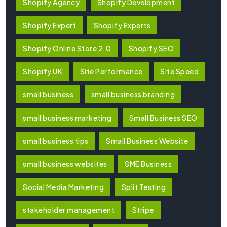
Shopify Agency
Shopify Development
Shopify Expert
Shopify Experts
Shopify Online Store 2.0
Shopify SEO
Shopify UK
Site Performance
Site Speed
small business
small business branding
small business marketing
Small Business SEO
small business tips
Small Business Website
small business websites
SME Business
Social Media Marketing
Split Testing
stakeholder management
Stripe