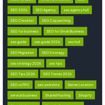
SEO 2026
SEO Agency
seo agency hull
SEO Checklist
SEO Copywriting
SEO for business
SEO for Small Business
seo guide
seo guide 2026
seo hull
SEO Migration
SEO Strategy
seo strategy 2026
seo tips
SEO Tips 2026
SEO Trends 2026
SEO vs PPC
seo yorkshire
Server Location
service business
Shared Hosting
Shopify