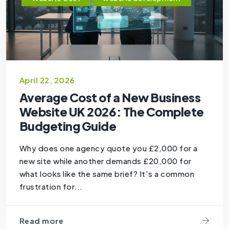
April 22, 2026
Average Cost of a New Business
Website UK 2026: The Complete
Budgeting Guide
Why does one agency quote you £2,000 for a
new site while another demands £20,000 for
what looks like the same brief? It's a common
frustration for...
Read more