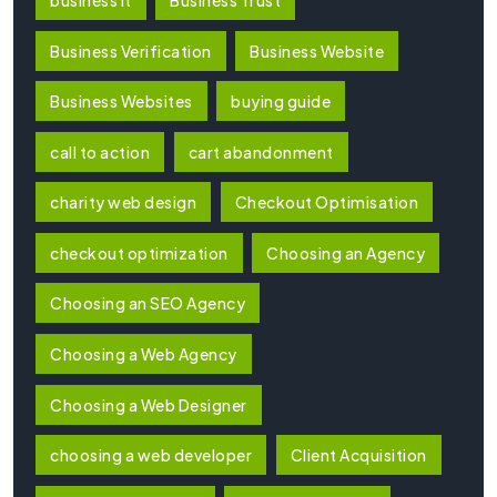
Business Verification
Business Website
Business Websites
buying guide
call to action
cart abandonment
charity web design
Checkout Optimisation
checkout optimization
Choosing an Agency
Choosing an SEO Agency
Choosing a Web Agency
Choosing a Web Designer
choosing a web developer
Client Acquisition