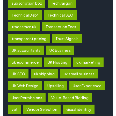
subscription box
Tech Jargon
Technical Debt
Technical SEO
tradesmen uk
Transaction Fees
transparent pricing
Trust Signals
UK accountants
UK business
uk ecommerce
UK Hosting
uk marketing
UK SEO
uk shipping
uk small business
UK Web Design
Upselling
User Experience
User Permissions
Value-Based Bidding
vat
Vendor Selection
visual identity