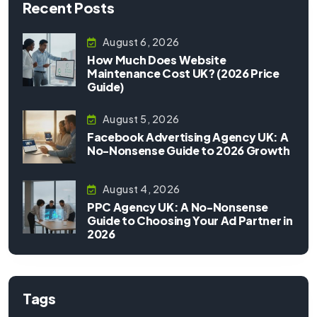
Recent Posts
August 6, 2026
How Much Does Website
Maintenance Cost UK? (2026 Price
Guide)
August 5, 2026
Facebook Advertising Agency UK: A
No-Nonsense Guide to 2026 Growth
August 4, 2026
PPC Agency UK: A No-Nonsense
Guide to Choosing Your Ad Partner in
2026
Tags