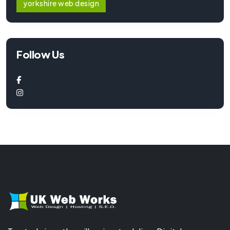
yorkshire web design
Follow Us