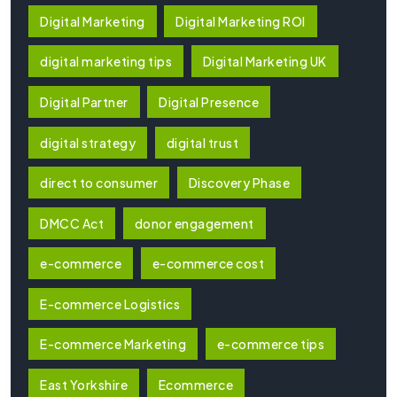
Digital Marketing
Digital Marketing ROI
digital marketing tips
Digital Marketing UK
Digital Partner
Digital Presence
digital strategy
digital trust
direct to consumer
Discovery Phase
DMCC Act
donor engagement
e-commerce
e-commerce cost
E-commerce Logistics
E-commerce Marketing
e-commerce tips
East Yorkshire
Ecommerce