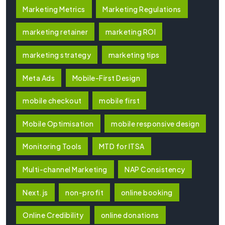
Marketing Metrics
Marketing Regulations
marketing retainer
marketing ROI
marketing strategy
marketing tips
Meta Ads
Mobile-First Design
mobile checkout
mobile first
Mobile Optimisation
mobile responsive design
Monitoring Tools
MTD for ITSA
Multi-channel Marketing
NAP Consistency
Next.js
non-profit
online booking
Online Credibility
online donations