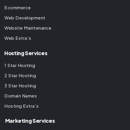
Ecommerce
Web Development
Website Maintenance
Web Extra’s
Hosting Services
1 Star Hosting
2 Star Hosting
3 Star Hosting
Domain Names
Hosting Extra’s
Marketing Services