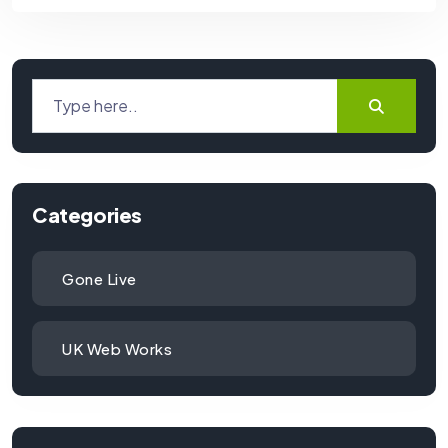
Categories
Gone Live
UK Web Works