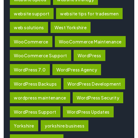
website support
website tips for tradesmen
web solutions
West Yorkshire
WooCommerce
WooCommerce Maintenance
WooCommerce Support
WordPress
WordPress 7.0
WordPress Agency
WordPress Backups
WordPress Development
wordpress maintenance
WordPress Security
WordPress Support
WordPress Updates
Yorkshire
yorkshire business