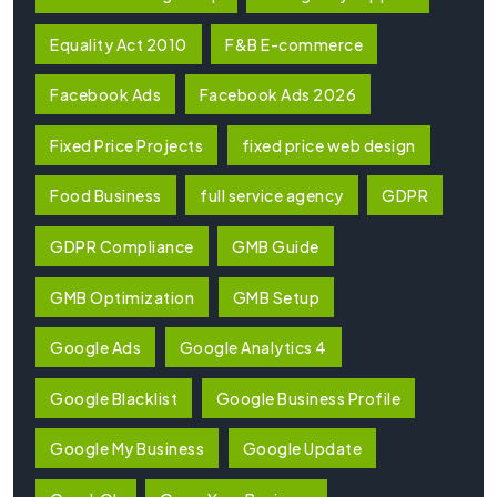
Equality Act 2010
F&B E-commerce
Facebook Ads
Facebook Ads 2026
Fixed Price Projects
fixed price web design
Food Business
full service agency
GDPR
GDPR Compliance
GMB Guide
GMB Optimization
GMB Setup
Google Ads
Google Analytics 4
Google Blacklist
Google Business Profile
Google My Business
Google Update