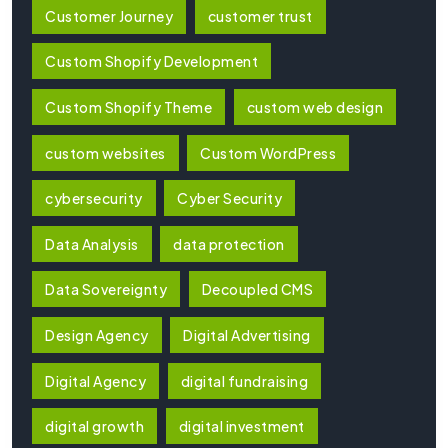
Customer Journey
customer trust
Custom Shopify Development
Custom Shopify Theme
custom web design
custom websites
Custom WordPress
cybersecurity
Cyber Security
Data Analysis
data protection
Data Sovereignty
Decoupled CMS
Design Agency
Digital Advertising
Digital Agency
digital fundraising
digital growth
digital investment