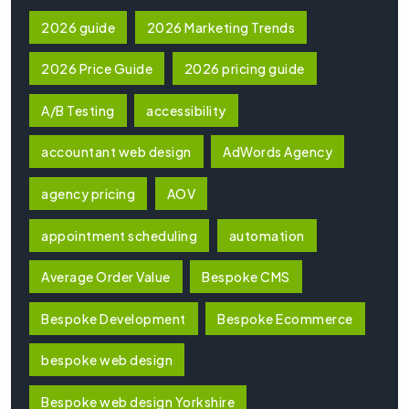
2026 guide
2026 Marketing Trends
2026 Price Guide
2026 pricing guide
A/B Testing
accessibility
accountant web design
AdWords Agency
agency pricing
AOV
appointment scheduling
automation
Average Order Value
Bespoke CMS
Bespoke Development
Bespoke Ecommerce
bespoke web design
Bespoke web design Yorkshire