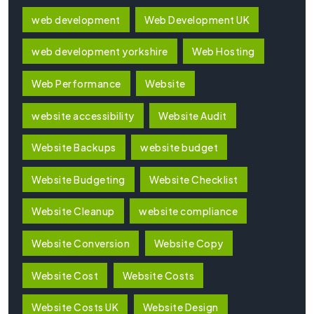
web development
Web Development UK
web development yorkshire
Web Hosting
Web Performance
Website
website accessibility
Website Audit
Website Backups
website budget
Website Budgeting
Website Checklist
Website Cleanup
website compliance
Website Conversion
Website Copy
Website Cost
Website Costs
Website Costs UK
Website Design