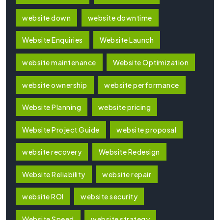
website down
website downtime
Website Enquiries
Website Launch
website maintenance
Website Optimization
website ownership
website performance
Website Planning
website pricing
Website Project Guide
website proposal
website recovery
Website Redesign
Website Reliability
website repair
website ROI
website security
Website Speed
website strategy