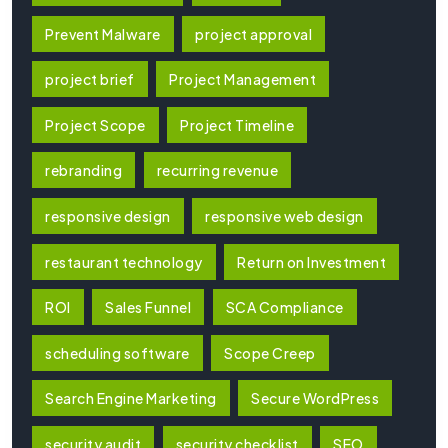
Prevent Malware
project approval
project brief
Project Management
Project Scope
Project Timeline
rebranding
recurring revenue
responsive design
responsive web design
restaurant technology
Return on Investment
ROI
Sales Funnel
SCA Compliance
scheduling software
Scope Creep
Search Engine Marketing
Secure WordPress
security audit
security checklist
SEO