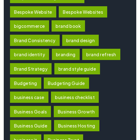
Bespoke Website
Bespoke Websites
bigcommerce
brand book
Brand Consistency
brand design
brand identity
branding
brand refresh
Brand Strategy
brand style guide
Budgeting
Budgeting Guide
business case
business checklist
Business Goals
Business Growth
Business Guide
Business Hosting
business it
Business Trust