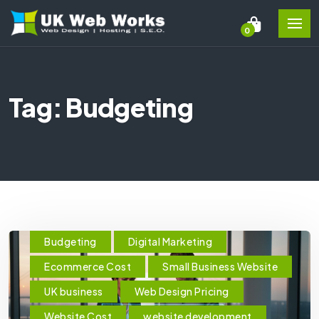
0
Tag: Budgeting
Budgeting
Digital Marketing
Ecommerce Cost
Small Business Website
UK business
Web Design Pricing
Website Cost
website development