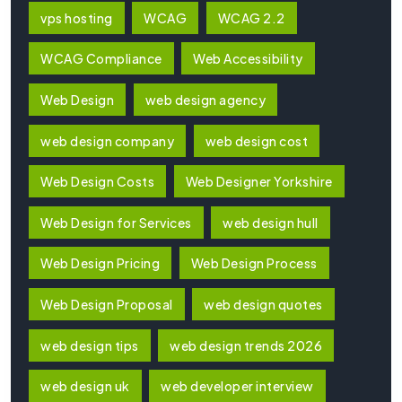
vps hosting
WCAG
WCAG 2.2
WCAG Compliance
Web Accessibility
Web Design
web design agency
web design company
web design cost
Web Design Costs
Web Designer Yorkshire
Web Design for Services
web design hull
Web Design Pricing
Web Design Process
Web Design Proposal
web design quotes
web design tips
web design trends 2026
web design uk
web developer interview