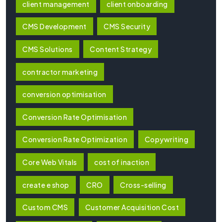
client management
client onboarding
CMS Development
CMS Security
CMS Solutions
Content Strategy
contractor marketing
conversion optimisation
Conversion Rate Optimisation
Conversion Rate Optimization
Copywriting
Core Web Vitals
cost of inaction
create e shop
CRO
Cross-selling
Custom CMS
Customer Acquisition Cost