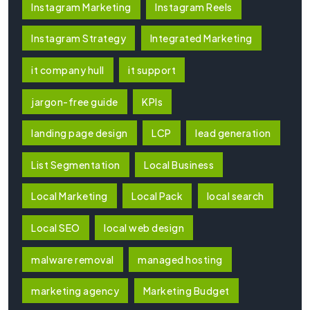
Instagram Marketing
Instagram Reels
Instagram Strategy
Integrated Marketing
it company hull
it support
jargon-free guide
KPIs
landing page design
LCP
lead generation
List Segmentation
Local Business
Local Marketing
Local Pack
local search
Local SEO
local web design
malware removal
managed hosting
marketing agency
Marketing Budget