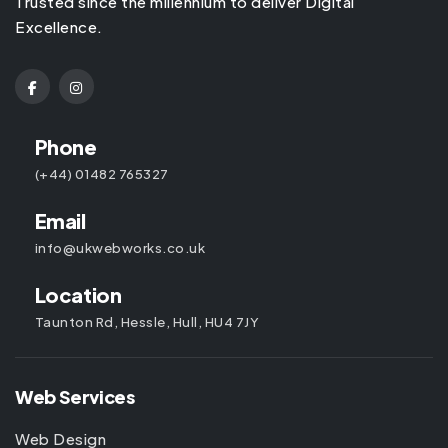
Trusted since the millennium to deliver Digital
Excellence.
Phone
(+44) 01482 765327
Email
info@ukwebworks.co.uk
Location
Taunton Rd, Hessle, Hull, HU4 7JY
Web Services
Web Design