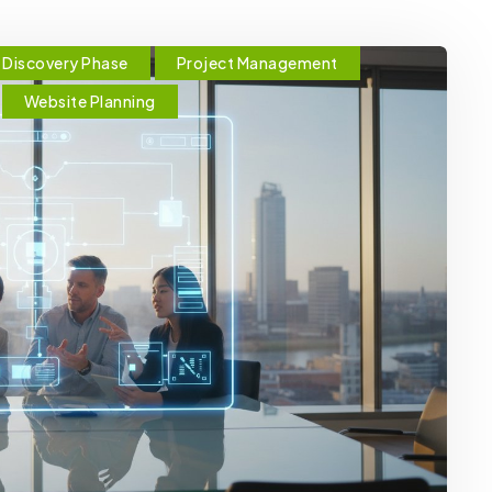
Discovery Phase
Project Management
Website Planning