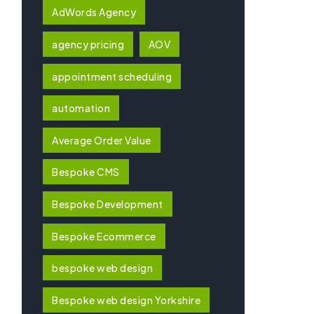
AdWords Agency
agency pricing
AOV
appointment scheduling
automation
Average Order Value
Bespoke CMS
Bespoke Development
Bespoke Ecommerce
bespoke web design
Bespoke web design Yorkshire