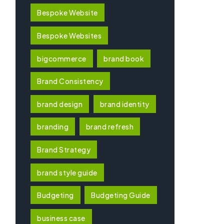
Bespoke Website
Bespoke Websites
bigcommerce
brand book
Brand Consistency
brand design
brand identity
branding
brand refresh
Brand Strategy
brand style guide
Budgeting
Budgeting Guide
business case