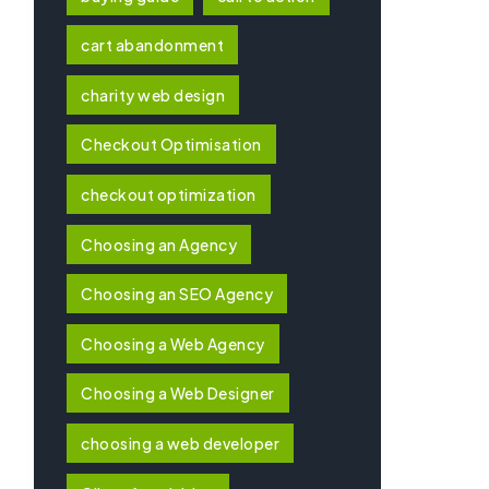
cart abandonment
charity web design
Checkout Optimisation
checkout optimization
Choosing an Agency
Choosing an SEO Agency
Choosing a Web Agency
Choosing a Web Designer
choosing a web developer