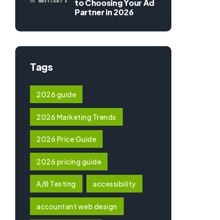
to Choosing Your Ad
Partner in 2026
Tags
2026 guide
2026 Marketing Trends
2026 Price Guide
2026 pricing guide
A/B Testing
accessibility
accountant web design