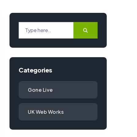
Categories
Gone Live
UK Web Works