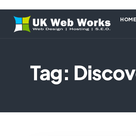
HOM
Tag: Disco