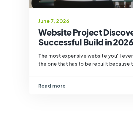
June 7, 2026
Website Project Discove
Successful Build in 202
The most expensive website you'll ever 
the one that has to be rebuilt because th
Read more