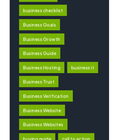
business checklist
Business Goals
Business Growth
Business Guide
Business Hosting
business it
Business Trust
Business Verification
Business Website
Business Websites
buying guide
call to action