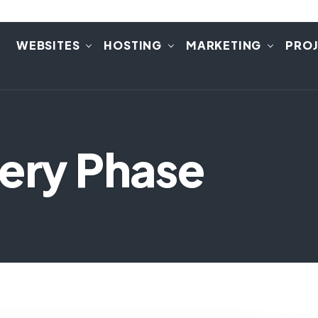
E
WEBSITES
HOSTING
MARKETING
PRO
very Phase