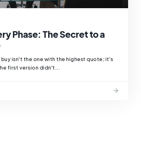
ry Phase: The Secret to a
6
buy isn't the one with the highest quote; it's
e first version didn't...