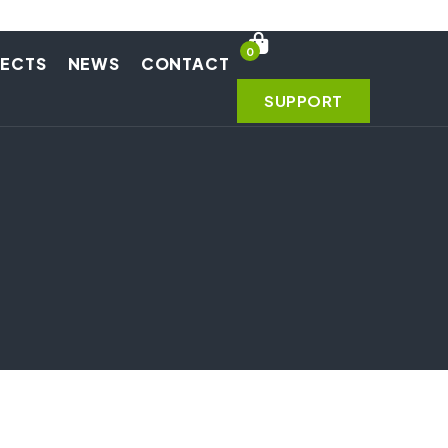
0
JECTS
NEWS
CONTACT
SUPPORT