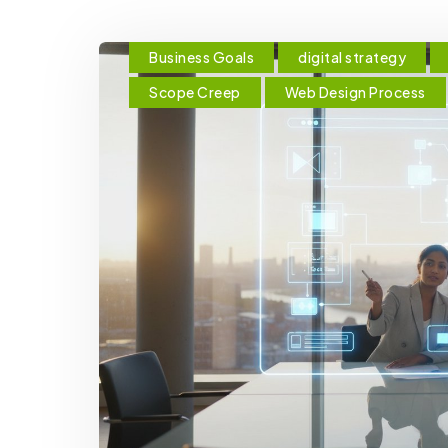
Business Goals
digital strategy
Scope Creep
Web Design Process