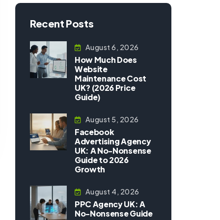
Recent Posts
August 6, 2026
How Much Does
Website
Maintenance Cost
UK? (2026 Price
Guide)
August 5, 2026
Facebook
Advertising Agency
UK: A No-Nonsense
Guide to 2026
Growth
August 4, 2026
PPC Agency UK: A
No-Nonsense Guide