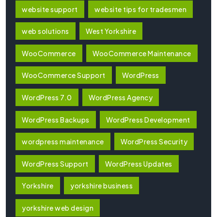
website support
website tips for tradesmen
web solutions
West Yorkshire
WooCommerce
WooCommerce Maintenance
WooCommerce Support
WordPress
WordPress 7.0
WordPress Agency
WordPress Backups
WordPress Development
wordpress maintenance
WordPress Security
WordPress Support
WordPress Updates
Yorkshire
yorkshire business
yorkshire web design