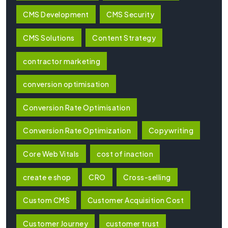
CMS Development
CMS Security
CMS Solutions
Content Strategy
contractor marketing
conversion optimisation
Conversion Rate Optimisation
Conversion Rate Optimization
Copywriting
Core Web Vitals
cost of inaction
create e shop
CRO
Cross-selling
Custom CMS
Customer Acquisition Cost
Customer Journey
customer trust