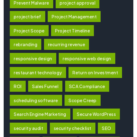
Prevent Malware
project approval
project brief
Project Management
Project Scope
Project Timeline
rebranding
recurring revenue
responsive design
responsive web design
restaurant technology
Return on Investment
ROI
Sales Funnel
SCA Compliance
scheduling software
Scope Creep
Search Engine Marketing
Secure WordPress
security audit
security checklist
SEO