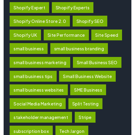
Shopify Expert
Shopify Experts
Shopify Online Store 2.0
Shopify SEO
Shopify UK
Site Performance
Site Speed
small business
small business branding
small business marketing
Small Business SEO
small business tips
Small Business Website
small business websites
SME Business
Social Media Marketing
Split Testing
stakeholder management
Stripe
subscription box
Tech Jargon