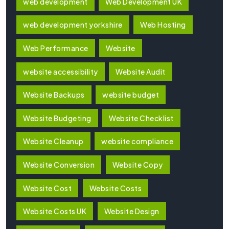
web development
Web Development UK
web development yorkshire
Web Hosting
Web Performance
Website
website accessibility
Website Audit
Website Backups
website budget
Website Budgeting
Website Checklist
Website Cleanup
website compliance
Website Conversion
Website Copy
Website Cost
Website Costs
Website Costs UK
Website Design