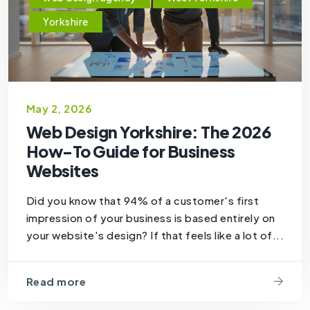
Yorkshire
May 2, 2026
Web Design Yorkshire: The 2026
How-To Guide for Business
Websites
Did you know that 94% of a customer's first
impression of your business is based entirely on
your website's design? If that feels like a lot of...
Read more