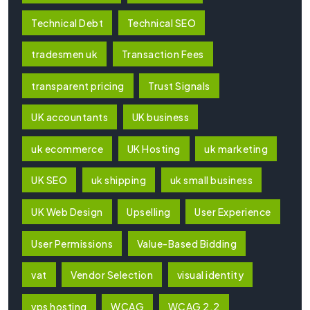
Technical Debt
Technical SEO
tradesmen uk
Transaction Fees
transparent pricing
Trust Signals
UK accountants
UK business
uk ecommerce
UK Hosting
uk marketing
UK SEO
uk shipping
uk small business
UK Web Design
Upselling
User Experience
User Permissions
Value-Based Bidding
vat
Vendor Selection
visual identity
vps hosting
WCAG
WCAG 2.2