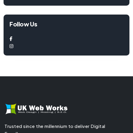
Follow Us
Trusted since the millennium to deliver Digital