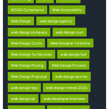
WCAG Compliance
Web Accessibility
Web Design
web design agency
web design company
web design cost
Web Design Costs
Web Designer Yorkshire
Web Design for Services
web design hull
Web Design Pricing
Web Design Process
Web Design Proposal
web design quotes
web design tips
web design trends 2026
web design uk
web developer interview