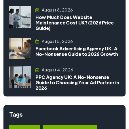
August 6, 2026
How Much Does Website
Maintenance Cost UK? (2026 Price
Guide)
August 5, 2026
Facebook Advertising Agency UK: A
No-Nonsense Guide to 2026 Growth
August 4, 2026
PPC Agency UK: A No-Nonsense
Guide to Choosing Your Ad Partner in
2026
Tags