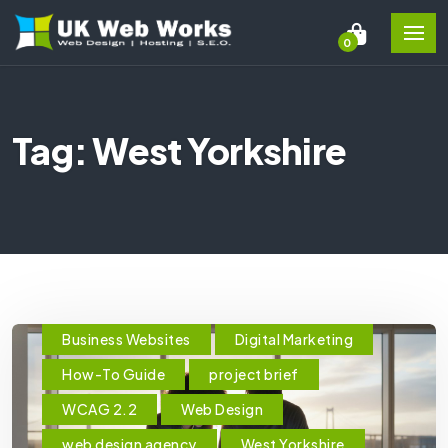
0
Tag: West Yorkshire
Business Websites
Digital Marketing
How-To Guide
project brief
WCAG 2.2
Web Design
web design agency
West Yorkshire