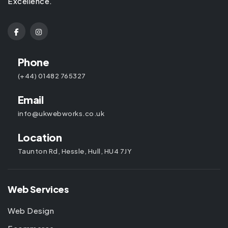
Excellence.
Phone
(+44) 01482 765327
Email
info@ukwebworks.co.uk
Location
Taunton Rd, Hessle, Hull, HU4 7JY
Web Services
Web Design