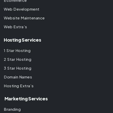
Ecommerce
Web Development
Website Maintenance
Web Extra’s
Hosting Services
1 Star Hosting
2 Star Hosting
3 Star Hosting
Domain Names
Hosting Extra’s
Marketing Services
Branding