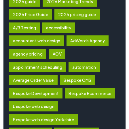
2026 guide
2026 Marketing Trends
2026 Price Guide
2026 pricing guide
A/B Testing
accessibility
accountant web design
AdWords Agency
agency pricing
AOV
appointment scheduling
automation
Average Order Value
Bespoke CMS
Bespoke Development
Bespoke Ecommerce
bespoke web design
Bespoke web design Yorkshire