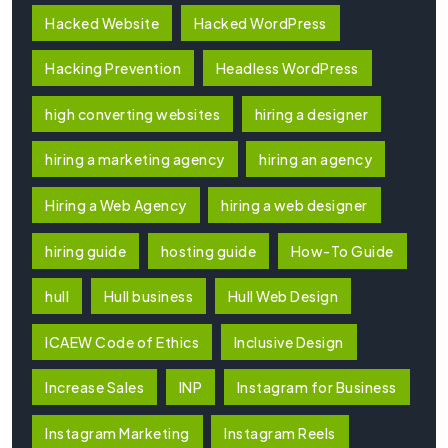
Hacked Website
Hacked WordPress
Hacking Prevention
Headless WordPress
high converting websites
hiring a designer
hiring a marketing agency
hiring an agency
Hiring a Web Agency
hiring a web designer
hiring guide
hosting guide
How-To Guide
hull
Hull business
Hull Web Design
ICAEW Code of Ethics
Inclusive Design
Increase Sales
INP
Instagram for Business
Instagram Marketing
Instagram Reels