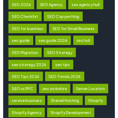
SEO 2026
SEO Agency
seo agency hull
SEO Checklist
SEO Copywriting
SEO for business
SEO for Small Business
seo guide
seo guide 2026
seo hull
SEO Migration
SEO Strategy
seo strategy 2026
seo tips
SEO Tips 2026
SEO Trends 2026
SEO vs PPC
seo yorkshire
Server Location
service business
Shared Hosting
Shopify
Shopify Agency
Shopify Development