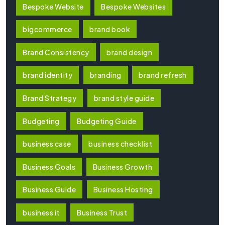
Bespoke Website
Bespoke Websites
bigcommerce
brand book
Brand Consistency
brand design
brand identity
branding
brand refresh
Brand Strategy
brand style guide
Budgeting
Budgeting Guide
business case
business checklist
Business Goals
Business Growth
Business Guide
Business Hosting
business it
Business Trust