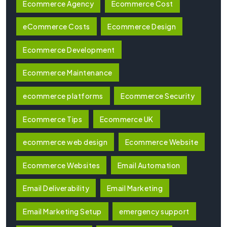
Ecommerce Agency
Ecommerce Cost
eCommerce Costs
Ecommerce Design
Ecommerce Development
Ecommerce Maintenance
ecommerce platforms
Ecommerce Security
Ecommerce Tips
Ecommerce UK
ecommerce web design
Ecommerce Website
Ecommerce Websites
Email Automation
Email Deliverability
Email Marketing
Email Marketing Setup
emergency support