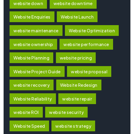
website down
website downtime
Website Enquiries
Website Launch
website maintenance
Website Optimization
website ownership
website performance
Website Planning
website pricing
Website Project Guide
website proposal
website recovery
Website Redesign
Website Reliability
website repair
website ROI
website security
Website Speed
website strategy