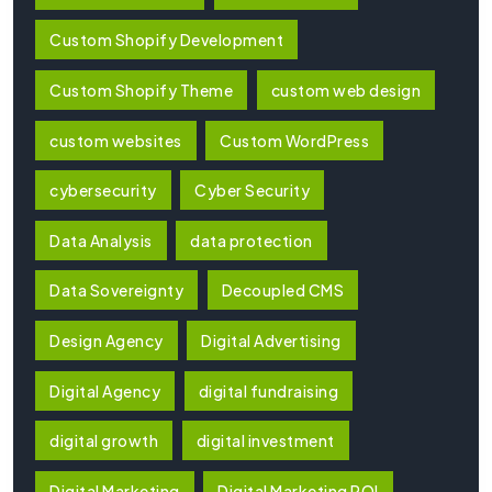
Custom Shopify Development
Custom Shopify Theme
custom web design
custom websites
Custom WordPress
cybersecurity
Cyber Security
Data Analysis
data protection
Data Sovereignty
Decoupled CMS
Design Agency
Digital Advertising
Digital Agency
digital fundraising
digital growth
digital investment
Digital Marketing
Digital Marketing ROI