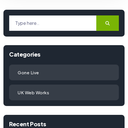
Categories
Gone Live
UK Web Works
Recent Posts