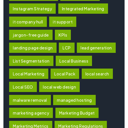
Instagram Strategy
Integrated Marketing
it company hull
it support
jargon-free guide
KPIs
landing page design
LCP
lead generation
List Segmentation
Local Business
Local Marketing
Local Pack
local search
Local SEO
local web design
malware removal
managed hosting
marketing agency
Marketing Budget
Marketing Metrics
Marketing Regulations