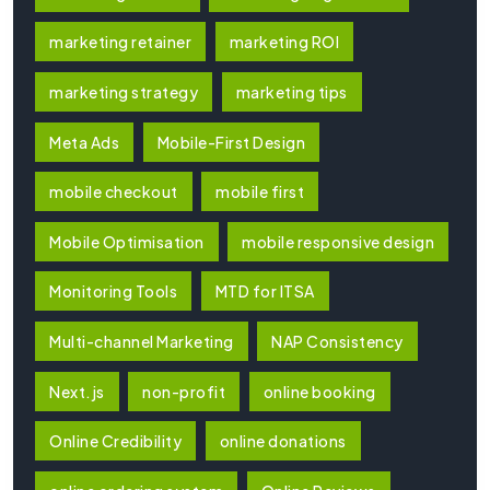
marketing retainer
marketing ROI
marketing strategy
marketing tips
Meta Ads
Mobile-First Design
mobile checkout
mobile first
Mobile Optimisation
mobile responsive design
Monitoring Tools
MTD for ITSA
Multi-channel Marketing
NAP Consistency
Next.js
non-profit
online booking
Online Credibility
online donations