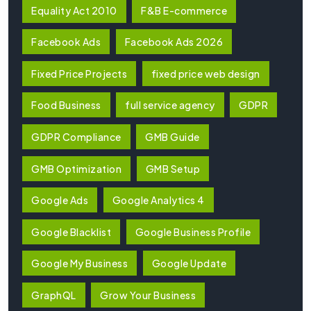
Equality Act 2010
F&B E-commerce
Facebook Ads
Facebook Ads 2026
Fixed Price Projects
fixed price web design
Food Business
full service agency
GDPR
GDPR Compliance
GMB Guide
GMB Optimization
GMB Setup
Google Ads
Google Analytics 4
Google Blacklist
Google Business Profile
Google My Business
Google Update
GraphQL
Grow Your Business