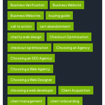
Business Verification
Business Website
Business Websites
buying guide
call to action
cart abandonment
charity web design
Checkout Optimisation
checkout optimization
Choosing an Agency
Choosing an SEO Agency
Choosing a Web Agency
Choosing a Web Designer
choosing a web developer
Client Acquisition
client management
client onboarding