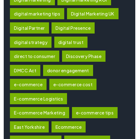
digital marketing tips
Digital Marketing UK
Digital Partner
Digital Presence
digital strategy
digital trust
direct to consumer
Discovery Phase
DMCC Act
donor engagement
e-commerce
e-commerce cost
E-commerce Logistics
E-commerce Marketing
e-commerce tips
East Yorkshire
Ecommerce