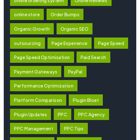
online ordering system
Online Reviews
online store
Order Bumps
Organic Growth
Organic SEO
outsourcing
Page Experience
Page Speed
Page Speed Optimisation
Paid Search
Payment Gateways
PayPal
Performance Optimization
Platform Comparison
Plugin Bloat
Plugin Updates
PPC
PPC Agency
PPC Management
PPC Tips