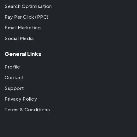
Search Optimisation
Pay Per Click (PPC)
Email Marketing
Social Media
General Links
Profile
Contact
Support
Privacy Policy
Terms & Conditions