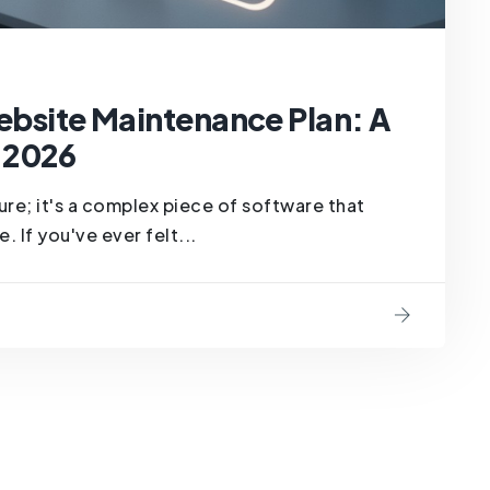
Website Maintenance Plan: A
 2026
hure; it's a complex piece of software that
 If you've ever felt...