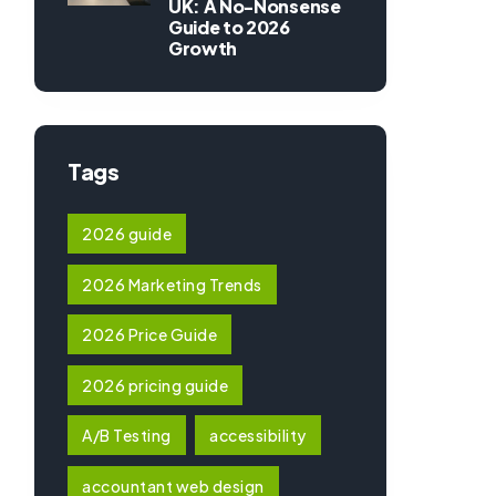
UK: A No-Nonsense
Guide to 2026
Growth
Tags
2026 guide
2026 Marketing Trends
2026 Price Guide
2026 pricing guide
A/B Testing
accessibility
accountant web design