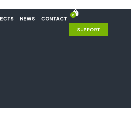
0
JECTS
NEWS
CONTACT
SUPPORT