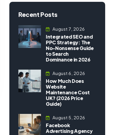
Recent Posts
August 7, 2026
Integrated SEO and
PPC Strategy: The
No-Nonsense Guide
to Search
Dominance in 2026
August 6, 2026
How Much Does
Website
Maintenance Cost
UK? (2026 Price
Guide)
August 5, 2026
Facebook
Advertising Agency