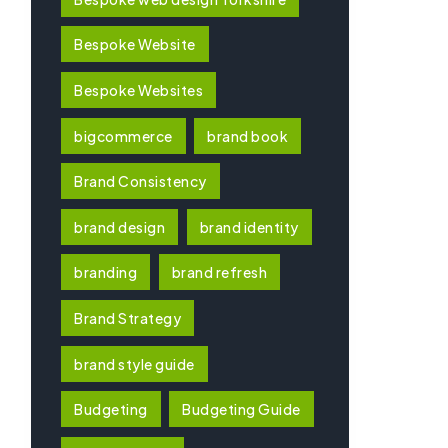
Bespoke Website
Bespoke Websites
bigcommerce
brand book
Brand Consistency
brand design
brand identity
branding
brand refresh
Brand Strategy
brand style guide
Budgeting
Budgeting Guide