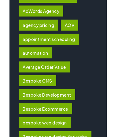
AdWords Agency
agency pricing
AOV
appointment scheduling
automation
Average Order Value
Bespoke CMS
Bespoke Development
Bespoke Ecommerce
bespoke web design
Bespoke web design Yorkshire