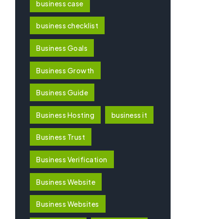
business case
business checklist
Business Goals
Business Growth
Business Guide
Business Hosting
business it
Business Trust
Business Verification
Business Website
Business Websites