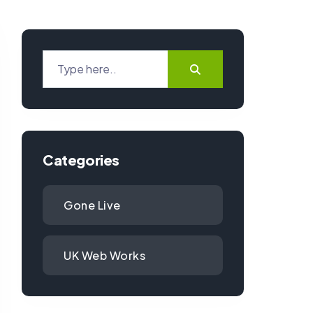
Categories
Gone Live
UK Web Works