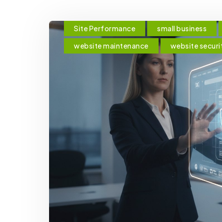
Site Performance
small business
website maintenance
website securi