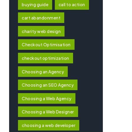
buying guide
call to action
cart abandonment
charity web design
Checkout Optimisation
checkout optimization
Choosing an Agency
Choosing an SEO Agency
Choosing a Web Agency
Choosing a Web Designer
choosing a web developer