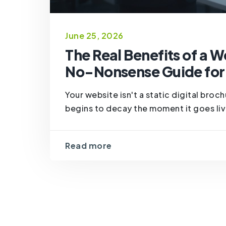
June 25, 2026
The Real Benefits of a 
No-Nonsense Guide for
Your website isn't a static digital broc
begins to decay the moment it goes live.
Read more