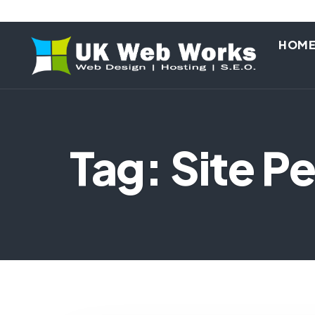
HOM
Tag: Site 