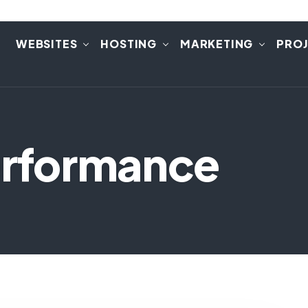
E
WEBSITES
HOSTING
MARKETING
PRO
Performance