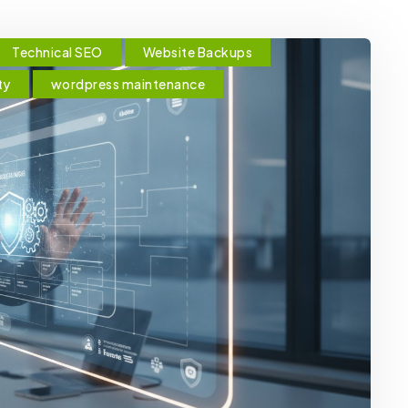
Technical SEO
Website Backups
ty
wordpress maintenance