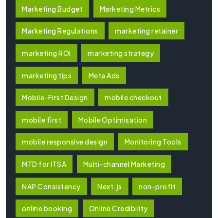
Marketing Budget
Marketing Metrics
Marketing Regulations
marketing retainer
marketing ROI
marketing strategy
marketing tips
Meta Ads
Mobile-First Design
mobile checkout
mobile first
Mobile Optimisation
mobile responsive design
Monitoring Tools
MTD for ITSA
Multi-channel Marketing
NAP Consistency
Next.js
non-profit
online booking
Online Credibility