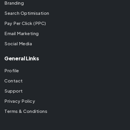
Branding
Search Optimisation
Pay Per Click (PPC)
Email Marketing
Social Media
General Links
Profile
Contact
Support
Privacy Policy
Terms & Conditions