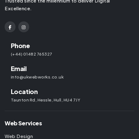
Trusted since the millennium to deliver Digital
Excellence.
Phone
(+44) 01482 765327
Email
info@ukwebworks.co.uk
Location
Taunton Rd, Hessle, Hull, HU4 7JY
Web Services
Web Design