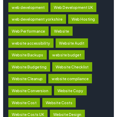
web development
Web Development UK
web development yorkshire
Web Hosting
Web Performance
Website
website accessibility
Website Audit
Website Backups
website budget
Website Budgeting
Website Checklist
Website Cleanup
website compliance
Website Conversion
Website Copy
Website Cost
Website Costs
Website Costs UK
Website Design