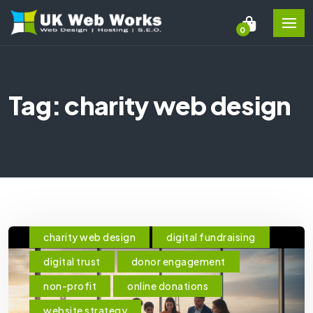
0
Tag: charity web design
charity web design
digital fundraising
digital trust
donor engagement
non-profit
online donations
website strategy