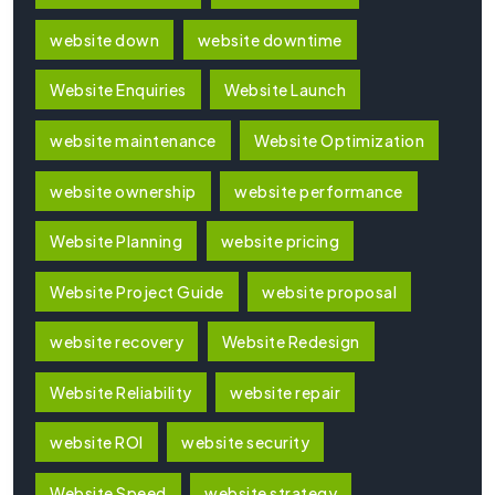
website down
website downtime
Website Enquiries
Website Launch
website maintenance
Website Optimization
website ownership
website performance
Website Planning
website pricing
Website Project Guide
website proposal
website recovery
Website Redesign
Website Reliability
website repair
website ROI
website security
Website Speed
website strategy