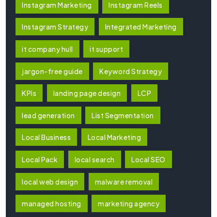
Instagram Marketing
Instagram Reels
Instagram Strategy
Integrated Marketing
it company hull
it support
jargon-free guide
Keyword Strategy
KPIs
landing page design
LCP
lead generation
List Segmentation
Local Business
Local Marketing
Local Pack
local search
Local SEO
local web design
malware removal
managed hosting
marketing agency