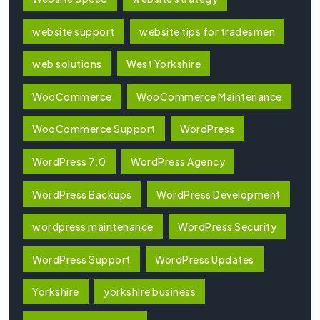
website support
website tips for tradesmen
web solutions
West Yorkshire
WooCommerce
WooCommerce Maintenance
WooCommerce Support
WordPress
WordPress 7.0
WordPress Agency
WordPress Backups
WordPress Development
wordpress maintenance
WordPress Security
WordPress Support
WordPress Updates
Yorkshire
yorkshire business