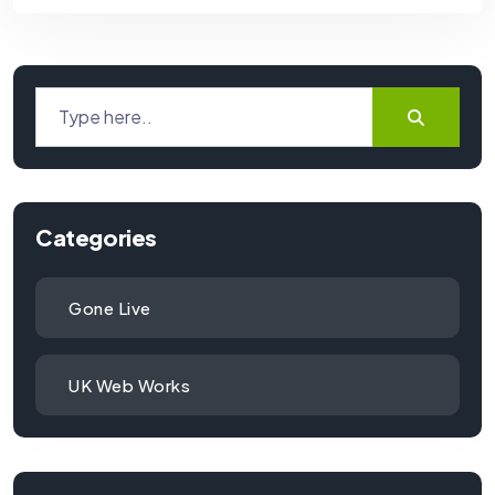
Categories
Gone Live
UK Web Works