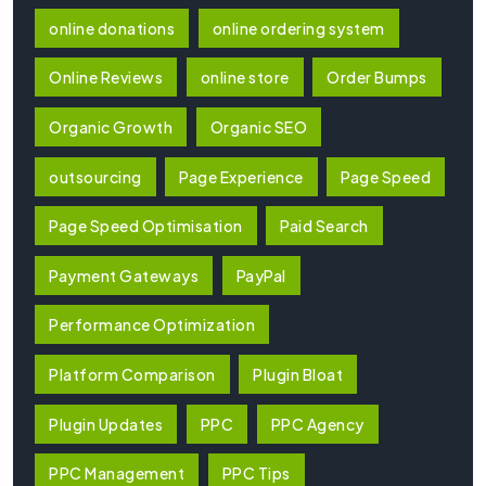
online donations
online ordering system
Online Reviews
online store
Order Bumps
Organic Growth
Organic SEO
outsourcing
Page Experience
Page Speed
Page Speed Optimisation
Paid Search
Payment Gateways
PayPal
Performance Optimization
Platform Comparison
Plugin Bloat
Plugin Updates
PPC
PPC Agency
PPC Management
PPC Tips