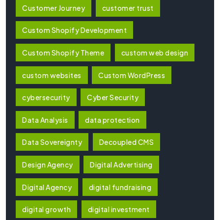
Customer Journey
customer trust
Custom Shopify Development
Custom Shopify Theme
custom web design
custom websites
Custom WordPress
cybersecurity
Cyber Security
Data Analysis
data protection
Data Sovereignty
Decoupled CMS
Design Agency
Digital Advertising
Digital Agency
digital fundraising
digital growth
digital investment