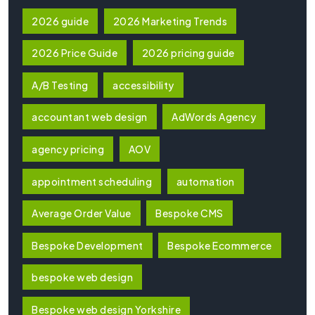
2026 guide
2026 Marketing Trends
2026 Price Guide
2026 pricing guide
A/B Testing
accessibility
accountant web design
AdWords Agency
agency pricing
AOV
appointment scheduling
automation
Average Order Value
Bespoke CMS
Bespoke Development
Bespoke Ecommerce
bespoke web design
Bespoke web design Yorkshire