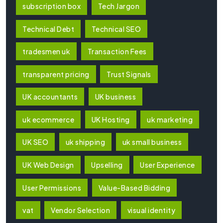
subscription box
Tech Jargon
Technical Debt
Technical SEO
tradesmen uk
Transaction Fees
transparent pricing
Trust Signals
UK accountants
UK business
uk ecommerce
UK Hosting
uk marketing
UK SEO
uk shipping
uk small business
UK Web Design
Upselling
User Experience
User Permissions
Value-Based Bidding
vat
Vendor Selection
visual identity