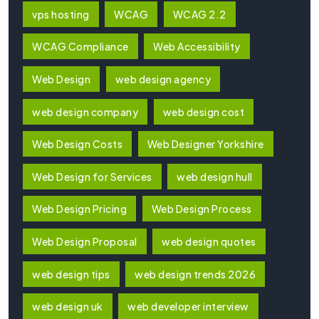
vps hosting
WCAG
WCAG 2.2
WCAG Compliance
Web Accessibility
Web Design
web design agency
web design company
web design cost
Web Design Costs
Web Designer Yorkshire
Web Design for Services
web design hull
Web Design Pricing
Web Design Process
Web Design Proposal
web design quotes
web design tips
web design trends 2026
web design uk
web developer interview