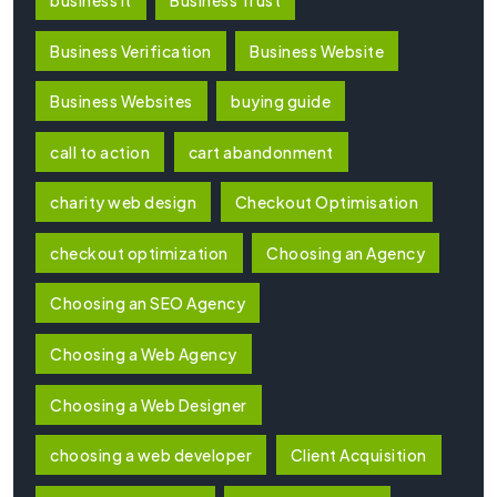
Business Verification
Business Website
Business Websites
buying guide
call to action
cart abandonment
charity web design
Checkout Optimisation
checkout optimization
Choosing an Agency
Choosing an SEO Agency
Choosing a Web Agency
Choosing a Web Designer
choosing a web developer
Client Acquisition