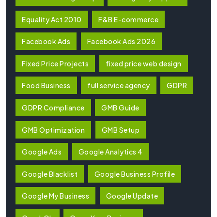
Equality Act 2010
F&B E-commerce
Facebook Ads
Facebook Ads 2026
Fixed Price Projects
fixed price web design
Food Business
full service agency
GDPR
GDPR Compliance
GMB Guide
GMB Optimization
GMB Setup
Google Ads
Google Analytics 4
Google Blacklist
Google Business Profile
Google My Business
Google Update