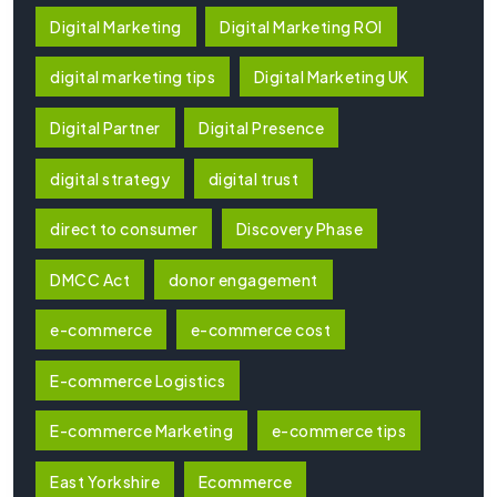
Digital Marketing
Digital Marketing ROI
digital marketing tips
Digital Marketing UK
Digital Partner
Digital Presence
digital strategy
digital trust
direct to consumer
Discovery Phase
DMCC Act
donor engagement
e-commerce
e-commerce cost
E-commerce Logistics
E-commerce Marketing
e-commerce tips
East Yorkshire
Ecommerce