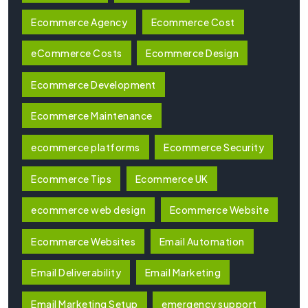
Ecommerce Agency
Ecommerce Cost
eCommerce Costs
Ecommerce Design
Ecommerce Development
Ecommerce Maintenance
ecommerce platforms
Ecommerce Security
Ecommerce Tips
Ecommerce UK
ecommerce web design
Ecommerce Website
Ecommerce Websites
Email Automation
Email Deliverability
Email Marketing
Email Marketing Setup
emergency support