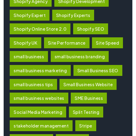
Shopify Agency
Shopify Development
Shopify Expert
Shopify Experts
Shopify Online Store 2.0
Shopify SEO
Shopify UK
Site Performance
Site Speed
small business
small business branding
small business marketing
Small Business SEO
small business tips
Small Business Website
small business websites
SME Business
Social Media Marketing
Split Testing
stakeholder management
Stripe