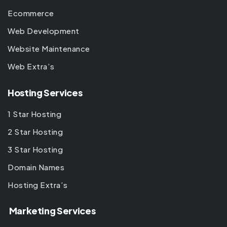
Ecommerce
Web Development
Website Maintenance
Web Extra’s
Hosting Services
1 Star Hosting
2 Star Hosting
3 Star Hosting
Domain Names
Hosting Extra’s
Marketing Services