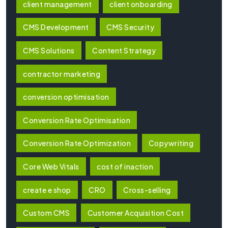
client management
client onboarding
CMS Development
CMS Security
CMS Solutions
Content Strategy
contractor marketing
conversion optimisation
Conversion Rate Optimisation
Conversion Rate Optimization
Copywriting
Core Web Vitals
cost of inaction
create e shop
CRO
Cross-selling
Custom CMS
Customer Acquisition Cost