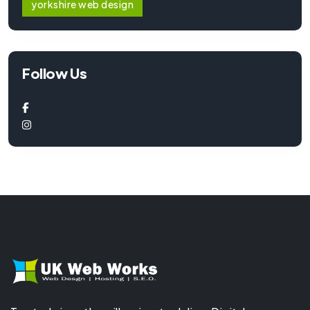
yorkshire web design
Follow Us