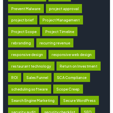
Prevent Malware
project approval
project brief
Project Management
Project Scope
Project Timeline
rebranding
recurring revenue
responsive design
responsive web design
restaurant technology
Return on Investment
ROI
Sales Funnel
SCA Compliance
scheduling software
Scope Creep
Search Engine Marketing
Secure WordPress
security audit
security checklist
SEO