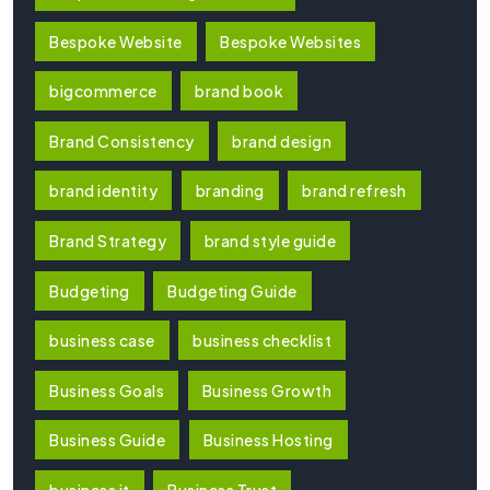
Bespoke Website
Bespoke Websites
bigcommerce
brand book
Brand Consistency
brand design
brand identity
branding
brand refresh
Brand Strategy
brand style guide
Budgeting
Budgeting Guide
business case
business checklist
Business Goals
Business Growth
Business Guide
Business Hosting
business it
Business Trust