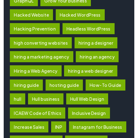
GraphQL
Grow Your Business
Hacked Website
Hacked WordPress
Hacking Prevention
Headless WordPress
high converting websites
hiring a designer
hiring a marketing agency
hiring an agency
Hiring a Web Agency
hiring a web designer
hiring guide
hosting guide
How-To Guide
hull
Hull business
Hull Web Design
ICAEW Code of Ethics
Inclusive Design
Increase Sales
INP
Instagram for Business