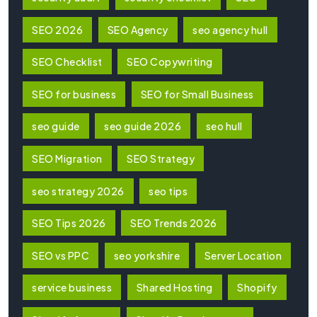
SEO 2026
SEO Agency
seo agency hull
SEO Checklist
SEO Copywriting
SEO for business
SEO for Small Business
seo guide
seo guide 2026
seo hull
SEO Migration
SEO Strategy
seo strategy 2026
seo tips
SEO Tips 2026
SEO Trends 2026
SEO vs PPC
seo yorkshire
Server Location
service business
Shared Hosting
Shopify