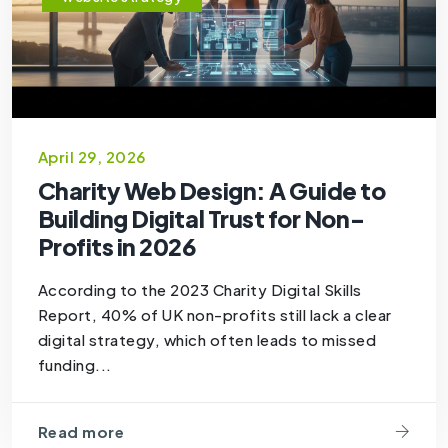
April 29, 2026
Charity Web Design: A Guide to
Building Digital Trust for Non-
Profits in 2026
According to the 2023 Charity Digital Skills
Report, 40% of UK non-profits still lack a clear
digital strategy, which often leads to missed
funding...
Read more