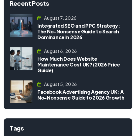
Recent Posts
August 7, 2026
Integrated SEO and PPC Strategy:
The No-Nonsense Guide to Search
Dominance in 2026
August 6, 2026
How Much Does Website
Maintenance Cost UK? (2026 Price
Guide)
August 5, 2026
Facebook Advertising Agency UK: A
No-Nonsense Guide to 2026 Growth
Tags