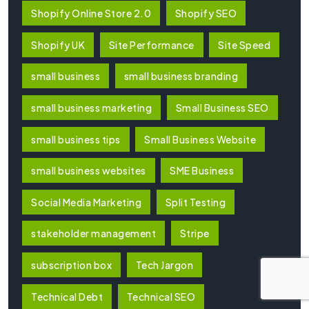
Shopify Online Store 2.0
Shopify SEO
Shopify UK
Site Performance
Site Speed
small business
small business branding
small business marketing
Small Business SEO
small business tips
Small Business Website
small business websites
SME Business
Social Media Marketing
Split Testing
stakeholder management
Stripe
subscription box
Tech Jargon
Technical Debt
Technical SEO