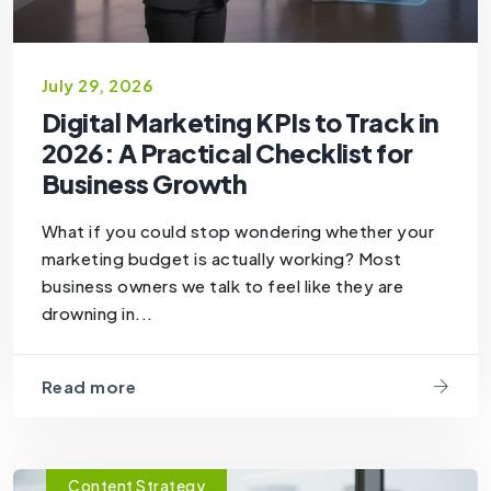
July 29, 2026
Digital Marketing KPIs to Track in
2026: A Practical Checklist for
Business Growth
What if you could stop wondering whether your
marketing budget is actually working? Most
business owners we talk to feel like they are
drowning in...
Read more
Content Strategy