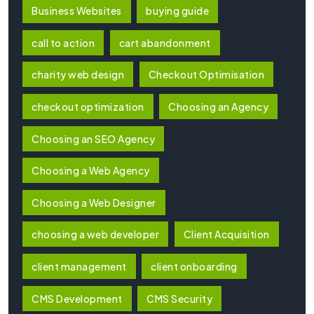
Business Websites
buying guide
call to action
cart abandonment
charity web design
Checkout Optimisation
checkout optimization
Choosing an Agency
Choosing an SEO Agency
Choosing a Web Agency
Choosing a Web Designer
choosing a web developer
Client Acquisition
client management
client onboarding
CMS Development
CMS Security