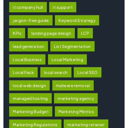
it company hull
it support
jargon-free guide
Keyword Strategy
KPIs
landing page design
LCP
lead generation
List Segmentation
Local Business
Local Marketing
Local Pack
local search
Local SEO
local web design
malware removal
managed hosting
marketing agency
Marketing Budget
Marketing Metrics
Marketing Regulations
marketing retainer