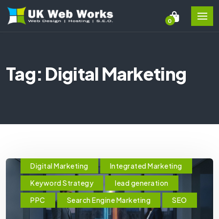
0
Tag: Digital Marketing
Digital Marketing
Integrated Marketing
Keyword Strategy
lead generation
PPC
Search Engine Marketing
SEO