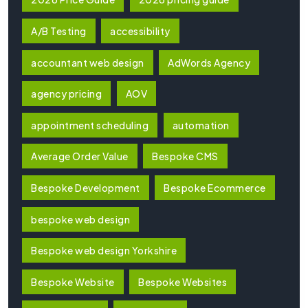
A/B Testing
accessibility
accountant web design
AdWords Agency
agency pricing
AOV
appointment scheduling
automation
Average Order Value
Bespoke CMS
Bespoke Development
Bespoke Ecommerce
bespoke web design
Bespoke web design Yorkshire
Bespoke Website
Bespoke Websites