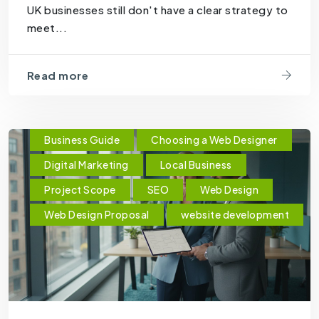
UK businesses still don't have a clear strategy to
meet...
Read more
Business Guide
Choosing a Web Designer
Digital Marketing
Local Business
Project Scope
SEO
Web Design
Web Design Proposal
website development