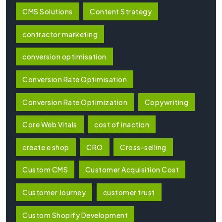
CMS Solutions
Content Strategy
contractor marketing
conversion optimisation
Conversion Rate Optimisation
Conversion Rate Optimization
Copywriting
Core Web Vitals
cost of inaction
create e shop
CRO
Cross-selling
Custom CMS
Customer Acquisition Cost
Customer Journey
customer trust
Custom Shopify Development