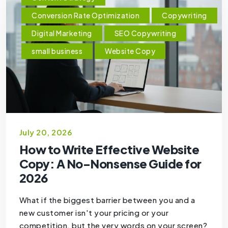
Conversion Rate Optimization
Copywriting
Digital Marketing
SEO Copywriting
small business
Website Copy
July 20, 2026
How to Write Effective Website
Copy: A No-Nonsense Guide for
2026
What if the biggest barrier between you and a
new customer isn't your pricing or your
competition, but the very words on your screen?