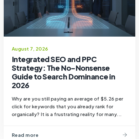
August 7, 2026
Integrated SEO and PPC
Strategy: The No-Nonsense
Guide to Search Dominance in
2026
Why are you still paying an average of $5.26 per
click for keywords that you already rank for
organically? It is a frustrating reality for many...
Read more