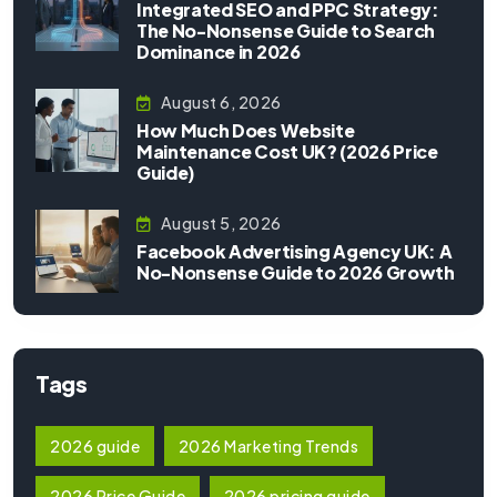
Integrated SEO and PPC Strategy:
The No-Nonsense Guide to Search
Dominance in 2026
August 6, 2026
How Much Does Website
Maintenance Cost UK? (2026 Price
Guide)
August 5, 2026
Facebook Advertising Agency UK: A
No-Nonsense Guide to 2026 Growth
Tags
2026 guide
2026 Marketing Trends
2026 Price Guide
2026 pricing guide