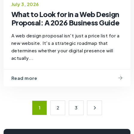
July 3, 2026
What to Look for in a Web Design
Proposal: A 2026 Business Guide
A web design proposal isn't just a price list for a
new website. It's a strategic roadmap that
determines whether your digital presence will
actually...
Read more
1
2
3