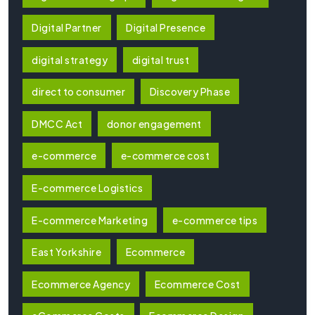
Digital Partner
Digital Presence
digital strategy
digital trust
direct to consumer
Discovery Phase
DMCC Act
donor engagement
e-commerce
e-commerce cost
E-commerce Logistics
E-commerce Marketing
e-commerce tips
East Yorkshire
Ecommerce
Ecommerce Agency
Ecommerce Cost