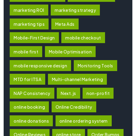
marketing ROI
marketing strategy
marketing tips
Meta Ads
Mobile-First Design
mobile checkout
mobile first
Mobile Optimisation
mobile responsive design
Monitoring Tools
MTD for ITSA
Multi-channel Marketing
NAP Consistency
Next.js
non-profit
online booking
Online Credibility
online donations
online ordering system
Online Reviews
online store
Order Bumps