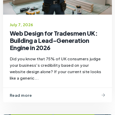
July 7, 2026
Web Design for Tradesmen UK:
Building a Lead-Generation
Engine in 2026
Did you know that 75% of UK consumers judge
your business's credibility based on your
website design alone? If your current site looks
like a generic...
Read more