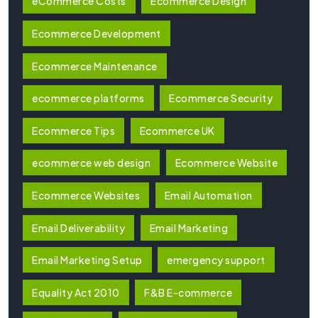
eCommerce Costs
Ecommerce Design
Ecommerce Development
Ecommerce Maintenance
ecommerce platforms
Ecommerce Security
Ecommerce Tips
Ecommerce UK
ecommerce web design
Ecommerce Website
Ecommerce Websites
Email Automation
Email Deliverability
Email Marketing
Email Marketing Setup
emergency support
Equality Act 2010
F&B E-commerce