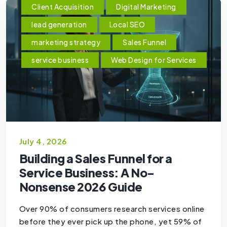
Client Acquisition
Digital Marketing
lead generation
Local SEO
marketing strategy
Sales Funnel
service business
Web Design for Services
July 4, 2026
Building a Sales Funnel for a
Service Business: A No-
Nonsense 2026 Guide
Over 90% of consumers research services online
before they ever pick up the phone, yet 59% of