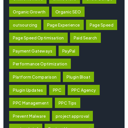
Organic Growth
Organic SEO
outsourcing
Page Experience
Page Speed
Page Speed Optimisation
Paid Search
Payment Gateways
PayPal
Performance Optimization
Platform Comparison
Plugin Bloat
Plugin Updates
PPC
PPC Agency
PPC Management
PPC Tips
Prevent Malware
project approval