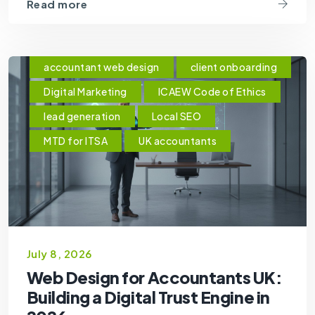
Read more
accountant web design
client onboarding
Digital Marketing
ICAEW Code of Ethics
lead generation
Local SEO
MTD for ITSA
UK accountants
July 8, 2026
Web Design for Accountants UK:
Building a Digital Trust Engine in