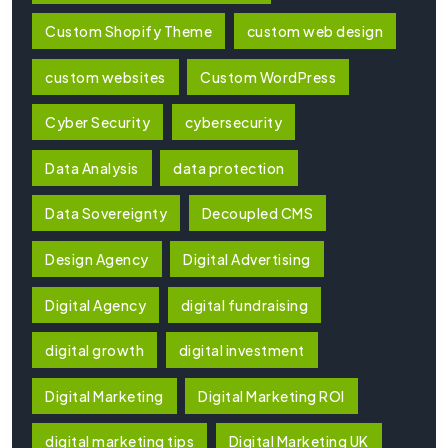
Custom Shopify Theme
custom web design
custom websites
Custom WordPress
Cyber Security
cybersecurity
Data Analysis
data protection
Data Sovereignty
Decoupled CMS
Design Agency
Digital Advertising
Digital Agency
digital fundraising
digital growth
digital investment
Digital Marketing
Digital Marketing ROI
digital marketing tips
Digital Marketing UK