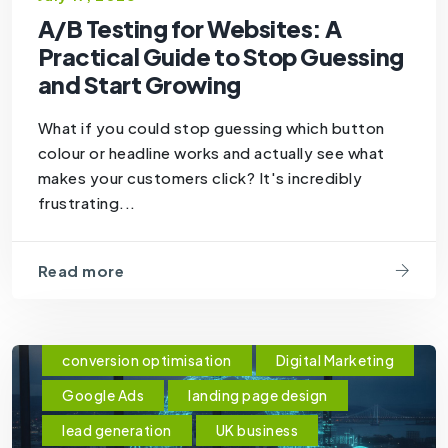
A/B Testing for Websites: A
Practical Guide to Stop Guessing
and Start Growing
What if you could stop guessing which button
colour or headline works and actually see what
makes your customers click? It's incredibly
frustrating...
Read more
conversion optimisation
Digital Marketing
Google Ads
landing page design
lead generation
UK business