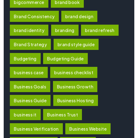
bigcommerce
brand book
Brand Consistency
brand design
brand identity
branding
brand refresh
Brand Strategy
brand style guide
Budgeting
Budgeting Guide
business case
business checklist
Business Goals
Business Growth
Business Guide
Business Hosting
business it
Business Trust
Business Verification
Business Website