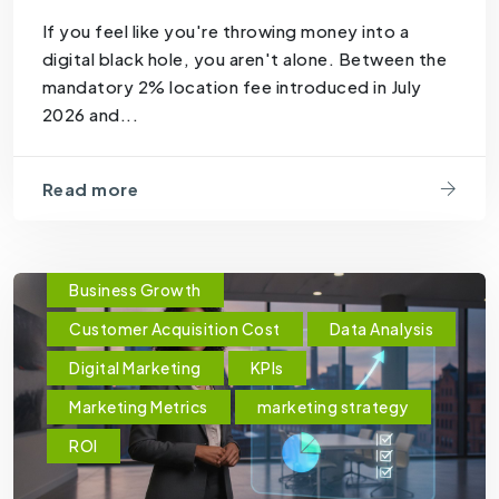
If you feel like you're throwing money into a
digital black hole, you aren't alone. Between the
mandatory 2% location fee introduced in July
2026 and...
Read more
Business Growth
Customer Acquisition Cost
Data Analysis
Digital Marketing
KPIs
Marketing Metrics
marketing strategy
ROI