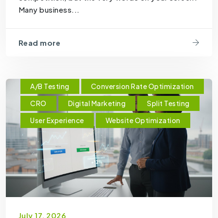
Many business...
Read more
A/B Testing
Conversion Rate Optimization
CRO
Digital Marketing
Split Testing
User Experience
Website Optimization
July 17, 2026