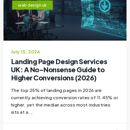
web design uk
July 15, 2026
Landing Page Design Services
UK: A No-Nonsense Guide to
Higher Conversions (2026)
The top 25% of landing pages in 2026 are
currently achieving conversion rates of 11.45% or
higher, yet the median across most industries
sits at a...