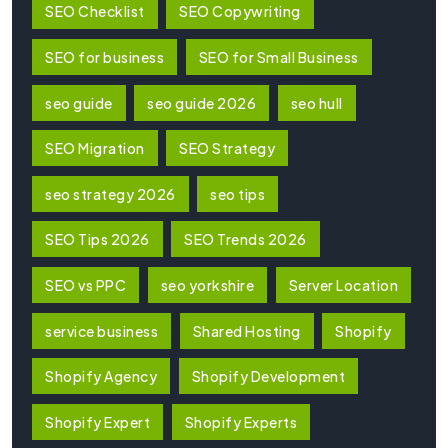
SEO Checklist
SEO Copywriting
SEO for business
SEO for Small Business
seo guide
seo guide 2026
seo hull
SEO Migration
SEO Strategy
seo strategy 2026
seo tips
SEO Tips 2026
SEO Trends 2026
SEO vs PPC
seo yorkshire
Server Location
service business
Shared Hosting
Shopify
Shopify Agency
Shopify Development
Shopify Expert
Shopify Experts