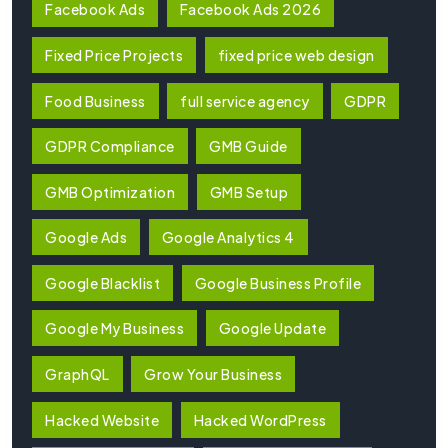
Facebook Ads
Facebook Ads 2026
Fixed Price Projects
fixed price web design
Food Business
full service agency
GDPR
GDPR Compliance
GMB Guide
GMB Optimization
GMB Setup
Google Ads
Google Analytics 4
Google Blacklist
Google Business Profile
Google My Business
Google Update
GraphQL
Grow Your Business
Hacked Website
Hacked WordPress