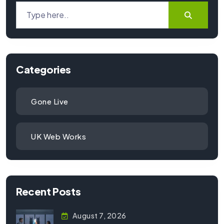
Categories
Gone Live
UK Web Works
Recent Posts
August 7, 2026