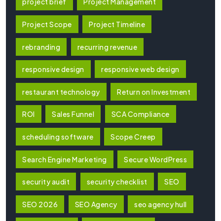
project brief
Project Management
Project Scope
Project Timeline
rebranding
recurring revenue
responsive design
responsive web design
restaurant technology
Return on Investment
ROI
Sales Funnel
SCA Compliance
scheduling software
Scope Creep
Search Engine Marketing
Secure WordPress
security audit
security checklist
SEO
SEO 2026
SEO Agency
seo agency hull