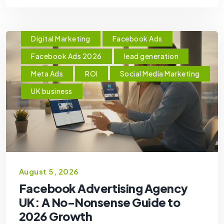
Digital Marketing
Facebook Ads
Facebook Ads 2026
lead generation
Meta Ads
ROI
Social Media Marketing
UK business
August 5, 2026
Facebook Advertising Agency
UK: A No-Nonsense Guide to
2026 Growth