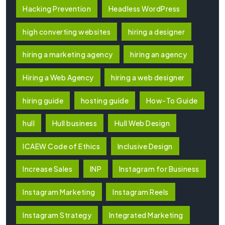
Hacking Prevention
Headless WordPress
high converting websites
hiring a designer
hiring a marketing agency
hiring an agency
Hiring a Web Agency
hiring a web designer
hiring guide
hosting guide
How-To Guide
hull
Hull business
Hull Web Design
ICAEW Code of Ethics
Inclusive Design
Increase Sales
INP
Instagram for Business
Instagram Marketing
Instagram Reels
Instagram Strategy
Integrated Marketing