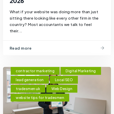
2026
What if your website was doing more than just
sitting there looking like every other firm in the
country? Most accountants we talk to feel
their...
Read more
contractor marketing
Digital Marketing
lead generation
Local SEO
tradesmen uk
Web Design
website tips for tradesmen