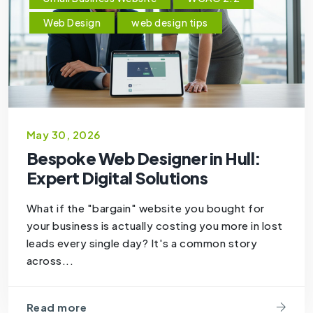
Web Design
web design tips
May 30, 2026
Bespoke Web Designer in Hull:
Expert Digital Solutions
What if the "bargain" website you bought for
your business is actually costing you more in lost
leads every single day? It's a common story
across...
Read more