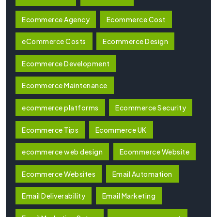
Ecommerce Agency
Ecommerce Cost
eCommerce Costs
Ecommerce Design
Ecommerce Development
Ecommerce Maintenance
ecommerce platforms
Ecommerce Security
Ecommerce Tips
Ecommerce UK
ecommerce web design
Ecommerce Website
Ecommerce Websites
Email Automation
Email Deliverability
Email Marketing