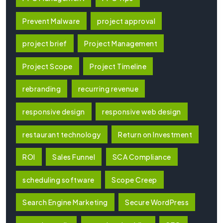
Prevent Malware
project approval
project brief
Project Management
Project Scope
Project Timeline
rebranding
recurring revenue
responsive design
responsive web design
restaurant technology
Return on Investment
ROI
Sales Funnel
SCA Compliance
scheduling software
Scope Creep
Search Engine Marketing
Secure WordPress