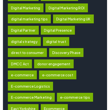
Digital Marketing
Digital Marketing ROI
digital marketing tips
Digital Marketing UK
Digital Partner
Digital Presence
digital strategy
digital trust
direct to consumer
Discovery Phase
DMCC Act
donor engagement
e-commerce
e-commerce cost
E-commerce Logistics
E-commerce Marketing
e-commerce tips
East Yorkshire
Ecommerce