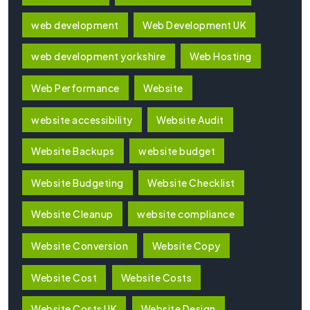
web development
Web Development UK
web development yorkshire
Web Hosting
Web Performance
Website
website accessibility
Website Audit
Website Backups
website budget
Website Budgeting
Website Checklist
Website Cleanup
website compliance
Website Conversion
Website Copy
Website Cost
Website Costs
Website Costs UK
Website Design