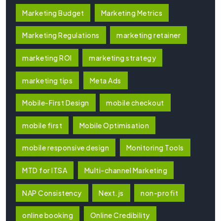
Marketing Budget
Marketing Metrics
Marketing Regulations
marketing retainer
marketing ROI
marketing strategy
marketing tips
Meta Ads
Mobile-First Design
mobile checkout
mobile first
Mobile Optimisation
mobile responsive design
Monitoring Tools
MTD for ITSA
Multi-channel Marketing
NAP Consistency
Next.js
non-profit
online booking
Online Credibility