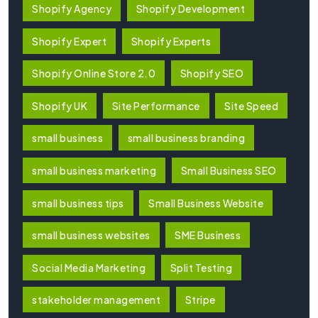
Shopify Agency
Shopify Development
Shopify Expert
Shopify Experts
Shopify Online Store 2.0
Shopify SEO
Shopify UK
Site Performance
Site Speed
small business
small business branding
small business marketing
Small Business SEO
small business tips
Small Business Website
small business websites
SME Business
Social Media Marketing
Split Testing
stakeholder management
Stripe