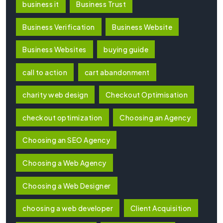
business it
Business Trust
Business Verification
Business Website
Business Websites
buying guide
call to action
cart abandonment
charity web design
Checkout Optimisation
checkout optimization
Choosing an Agency
Choosing an SEO Agency
Choosing a Web Agency
Choosing a Web Designer
choosing a web developer
Client Acquisition