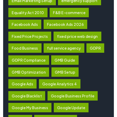
Email Marketing Setup
emergency support
Equality Act 2010
F&B E-commerce
Facebook Ads
Facebook Ads 2026
Fixed Price Projects
fixed price web design
Food Business
full service agency
GDPR
GDPR Compliance
GMB Guide
GMB Optimization
GMB Setup
Google Ads
Google Analytics 4
Google Blacklist
Google Business Profile
Google My Business
Google Update