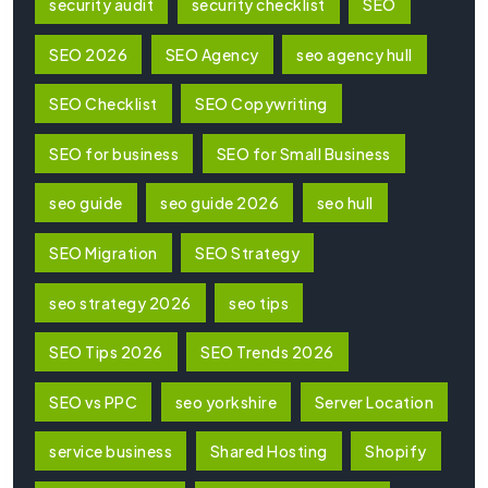
security audit
security checklist
SEO
SEO 2026
SEO Agency
seo agency hull
SEO Checklist
SEO Copywriting
SEO for business
SEO for Small Business
seo guide
seo guide 2026
seo hull
SEO Migration
SEO Strategy
seo strategy 2026
seo tips
SEO Tips 2026
SEO Trends 2026
SEO vs PPC
seo yorkshire
Server Location
service business
Shared Hosting
Shopify