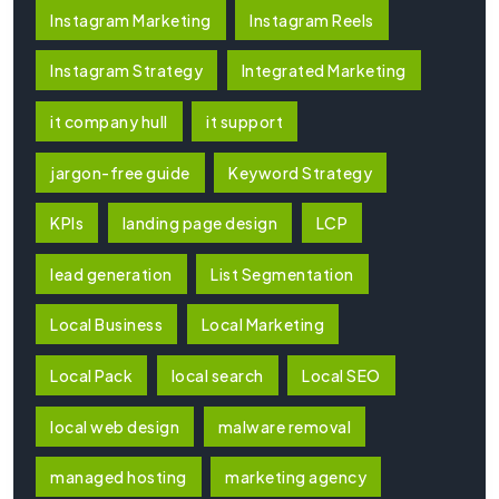
Instagram Marketing
Instagram Reels
Instagram Strategy
Integrated Marketing
it company hull
it support
jargon-free guide
Keyword Strategy
KPIs
landing page design
LCP
lead generation
List Segmentation
Local Business
Local Marketing
Local Pack
local search
Local SEO
local web design
malware removal
managed hosting
marketing agency