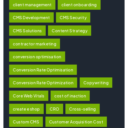
client management
client onboarding
CMS Development
CMS Security
CMS Solutions
Content Strategy
contractor marketing
conversion optimisation
Conversion Rate Optimisation
Conversion Rate Optimization
Copywriting
Core Web Vitals
cost of inaction
create e shop
CRO
Cross-selling
Custom CMS
Customer Acquisition Cost