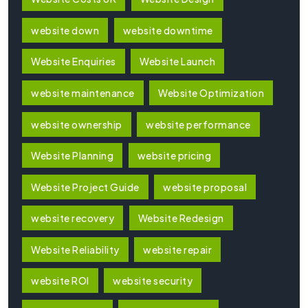
website down
website downtime
Website Enquiries
Website Launch
website maintenance
Website Optimization
website ownership
website performance
Website Planning
website pricing
Website Project Guide
website proposal
website recovery
Website Redesign
Website Reliability
website repair
website ROI
website security