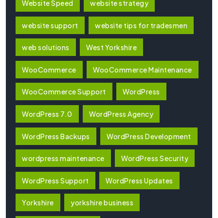
Website Speed
website strategy
website support
website tips for tradesmen
web solutions
West Yorkshire
WooCommerce
WooCommerce Maintenance
WooCommerce Support
WordPress
WordPress 7.0
WordPress Agency
WordPress Backups
WordPress Development
wordpress maintenance
WordPress Security
WordPress Support
WordPress Updates
Yorkshire
yorkshire business