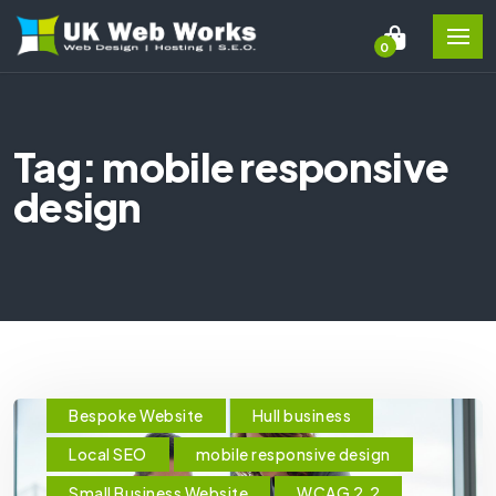
0
Tag: mobile responsive
design
Bespoke Website
Hull business
Local SEO
mobile responsive design
Small Business Website
WCAG 2.2