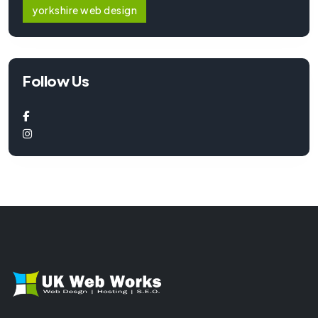
yorkshire web design
Follow Us