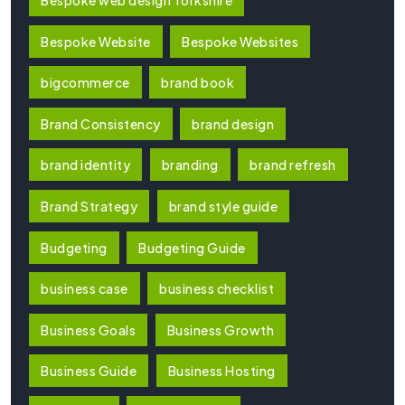
Bespoke Website
Bespoke Websites
bigcommerce
brand book
Brand Consistency
brand design
brand identity
branding
brand refresh
Brand Strategy
brand style guide
Budgeting
Budgeting Guide
business case
business checklist
Business Goals
Business Growth
Business Guide
Business Hosting