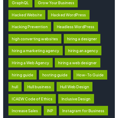
GraphQL
Grow Your Business
Hacked Website
Hacked WordPress
Hacking Prevention
Headless WordPress
high converting websites
hiring a designer
hiring a marketing agency
hiring an agency
Hiring a Web Agency
hiring a web designer
hiring guide
hosting guide
How-To Guide
hull
Hull business
Hull Web Design
ICAEW Code of Ethics
Inclusive Design
Increase Sales
INP
Instagram for Business