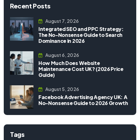
Recent Posts
August 7, 2026
Integrated SEO and PPC Strategy:
The No-Nonsense Guide to Search
Dominance in 2026
August 6, 2026
How Much Does Website
Maintenance Cost UK? (2026 Price
Guide)
August 5, 2026
Facebook Advertising Agency UK: A
No-Nonsense Guide to 2026 Growth
Tags