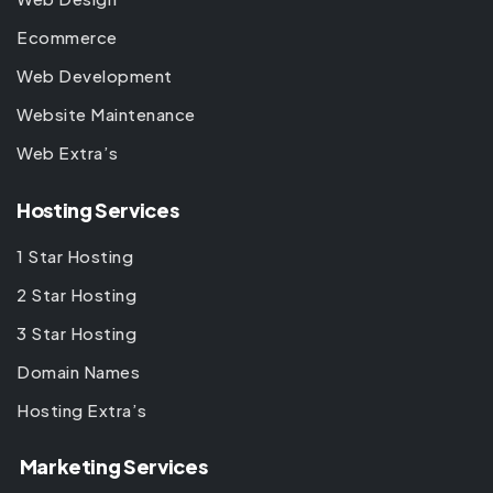
Ecommerce
Web Development
Website Maintenance
Web Extra’s
Hosting Services
1 Star Hosting
2 Star Hosting
3 Star Hosting
Domain Names
Hosting Extra’s
Marketing Services