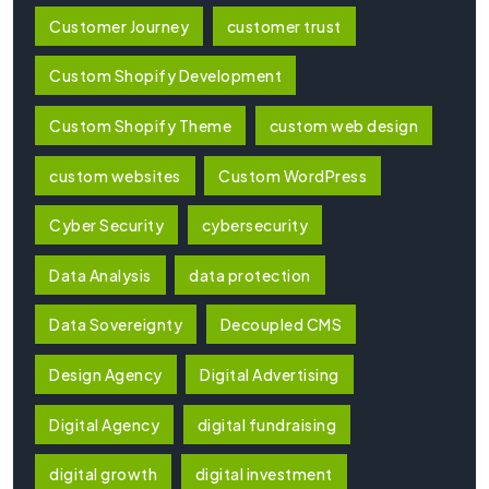
Customer Journey
customer trust
Custom Shopify Development
Custom Shopify Theme
custom web design
custom websites
Custom WordPress
Cyber Security
cybersecurity
Data Analysis
data protection
Data Sovereignty
Decoupled CMS
Design Agency
Digital Advertising
Digital Agency
digital fundraising
digital growth
digital investment