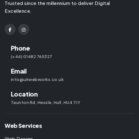
Trusted since the millennium to deliver Digital
Excellence.
Phone
(+44) 01482 765327
Email
info@ukwebworks.co.uk
Location
Taunton Rd, Hessle, Hull, HU4 7JY
Web Services
Web Design