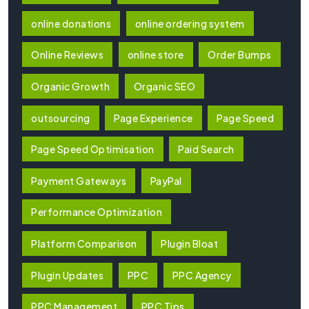
online donations
online ordering system
Online Reviews
online store
Order Bumps
Organic Growth
Organic SEO
outsourcing
Page Experience
Page Speed
Page Speed Optimisation
Paid Search
Payment Gateways
PayPal
Performance Optimization
Platform Comparison
Plugin Bloat
Plugin Updates
PPC
PPC Agency
PPC Management
PPC Tips