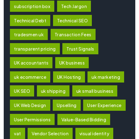
subscription box
Tech Jargon
Technical Debt
Technical SEO
tradesmen uk
Transaction Fees
transparent pricing
Trust Signals
UK accountants
UK business
uk ecommerce
UK Hosting
uk marketing
UK SEO
uk shipping
uk small business
UK Web Design
Upselling
User Experience
User Permissions
Value-Based Bidding
vat
Vendor Selection
visual identity