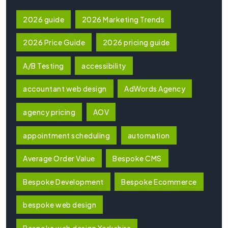
2026 guide
2026 Marketing Trends
2026 Price Guide
2026 pricing guide
A/B Testing
accessibility
accountant web design
AdWords Agency
agency pricing
AOV
appointment scheduling
automation
Average Order Value
Bespoke CMS
Bespoke Development
Bespoke Ecommerce
bespoke web design
Bespoke web design Yorkshire