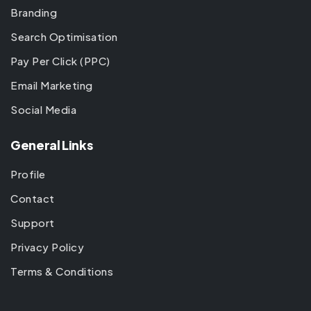
Branding
Search Optimisation
Pay Per Click (PPC)
Email Marketing
Social Media
General Links
Profile
Contact
Support
Privacy Policy
Terms & Conditions