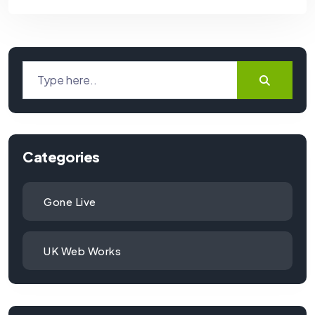
Categories
Gone Live
UK Web Works