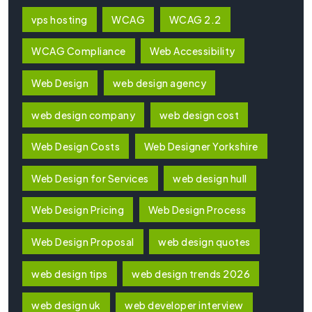
vps hosting
WCAG
WCAG 2.2
WCAG Compliance
Web Accessibility
Web Design
web design agency
web design company
web design cost
Web Design Costs
Web Designer Yorkshire
Web Design for Services
web design hull
Web Design Pricing
Web Design Process
Web Design Proposal
web design quotes
web design tips
web design trends 2026
web design uk
web developer interview