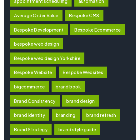
appointment scheduling
automation
Average Order Value
Bespoke CMS
Bespoke Development
Bespoke Ecommerce
bespoke web design
Bespoke web design Yorkshire
Bespoke Website
Bespoke Websites
bigcommerce
brand book
Brand Consistency
brand design
brand identity
branding
brand refresh
Brand Strategy
brand style guide