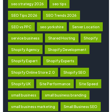
seo strategy 2026
seo tips
SEO Tips 2026
SEO Trends 2026
SEO vs PPC
seo yorkshire
Server Location
service business
Shared Hosting
Shopify
Shopify Agency
Shopify Development
Shopify Expert
Shopify Experts
Shopify Online Store 2.0
Shopify SEO
Shopify UK
Site Performance
Site Speed
small business
small business branding
small business marketing
Small Business SEO