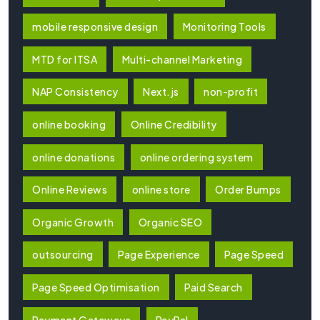
mobile responsive design
Monitoring Tools
MTD for ITSA
Multi-channel Marketing
NAP Consistency
Next.js
non-profit
online booking
Online Credibility
online donations
online ordering system
Online Reviews
online store
Order Bumps
Organic Growth
Organic SEO
outsourcing
Page Experience
Page Speed
Page Speed Optimisation
Paid Search
Payment Gateways
PayPal