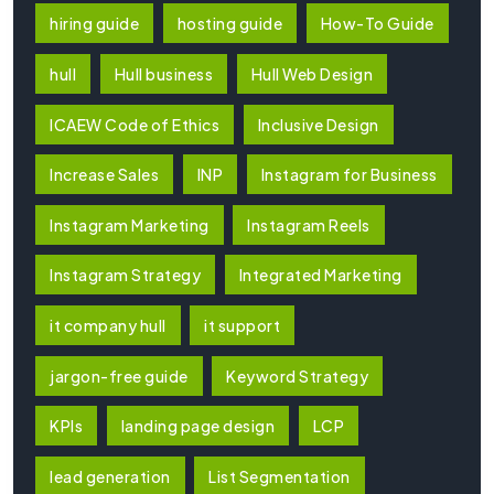
hiring guide
hosting guide
How-To Guide
hull
Hull business
Hull Web Design
ICAEW Code of Ethics
Inclusive Design
Increase Sales
INP
Instagram for Business
Instagram Marketing
Instagram Reels
Instagram Strategy
Integrated Marketing
it company hull
it support
jargon-free guide
Keyword Strategy
KPIs
landing page design
LCP
lead generation
List Segmentation