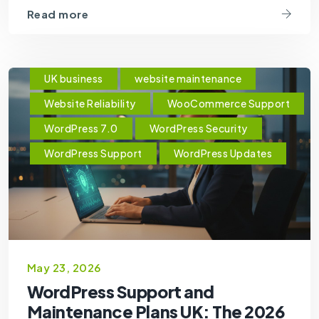
Read more
UK business
website maintenance
Website Reliability
WooCommerce Support
WordPress 7.0
WordPress Security
WordPress Support
WordPress Updates
May 23, 2026
WordPress Support and
Maintenance Plans UK: The 2026