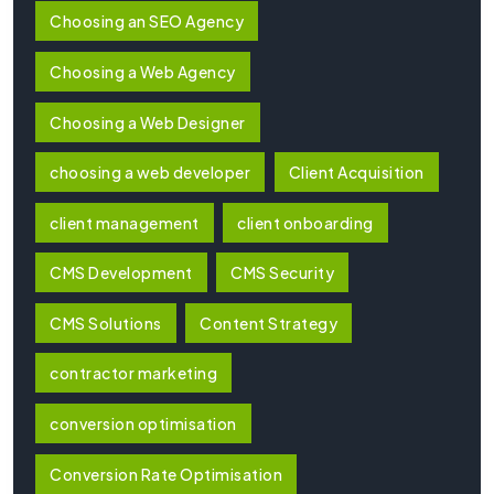
Choosing an SEO Agency
Choosing a Web Agency
Choosing a Web Designer
choosing a web developer
Client Acquisition
client management
client onboarding
CMS Development
CMS Security
CMS Solutions
Content Strategy
contractor marketing
conversion optimisation
Conversion Rate Optimisation