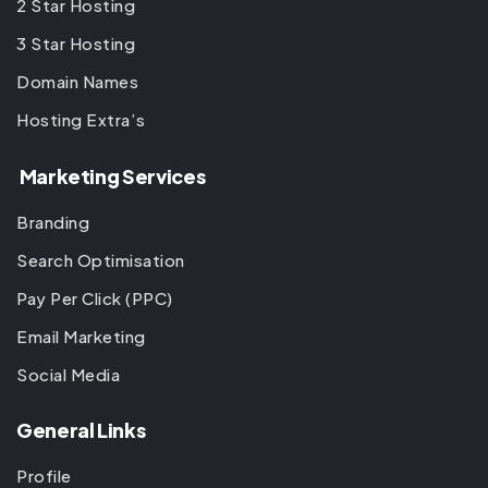
2 Star Hosting
3 Star Hosting
Domain Names
Hosting Extra’s
Marketing Services
Branding
Search Optimisation
Pay Per Click (PPC)
Email Marketing
Social Media
General Links
Profile