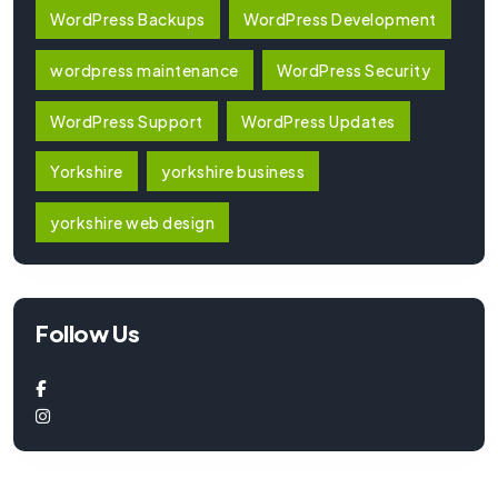
WordPress Backups
WordPress Development
wordpress maintenance
WordPress Security
WordPress Support
WordPress Updates
Yorkshire
yorkshire business
yorkshire web design
Follow Us