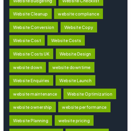
Website Budgeting
Website Checklist
Website Cleanup
website compliance
Website Conversion
Website Copy
Website Cost
Website Costs
Website Costs UK
Website Design
website down
website downtime
Website Enquiries
Website Launch
website maintenance
Website Optimization
website ownership
website performance
Website Planning
website pricing