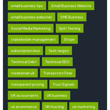
small business tips
Small Business Website
small business websites
SME Business
Social Media Marketing
Split Testing
stakeholder management
Stripe
subscription box
Tech Jargon
Technical Debt
Technical SEO
tradesmen uk
Transaction Fees
transparent pricing
Trust Signals
UK accountants
UK business
uk ecommerce
UK Hosting
uk marketing