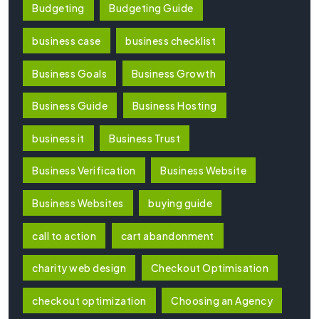
Budgeting
Budgeting Guide
business case
business checklist
Business Goals
Business Growth
Business Guide
Business Hosting
business it
Business Trust
Business Verification
Business Website
Business Websites
buying guide
call to action
cart abandonment
charity web design
Checkout Optimisation
checkout optimization
Choosing an Agency