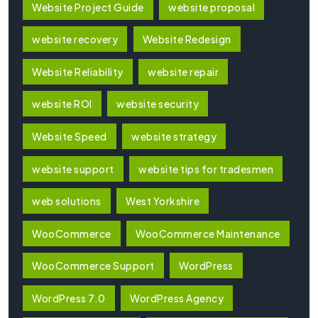
Website Project Guide
website proposal
website recovery
Website Redesign
Website Reliability
website repair
website ROI
website security
Website Speed
website strategy
website support
website tips for tradesmen
web solutions
West Yorkshire
WooCommerce
WooCommerce Maintenance
WooCommerce Support
WordPress
WordPress 7.0
WordPress Agency