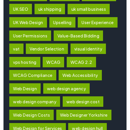
UK SEO
uk shipping
uk small business
UK Web Design
Upselling
User Experience
User Permissions
Value-Based Bidding
vat
Vendor Selection
visual identity
vps hosting
WCAG
WCAG 2.2
WCAG Compliance
Web Accessibility
Web Design
web design agency
web design company
web design cost
Web Design Costs
Web Designer Yorkshire
Web Design for Services
web design hull