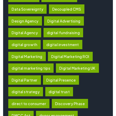
Data Sovereignty
Decoupled CMS
Design Agency
Digital Advertising
Digital Agency
digital fundraising
digital growth
digital investment
Digital Marketing
Digital Marketing ROI
digital marketing tips
Digital Marketing UK
Digital Partner
Digital Presence
digital strategy
digital trust
direct to consumer
Discovery Phase
DMCC Act
donor engagement