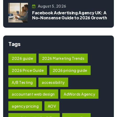
August 5, 2026
Facebook Advertising Agency UK: A
No-Nonsense Guide to 2026 Growth
Tags
2026 guide
2026 Marketing Trends
2026 Price Guide
2026 pricing guide
A/B Testing
accessibility
accountant web design
AdWords Agency
agency pricing
AOV