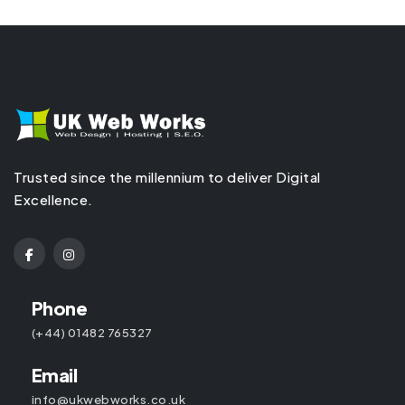
Trusted since the millennium to deliver Digital
Excellence.
Phone
(+44) 01482 765327
Email
info@ukwebworks.co.uk