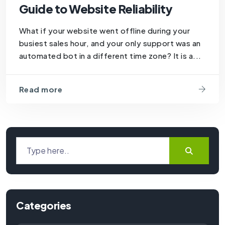
Guide to Website Reliability
What if your website went offline during your
busiest sales hour, and your only support was an
automated bot in a different time zone? It is a...
Read more
Categories