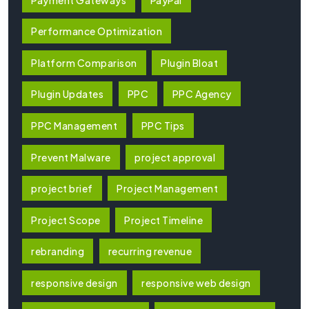
Performance Optimization
Platform Comparison
Plugin Bloat
Plugin Updates
PPC
PPC Agency
PPC Management
PPC Tips
Prevent Malware
project approval
project brief
Project Management
Project Scope
Project Timeline
rebranding
recurring revenue
responsive design
responsive web design