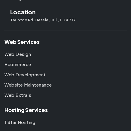
Location
Taunton Rd, Hessle, Hull, HU4 7JY
Web Services
Web Design
Ecommerce
Web Development
Website Maintenance
Web Extra’s
Hosting Services
1 Star Hosting