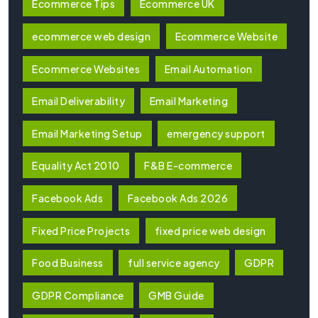
Ecommerce Tips
Ecommerce UK
ecommerce web design
Ecommerce Website
Ecommerce Websites
Email Automation
Email Deliverability
Email Marketing
Email Marketing Setup
emergency support
Equality Act 2010
F&B E-commerce
Facebook Ads
Facebook Ads 2026
Fixed Price Projects
fixed price web design
Food Business
full service agency
GDPR
GDPR Compliance
GMB Guide