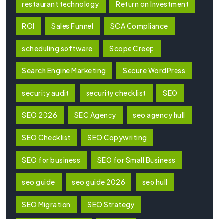
restaurant technology
Return on Investment
ROI
Sales Funnel
SCA Compliance
scheduling software
Scope Creep
Search Engine Marketing
Secure WordPress
security audit
security checklist
SEO
SEO 2026
SEO Agency
seo agency hull
SEO Checklist
SEO Copywriting
SEO for business
SEO for Small Business
seo guide
seo guide 2026
seo hull
SEO Migration
SEO Strategy