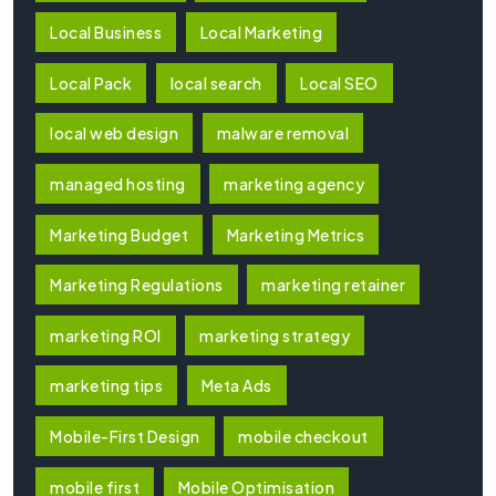
Local Business
Local Marketing
Local Pack
local search
Local SEO
local web design
malware removal
managed hosting
marketing agency
Marketing Budget
Marketing Metrics
Marketing Regulations
marketing retainer
marketing ROI
marketing strategy
marketing tips
Meta Ads
Mobile-First Design
mobile checkout
mobile first
Mobile Optimisation