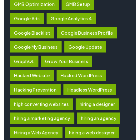
GMB Optimization
GMB Setup
Google Ads
Google Analytics 4
Google Blacklist
Google Business Profile
Google My Business
Google Update
GraphQL
Grow Your Business
Hacked Website
Hacked WordPress
Hacking Prevention
Headless WordPress
high converting websites
hiring a designer
hiring a marketing agency
hiring an agency
Hiring a Web Agency
hiring a web designer