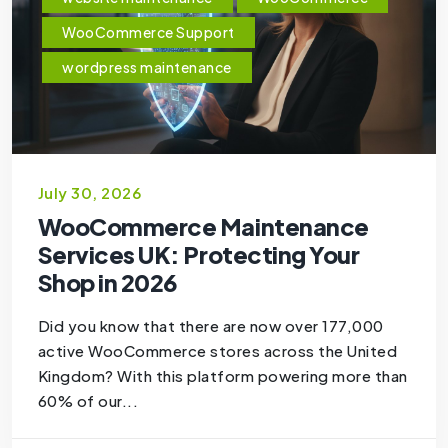
WooCommerce Support
wordpress maintenance
July 30, 2026
WooCommerce Maintenance
Services UK: Protecting Your
Shop in 2026
Did you know that there are now over 177,000
active WooCommerce stores across the United
Kingdom? With this platform powering more than
60% of our...