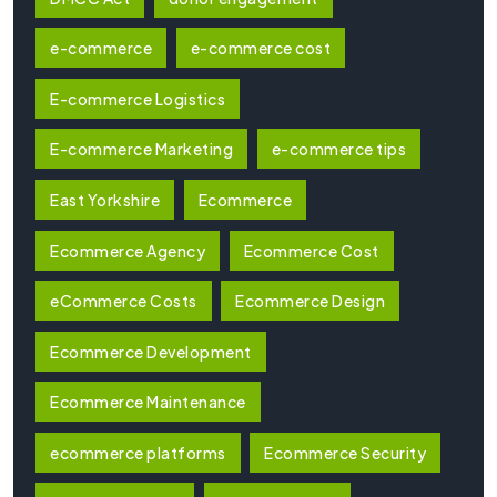
e-commerce
e-commerce cost
E-commerce Logistics
E-commerce Marketing
e-commerce tips
East Yorkshire
Ecommerce
Ecommerce Agency
Ecommerce Cost
eCommerce Costs
Ecommerce Design
Ecommerce Development
Ecommerce Maintenance
ecommerce platforms
Ecommerce Security