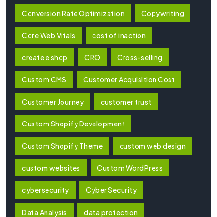
Conversion Rate Optimization
Copywriting
Core Web Vitals
cost of inaction
create e shop
CRO
Cross-selling
Custom CMS
Customer Acquisition Cost
Customer Journey
customer trust
Custom Shopify Development
Custom Shopify Theme
custom web design
custom websites
Custom WordPress
cybersecurity
Cyber Security
Data Analysis
data protection