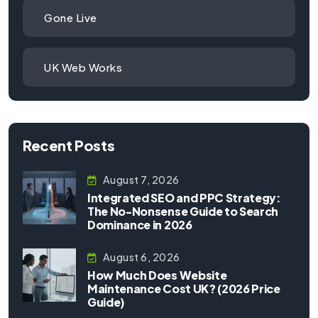
Gone Live
UK Web Works
Recent Posts
August 7, 2026
Integrated SEO and PPC Strategy:
The No-Nonsense Guide to Search
Dominance in 2026
August 6, 2026
How Much Does Website
Maintenance Cost UK? (2026 Price
Guide)