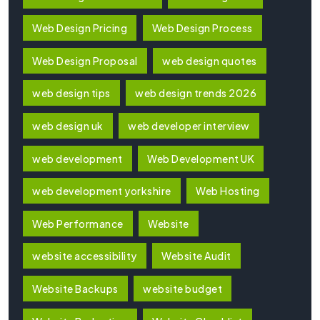
Web Design Pricing
Web Design Process
Web Design Proposal
web design quotes
web design tips
web design trends 2026
web design uk
web developer interview
web development
Web Development UK
web development yorkshire
Web Hosting
Web Performance
Website
website accessibility
Website Audit
Website Backups
website budget