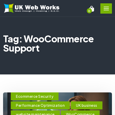
0
Tag: WooCommerce
Support
Ecommerce Security
Performance Optimization
UK business
website maintenance
WooCommerce