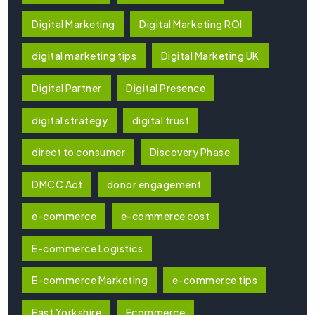
Digital Marketing
Digital Marketing ROI
digital marketing tips
Digital Marketing UK
Digital Partner
Digital Presence
digital strategy
digital trust
direct to consumer
Discovery Phase
DMCC Act
donor engagement
e-commerce
e-commerce cost
E-commerce Logistics
E-commerce Marketing
e-commerce tips
East Yorkshire
Ecommerce