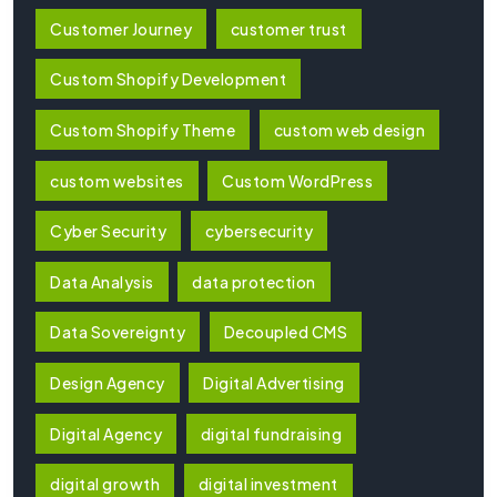
Customer Journey
customer trust
Custom Shopify Development
Custom Shopify Theme
custom web design
custom websites
Custom WordPress
Cyber Security
cybersecurity
Data Analysis
data protection
Data Sovereignty
Decoupled CMS
Design Agency
Digital Advertising
Digital Agency
digital fundraising
digital growth
digital investment