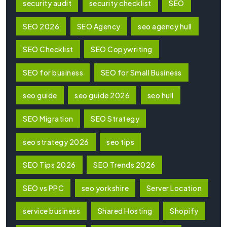
security audit
security checklist
SEO
SEO 2026
SEO Agency
seo agency hull
SEO Checklist
SEO Copywriting
SEO for business
SEO for Small Business
seo guide
seo guide 2026
seo hull
SEO Migration
SEO Strategy
seo strategy 2026
seo tips
SEO Tips 2026
SEO Trends 2026
SEO vs PPC
seo yorkshire
Server Location
service business
Shared Hosting
Shopify