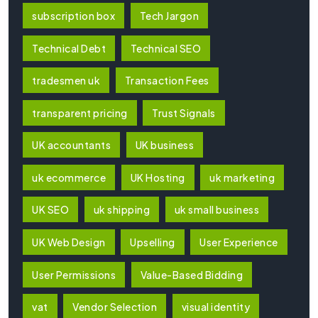
subscription box
Tech Jargon
Technical Debt
Technical SEO
tradesmen uk
Transaction Fees
transparent pricing
Trust Signals
UK accountants
UK business
uk ecommerce
UK Hosting
uk marketing
UK SEO
uk shipping
uk small business
UK Web Design
Upselling
User Experience
User Permissions
Value-Based Bidding
vat
Vendor Selection
visual identity