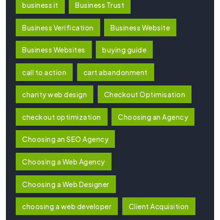
business it
Business Trust
Business Verification
Business Website
Business Websites
buying guide
call to action
cart abandonment
charity web design
Checkout Optimisation
checkout optimization
Choosing an Agency
Choosing an SEO Agency
Choosing a Web Agency
Choosing a Web Designer
choosing a web developer
Client Acquisition