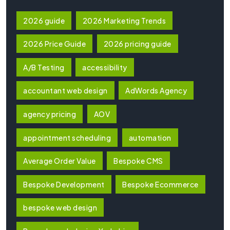
2026 guide
2026 Marketing Trends
2026 Price Guide
2026 pricing guide
A/B Testing
accessibility
accountant web design
AdWords Agency
agency pricing
AOV
appointment scheduling
automation
Average Order Value
Bespoke CMS
Bespoke Development
Bespoke Ecommerce
bespoke web design