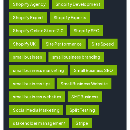
Shopify Agency
Shopify Development
Shopify Expert
Shopify Experts
Shopify Online Store 2.0
Shopify SEO
Shopify UK
Site Performance
Site Speed
small business
small business branding
small business marketing
Small Business SEO
small business tips
Small Business Website
small business websites
SME Business
Social Media Marketing
Split Testing
stakeholder management
Stripe