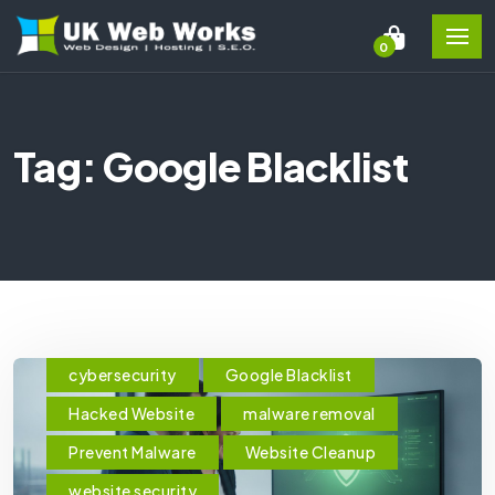
0
Tag: Google Blacklist
cybersecurity
Google Blacklist
Hacked Website
malware removal
Prevent Malware
Website Cleanup
website security