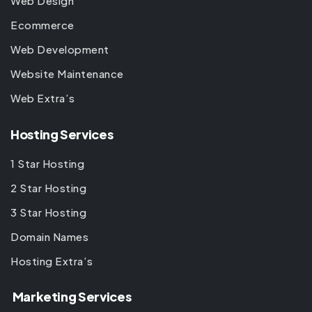
Web Design
Ecommerce
Web Development
Website Maintenance
Web Extra’s
Hosting Services
1 Star Hosting
2 Star Hosting
3 Star Hosting
Domain Names
Hosting Extra’s
Marketing Services