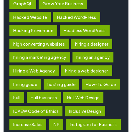
GraphQL
Grow Your Business
Hacked Website
Hacked WordPress
Hacking Prevention
Headless WordPress
high converting websites
hiring a designer
hiring a marketing agency
hiring an agency
Hiring a Web Agency
hiring a web designer
hiring guide
hosting guide
How-To Guide
hull
Hull business
Hull Web Design
ICAEW Code of Ethics
Inclusive Design
Increase Sales
INP
Instagram for Business