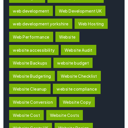
web development
Web Development UK
web development yorkshire
Web Hosting
Web Performance
Website
website accessibility
Website Audit
Website Backups
website budget
Website Budgeting
Website Checklist
Website Cleanup
website compliance
Website Conversion
Website Copy
Website Cost
Website Costs