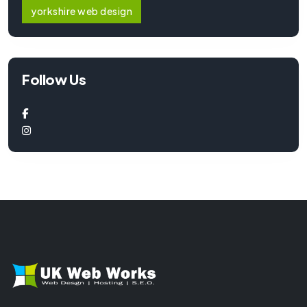
yorkshire web design
Follow Us