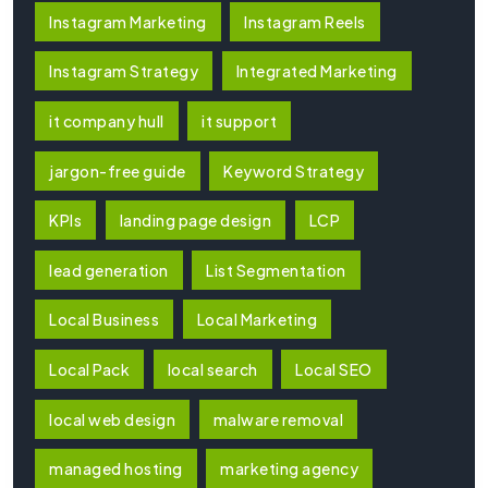
Instagram Marketing
Instagram Reels
Instagram Strategy
Integrated Marketing
it company hull
it support
jargon-free guide
Keyword Strategy
KPIs
landing page design
LCP
lead generation
List Segmentation
Local Business
Local Marketing
Local Pack
local search
Local SEO
local web design
malware removal
managed hosting
marketing agency