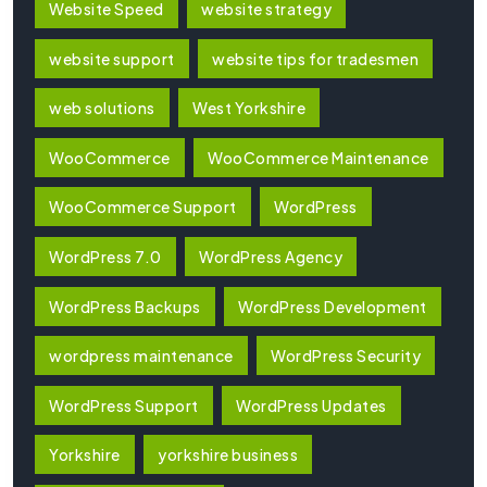
Website Speed
website strategy
website support
website tips for tradesmen
web solutions
West Yorkshire
WooCommerce
WooCommerce Maintenance
WooCommerce Support
WordPress
WordPress 7.0
WordPress Agency
WordPress Backups
WordPress Development
wordpress maintenance
WordPress Security
WordPress Support
WordPress Updates
Yorkshire
yorkshire business