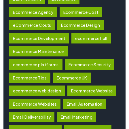
Ecommerce Agency
Ecommerce Cost
eCommerce Costs
Ecommerce Design
Ecommerce Development
ecommerce hull
Ecommerce Maintenance
ecommerce platforms
Ecommerce Security
Ecommerce Tips
Ecommerce UK
ecommerce web design
Ecommerce Website
Ecommerce Websites
Email Automation
Email Deliverability
Email Marketing