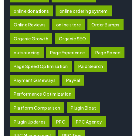
online donations
online ordering system
Online Reviews
online store
Order Bumps
Organic Growth
Organic SEO
outsourcing
Page Experience
Page Speed
Page Speed Optimisation
Paid Search
Payment Gateways
PayPal
Performance Optimization
Platform Comparison
Plugin Bloat
Plugin Updates
PPC
PPC Agency
PPC Management
PPC Tips