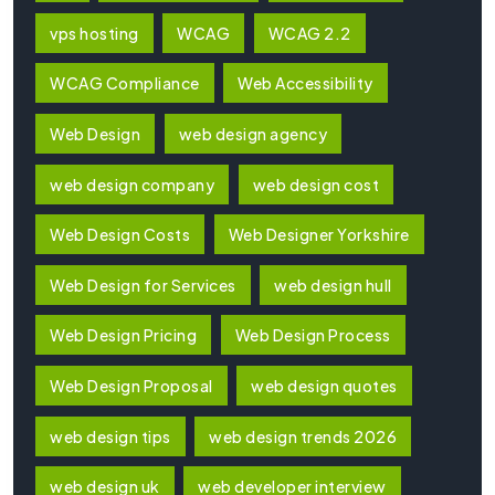
vps hosting
WCAG
WCAG 2.2
WCAG Compliance
Web Accessibility
Web Design
web design agency
web design company
web design cost
Web Design Costs
Web Designer Yorkshire
Web Design for Services
web design hull
Web Design Pricing
Web Design Process
Web Design Proposal
web design quotes
web design tips
web design trends 2026
web design uk
web developer interview