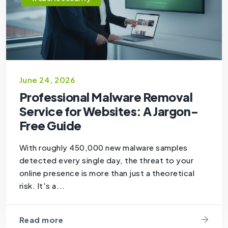
June 24, 2026
Professional Malware Removal
Service for Websites: A Jargon-
Free Guide
With roughly 450,000 new malware samples
detected every single day, the threat to your
online presence is more than just a theoretical
risk. It's a...
Read more