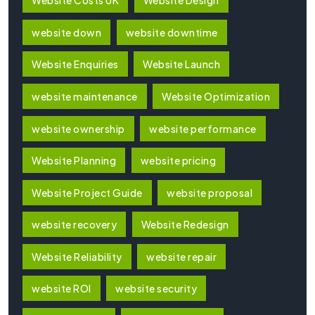
Website Costs UK
Website Design
website down
website downtime
Website Enquiries
Website Launch
website maintenance
Website Optimization
website ownership
website performance
Website Planning
website pricing
Website Project Guide
website proposal
website recovery
Website Redesign
Website Reliability
website repair
website ROI
website security