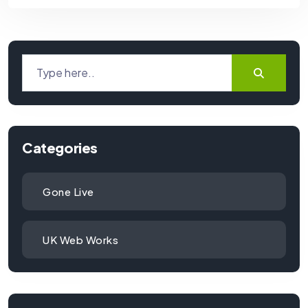
Categories
Gone Live
UK Web Works