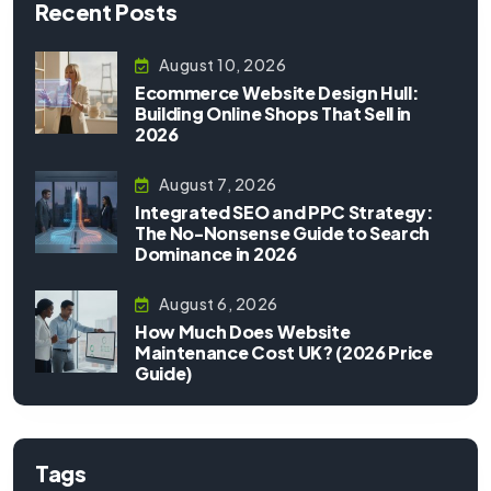
Recent Posts
August 10, 2026
Ecommerce Website Design Hull:
Building Online Shops That Sell in
2026
August 7, 2026
Integrated SEO and PPC Strategy:
The No-Nonsense Guide to Search
Dominance in 2026
August 6, 2026
How Much Does Website
Maintenance Cost UK? (2026 Price
Guide)
Tags