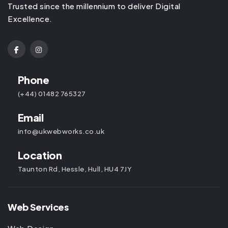
Trusted since the millennium to deliver Digital
Excellence.
Phone
(+44) 01482 765327
Email
info@ukwebworks.co.uk
Location
Taunton Rd, Hessle, Hull, HU4 7JY
Web Services