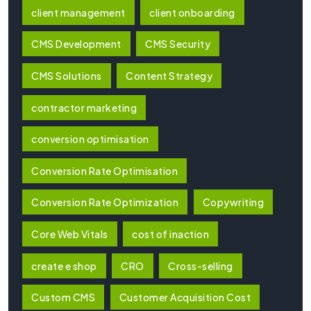
client management
client onboarding
CMS Development
CMS Security
CMS Solutions
Content Strategy
contractor marketing
conversion optimisation
Conversion Rate Optimisation
Conversion Rate Optimization
Copywriting
Core Web Vitals
cost of inaction
create e shop
CRO
Cross-selling
Custom CMS
Customer Acquisition Cost