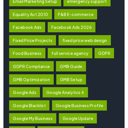
Email Marketing Setup
emergency support
Equality Act 2010
F&B E-commerce
Facebook Ads
Facebook Ads 2026
Fixed Price Projects
fixed price web design
Food Business
full service agency
GDPR
GDPR Compliance
GMB Guide
GMB Optimization
GMB Setup
Google Ads
Google Analytics 4
Google Blacklist
Google Business Profile
Google My Business
Google Update