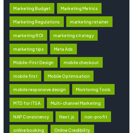
Marketing Budget
Marketing Metrics
Marketing Regulations
marketing retainer
marketing ROI
marketing strategy
marketing tips
Meta Ads
Mobile-First Design
mobile checkout
mobile first
Mobile Optimisation
mobile responsive design
Monitoring Tools
MTD for ITSA
Multi-channel Marketing
NAP Consistency
Next.js
non-profit
online booking
Online Credibility