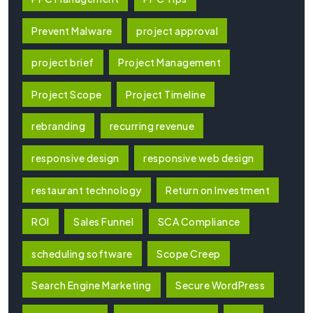
Prevent Malware
project approval
project brief
Project Management
Project Scope
Project Timeline
rebranding
recurring revenue
responsive design
responsive web design
restaurant technology
Return on Investment
ROI
Sales Funnel
SCA Compliance
scheduling software
Scope Creep
Search Engine Marketing
Secure WordPress