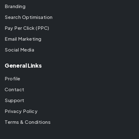
Branding
Search Optimisation
Pay Per Click (PPC)
Email Marketing
Social Media
General Links
Profile
Contact
Support
Privacy Policy
Terms & Conditions