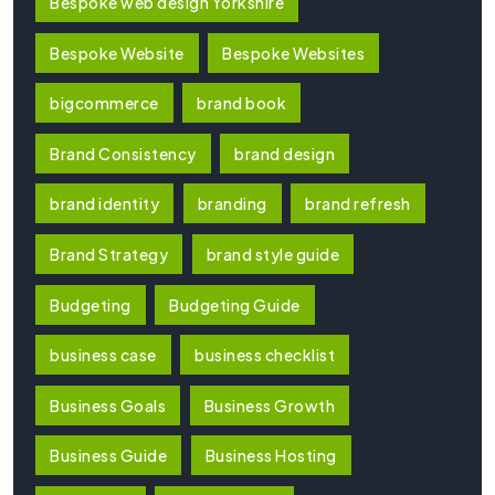
Bespoke web design Yorkshire
Bespoke Website
Bespoke Websites
bigcommerce
brand book
Brand Consistency
brand design
brand identity
branding
brand refresh
Brand Strategy
brand style guide
Budgeting
Budgeting Guide
business case
business checklist
Business Goals
Business Growth
Business Guide
Business Hosting