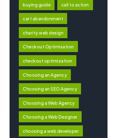
buying guide
call to action
cart abandonment
charity web design
Checkout Optimisation
checkout optimization
Choosing an Agency
Choosing an SEO Agency
Choosing a Web Agency
Choosing a Web Designer
choosing a web developer