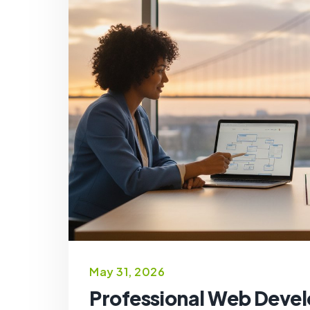
May 31, 2026
Professional Web Develo