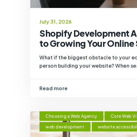
July 31, 2026
Shopify Development A
to Growing Your Online
What if the biggest obstacle to your 
person building your website? When sea
Read more
Choosing a Web Agency
Core Web Vi
web development
website accessibil