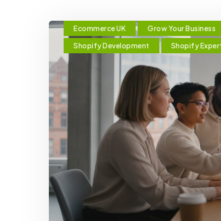
Ecommerce UK
Grow Your Business
Shopify Development
Shopify Exper