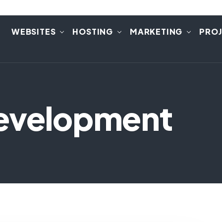
E
WEBSITES
HOSTING
MARKETING
PRO
evelopment