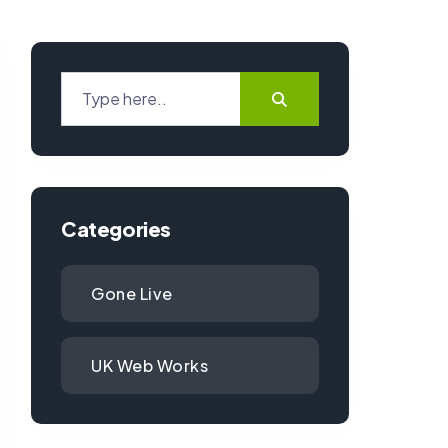
Categories
Gone Live
UK Web Works