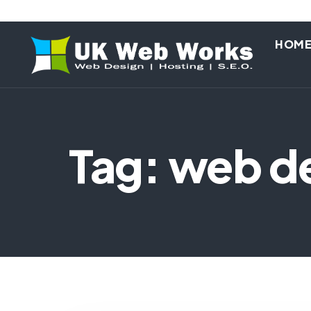
HOM
Tag: web d