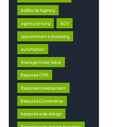
AdWords Agency
agency pricing
AOV
appointment scheduling
automation
Average Order Value
Bespoke CMS
Bespoke Development
Bespoke Ecommerce
bespoke web design
Bespoke web design Yorkshire