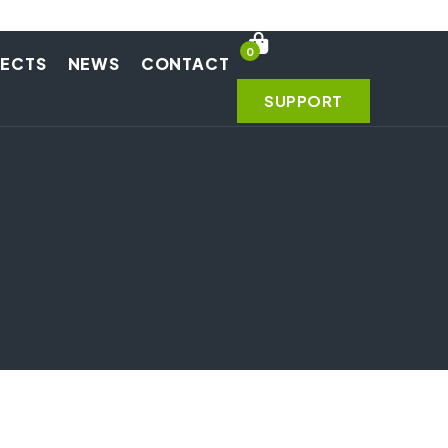
0
JECTS
NEWS
CONTACT
SUPPORT