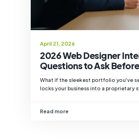
April 21, 2026
2026 Web Designer Inter
Questions to Ask Before
What if the sleekest portfolio you've se
locks your business into a proprietary s
Read more