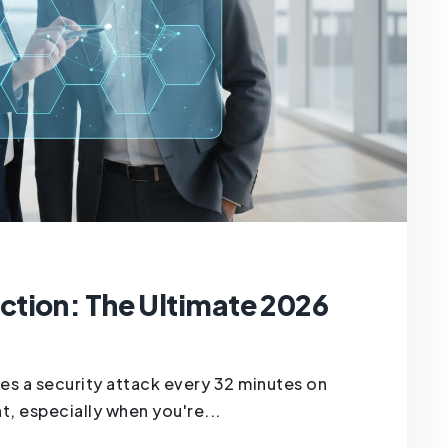
tion: The Ultimate 2026
es a security attack every 32 minutes on
t, especially when you're...