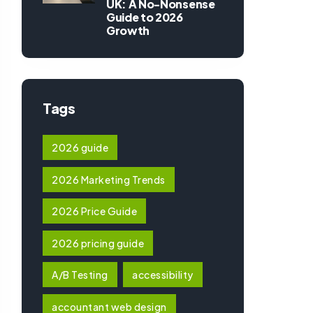
UK: A No-Nonsense
Guide to 2026
Growth
Tags
2026 guide
2026 Marketing Trends
2026 Price Guide
2026 pricing guide
A/B Testing
accessibility
accountant web design