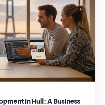
pment in Hull: A Business