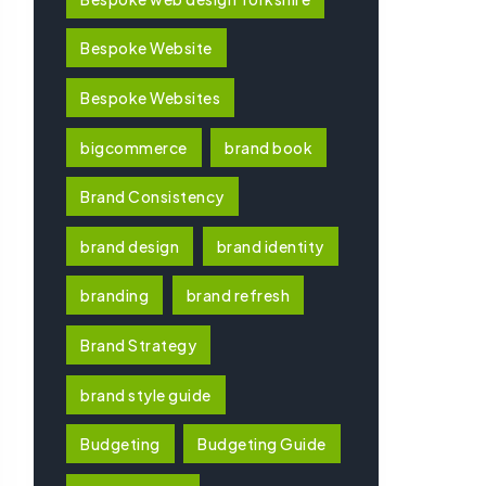
Bespoke Website
Bespoke Websites
bigcommerce
brand book
Brand Consistency
brand design
brand identity
branding
brand refresh
Brand Strategy
brand style guide
Budgeting
Budgeting Guide