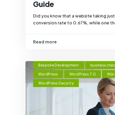
Guide
Did you know that a website taking just
conversion rate to 0.67%, while one tha
Read more
Bespoke Development
business chec
WordPress
WordPress 7.0
Wor
WordPress Security