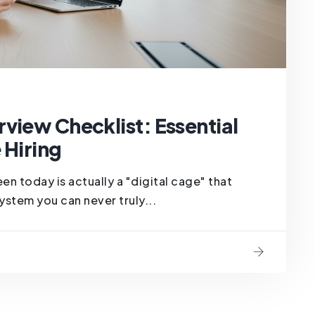
view Checklist: Essential
 Hiring
en today is actually a "digital cage" that
ystem you can never truly...