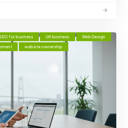
SEO for business
UK business
Web Design
pment
website ownership