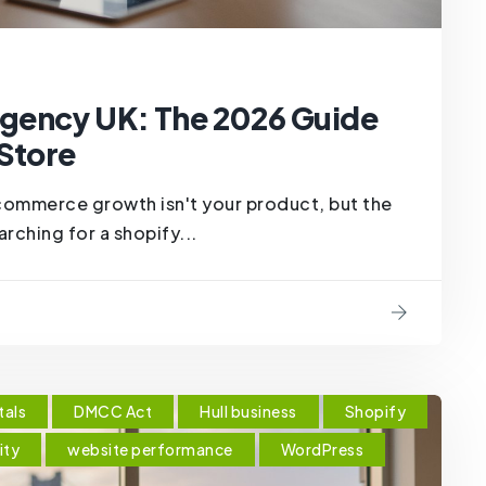
gency UK: The 2026 Guide
 Store
ecommerce growth isn't your product, but the
rching for a shopify...
tals
DMCC Act
Hull business
Shopify
ity
website performance
WordPress