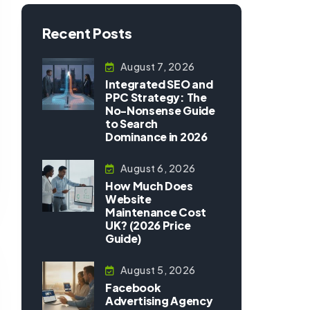
Recent Posts
August 7, 2026
Integrated SEO and
PPC Strategy: The
No-Nonsense Guide
to Search
Dominance in 2026
August 6, 2026
How Much Does
Website
Maintenance Cost
UK? (2026 Price
Guide)
August 5, 2026
Facebook
Advertising Agency