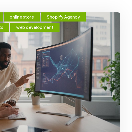
online store
Shopify Agency
ts
web development