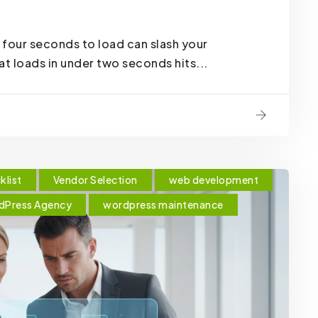
 four seconds to load can slash your
t loads in under two seconds hits...
klist
Vendor Selection
web development
dPress Agency
wordpress maintenance