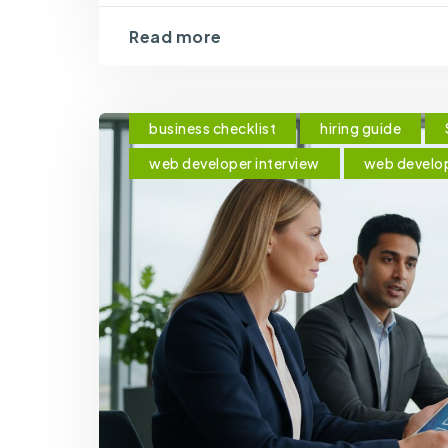
Read more
business checklist
hiring guide
web developer interview
web develo