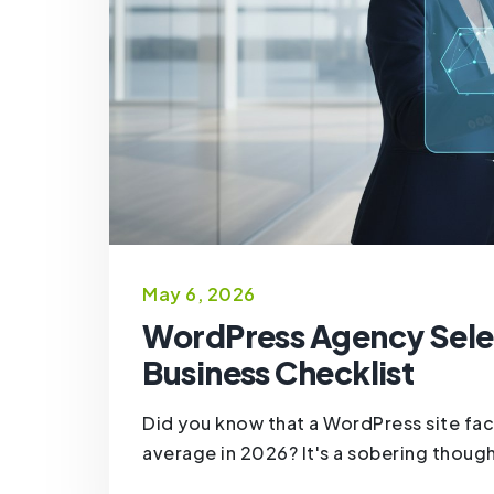
May 6, 2026
WordPress Agency Selec
Business Checklist
Did you know that a WordPress site fac
average in 2026? It's a sobering though