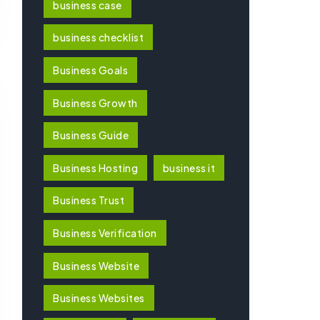
business case
business checklist
Business Goals
Business Growth
Business Guide
Business Hosting
business it
Business Trust
Business Verification
Business Website
Business Websites