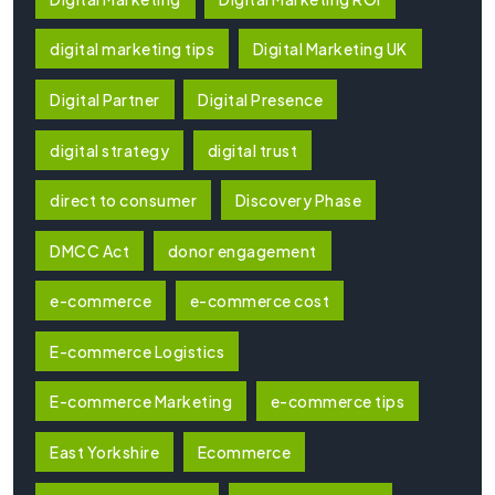
digital marketing tips
Digital Marketing UK
Digital Partner
Digital Presence
digital strategy
digital trust
direct to consumer
Discovery Phase
DMCC Act
donor engagement
e-commerce
e-commerce cost
E-commerce Logistics
E-commerce Marketing
e-commerce tips
East Yorkshire
Ecommerce