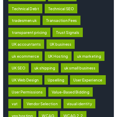
Technical Debt
Technical SEO
tradesmen uk
Transaction Fees
transparent pricing
Trust Signals
UK accountants
UK business
uk ecommerce
UK Hosting
uk marketing
UK SEO
uk shipping
uk small business
UK Web Design
Upselling
User Experience
User Permissions
Value-Based Bidding
vat
Vendor Selection
visual identity
vps hosting
WCAG
WCAG 2.2