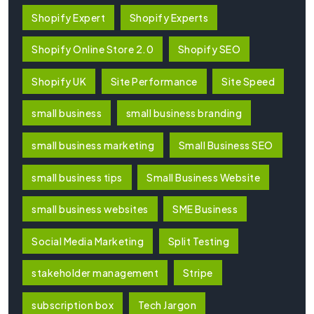
Shopify Expert
Shopify Experts
Shopify Online Store 2.0
Shopify SEO
Shopify UK
Site Performance
Site Speed
small business
small business branding
small business marketing
Small Business SEO
small business tips
Small Business Website
small business websites
SME Business
Social Media Marketing
Split Testing
stakeholder management
Stripe
subscription box
Tech Jargon