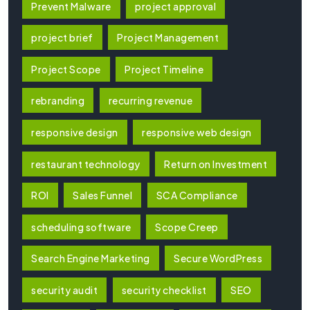
Prevent Malware
project approval
project brief
Project Management
Project Scope
Project Timeline
rebranding
recurring revenue
responsive design
responsive web design
restaurant technology
Return on Investment
ROI
Sales Funnel
SCA Compliance
scheduling software
Scope Creep
Search Engine Marketing
Secure WordPress
security audit
security checklist
SEO