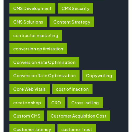
CMS Development
CMS Security
CMS Solutions
Content Strategy
contractor marketing
conversion optimisation
Conversion Rate Optimisation
Conversion Rate Optimization
Copywriting
Core Web Vitals
cost of inaction
create e shop
CRO
Cross-selling
Custom CMS
Customer Acquisition Cost
Customer Journey
customer trust