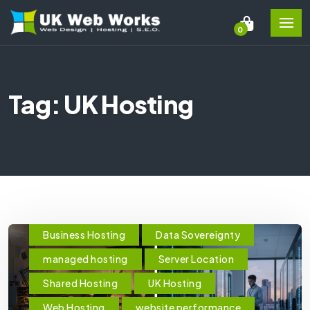
0
Tag: UK Hosting
Business Hosting
Data Sovereignty
managed hosting
Server Location
Shared Hosting
UK Hosting
Web Hosting
website performance