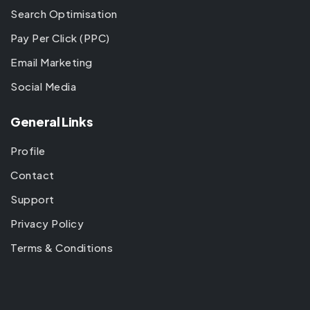
Search Optimisation
Pay Per Click (PPC)
Email Marketing
Social Media
General Links
Profile
Contact
Support
Privacy Policy
Terms & Conditions