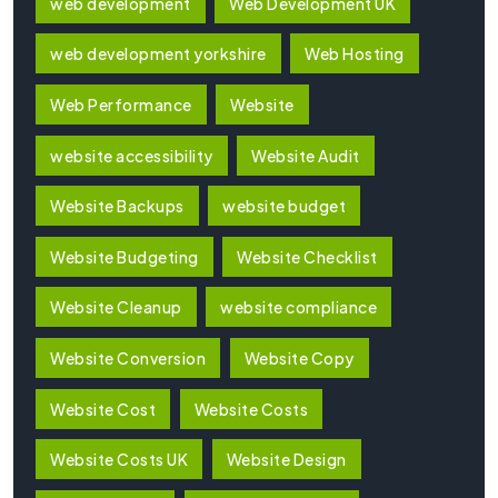
web development
Web Development UK
web development yorkshire
Web Hosting
Web Performance
Website
website accessibility
Website Audit
Website Backups
website budget
Website Budgeting
Website Checklist
Website Cleanup
website compliance
Website Conversion
Website Copy
Website Cost
Website Costs
Website Costs UK
Website Design