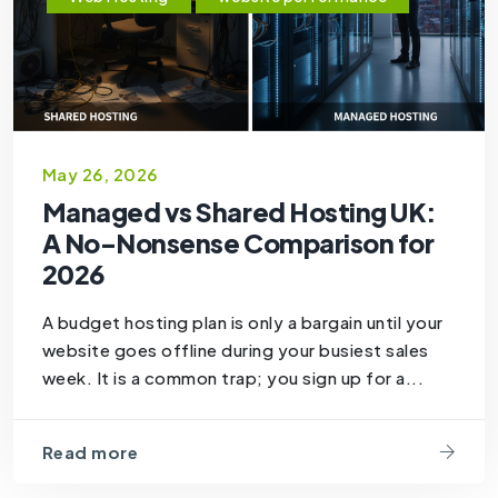
May 26, 2026
Managed vs Shared Hosting UK:
A No-Nonsense Comparison for
2026
A budget hosting plan is only a bargain until your
website goes offline during your busiest sales
week. It is a common trap; you sign up for a...
Read more