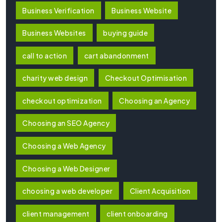
Business Verification
Business Website
Business Websites
buying guide
call to action
cart abandonment
charity web design
Checkout Optimisation
checkout optimization
Choosing an Agency
Choosing an SEO Agency
Choosing a Web Agency
Choosing a Web Designer
choosing a web developer
Client Acquisition
client management
client onboarding