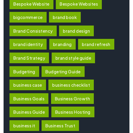
Bespoke Website
Bespoke Websites
bigcommerce
brand book
Brand Consistency
brand design
brand identity
branding
brand refresh
Brand Strategy
brand style guide
Budgeting
Budgeting Guide
business case
business checklist
Business Goals
Business Growth
Business Guide
Business Hosting
business it
Business Trust