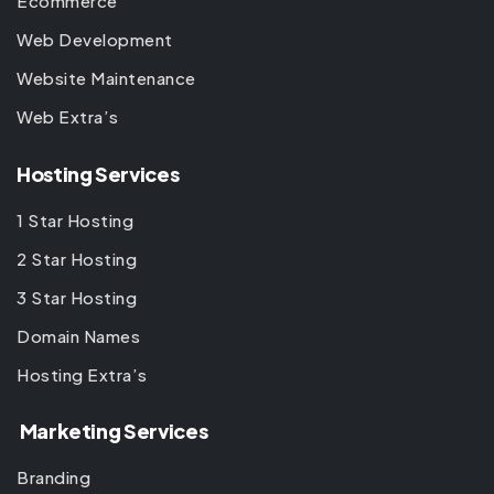
Ecommerce
Web Development
Website Maintenance
Web Extra’s
Hosting Services
1 Star Hosting
2 Star Hosting
3 Star Hosting
Domain Names
Hosting Extra’s
Marketing Services
Branding