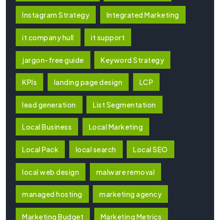
Instagram Strategy
Integrated Marketing
it company hull
it support
jargon-free guide
Keyword Strategy
KPIs
landing page design
LCP
lead generation
List Segmentation
Local Business
Local Marketing
Local Pack
local search
Local SEO
local web design
malware removal
managed hosting
marketing agency
Marketing Budget
Marketing Metrics