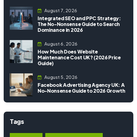
August 7, 2026
Integrated SEO and PPC Strategy:
The No-Nonsense Guide to Search
Dominance in 2026
August 6, 2026
How Much Does Website
Maintenance Cost UK? (2026 Price
Guide)
August 5, 2026
Facebook Advertising Agency UK: A
No-Nonsense Guide to 2026 Growth
Tags