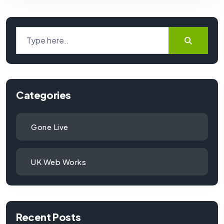
Categories
Gone Live
UK Web Works
Recent Posts