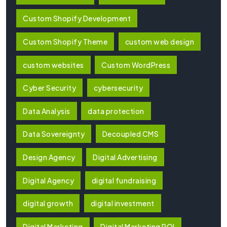
Custom Shopify Development
Custom Shopify Theme
custom web design
custom websites
Custom WordPress
Cyber Security
cybersecurity
Data Analysis
data protection
Data Sovereignty
Decoupled CMS
Design Agency
Digital Advertising
Digital Agency
digital fundraising
digital growth
digital investment
Digital Marketing
Digital Marketing ROI