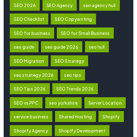
SEO 2026
SEO Agency
seo agency hull
SEO Checklist
SEO Copywriting
SEO for business
SEO for Small Business
seo guide
seo guide 2026
seo hull
SEO Migration
SEO Strategy
seo strategy 2026
seo tips
SEO Tips 2026
SEO Trends 2026
SEO vs PPC
seo yorkshire
Server Location
service business
Shared Hosting
Shopify
Shopify Agency
Shopify Development