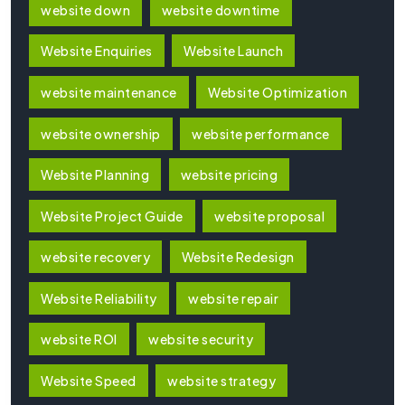
website down
website downtime
Website Enquiries
Website Launch
website maintenance
Website Optimization
website ownership
website performance
Website Planning
website pricing
Website Project Guide
website proposal
website recovery
Website Redesign
Website Reliability
website repair
website ROI
website security
Website Speed
website strategy