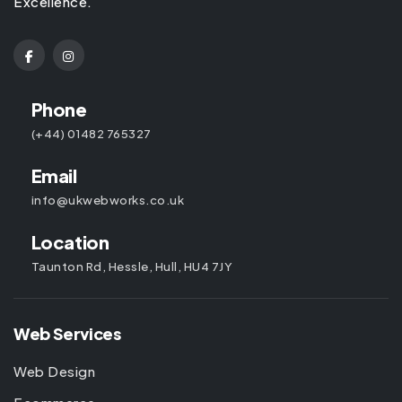
Excellence.
Phone
(+44) 01482 765327
Email
info@ukwebworks.co.uk
Location
Taunton Rd, Hessle, Hull, HU4 7JY
Web Services
Web Design