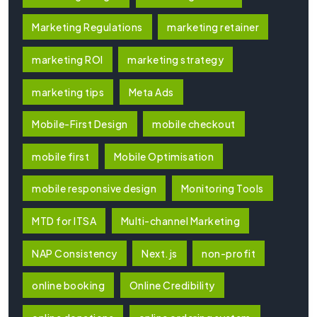
Marketing Regulations
marketing retainer
marketing ROI
marketing strategy
marketing tips
Meta Ads
Mobile-First Design
mobile checkout
mobile first
Mobile Optimisation
mobile responsive design
Monitoring Tools
MTD for ITSA
Multi-channel Marketing
NAP Consistency
Next.js
non-profit
online booking
Online Credibility