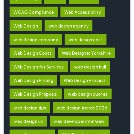
WCAG Compliance
Web Accessibility
Web Design
web design agency
web design company
web design cost
Web Design Costs
Web Designer Yorkshire
Web Design for Services
web design hull
Web Design Pricing
Web Design Process
Web Design Proposal
web design quotes
web design tips
web design trends 2026
web design uk
web developer interview