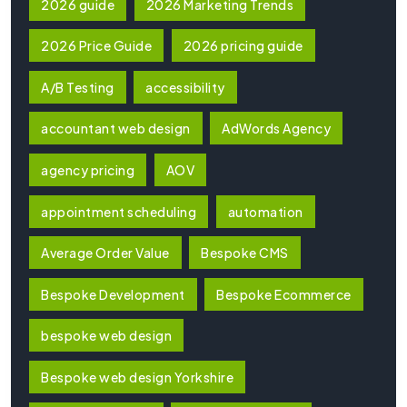
2026 guide
2026 Marketing Trends
2026 Price Guide
2026 pricing guide
A/B Testing
accessibility
accountant web design
AdWords Agency
agency pricing
AOV
appointment scheduling
automation
Average Order Value
Bespoke CMS
Bespoke Development
Bespoke Ecommerce
bespoke web design
Bespoke web design Yorkshire