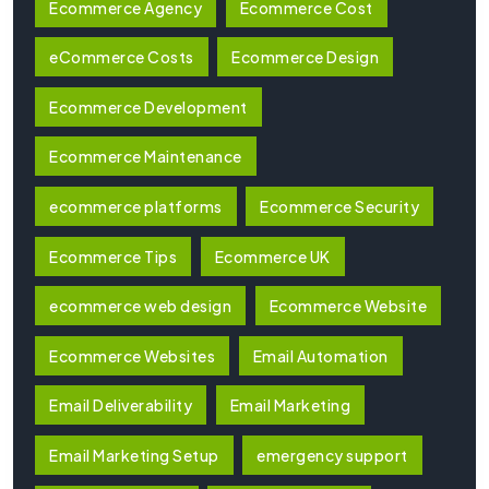
Ecommerce Agency
Ecommerce Cost
eCommerce Costs
Ecommerce Design
Ecommerce Development
Ecommerce Maintenance
ecommerce platforms
Ecommerce Security
Ecommerce Tips
Ecommerce UK
ecommerce web design
Ecommerce Website
Ecommerce Websites
Email Automation
Email Deliverability
Email Marketing
Email Marketing Setup
emergency support