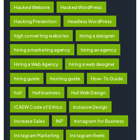
Hacked Website
Hacked WordPress
Hacking Prevention
Headless WordPress
high converting websites
hiring a designer
hiring a marketing agency
hiring an agency
Hiring a Web Agency
hiring a web designer
hiring guide
hosting guide
How-To Guide
hull
Hull business
Hull Web Design
ICAEW Code of Ethics
Inclusive Design
Increase Sales
INP
Instagram for Business
Instagram Marketing
Instagram Reels