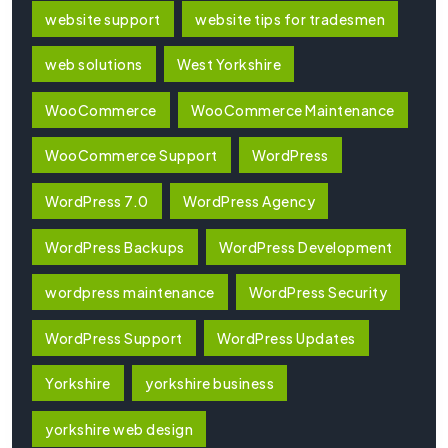
website support
website tips for tradesmen
web solutions
West Yorkshire
WooCommerce
WooCommerce Maintenance
WooCommerce Support
WordPress
WordPress 7.0
WordPress Agency
WordPress Backups
WordPress Development
wordpress maintenance
WordPress Security
WordPress Support
WordPress Updates
Yorkshire
yorkshire business
yorkshire web design