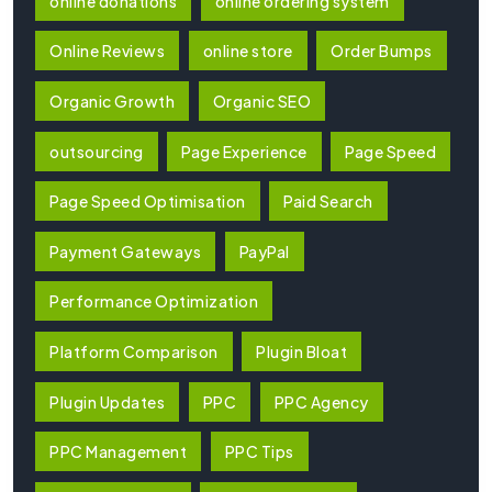
online donations
online ordering system
Online Reviews
online store
Order Bumps
Organic Growth
Organic SEO
outsourcing
Page Experience
Page Speed
Page Speed Optimisation
Paid Search
Payment Gateways
PayPal
Performance Optimization
Platform Comparison
Plugin Bloat
Plugin Updates
PPC
PPC Agency
PPC Management
PPC Tips