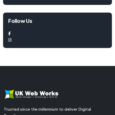
Follow Us
Trusted since the millennium to deliver Digital