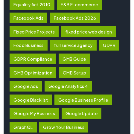
Equality Act 2010
F&B E-commerce
Facebook Ads
Facebook Ads 2026
Fixed Price Projects
fixed price web design
Food Business
full service agency
GDPR
GDPR Compliance
GMB Guide
GMB Optimization
GMB Setup
Google Ads
Google Analytics 4
Google Blacklist
Google Business Profile
Google My Business
Google Update
GraphQL
Grow Your Business