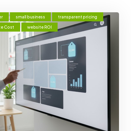
er
small business
transparent pricing
te Cost
website ROI