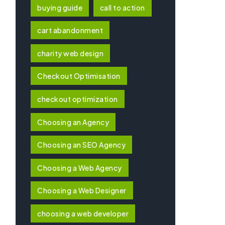
buying guide
call to action
cart abandonment
charity web design
Checkout Optimisation
checkout optimization
Choosing an Agency
Choosing an SEO Agency
Choosing a Web Agency
Choosing a Web Designer
choosing a web developer