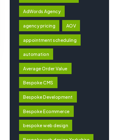
AdWords Agency
agency pricing
AOV
appointment scheduling
automation
Average Order Value
Bespoke CMS
Bespoke Development
Bespoke Ecommerce
bespoke web design
Bespoke web design Yorkshire