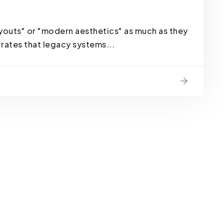
youts" or "modern aesthetics" as much as they
rates that legacy systems...