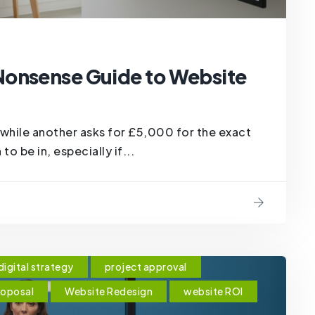
Nonsense Guide to Website
hile another asks for £5,000 for the exact
to be in, especially if...
digital strategy
project approval
roposal
Website Redesign
website ROI