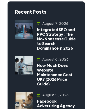
Recent Posts
August 7, 2026
Integrated SEO and
PPC Strategy: The
No-Nonsense Guide
to Search
Dominance in 2026
August 6, 2026
How Much Does
Website
Maintenance Cost
UK? (2026 Price
Guide)
August 5, 2026
Facebook
Advertising Agency