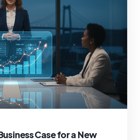
Business Case for a New