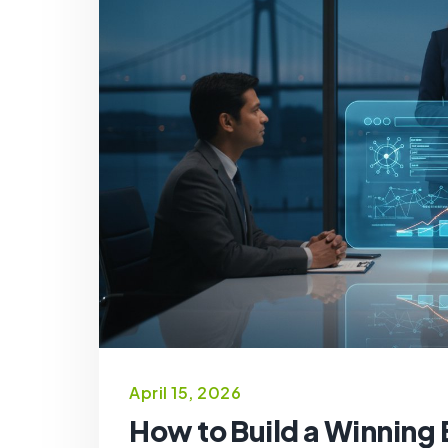
April 15, 2026
How to Build a Winning 