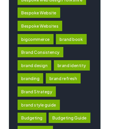
Bespoke Website
Bespoke Websites
bigcommerce
brand book
Brand Consistency
brand design
brand identity
branding
brand refresh
Brand Strategy
brand style guide
Budgeting
Budgeting Guide