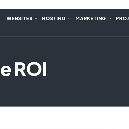
E
WEBSITES
HOSTING
MARKETING
PRO
te ROI