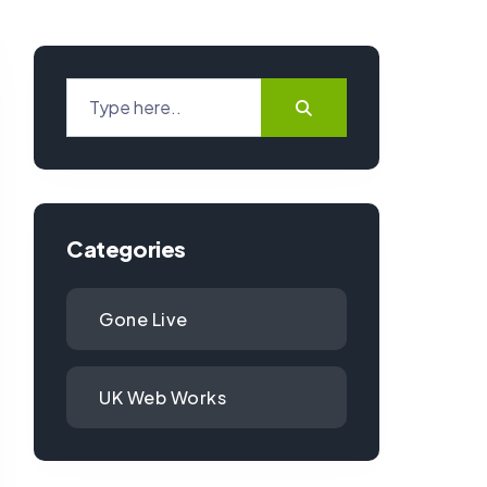
Categories
Gone Live
UK Web Works