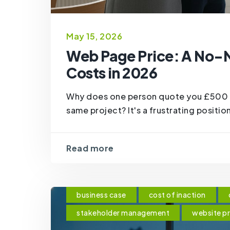
May 15, 2026
Web Page Price: A No-
Costs in 2026
Why does one person quote you £500 w
same project? It's a frustrating position 
Read more
business case
cost of inaction
stakeholder management
website p