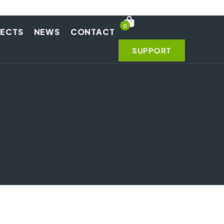
0
JECTS
NEWS
CONTACT
SUPPORT