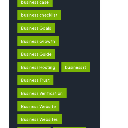
business case
business checklist
Business Goals
Business Growth
Business Guide
Business Hosting
business it
Business Trust
Business Verification
Business Website
Business Websites