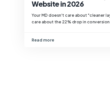
Website in 2026
Your MD doesn't care about "cleaner la
care about the 22% drop in conversion 
Read more