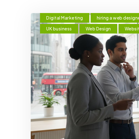
Digital Marketing
hiring a web design
UK business
Web Design
Websi