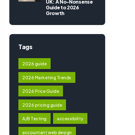
UK: A No-Nonsense
Guide to 2026
Growth
Tags
2026 guide
2026 Marketing Trends
2026 Price Guide
2026 pricing guide
A/B Testing
accessibility
accountant web design