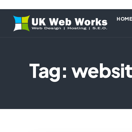
HOM
Tag: websi