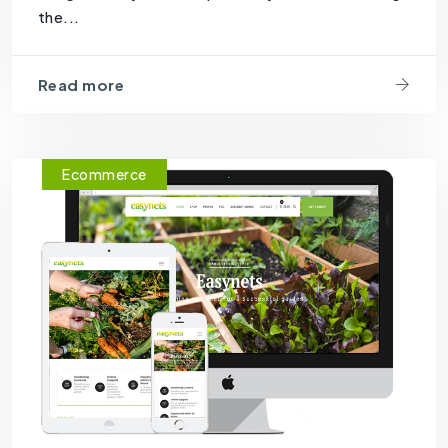
the...
Read more
Ecommerce