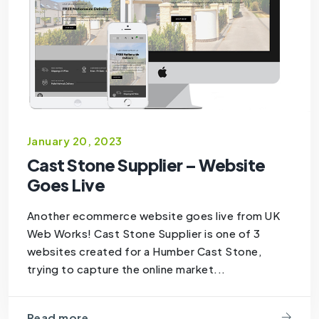
January 20, 2023
Cast Stone Supplier – Website
Goes Live
Another ecommerce website goes live from UK
Web Works! Cast Stone Supplier is one of 3
websites created for a Humber Cast Stone,
trying to capture the online market...
Read more