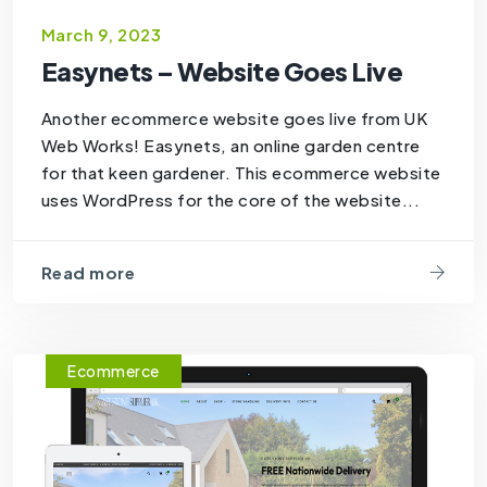
March 9, 2023
Easynets – Website Goes Live
Another ecommerce website goes live from UK
Web Works! Easynets, an online garden centre
for that keen gardener. This ecommerce website
uses WordPress for the core of the website...
Read more
Ecommerce