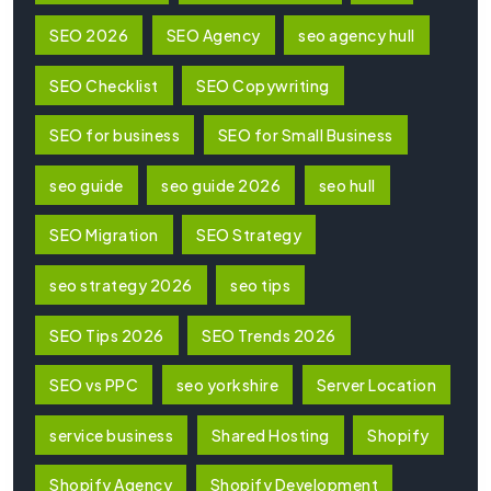
SEO 2026
SEO Agency
seo agency hull
SEO Checklist
SEO Copywriting
SEO for business
SEO for Small Business
seo guide
seo guide 2026
seo hull
SEO Migration
SEO Strategy
seo strategy 2026
seo tips
SEO Tips 2026
SEO Trends 2026
SEO vs PPC
seo yorkshire
Server Location
service business
Shared Hosting
Shopify
Shopify Agency
Shopify Development