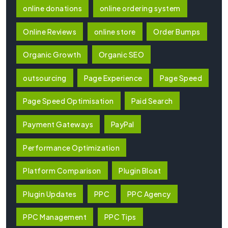
online donations
online ordering system
Online Reviews
online store
Order Bumps
Organic Growth
Organic SEO
outsourcing
Page Experience
Page Speed
Page Speed Optimisation
Paid Search
Payment Gateways
PayPal
Performance Optimization
Platform Comparison
Plugin Bloat
Plugin Updates
PPC
PPC Agency
PPC Management
PPC Tips