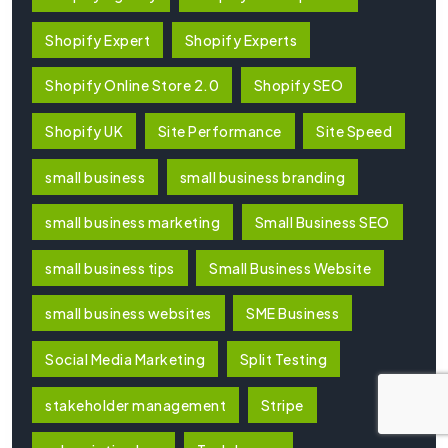
Shopify Expert
Shopify Experts
Shopify Online Store 2.0
Shopify SEO
Shopify UK
Site Performance
Site Speed
small business
small business branding
small business marketing
Small Business SEO
small business tips
Small Business Website
small business websites
SME Business
Social Media Marketing
Split Testing
stakeholder management
Stripe