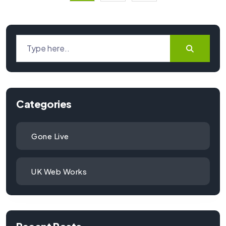
Categories
Gone Live
UK Web Works