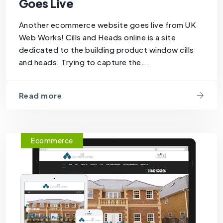
Goes Live
Another ecommerce website goes live from UK
Web Works! Cills and Heads online is a site
dedicated to the building product window cills
and heads. Trying to capture the...
Read more
Ecommerce