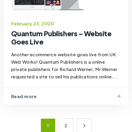
February 23, 2020
Quantum Publishers – Website
Goes Live
Another ecommerce website goes live from UK
Web Works! Quantum Publishers is a online
private publishers for Richard Werner, Mr Werner
requested a site to sell his publications online....
Read more
1
2