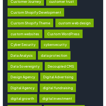
Customer Journey
customer trust
Custom Shopify Development
Custom Shopify Theme
custom web design
custom websites
Custom WordPress
Cyber Security
cybersecurity
Data Analysis
data protection
Data Sovereignty
Decoupled CMS
Design Agency
Digital Advertising
Digital Agency
digital fundraising
digital growth
digital investment