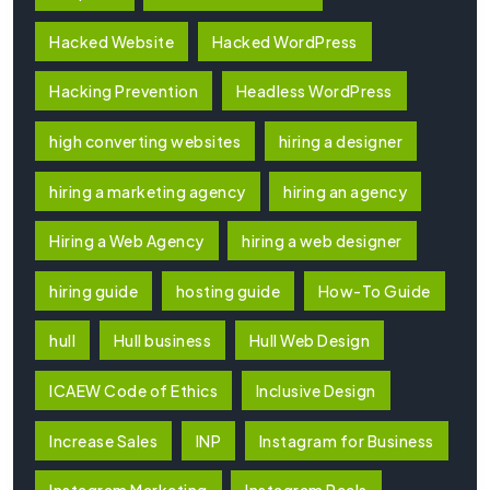
Hacked Website
Hacked WordPress
Hacking Prevention
Headless WordPress
high converting websites
hiring a designer
hiring a marketing agency
hiring an agency
Hiring a Web Agency
hiring a web designer
hiring guide
hosting guide
How-To Guide
hull
Hull business
Hull Web Design
ICAEW Code of Ethics
Inclusive Design
Increase Sales
INP
Instagram for Business