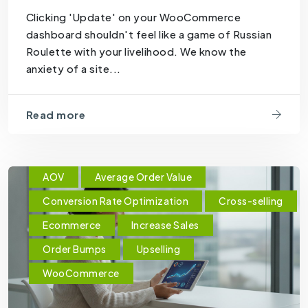
Clicking 'Update' on your WooCommerce
dashboard shouldn't feel like a game of Russian
Roulette with your livelihood. We know the
anxiety of a site...
Read more
AOV
Average Order Value
Conversion Rate Optimization
Cross-selling
Ecommerce
Increase Sales
Order Bumps
Upselling
WooCommerce