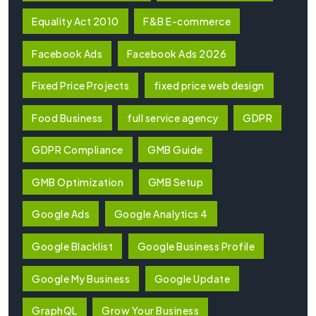
Equality Act 2010
F&B E-commerce
Facebook Ads
Facebook Ads 2026
Fixed Price Projects
fixed price web design
Food Business
full service agency
GDPR
GDPR Compliance
GMB Guide
GMB Optimization
GMB Setup
Google Ads
Google Analytics 4
Google Blacklist
Google Business Profile
Google My Business
Google Update
GraphQL
Grow Your Business