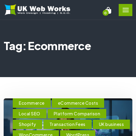
0
Tag: Ecommerce
Ecommerce
eCommerce Costs
Local SEO
Platform Comparison
Shopify
Transaction Fees
UK business
WooCommerce
WordPress