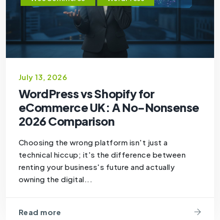
July 13, 2026
WordPress vs Shopify for
eCommerce UK: A No-Nonsense
2026 Comparison
Choosing the wrong platform isn't just a
technical hiccup; it's the difference between
renting your business's future and actually
owning the digital...
Read more