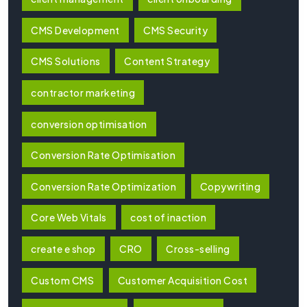
CMS Development
CMS Security
CMS Solutions
Content Strategy
contractor marketing
conversion optimisation
Conversion Rate Optimisation
Conversion Rate Optimization
Copywriting
Core Web Vitals
cost of inaction
create e shop
CRO
Cross-selling
Custom CMS
Customer Acquisition Cost