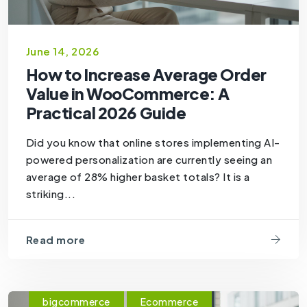
June 14, 2026
How to Increase Average Order
Value in WooCommerce: A
Practical 2026 Guide
Did you know that online stores implementing AI-
powered personalization are currently seeing an
average of 28% higher basket totals? It is a
striking...
Read more
bigcommerce
Ecommerce