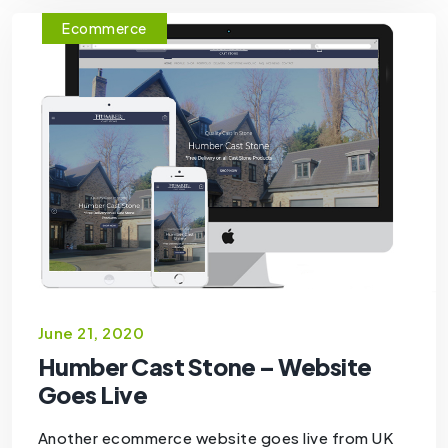
Ecommerce
June 21, 2020
Humber Cast Stone – Website
Goes Live
Another ecommerce website goes live from UK