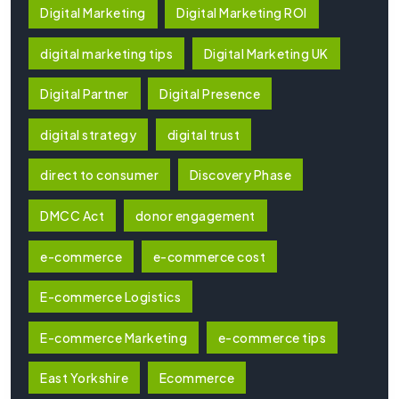
Digital Marketing
Digital Marketing ROI
digital marketing tips
Digital Marketing UK
Digital Partner
Digital Presence
digital strategy
digital trust
direct to consumer
Discovery Phase
DMCC Act
donor engagement
e-commerce
e-commerce cost
E-commerce Logistics
E-commerce Marketing
e-commerce tips
East Yorkshire
Ecommerce