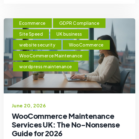
Ecommerce
GDPR Compliance
Site Speed
UK business
website security
WooCommerce
WooCommerce Maintenance
wordpress maintenance
June 20, 2026
WooCommerce Maintenance
Services UK: The No-Nonsense
Guide for 2026