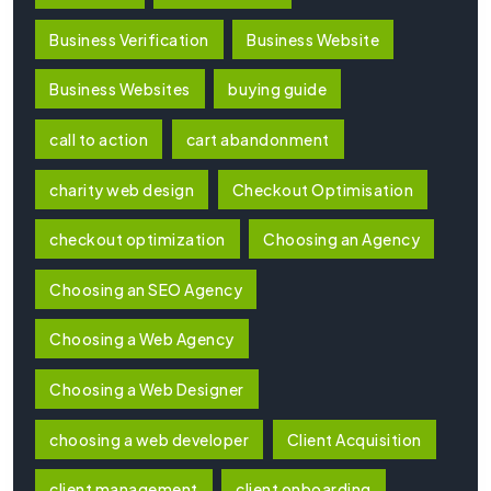
Business Verification
Business Website
Business Websites
buying guide
call to action
cart abandonment
charity web design
Checkout Optimisation
checkout optimization
Choosing an Agency
Choosing an SEO Agency
Choosing a Web Agency
Choosing a Web Designer
choosing a web developer
Client Acquisition
client management
client onboarding