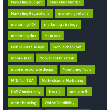
Marketing Budget
Marketing Metrics
Marketing Regulations
marketing retainer
marketing ROI
marketing strategy
marketing tips
Meta Ads
Mobile-First Design
mobile checkout
mobile first
Mobile Optimisation
mobile responsive design
Monitoring Tools
MTD for ITSA
Multi-channel Marketing
NAP Consistency
Next.js
non-profit
online booking
Online Credibility