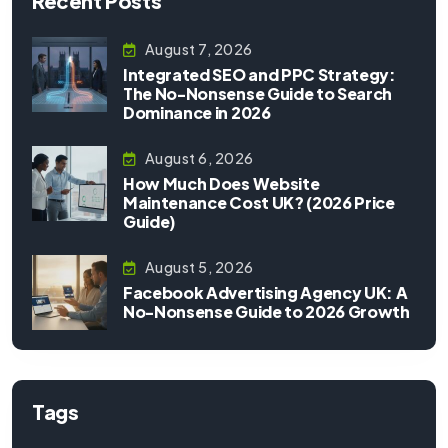
Recent Posts
August 7, 2026
Integrated SEO and PPC Strategy:
The No-Nonsense Guide to Search
Dominance in 2026
August 6, 2026
How Much Does Website
Maintenance Cost UK? (2026 Price
Guide)
August 5, 2026
Facebook Advertising Agency UK: A
No-Nonsense Guide to 2026 Growth
Tags