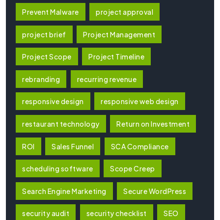
Prevent Malware
project approval
project brief
Project Management
Project Scope
Project Timeline
rebranding
recurring revenue
responsive design
responsive web design
restaurant technology
Return on Investment
ROI
Sales Funnel
SCA Compliance
scheduling software
Scope Creep
Search Engine Marketing
Secure WordPress
security audit
security checklist
SEO