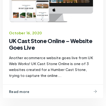
October 16, 2020
UK Cast Stone Online – Website
Goes Live
Another ecommerce website goes live from UK
Web Works! UK Cast Stone Online is one of 3
websites created for a Humber Cast Stone,
trying to capture the online...
Read more