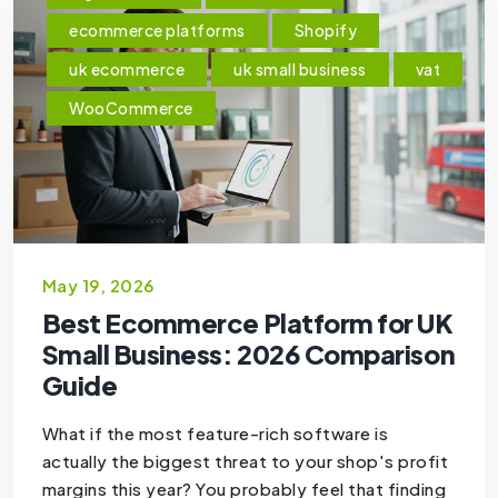
ecommerce platforms
Shopify
uk ecommerce
uk small business
vat
WooCommerce
May 19, 2026
Best Ecommerce Platform for UK
Small Business: 2026 Comparison
Guide
What if the most feature-rich software is
actually the biggest threat to your shop's profit
margins this year? You probably feel that finding