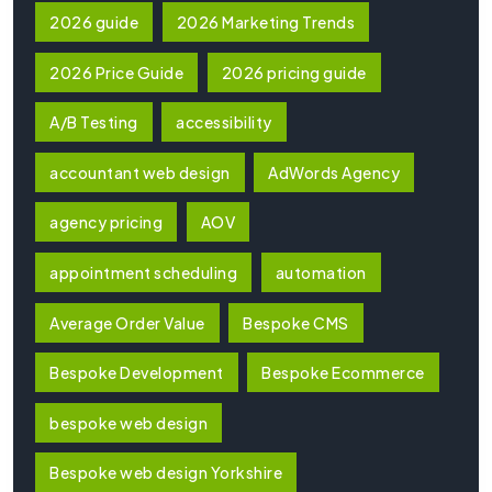
2026 guide
2026 Marketing Trends
2026 Price Guide
2026 pricing guide
A/B Testing
accessibility
accountant web design
AdWords Agency
agency pricing
AOV
appointment scheduling
automation
Average Order Value
Bespoke CMS
Bespoke Development
Bespoke Ecommerce
bespoke web design
Bespoke web design Yorkshire