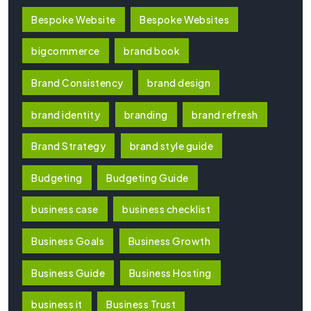
Bespoke Website
Bespoke Websites
bigcommerce
brand book
Brand Consistency
brand design
brand identity
branding
brand refresh
Brand Strategy
brand style guide
Budgeting
Budgeting Guide
business case
business checklist
Business Goals
Business Growth
Business Guide
Business Hosting
business it
Business Trust