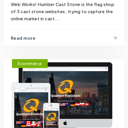
Web Works! Humber Cast Stone is the flag shop
of 3 cast stone websites, trying to capture the
online market in cast...
Read more
Ecommerce