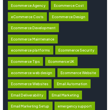
Ecommerce Agency
Ecommerce Cost
eCommerce Costs
Ecommerce Design
Ecommerce Development
Ecommerce Maintenance
ecommerce platforms
Ecommerce Security
Ecommerce Tips
Ecommerce UK
ecommerce web design
Ecommerce Website
Ecommerce Websites
Email Automation
Email Deliverability
Email Marketing
Email Marketing Setup
emergency support