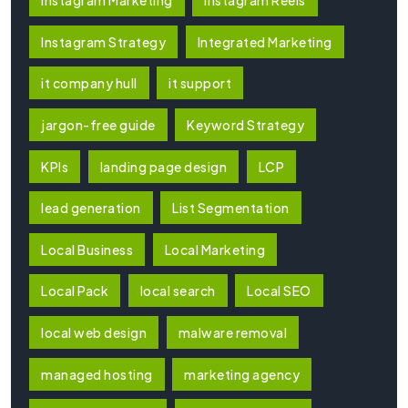
Instagram Marketing
Instagram Reels
Instagram Strategy
Integrated Marketing
it company hull
it support
jargon-free guide
Keyword Strategy
KPIs
landing page design
LCP
lead generation
List Segmentation
Local Business
Local Marketing
Local Pack
local search
Local SEO
local web design
malware removal
managed hosting
marketing agency