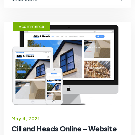
Ecommerce
May 4, 2021
Cill and Heads Online – Website