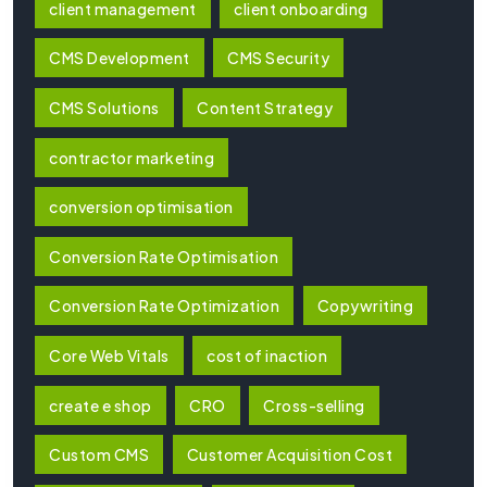
client management
client onboarding
CMS Development
CMS Security
CMS Solutions
Content Strategy
contractor marketing
conversion optimisation
Conversion Rate Optimisation
Conversion Rate Optimization
Copywriting
Core Web Vitals
cost of inaction
create e shop
CRO
Cross-selling
Custom CMS
Customer Acquisition Cost