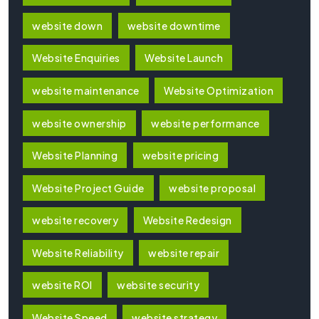
website down
website downtime
Website Enquiries
Website Launch
website maintenance
Website Optimization
website ownership
website performance
Website Planning
website pricing
Website Project Guide
website proposal
website recovery
Website Redesign
Website Reliability
website repair
website ROI
website security
Website Speed
website strategy