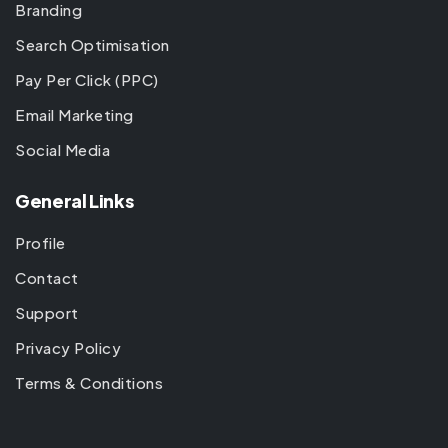
Branding
Search Optimisation
Pay Per Click (PPC)
Email Marketing
Social Media
General Links
Profile
Contact
Support
Privacy Policy
Terms & Conditions