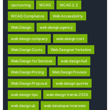
vps hosting
WCAG
WCAG 2.2
WCAG Compliance
Web Accessibility
Web Design
web design agency
web design company
web design cost
Web Design Costs
Web Designer Yorkshire
Web Design for Services
web design hull
Web Design Pricing
Web Design Process
Web Design Proposal
web design quotes
web design tips
web design trends 2026
web design uk
web developer interview