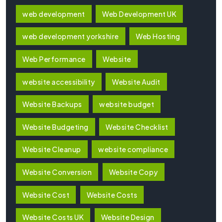
web development
Web Development UK
web development yorkshire
Web Hosting
Web Performance
Website
website accessibility
Website Audit
Website Backups
website budget
Website Budgeting
Website Checklist
Website Cleanup
website compliance
Website Conversion
Website Copy
Website Cost
Website Costs
Website Costs UK
Website Design