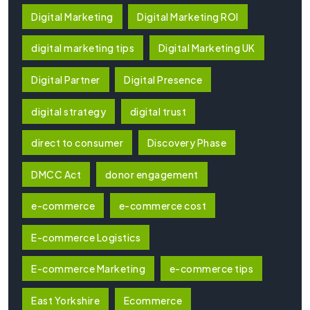
Digital Marketing
Digital Marketing ROI
digital marketing tips
Digital Marketing UK
Digital Partner
Digital Presence
digital strategy
digital trust
direct to consumer
Discovery Phase
DMCC Act
donor engagement
e-commerce
e-commerce cost
E-commerce Logistics
E-commerce Marketing
e-commerce tips
East Yorkshire
Ecommerce