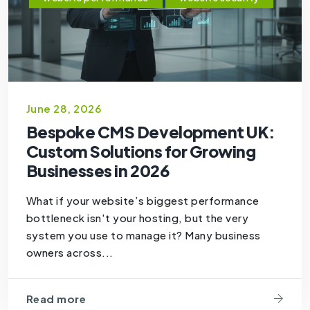
June 28, 2026
Bespoke CMS Development UK:
Custom Solutions for Growing
Businesses in 2026
What if your website’s biggest performance
bottleneck isn't your hosting, but the very
system you use to manage it? Many business
owners across...
Read more