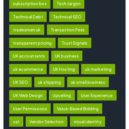
subscription box
Tech Jargon
Technical Debt
Technical SEO
tradesmen uk
Transaction Fees
transparent pricing
Trust Signals
UK accountants
UK business
uk ecommerce
UK Hosting
uk marketing
UK SEO
uk shipping
uk small business
UK Web Design
Upselling
User Experience
User Permissions
Value-Based Bidding
vat
Vendor Selection
visual identity