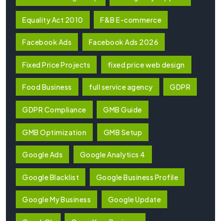
Equality Act 2010
F&B E-commerce
Facebook Ads
Facebook Ads 2026
Fixed Price Projects
fixed price web design
Food Business
full service agency
GDPR
GDPR Compliance
GMB Guide
GMB Optimization
GMB Setup
Google Ads
Google Analytics 4
Google Blacklist
Google Business Profile
Google My Business
Google Update