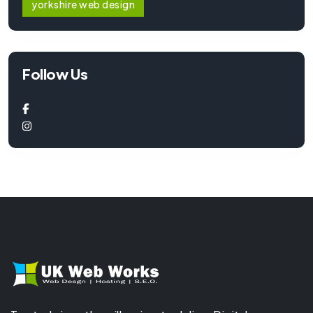
yorkshire web design
Follow Us