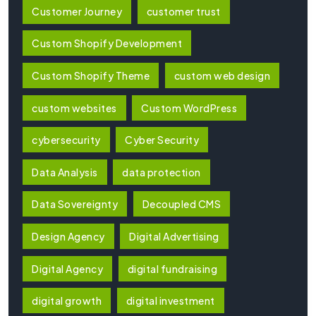
Customer Journey
customer trust
Custom Shopify Development
Custom Shopify Theme
custom web design
custom websites
Custom WordPress
cybersecurity
Cyber Security
Data Analysis
data protection
Data Sovereignty
Decoupled CMS
Design Agency
Digital Advertising
Digital Agency
digital fundraising
digital growth
digital investment