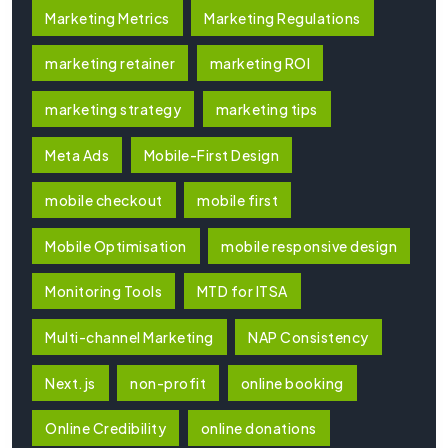
Marketing Metrics
Marketing Regulations
marketing retainer
marketing ROI
marketing strategy
marketing tips
Meta Ads
Mobile-First Design
mobile checkout
mobile first
Mobile Optimisation
mobile responsive design
Monitoring Tools
MTD for ITSA
Multi-channel Marketing
NAP Consistency
Next.js
non-profit
online booking
Online Credibility
online donations