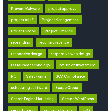
Prevent Malware
project approval
project brief
Project Management
Project Scope
Project Timeline
rebranding
recurring revenue
responsive design
responsive web design
restaurant technology
Return on Investment
ROI
Sales Funnel
SCA Compliance
scheduling software
Scope Creep
Search Engine Marketing
Secure WordPress
security audit
security checklist
SEO