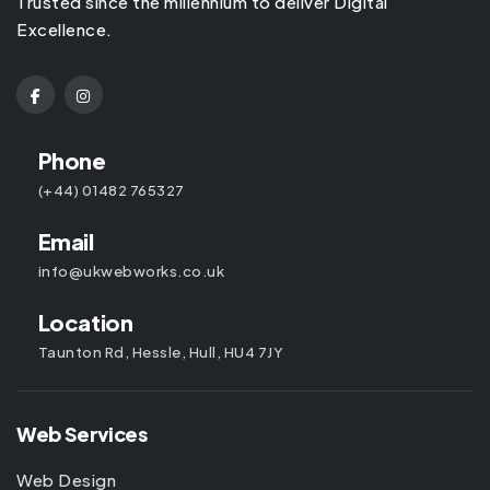
Trusted since the millennium to deliver Digital
Excellence.
Phone
(+44) 01482 765327
Email
info@ukwebworks.co.uk
Location
Taunton Rd, Hessle, Hull, HU4 7JY
Web Services
Web Design