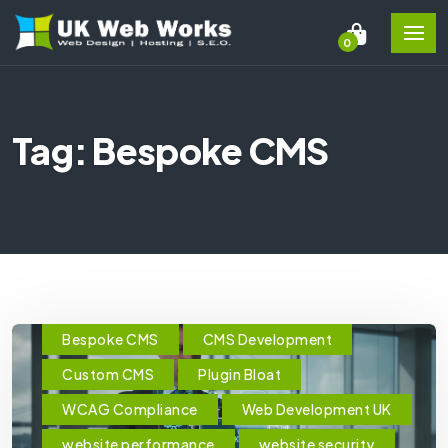
0
Tag: Bespoke CMS
Bespoke CMS
CMS Development
Custom CMS
Plugin Bloat
WCAG Compliance
Web Development UK
website performance
website security