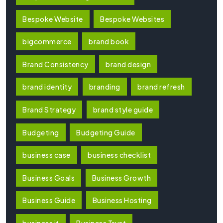
Bespoke Website
Bespoke Websites
bigcommerce
brand book
Brand Consistency
brand design
brand identity
branding
brand refresh
Brand Strategy
brand style guide
Budgeting
Budgeting Guide
business case
business checklist
Business Goals
Business Growth
Business Guide
Business Hosting
business it
Business Trust