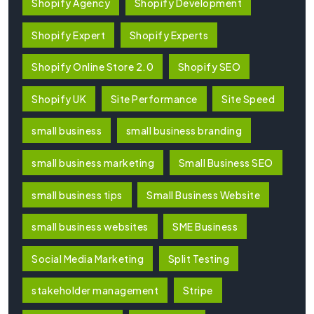
Shopify Agency
Shopify Development
Shopify Expert
Shopify Experts
Shopify Online Store 2.0
Shopify SEO
Shopify UK
Site Performance
Site Speed
small business
small business branding
small business marketing
Small Business SEO
small business tips
Small Business Website
small business websites
SME Business
Social Media Marketing
Split Testing
stakeholder management
Stripe