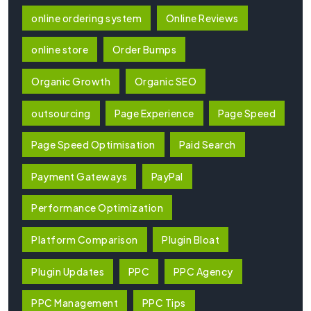
online ordering system
Online Reviews
online store
Order Bumps
Organic Growth
Organic SEO
outsourcing
Page Experience
Page Speed
Page Speed Optimisation
Paid Search
Payment Gateways
PayPal
Performance Optimization
Platform Comparison
Plugin Bloat
Plugin Updates
PPC
PPC Agency
PPC Management
PPC Tips