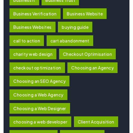
Business Verification
Business Website
Business Websites
buying guide
call to action
cart abandonment
charity web design
Checkout Optimisation
checkout optimization
Choosing an Agency
Choosing an SEO Agency
Choosing a Web Agency
Choosing a Web Designer
choosing a web developer
Client Acquisition