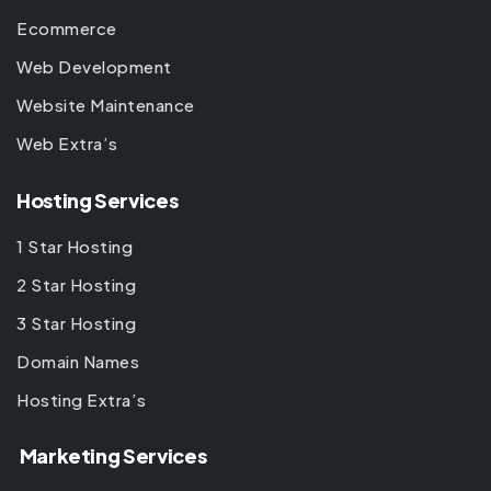
Ecommerce
Web Development
Website Maintenance
Web Extra’s
Hosting Services
1 Star Hosting
2 Star Hosting
3 Star Hosting
Domain Names
Hosting Extra’s
Marketing Services