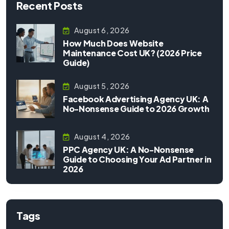
Recent Posts
August 6, 2026
How Much Does Website
Maintenance Cost UK? (2026 Price
Guide)
August 5, 2026
Facebook Advertising Agency UK: A
No-Nonsense Guide to 2026 Growth
August 4, 2026
PPC Agency UK: A No-Nonsense
Guide to Choosing Your Ad Partner in
2026
Tags