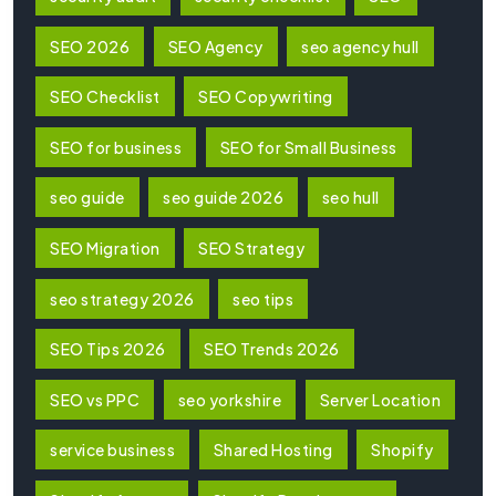
SEO 2026
SEO Agency
seo agency hull
SEO Checklist
SEO Copywriting
SEO for business
SEO for Small Business
seo guide
seo guide 2026
seo hull
SEO Migration
SEO Strategy
seo strategy 2026
seo tips
SEO Tips 2026
SEO Trends 2026
SEO vs PPC
seo yorkshire
Server Location
service business
Shared Hosting
Shopify