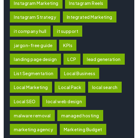
Instagram Marketing
Instagram Reels
Instagram Strategy
Integrated Marketing
it company hull
it support
jargon-free guide
KPIs
landing page design
LCP
lead generation
List Segmentation
Local Business
Local Marketing
Local Pack
local search
Local SEO
local web design
malware removal
managed hosting
marketing agency
Marketing Budget