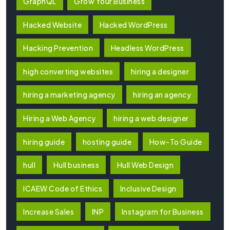
GraphQL
Grow Your Business
Hacked Website
Hacked WordPress
Hacking Prevention
Headless WordPress
high converting websites
hiring a designer
hiring a marketing agency
hiring an agency
Hiring a Web Agency
hiring a web designer
hiring guide
hosting guide
How-To Guide
hull
Hull business
Hull Web Design
ICAEW Code of Ethics
Inclusive Design
Increase Sales
INP
Instagram for Business