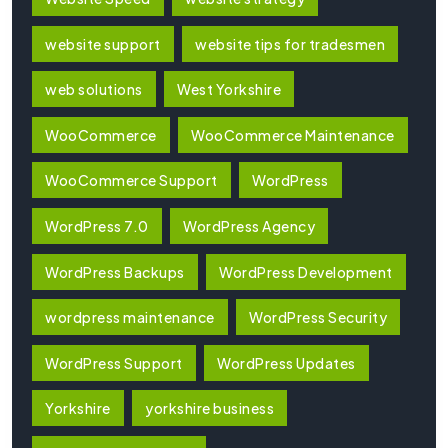
website support
website tips for tradesmen
web solutions
West Yorkshire
WooCommerce
WooCommerce Maintenance
WooCommerce Support
WordPress
WordPress 7.0
WordPress Agency
WordPress Backups
WordPress Development
wordpress maintenance
WordPress Security
WordPress Support
WordPress Updates
Yorkshire
yorkshire business