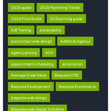
2026 guide
2026 Marketing Trends
2026 Price Guide
2026 pricing guide
A/B Testing
accessibility
accountant web design
AdWords Agency
agency pricing
AOV
appointment scheduling
automation
Average Order Value
Bespoke CMS
Bespoke Development
Bespoke Ecommerce
bespoke web design
Bespoke web design Yorkshire