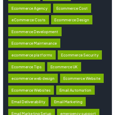
Ecommerce Agency
Ecommerce Cost
eCommerce Costs
Ecommerce Design
Ecommerce Development
Ecommerce Maintenance
ecommerce platforms
Ecommerce Security
Ecommerce Tips
Ecommerce UK
ecommerce web design
Ecommerce Website
Ecommerce Websites
Email Automation
Email Deliverability
Email Marketing
Email Marketing Setup
emergency support