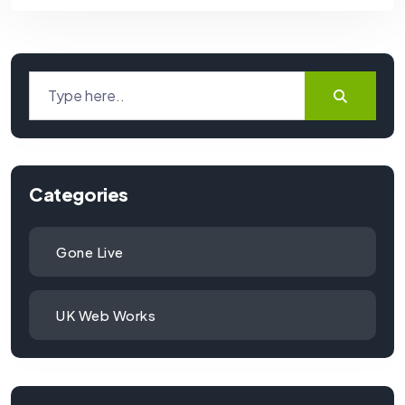
Categories
Gone Live
UK Web Works