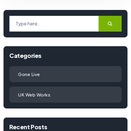
Categories
Gone Live
UK Web Works
Recent Posts