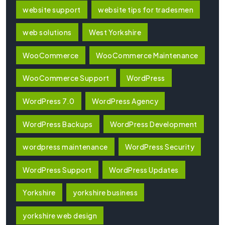
website support
website tips for tradesmen
web solutions
West Yorkshire
WooCommerce
WooCommerce Maintenance
WooCommerce Support
WordPress
WordPress 7.0
WordPress Agency
WordPress Backups
WordPress Development
wordpress maintenance
WordPress Security
WordPress Support
WordPress Updates
Yorkshire
yorkshire business
yorkshire web design