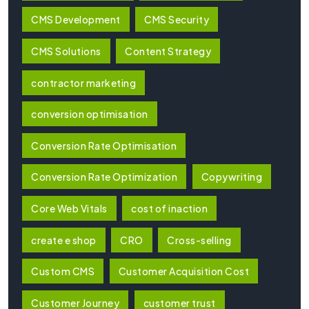
CMS Development
CMS Security
CMS Solutions
Content Strategy
contractor marketing
conversion optimisation
Conversion Rate Optimisation
Conversion Rate Optimization
Copywriting
Core Web Vitals
cost of inaction
create e shop
CRO
Cross-selling
Custom CMS
Customer Acquisition Cost
Customer Journey
customer trust