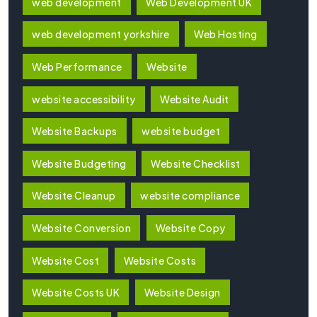
web development
Web Development UK
web development yorkshire
Web Hosting
Web Performance
Website
website accessibility
Website Audit
Website Backups
website budget
Website Budgeting
Website Checklist
Website Cleanup
website compliance
Website Conversion
Website Copy
Website Cost
Website Costs
Website Costs UK
Website Design