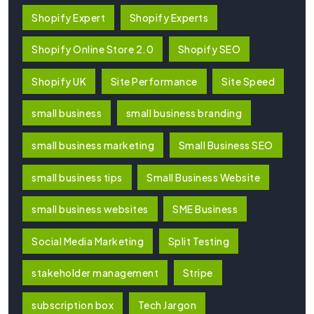
Shopify Expert
Shopify Experts
Shopify Online Store 2.0
Shopify SEO
Shopify UK
Site Performance
Site Speed
small business
small business branding
small business marketing
Small Business SEO
small business tips
Small Business Website
small business websites
SME Business
Social Media Marketing
Split Testing
stakeholder management
Stripe
subscription box
Tech Jargon