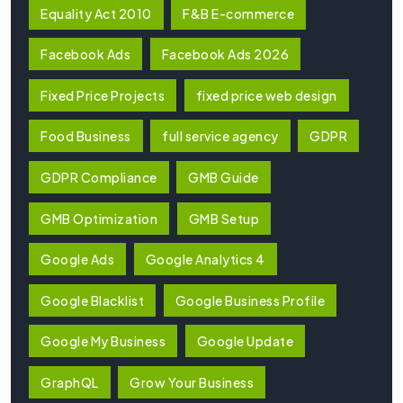
Equality Act 2010
F&B E-commerce
Facebook Ads
Facebook Ads 2026
Fixed Price Projects
fixed price web design
Food Business
full service agency
GDPR
GDPR Compliance
GMB Guide
GMB Optimization
GMB Setup
Google Ads
Google Analytics 4
Google Blacklist
Google Business Profile
Google My Business
Google Update
GraphQL
Grow Your Business