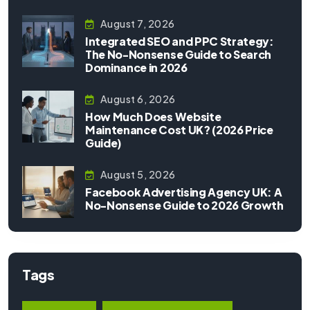
August 7, 2026
Integrated SEO and PPC Strategy:
The No-Nonsense Guide to Search
Dominance in 2026
August 6, 2026
How Much Does Website
Maintenance Cost UK? (2026 Price
Guide)
August 5, 2026
Facebook Advertising Agency UK: A
No-Nonsense Guide to 2026 Growth
Tags