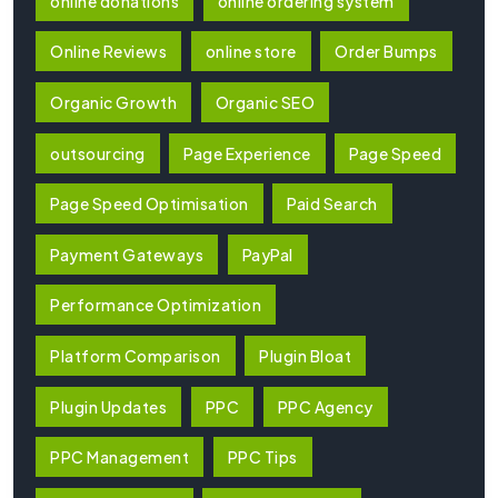
online donations
online ordering system
Online Reviews
online store
Order Bumps
Organic Growth
Organic SEO
outsourcing
Page Experience
Page Speed
Page Speed Optimisation
Paid Search
Payment Gateways
PayPal
Performance Optimization
Platform Comparison
Plugin Bloat
Plugin Updates
PPC
PPC Agency
PPC Management
PPC Tips