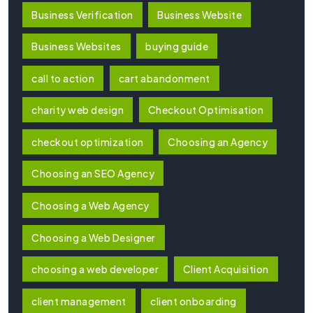
Business Verification
Business Website
Business Websites
buying guide
call to action
cart abandonment
charity web design
Checkout Optimisation
checkout optimization
Choosing an Agency
Choosing an SEO Agency
Choosing a Web Agency
Choosing a Web Designer
choosing a web developer
Client Acquisition
client management
client onboarding