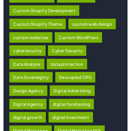
Custom Shopify Development
Custom Shopify Theme
custom web design
custom websites
Custom WordPress
cybersecurity
Cyber Security
Data Analysis
data protection
Data Sovereignty
Decoupled CMS
Design Agency
Digital Advertising
Digital Agency
digital fundraising
digital growth
digital investment
Digital Marketing
Digital Marketing ROI