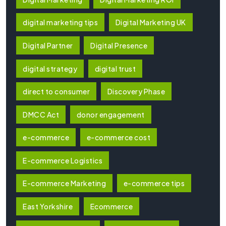
digital marketing tips
Digital Marketing UK
Digital Partner
Digital Presence
digital strategy
digital trust
direct to consumer
Discovery Phase
DMCC Act
donor engagement
e-commerce
e-commerce cost
E-commerce Logistics
E-commerce Marketing
e-commerce tips
East Yorkshire
Ecommerce