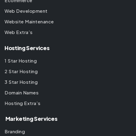
Ecommerce
Web Development
Website Maintenance
Web Extra’s
Hosting Services
1 Star Hosting
2 Star Hosting
3 Star Hosting
Domain Names
Hosting Extra’s
Marketing Services
Branding