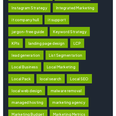
Instagram Strategy
Integrated Marketing
it company hull
it support
jargon-free guide
Keyword Strategy
KPIs
landing page design
LCP
lead generation
List Segmentation
Local Business
Local Marketing
Local Pack
local search
Local SEO
local web design
malware removal
managed hosting
marketing agency
Marketing Budget
Marketing Metrics