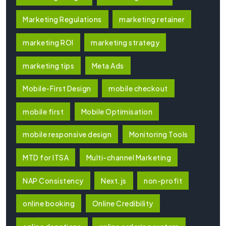
Marketing Regulations
marketing retainer
marketing ROI
marketing strategy
marketing tips
Meta Ads
Mobile-First Design
mobile checkout
mobile first
Mobile Optimisation
mobile responsive design
Monitoring Tools
MTD for ITSA
Multi-channel Marketing
NAP Consistency
Next.js
non-profit
online booking
Online Credibility