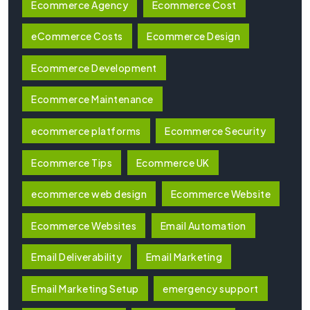
Ecommerce Agency
Ecommerce Cost
eCommerce Costs
Ecommerce Design
Ecommerce Development
Ecommerce Maintenance
ecommerce platforms
Ecommerce Security
Ecommerce Tips
Ecommerce UK
ecommerce web design
Ecommerce Website
Ecommerce Websites
Email Automation
Email Deliverability
Email Marketing
Email Marketing Setup
emergency support