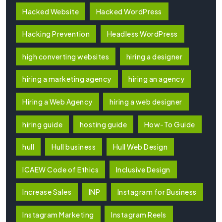
Hacked Website
Hacked WordPress
Hacking Prevention
Headless WordPress
high converting websites
hiring a designer
hiring a marketing agency
hiring an agency
Hiring a Web Agency
hiring a web designer
hiring guide
hosting guide
How-To Guide
hull
Hull business
Hull Web Design
ICAEW Code of Ethics
Inclusive Design
Increase Sales
INP
Instagram for Business
Instagram Marketing
Instagram Reels