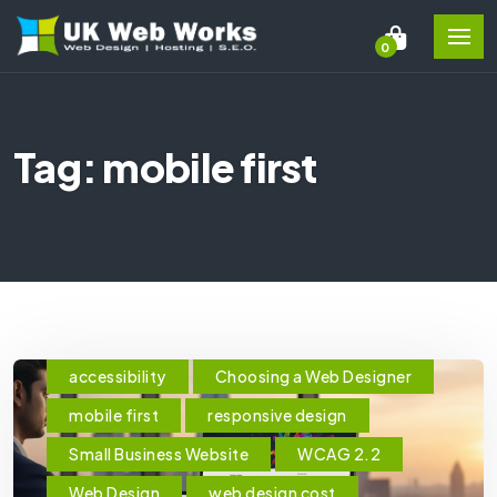
0
Tag: mobile first
accessibility
Choosing a Web Designer
mobile first
responsive design
Small Business Website
WCAG 2.2
Web Design
web design cost