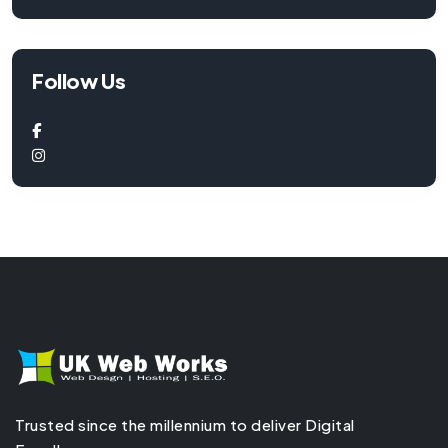
Follow Us
Trusted since the millennium to deliver Digital