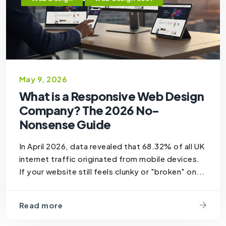
May 9, 2026
What is a Responsive Web Design
Company? The 2026 No-
Nonsense Guide
In April 2026, data revealed that 68.32% of all UK
internet traffic originated from mobile devices.
If your website still feels clunky or "broken" on...
Read more