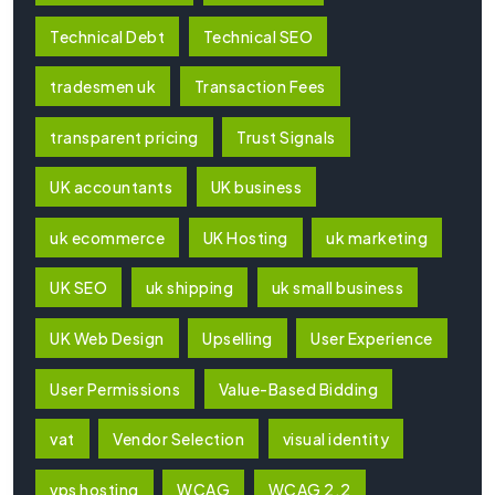
Technical Debt
Technical SEO
tradesmen uk
Transaction Fees
transparent pricing
Trust Signals
UK accountants
UK business
uk ecommerce
UK Hosting
uk marketing
UK SEO
uk shipping
uk small business
UK Web Design
Upselling
User Experience
User Permissions
Value-Based Bidding
vat
Vendor Selection
visual identity
vps hosting
WCAG
WCAG 2.2