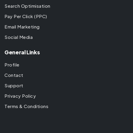
Search Optimisation
Pay Per Click (PPC)
Email Marketing
Social Media
General Links
Profile
Contact
Support
Privacy Policy
Terms & Conditions