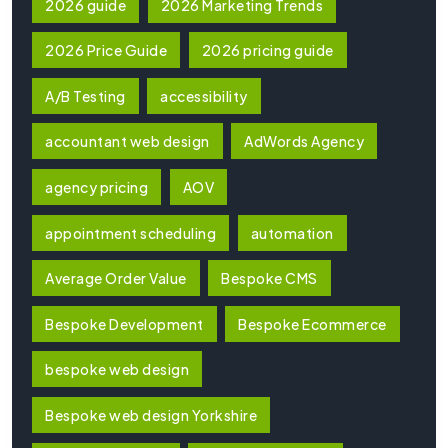
2026 guide
2026 Marketing Trends
2026 Price Guide
2026 pricing guide
A/B Testing
accessibility
accountant web design
AdWords Agency
agency pricing
AOV
appointment scheduling
automation
Average Order Value
Bespoke CMS
Bespoke Development
Bespoke Ecommerce
bespoke web design
Bespoke web design Yorkshire