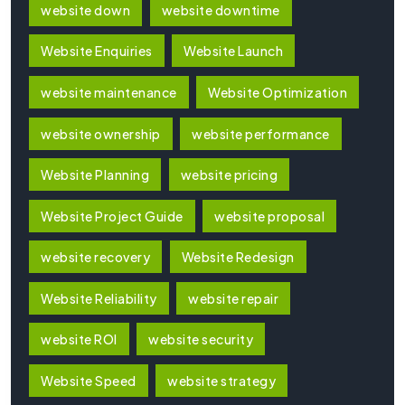
website down
website downtime
Website Enquiries
Website Launch
website maintenance
Website Optimization
website ownership
website performance
Website Planning
website pricing
Website Project Guide
website proposal
website recovery
Website Redesign
Website Reliability
website repair
website ROI
website security
Website Speed
website strategy