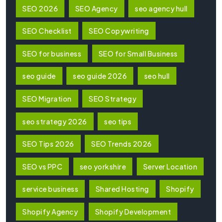
SEO 2026
SEO Agency
seo agency hull
SEO Checklist
SEO Copywriting
SEO for business
SEO for Small Business
seo guide
seo guide 2026
seo hull
SEO Migration
SEO Strategy
seo strategy 2026
seo tips
SEO Tips 2026
SEO Trends 2026
SEO vs PPC
seo yorkshire
Server Location
service business
Shared Hosting
Shopify
Shopify Agency
Shopify Development