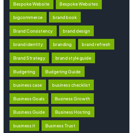
Bespoke Website
Bespoke Websites
bigcommerce
brand book
Brand Consistency
brand design
brand identity
branding
brand refresh
Brand Strategy
brand style guide
Budgeting
Budgeting Guide
business case
business checklist
Business Goals
Business Growth
Business Guide
Business Hosting
business it
Business Trust