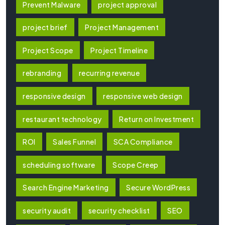
Prevent Malware
project approval
project brief
Project Management
Project Scope
Project Timeline
rebranding
recurring revenue
responsive design
responsive web design
restaurant technology
Return on Investment
ROI
Sales Funnel
SCA Compliance
scheduling software
Scope Creep
Search Engine Marketing
Secure WordPress
security audit
security checklist
SEO