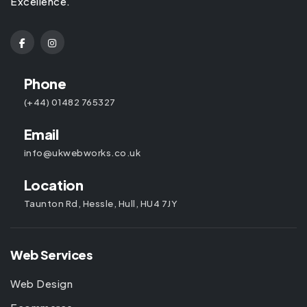
Excellence.
Phone
(+44) 01482 765327
Email
info@ukwebworks.co.uk
Location
Taunton Rd, Hessle, Hull, HU4 7JY
Web Services
Web Design