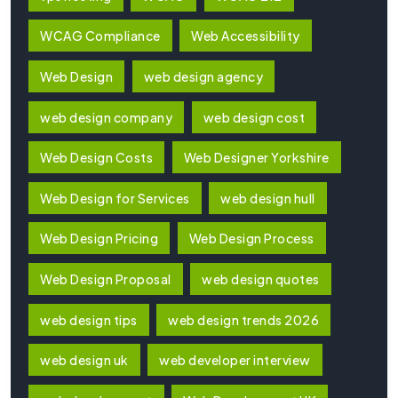
WCAG Compliance
Web Accessibility
Web Design
web design agency
web design company
web design cost
Web Design Costs
Web Designer Yorkshire
Web Design for Services
web design hull
Web Design Pricing
Web Design Process
Web Design Proposal
web design quotes
web design tips
web design trends 2026
web design uk
web developer interview