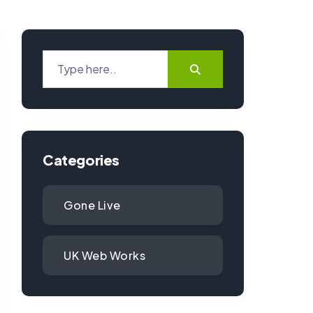
Categories
Gone Live
UK Web Works