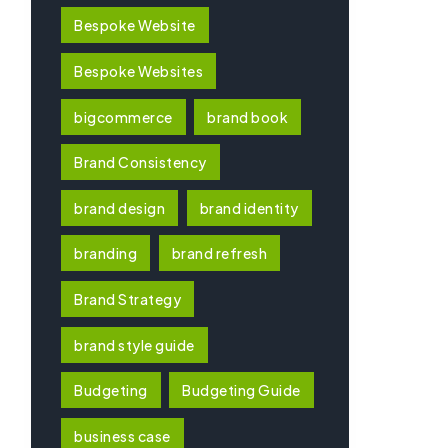
Bespoke Website
Bespoke Websites
bigcommerce
brand book
Brand Consistency
brand design
brand identity
branding
brand refresh
Brand Strategy
brand style guide
Budgeting
Budgeting Guide
business case