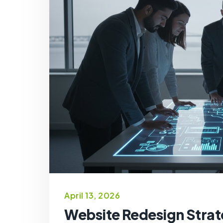
April 13, 2026
Website Redesign Strat