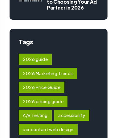
to Choosing Your Ad
Partner in 2026
Tags
2026 guide
2026 Marketing Trends
2026 Price Guide
2026 pricing guide
A/B Testing
accessibility
accountant web design