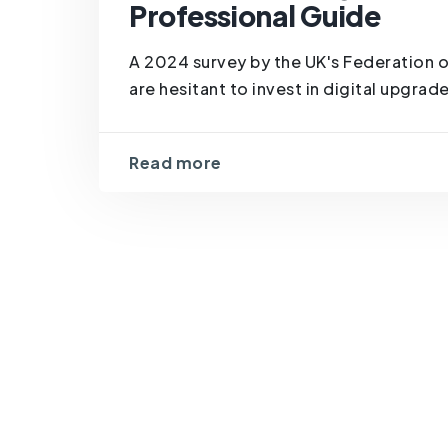
Professional Guide
A 2024 survey by the UK's Federation 
are hesitant to invest in digital upgrad
Read more