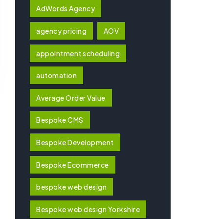
AdWords Agency
agency pricing
AOV
appointment scheduling
automation
Average Order Value
Bespoke CMS
Bespoke Development
Bespoke Ecommerce
bespoke web design
Bespoke web design Yorkshire