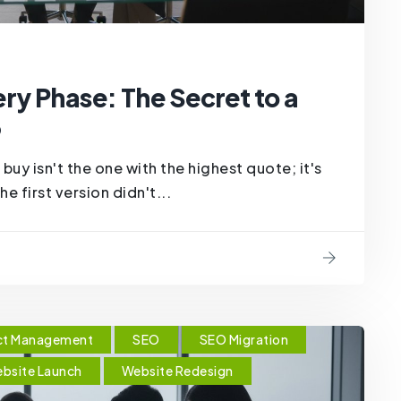
ry Phase: The Secret to a
6
buy isn't the one with the highest quote; it's
e first version didn't...
ct Management
SEO
SEO Migration
bsite Launch
Website Redesign