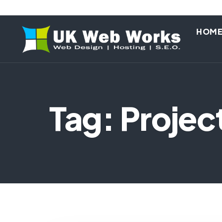
HOM
Tag: Proje