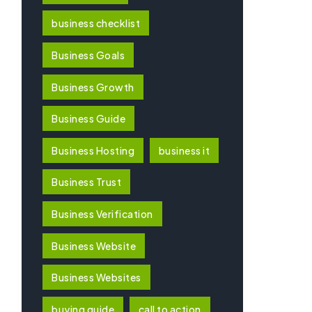
business checklist
Business Goals
Business Growth
Business Guide
Business Hosting
business it
Business Trust
Business Verification
Business Website
Business Websites
buying guide
call to action