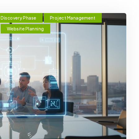
Discovery Phase
Project Management
Website Planning