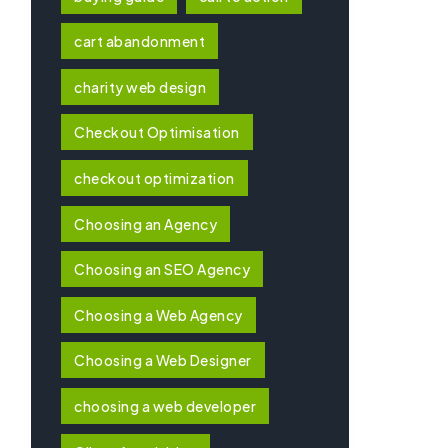
cart abandonment
charity web design
Checkout Optimisation
checkout optimization
Choosing an Agency
Choosing an SEO Agency
Choosing a Web Agency
Choosing a Web Designer
choosing a web developer