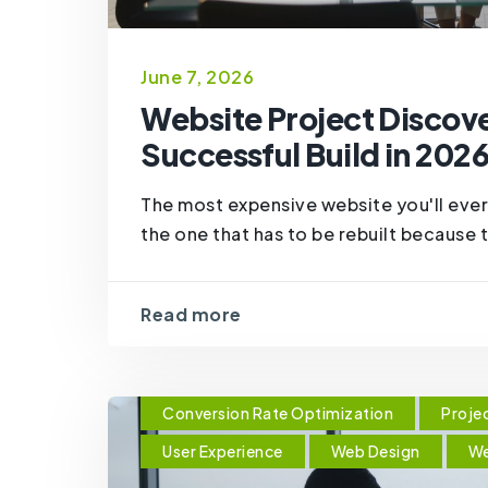
June 7, 2026
Website Project Discove
Successful Build in 202
The most expensive website you'll ever 
the one that has to be rebuilt because th
Read more
Conversion Rate Optimization
Proje
User Experience
Web Design
We