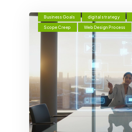
Business Goals
digital strategy
Scope Creep
Web Design Process