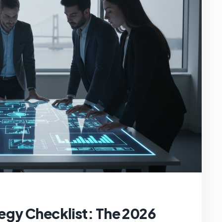
egy Checklist: The 2026