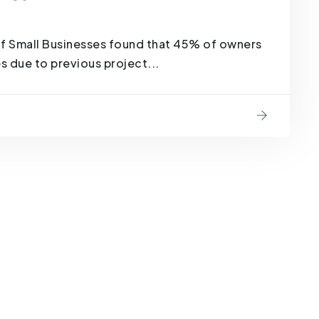
of Small Businesses found that 45% of owners
es due to previous project...