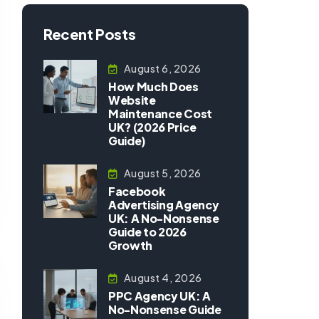
Recent Posts
August 6, 2026
How Much Does
Website
Maintenance Cost
UK? (2026 Price
Guide)
August 5, 2026
Facebook
Advertising Agency
UK: A No-Nonsense
Guide to 2026
Growth
August 4, 2026
PPC Agency UK: A
No-Nonsense Guide