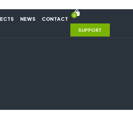
0
JECTS
NEWS
CONTACT
SUPPORT