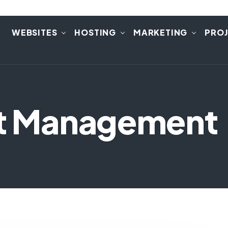
E
WEBSITES
HOSTING
MARKETING
PRO
ct Management