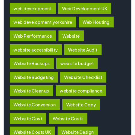
web development
Web Development UK
web development yorkshire
Web Hosting
Web Performance
Website
website accessibility
Website Audit
Website Backups
website budget
Website Budgeting
Website Checklist
Website Cleanup
website compliance
Website Conversion
Website Copy
Website Cost
Website Costs
Website Costs UK
Website Design