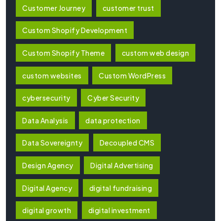
Customer Journey
customer trust
Custom Shopify Development
Custom Shopify Theme
custom web design
custom websites
Custom WordPress
cybersecurity
Cyber Security
Data Analysis
data protection
Data Sovereignty
Decoupled CMS
Design Agency
Digital Advertising
Digital Agency
digital fundraising
digital growth
digital investment