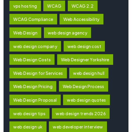
vps hosting
WCAG
WCAG 2.2
WCAG Compliance
Web Accessibility
Web Design
web design agency
web design company
web design cost
Web Design Costs
Web Designer Yorkshire
Web Design for Services
web design hull
Web Design Pricing
Web Design Process
Web Design Proposal
web design quotes
web design tips
web design trends 2026
web design uk
web developer interview