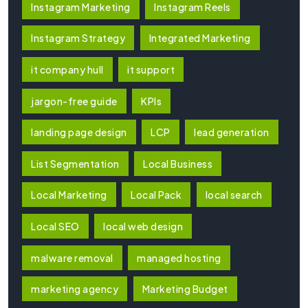
Instagram Marketing
Instagram Reels
Instagram Strategy
Integrated Marketing
it company hull
it support
jargon-free guide
KPIs
landing page design
LCP
lead generation
List Segmentation
Local Business
Local Marketing
Local Pack
local search
Local SEO
local web design
malware removal
managed hosting
marketing agency
Marketing Budget