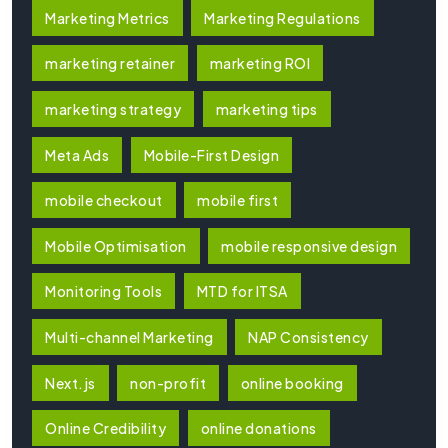
Marketing Metrics
Marketing Regulations
marketing retainer
marketing ROI
marketing strategy
marketing tips
Meta Ads
Mobile-First Design
mobile checkout
mobile first
Mobile Optimisation
mobile responsive design
Monitoring Tools
MTD for ITSA
Multi-channel Marketing
NAP Consistency
Next.js
non-profit
online booking
Online Credibility
online donations