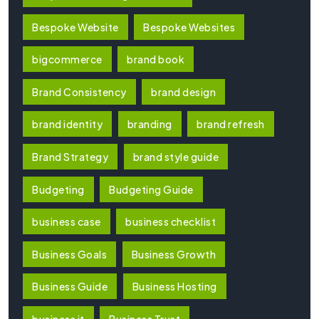
Bespoke Website
Bespoke Websites
bigcommerce
brand book
Brand Consistency
brand design
brand identity
branding
brand refresh
Brand Strategy
brand style guide
Budgeting
Budgeting Guide
business case
business checklist
Business Goals
Business Growth
Business Guide
Business Hosting
business it
Business Trust