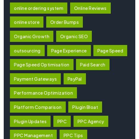
online ordering system
Online Reviews
online store
Order Bumps
Organic Growth
Organic SEO
outsourcing
Page Experience
Page Speed
Page Speed Optimisation
Paid Search
Payment Gateways
PayPal
Performance Optimization
Platform Comparison
Plugin Bloat
Plugin Updates
PPC
PPC Agency
PPC Management
PPC Tips