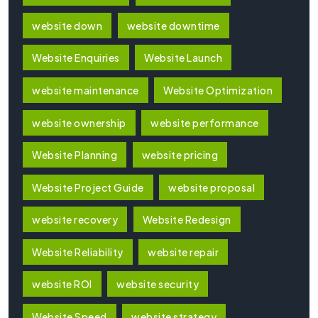
website down
website downtime
Website Enquiries
Website Launch
website maintenance
Website Optimization
website ownership
website performance
Website Planning
website pricing
Website Project Guide
website proposal
website recovery
Website Redesign
Website Reliability
website repair
website ROI
website security
Website Speed
website strategy