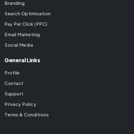
Branding
Search Optimisation
Pay Per Click (PPC)
Email Marketing
Social Media
General Links
Profile
Contact
Support
Privacy Policy
Terms & Conditions