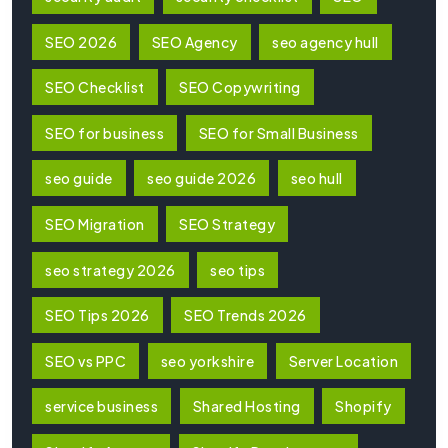
SEO 2026
SEO Agency
seo agency hull
SEO Checklist
SEO Copywriting
SEO for business
SEO for Small Business
seo guide
seo guide 2026
seo hull
SEO Migration
SEO Strategy
seo strategy 2026
seo tips
SEO Tips 2026
SEO Trends 2026
SEO vs PPC
seo yorkshire
Server Location
service business
Shared Hosting
Shopify