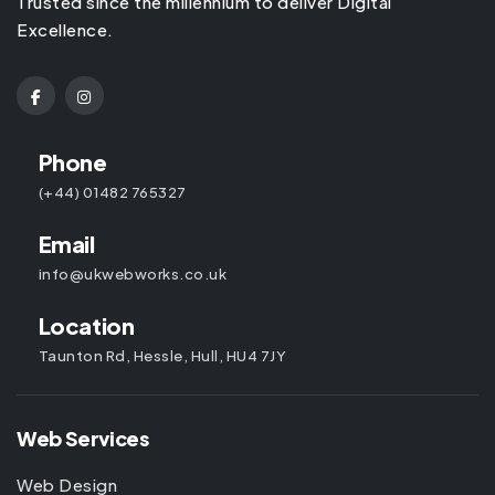
Trusted since the millennium to deliver Digital
Excellence.
Phone
(+44) 01482 765327
Email
info@ukwebworks.co.uk
Location
Taunton Rd, Hessle, Hull, HU4 7JY
Web Services
Web Design