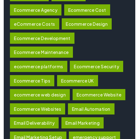
Ecommerce Agency
Ecommerce Cost
eCommerce Costs
Ecommerce Design
Ecommerce Development
Ecommerce Maintenance
ecommerce platforms
Ecommerce Security
Ecommerce Tips
Ecommerce UK
ecommerce web design
Ecommerce Website
Ecommerce Websites
Email Automation
Email Deliverability
Email Marketing
Email Marketing Setup
emergency support