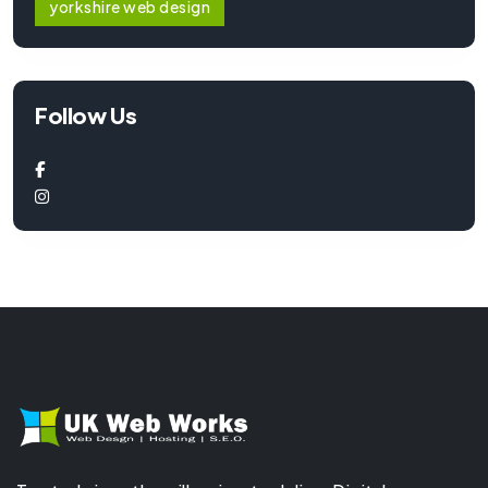
yorkshire web design
Follow Us