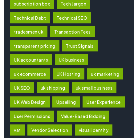
subscription box
Tech Jargon
Technical Debt
Technical SEO
tradesmen uk
Transaction Fees
transparent pricing
Trust Signals
UK accountants
UK business
uk ecommerce
UK Hosting
uk marketing
UK SEO
uk shipping
uk small business
UK Web Design
Upselling
User Experience
User Permissions
Value-Based Bidding
vat
Vendor Selection
visual identity