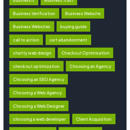
Business Verification
Business Website
Business Websites
buying guide
call to action
cart abandonment
charity web design
Checkout Optimisation
checkout optimization
Choosing an Agency
Choosing an SEO Agency
Choosing a Web Agency
Choosing a Web Designer
choosing a web developer
Client Acquisition