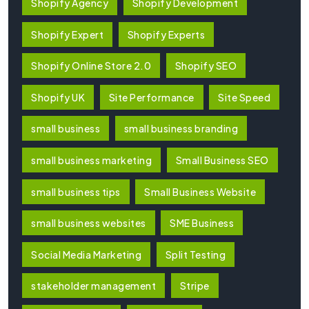
Shopify Agency
Shopify Development
Shopify Expert
Shopify Experts
Shopify Online Store 2.0
Shopify SEO
Shopify UK
Site Performance
Site Speed
small business
small business branding
small business marketing
Small Business SEO
small business tips
Small Business Website
small business websites
SME Business
Social Media Marketing
Split Testing
stakeholder management
Stripe