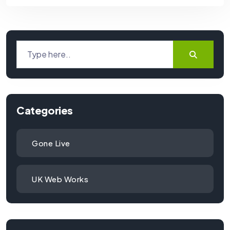
Categories
Gone Live
UK Web Works