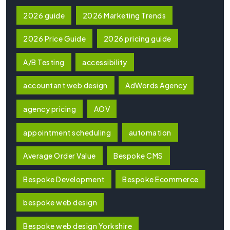
2026 guide
2026 Marketing Trends
2026 Price Guide
2026 pricing guide
A/B Testing
accessibility
accountant web design
AdWords Agency
agency pricing
AOV
appointment scheduling
automation
Average Order Value
Bespoke CMS
Bespoke Development
Bespoke Ecommerce
bespoke web design
Bespoke web design Yorkshire