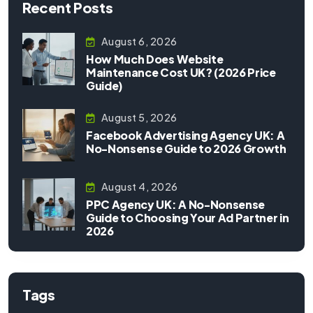
Recent Posts
August 6, 2026
How Much Does Website
Maintenance Cost UK? (2026 Price
Guide)
August 5, 2026
Facebook Advertising Agency UK: A
No-Nonsense Guide to 2026 Growth
August 4, 2026
PPC Agency UK: A No-Nonsense
Guide to Choosing Your Ad Partner in
2026
Tags