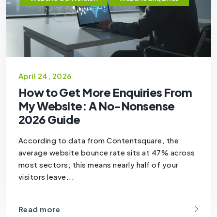
April 24, 2026
How to Get More Enquiries From
My Website: A No-Nonsense
2026 Guide
According to data from Contentsquare, the
average website bounce rate sits at 47% across
most sectors; this means nearly half of your
visitors leave...
Read more