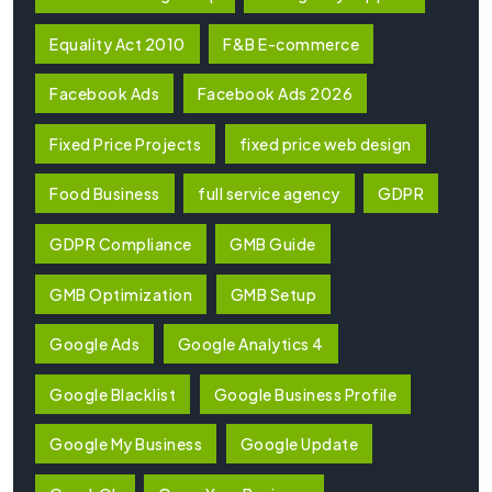
Equality Act 2010
F&B E-commerce
Facebook Ads
Facebook Ads 2026
Fixed Price Projects
fixed price web design
Food Business
full service agency
GDPR
GDPR Compliance
GMB Guide
GMB Optimization
GMB Setup
Google Ads
Google Analytics 4
Google Blacklist
Google Business Profile
Google My Business
Google Update