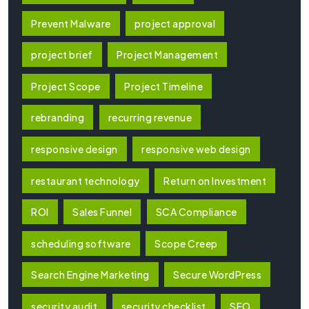
Prevent Malware
project approval
project brief
Project Management
Project Scope
Project Timeline
rebranding
recurring revenue
responsive design
responsive web design
restaurant technology
Return on Investment
ROI
Sales Funnel
SCA Compliance
scheduling software
Scope Creep
Search Engine Marketing
Secure WordPress
security audit
security checklist
SEO