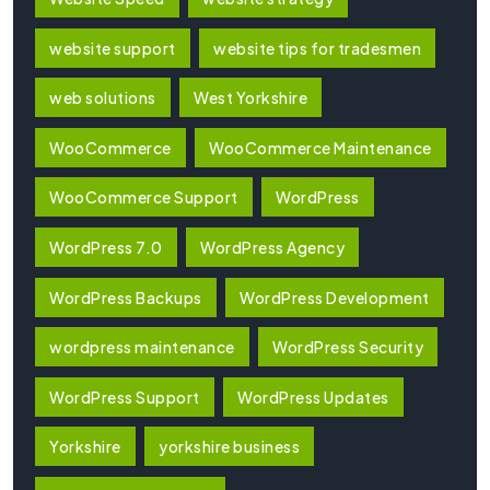
website support
website tips for tradesmen
web solutions
West Yorkshire
WooCommerce
WooCommerce Maintenance
WooCommerce Support
WordPress
WordPress 7.0
WordPress Agency
WordPress Backups
WordPress Development
wordpress maintenance
WordPress Security
WordPress Support
WordPress Updates
Yorkshire
yorkshire business