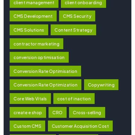
client management
client onboarding
CMS Development
CMS Security
CMS Solutions
Content Strategy
contractor marketing
conversion optimisation
Conversion Rate Optimisation
Conversion Rate Optimization
Copywriting
Core Web Vitals
cost of inaction
create e shop
CRO
Cross-selling
Custom CMS
Customer Acquisition Cost