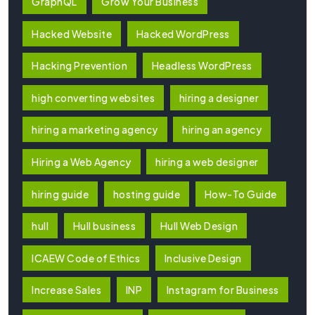
GraphQL
Grow Your Business
Hacked Website
Hacked WordPress
Hacking Prevention
Headless WordPress
high converting websites
hiring a designer
hiring a marketing agency
hiring an agency
Hiring a Web Agency
hiring a web designer
hiring guide
hosting guide
How-To Guide
hull
Hull business
Hull Web Design
ICAEW Code of Ethics
Inclusive Design
Increase Sales
INP
Instagram for Business