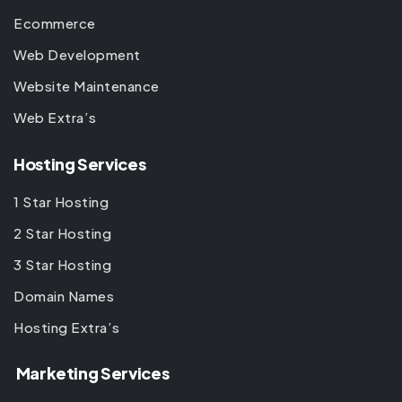
Ecommerce
Web Development
Website Maintenance
Web Extra’s
Hosting Services
1 Star Hosting
2 Star Hosting
3 Star Hosting
Domain Names
Hosting Extra’s
Marketing Services