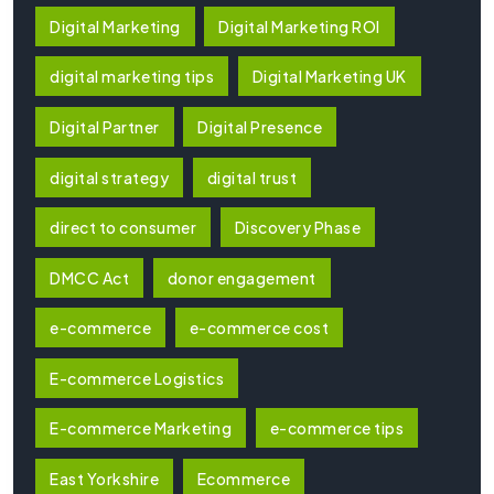
Digital Marketing
Digital Marketing ROI
digital marketing tips
Digital Marketing UK
Digital Partner
Digital Presence
digital strategy
digital trust
direct to consumer
Discovery Phase
DMCC Act
donor engagement
e-commerce
e-commerce cost
E-commerce Logistics
E-commerce Marketing
e-commerce tips
East Yorkshire
Ecommerce