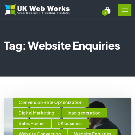
0
Tag: Website Enquiries
Conversion Rate Optimization
Digital Marketing
lead generation
Sales Funnel
UK business
Website Conversion
Website Enquiries