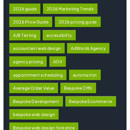
2026 guide
2026 Marketing Trends
2026 Price Guide
2026 pricing guide
A/B Testing
accessibility
accountant web design
AdWords Agency
agency pricing
AOV
appointment scheduling
automation
Average Order Value
Bespoke CMS
Bespoke Development
Bespoke Ecommerce
bespoke web design
Bespoke web design Yorkshire