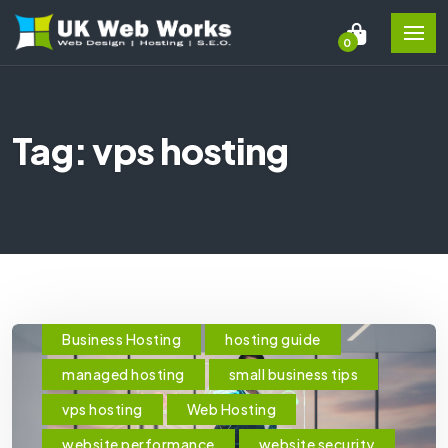
0
Tag: vps hosting
Business Hosting
hosting guide
managed hosting
small business tips
vps hosting
Web Hosting
website performance
website security