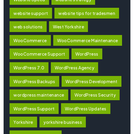
website support
website tips for tradesmen
web solutions
West Yorkshire
WooCommerce
WooCommerce Maintenance
WooCommerce Support
WordPress
WordPress 7.0
WordPress Agency
WordPress Backups
WordPress Development
wordpress maintenance
WordPress Security
WordPress Support
WordPress Updates
Yorkshire
yorkshire business