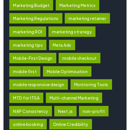
Marketing Budget
Marketing Metrics
Marketing Regulations
marketing retainer
marketing ROI
marketing strategy
marketing tips
Meta Ads
Mobile-First Design
mobile checkout
mobile first
Mobile Optimisation
mobile responsive design
Monitoring Tools
MTD for ITSA
Multi-channel Marketing
NAP Consistency
Next.js
non-profit
online booking
Online Credibility