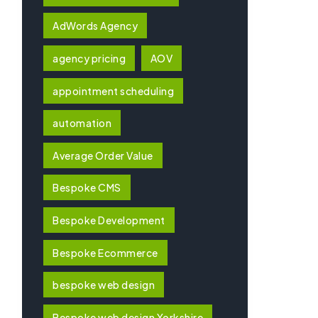
AdWords Agency
agency pricing
AOV
appointment scheduling
automation
Average Order Value
Bespoke CMS
Bespoke Development
Bespoke Ecommerce
bespoke web design
Bespoke web design Yorkshire