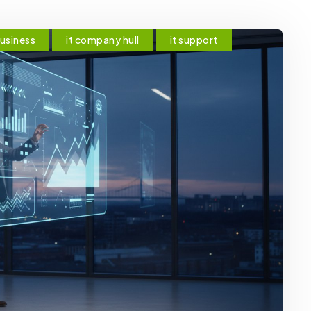
business
it company hull
it support