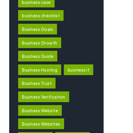
business case
business checklist
Business Goals
Business Growth
Business Guide
Business Hosting
business it
Business Trust
Business Verification
Business Website
Business Websites