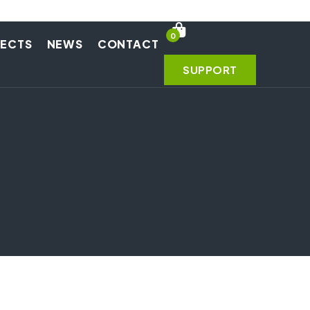
0
JECTS
NEWS
CONTACT
SUPPORT