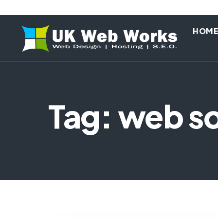
HOM
Tag: web so