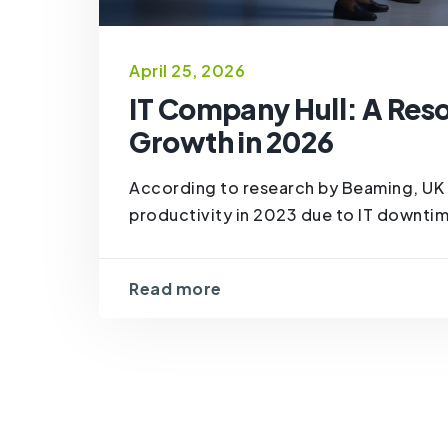
April 25, 2026
IT Company Hull: A Reso
Growth in 2026
According to research by Beaming, UK 
productivity in 2023 due to IT downtim
Read more