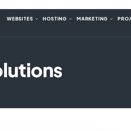
E
WEBSITES
HOSTING
MARKETING
PRO
lutions