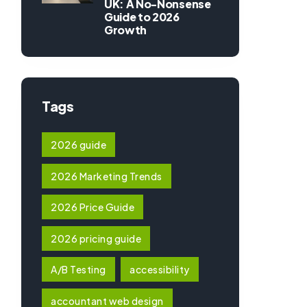
UK: A No-Nonsense
Guide to 2026
Growth
Tags
2026 guide
2026 Marketing Trends
2026 Price Guide
2026 pricing guide
A/B Testing
accessibility
accountant web design