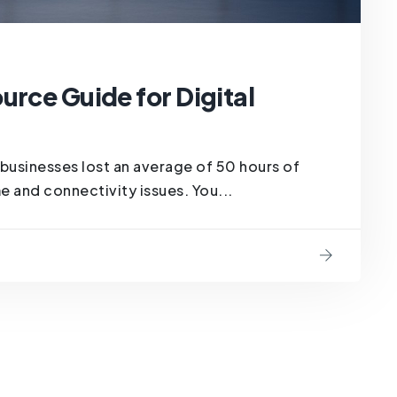
urce Guide for Digital
businesses lost an average of 50 hours of
e and connectivity issues. You...