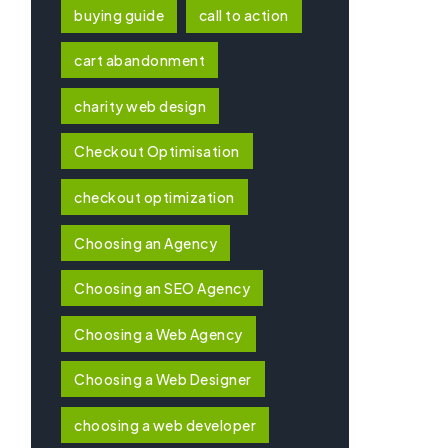
buying guide
call to action
cart abandonment
charity web design
Checkout Optimisation
checkout optimization
Choosing an Agency
Choosing an SEO Agency
Choosing a Web Agency
Choosing a Web Designer
choosing a web developer