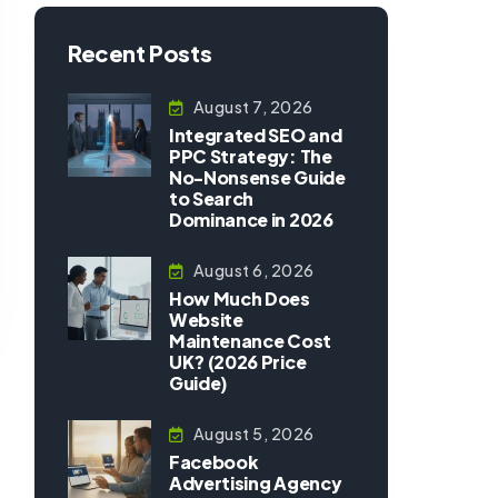
Recent Posts
August 7, 2026
Integrated SEO and
PPC Strategy: The
No-Nonsense Guide
to Search
Dominance in 2026
August 6, 2026
How Much Does
Website
Maintenance Cost
UK? (2026 Price
Guide)
August 5, 2026
Facebook
Advertising Agency