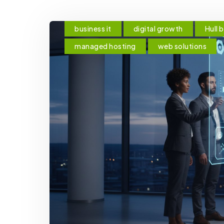
business it
digital growth
Hull 
managed hosting
web solutions