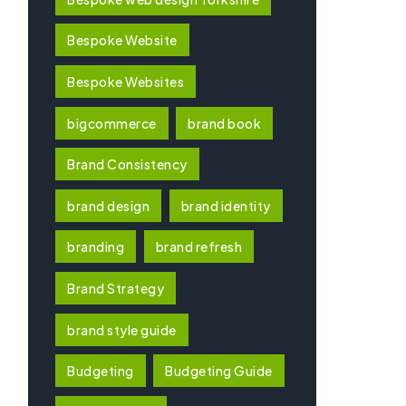
Bespoke Website
Bespoke Websites
bigcommerce
brand book
Brand Consistency
brand design
brand identity
branding
brand refresh
Brand Strategy
brand style guide
Budgeting
Budgeting Guide