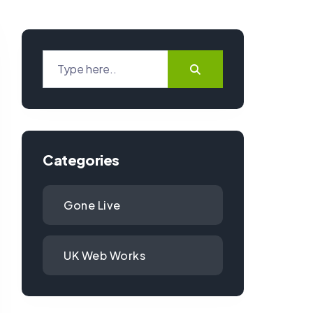
Categories
Gone Live
UK Web Works