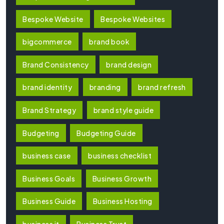
Bespoke Website
Bespoke Websites
bigcommerce
brand book
Brand Consistency
brand design
brand identity
branding
brand refresh
Brand Strategy
brand style guide
Budgeting
Budgeting Guide
business case
business checklist
Business Goals
Business Growth
Business Guide
Business Hosting
business it
Business Trust