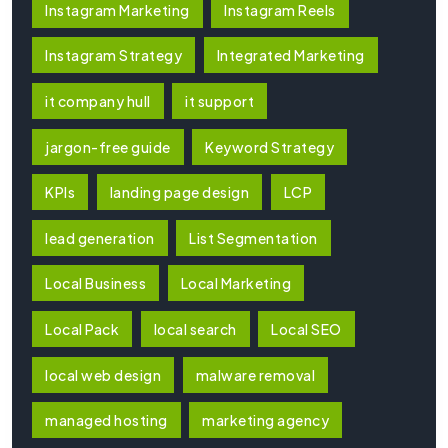
Instagram Marketing
Instagram Reels
Instagram Strategy
Integrated Marketing
it company hull
it support
jargon-free guide
Keyword Strategy
KPIs
landing page design
LCP
lead generation
List Segmentation
Local Business
Local Marketing
Local Pack
local search
Local SEO
local web design
malware removal
managed hosting
marketing agency