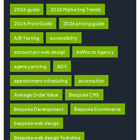
2026 guide
2026 Marketing Trends
2026 Price Guide
2026 pricing guide
A/B Testing
accessibility
accountant web design
AdWords Agency
agency pricing
AOV
appointment scheduling
automation
Average Order Value
Bespoke CMS
Bespoke Development
Bespoke Ecommerce
bespoke web design
Bespoke web design Yorkshire