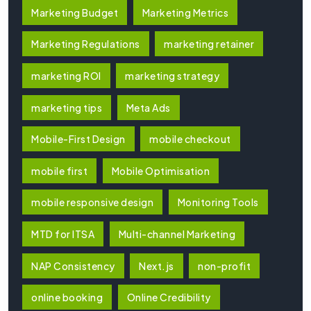
Marketing Budget
Marketing Metrics
Marketing Regulations
marketing retainer
marketing ROI
marketing strategy
marketing tips
Meta Ads
Mobile-First Design
mobile checkout
mobile first
Mobile Optimisation
mobile responsive design
Monitoring Tools
MTD for ITSA
Multi-channel Marketing
NAP Consistency
Next.js
non-profit
online booking
Online Credibility