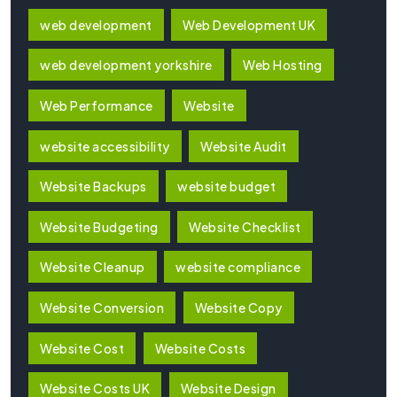
web development
Web Development UK
web development yorkshire
Web Hosting
Web Performance
Website
website accessibility
Website Audit
Website Backups
website budget
Website Budgeting
Website Checklist
Website Cleanup
website compliance
Website Conversion
Website Copy
Website Cost
Website Costs
Website Costs UK
Website Design