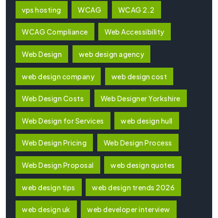
vps hosting
WCAG
WCAG 2.2
WCAG Compliance
Web Accessibility
Web Design
web design agency
web design company
web design cost
Web Design Costs
Web Designer Yorkshire
Web Design for Services
web design hull
Web Design Pricing
Web Design Process
Web Design Proposal
web design quotes
web design tips
web design trends 2026
web design uk
web developer interview