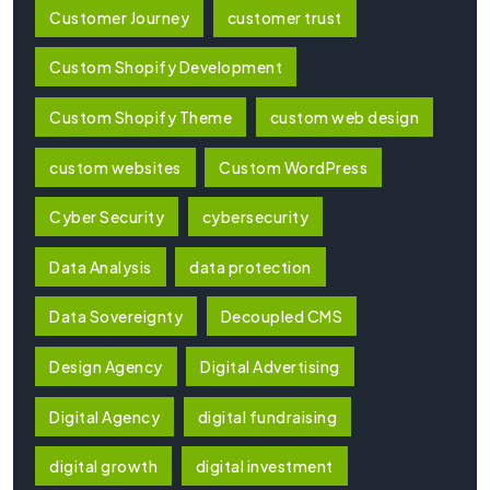
Customer Journey
customer trust
Custom Shopify Development
Custom Shopify Theme
custom web design
custom websites
Custom WordPress
Cyber Security
cybersecurity
Data Analysis
data protection
Data Sovereignty
Decoupled CMS
Design Agency
Digital Advertising
Digital Agency
digital fundraising
digital growth
digital investment