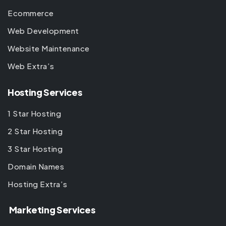
Ecommerce
Web Development
Website Maintenance
Web Extra’s
Hosting Services
1 Star Hosting
2 Star Hosting
3 Star Hosting
Domain Names
Hosting Extra’s
Marketing Services