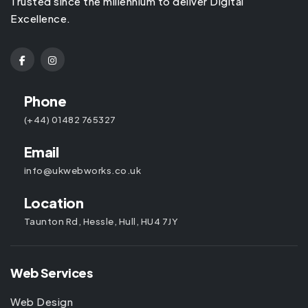
Trusted since the millennium to deliver Digital
Excellence.
Phone
(+44) 01482 765327
Email
info@ukwebworks.co.uk
Location
Taunton Rd, Hessle, Hull, HU4 7JY
Web Services
Web Design