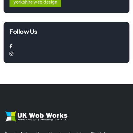
yorkshire web design
Follow Us