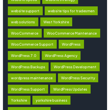
website support
website tips for tradesmen
web solutions
West Yorkshire
WooCommerce
WooCommerce Maintenance
WooCommerce Support
WordPress
WordPress 7.0
WordPress Agency
WordPress Backups
WordPress Development
wordpress maintenance
WordPress Security
WordPress Support
WordPress Updates
Yorkshire
yorkshire business