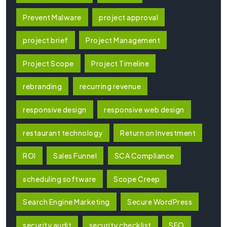
Prevent Malware
project approval
project brief
Project Management
Project Scope
Project Timeline
rebranding
recurring revenue
responsive design
responsive web design
restaurant technology
Return on Investment
ROI
Sales Funnel
SCA Compliance
scheduling software
Scope Creep
Search Engine Marketing
Secure WordPress
security audit
security checklist
SEO