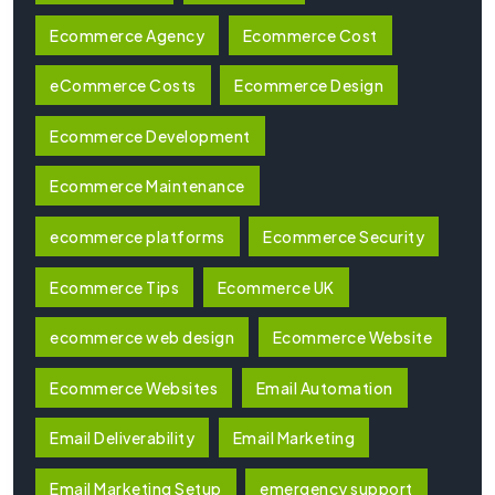
Ecommerce Agency
Ecommerce Cost
eCommerce Costs
Ecommerce Design
Ecommerce Development
Ecommerce Maintenance
ecommerce platforms
Ecommerce Security
Ecommerce Tips
Ecommerce UK
ecommerce web design
Ecommerce Website
Ecommerce Websites
Email Automation
Email Deliverability
Email Marketing
Email Marketing Setup
emergency support