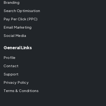
Branding
Search Optimisation
Pay Per Click (PPC)
Email Marketing
Social Media
General Links
Profile
Contact
Support
Privacy Policy
Terms & Conditions