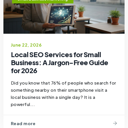
June 22, 2026
Local SEO Services for Small
Business: A Jargon-Free Guide
for 2026
Did you know that 76% of people who search for
something nearby on their smartphone visit a
local business within a single day? It is a
powerful...
Read more