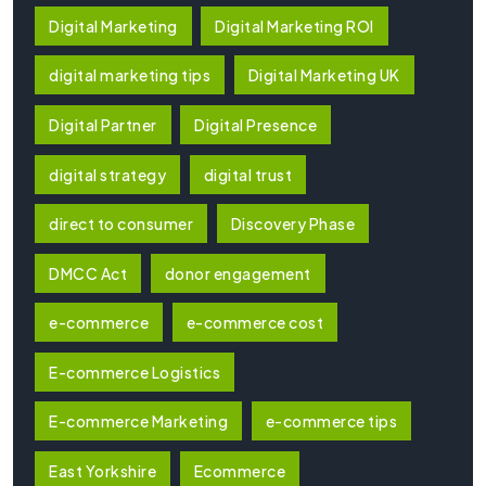
Digital Marketing
Digital Marketing ROI
digital marketing tips
Digital Marketing UK
Digital Partner
Digital Presence
digital strategy
digital trust
direct to consumer
Discovery Phase
DMCC Act
donor engagement
e-commerce
e-commerce cost
E-commerce Logistics
E-commerce Marketing
e-commerce tips
East Yorkshire
Ecommerce