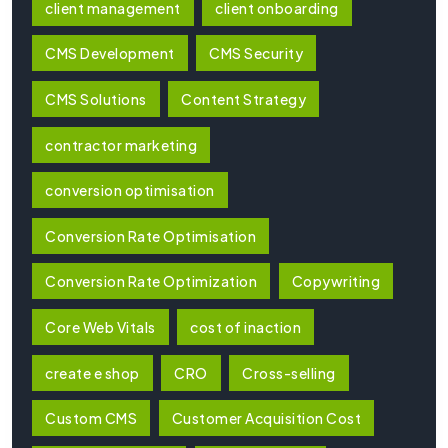
client management
client onboarding
CMS Development
CMS Security
CMS Solutions
Content Strategy
contractor marketing
conversion optimisation
Conversion Rate Optimisation
Conversion Rate Optimization
Copywriting
Core Web Vitals
cost of inaction
create e shop
CRO
Cross-selling
Custom CMS
Customer Acquisition Cost