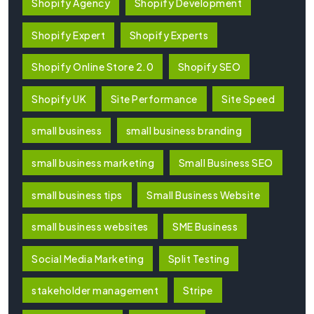
Shopify Agency
Shopify Development
Shopify Expert
Shopify Experts
Shopify Online Store 2.0
Shopify SEO
Shopify UK
Site Performance
Site Speed
small business
small business branding
small business marketing
Small Business SEO
small business tips
Small Business Website
small business websites
SME Business
Social Media Marketing
Split Testing
stakeholder management
Stripe