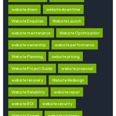
website down
website downtime
Website Enquiries
Website Launch
website maintenance
Website Optimization
website ownership
website performance
Website Planning
website pricing
Website Project Guide
website proposal
website recovery
Website Redesign
Website Reliability
website repair
website ROI
website security
Website Speed
website strategy