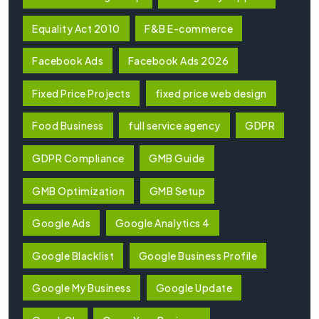
Equality Act 2010
F&B E-commerce
Facebook Ads
Facebook Ads 2026
Fixed Price Projects
fixed price web design
Food Business
full service agency
GDPR
GDPR Compliance
GMB Guide
GMB Optimization
GMB Setup
Google Ads
Google Analytics 4
Google Blacklist
Google Business Profile
Google My Business
Google Update