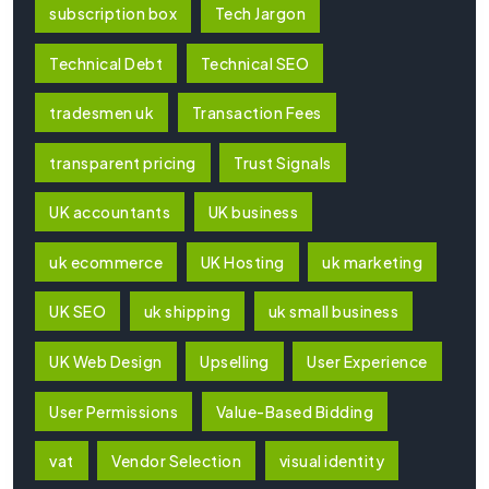
subscription box
Tech Jargon
Technical Debt
Technical SEO
tradesmen uk
Transaction Fees
transparent pricing
Trust Signals
UK accountants
UK business
uk ecommerce
UK Hosting
uk marketing
UK SEO
uk shipping
uk small business
UK Web Design
Upselling
User Experience
User Permissions
Value-Based Bidding
vat
Vendor Selection
visual identity