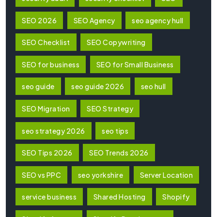
SEO 2026
SEO Agency
seo agency hull
SEO Checklist
SEO Copywriting
SEO for business
SEO for Small Business
seo guide
seo guide 2026
seo hull
SEO Migration
SEO Strategy
seo strategy 2026
seo tips
SEO Tips 2026
SEO Trends 2026
SEO vs PPC
seo yorkshire
Server Location
service business
Shared Hosting
Shopify