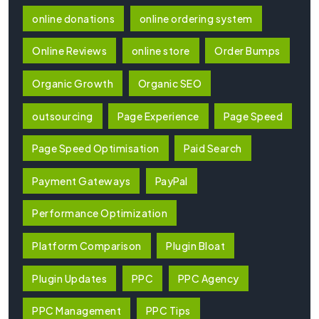
online donations
online ordering system
Online Reviews
online store
Order Bumps
Organic Growth
Organic SEO
outsourcing
Page Experience
Page Speed
Page Speed Optimisation
Paid Search
Payment Gateways
PayPal
Performance Optimization
Platform Comparison
Plugin Bloat
Plugin Updates
PPC
PPC Agency
PPC Management
PPC Tips