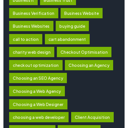
Business Verification
Business Website
Business Websites
buying guide
call to action
cart abandonment
charity web design
Checkout Optimisation
checkout optimization
Choosing an Agency
Choosing an SEO Agency
Choosing a Web Agency
Choosing a Web Designer
choosing a web developer
Client Acquisition