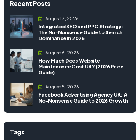
Recent Posts
August 7, 2026
Integrated SEO and PPC Strategy:
The No-Nonsense Guide to Search
Dominance in 2026
August 6, 2026
How Much Does Website
Maintenance Cost UK? (2026 Price
Guide)
August 5, 2026
Facebook Advertising Agency UK: A
No-Nonsense Guide to 2026 Growth
Tags