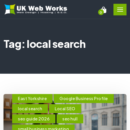
0
Tag: local search
East Yorkshire
Google Business Profile
local search
Local SEO
seo guide 2026
seo hull
small business marketing