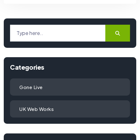
Categories
Gone Live
UK Web Works