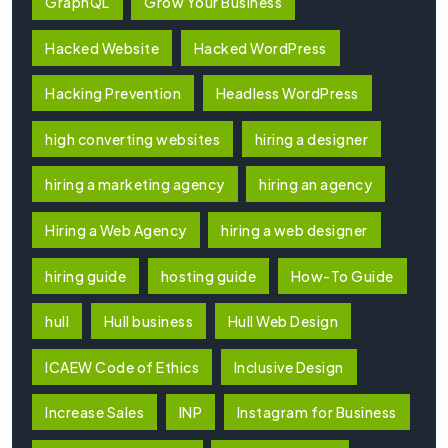
GraphQL
Grow Your Business
Hacked Website
Hacked WordPress
Hacking Prevention
Headless WordPress
high converting websites
hiring a designer
hiring a marketing agency
hiring an agency
Hiring a Web Agency
hiring a web designer
hiring guide
hosting guide
How-To Guide
hull
Hull business
Hull Web Design
ICAEW Code of Ethics
Inclusive Design
Increase Sales
INP
Instagram for Business