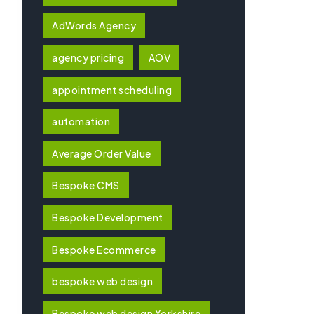
AdWords Agency
agency pricing
AOV
appointment scheduling
automation
Average Order Value
Bespoke CMS
Bespoke Development
Bespoke Ecommerce
bespoke web design
Bespoke web design Yorkshire