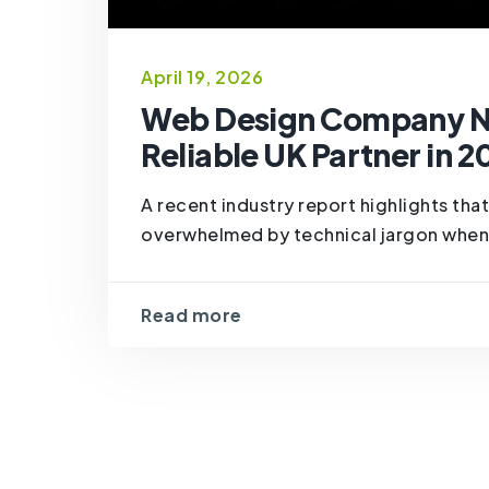
April 19, 2026
Web Design Company Ne
Reliable UK Partner in 2
A recent industry report highlights th
overwhelmed by technical jargon when hir
Read more