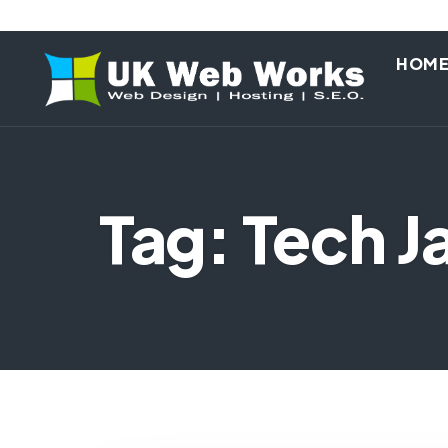
HOM
Tag: Tech J