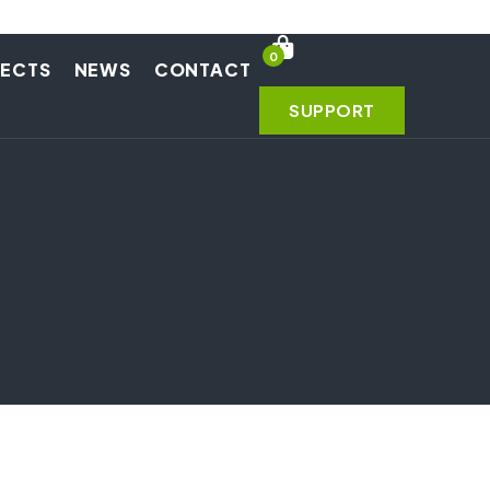
0
JECTS
NEWS
CONTACT
SUPPORT