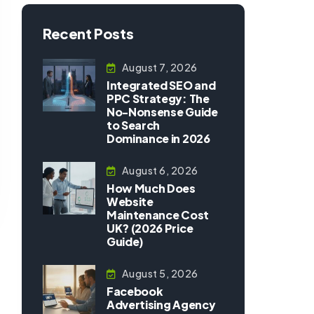
Recent Posts
August 7, 2026
Integrated SEO and
PPC Strategy: The
No-Nonsense Guide
to Search
Dominance in 2026
August 6, 2026
How Much Does
Website
Maintenance Cost
UK? (2026 Price
Guide)
August 5, 2026
Facebook
Advertising Agency