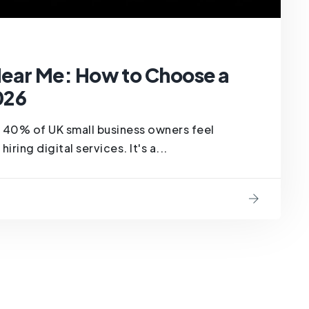
ar Me: How to Choose a
026
at 40% of UK small business owners feel
ing digital services. It's a...