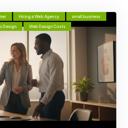
tner
Hiring a Web Agency
small business
b Design
Web Design Costs