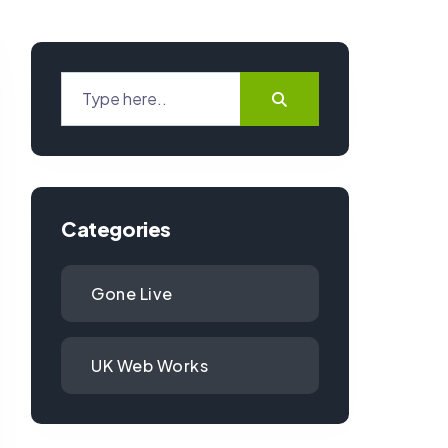
Categories
Gone Live
UK Web Works