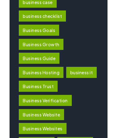
business case
business checklist
Business Goals
Business Growth
Business Guide
Business Hosting
business it
Business Trust
Business Verification
Business Website
Business Websites