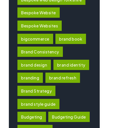
Bespoke Website
Bespoke Websites
bigcommerce
brand book
Brand Consistency
brand design
brand identity
branding
brand refresh
Brand Strategy
brand style guide
Budgeting
Budgeting Guide