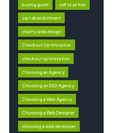
buying guide
call to action
cart abandonment
charity web design
Checkout Optimisation
checkout optimization
Choosing an Agency
Choosing an SEO Agency
Choosing a Web Agency
Choosing a Web Designer
choosing a web developer