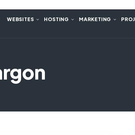
E
WEBSITES
HOSTING
MARKETING
PRO
argon