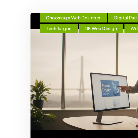
Choosing a Web Designer
Digital Par
Tech Jargon
UK Web Design
We