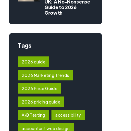
UK: A No-Nonsense
Guide to 2026
Growth
Tags
2026 guide
2026 Marketing Trends
2026 Price Guide
2026 pricing guide
A/B Testing
accessibility
accountant web design