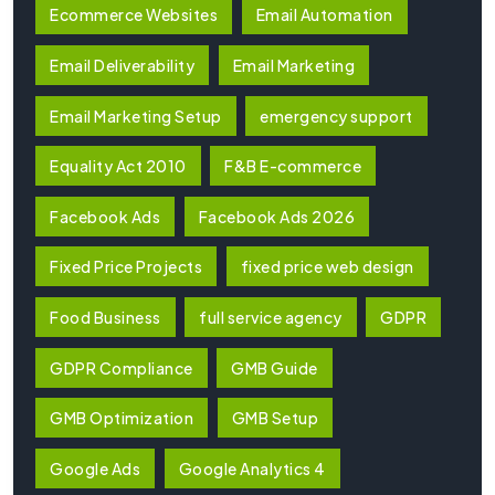
Ecommerce Websites
Email Automation
Email Deliverability
Email Marketing
Email Marketing Setup
emergency support
Equality Act 2010
F&B E-commerce
Facebook Ads
Facebook Ads 2026
Fixed Price Projects
fixed price web design
Food Business
full service agency
GDPR
GDPR Compliance
GMB Guide
GMB Optimization
GMB Setup
Google Ads
Google Analytics 4