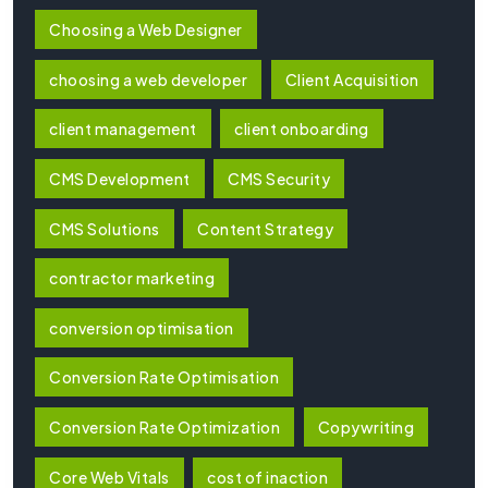
Choosing a Web Designer
choosing a web developer
Client Acquisition
client management
client onboarding
CMS Development
CMS Security
CMS Solutions
Content Strategy
contractor marketing
conversion optimisation
Conversion Rate Optimisation
Conversion Rate Optimization
Copywriting
Core Web Vitals
cost of inaction