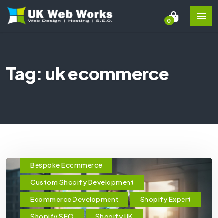
0
Tag: uk ecommerce
Bespoke Ecommerce
Custom Shopify Development
Ecommerce Development
Shopify Expert
Shopify SEO
Shopify UK