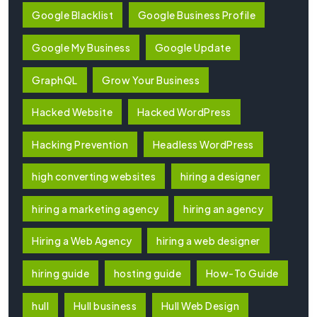
Google Blacklist
Google Business Profile
Google My Business
Google Update
GraphQL
Grow Your Business
Hacked Website
Hacked WordPress
Hacking Prevention
Headless WordPress
high converting websites
hiring a designer
hiring a marketing agency
hiring an agency
Hiring a Web Agency
hiring a web designer
hiring guide
hosting guide
How-To Guide
hull
Hull business
Hull Web Design