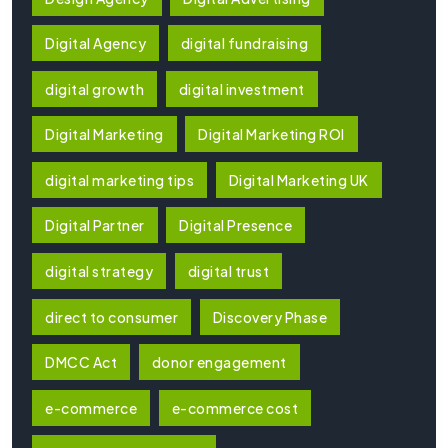
Digital Agency
digital fundraising
digital growth
digital investment
Digital Marketing
Digital Marketing ROI
digital marketing tips
Digital Marketing UK
Digital Partner
Digital Presence
digital strategy
digital trust
direct to consumer
Discovery Phase
DMCC Act
donor engagement
e-commerce
e-commerce cost