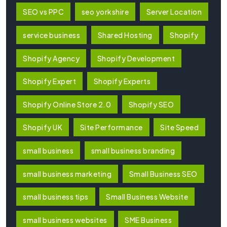
SEO vs PPC
seo yorkshire
Server Location
service business
Shared Hosting
Shopify
Shopify Agency
Shopify Development
Shopify Expert
Shopify Experts
Shopify Online Store 2.0
Shopify SEO
Shopify UK
Site Performance
Site Speed
small business
small business branding
small business marketing
Small Business SEO
small business tips
Small Business Website
small business websites
SME Business