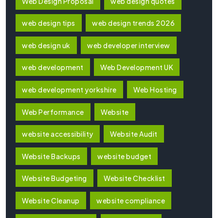
Web Design Proposal
web design quotes
web design tips
web design trends 2026
web design uk
web developer interview
web development
Web Development UK
web development yorkshire
Web Hosting
Web Performance
Website
website accessibility
Website Audit
Website Backups
website budget
Website Budgeting
Website Checklist
Website Cleanup
website compliance