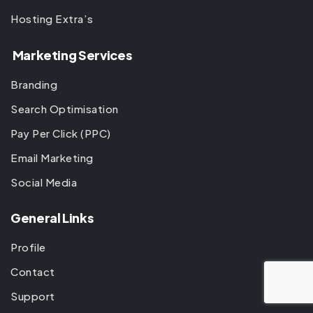
Hosting Extra’s
Marketing Services
Branding
Search Optimisation
Pay Per Click (PPC)
Email Marketing
Social Media
General Links
Profile
Contact
Support