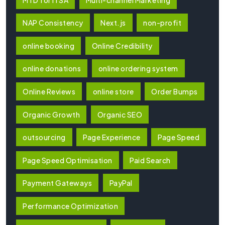
NAP Consistency
Next.js
non-profit
online booking
Online Credibility
online donations
online ordering system
Online Reviews
online store
Order Bumps
Organic Growth
Organic SEO
outsourcing
Page Experience
Page Speed
Page Speed Optimisation
Paid Search
Payment Gateways
PayPal
Performance Optimization