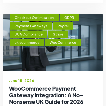
Checkout Optimisation
GDPR
Payment Gateways
PayPal
SCA Compliance
Stripe
uk ecommerce
WooCommerce
June 15, 2026
WooCommerce Payment
Gateway Integration: A No-
Nonsense UK Guide for 2026