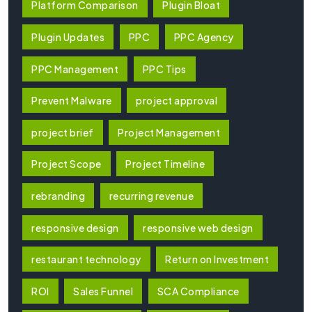
Platform Comparison
Plugin Bloat
Plugin Updates
PPC
PPC Agency
PPC Management
PPC Tips
Prevent Malware
project approval
project brief
Project Management
Project Scope
Project Timeline
rebranding
recurring revenue
responsive design
responsive web design
restaurant technology
Return on Investment
ROI
Sales Funnel
SCA Compliance