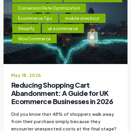
Conversion Rate Optimization
Ecommerce Tips
mobile checkout
Shopify
uk ecommerce
WooCommerce
May 18, 2026
Reducing Shopping Cart
Abandonment: A Guide for UK
Ecommerce Businesses in 2026
Did you know that 48% of shoppers walk away
from their purchase simply because they
encounter unexpected costs at the final stage?