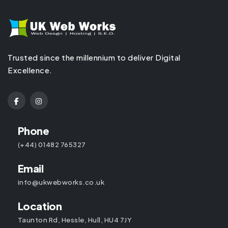
Trusted since the millennium to deliver Digital
Excellence.
Phone
(+44) 01482 765327
Email
info@ukwebworks.co.uk
Location
Taunton Rd, Hessle, Hull, HU4 7JY