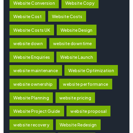
Website Conversion
Website Copy
Website Cost
Website Costs
Website Costs UK
Website Design
website down
website downtime
Website Enquiries
Website Launch
website maintenance
Website Optimization
website ownership
website performance
Website Planning
website pricing
Website Project Guide
website proposal
website recovery
Website Redesign