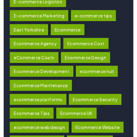
E-commerce Logistics
E-commerce Marketing
e-commerce tips
East Yorkshire
Ecommerce
Ecommerce Agency
Ecommerce Cost
eCommerce Costs
Ecommerce Design
Ecommerce Development
ecommerce hull
Ecommerce Maintenance
ecommerce platforms
Ecommerce Security
Ecommerce Tips
Ecommerce UK
ecommerce web design
Ecommerce Website