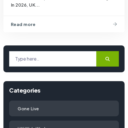
In 2026, UK...
Read more
Categories
Gone Live