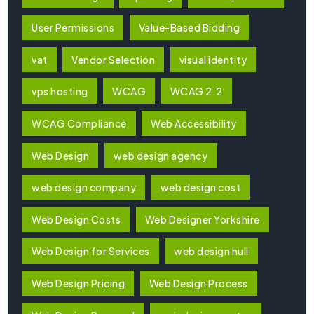
User Permissions
Value-Based Bidding
vat
Vendor Selection
visual identity
vps hosting
WCAG
WCAG 2.2
WCAG Compliance
Web Accessibility
Web Design
web design agency
web design company
web design cost
Web Design Costs
Web Designer Yorkshire
Web Design for Services
web design hull
Web Design Pricing
Web Design Process