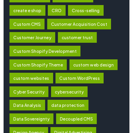
create e shop
CRO
Cross-selling
Custom CMS
Customer Acquisition Cost
Customer Journey
customer trust
Custom Shopify Development
Custom Shopify Theme
custom web design
custom websites
Custom WordPress
Cyber Security
cybersecurity
Data Analysis
data protection
Data Sovereignty
Decoupled CMS
Design Agency
Digital Advertising