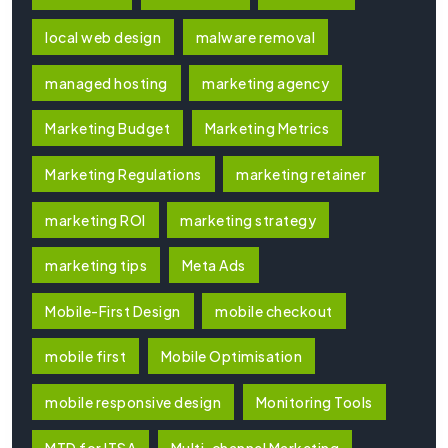
local web design
malware removal
managed hosting
marketing agency
Marketing Budget
Marketing Metrics
Marketing Regulations
marketing retainer
marketing ROI
marketing strategy
marketing tips
Meta Ads
Mobile-First Design
mobile checkout
mobile first
Mobile Optimisation
mobile responsive design
Monitoring Tools
MTD for ITSA
Multi-channel Marketing