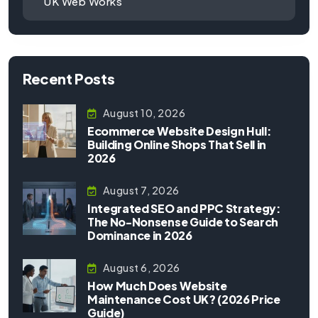
UK Web Works
Recent Posts
August 10, 2026
Ecommerce Website Design Hull:
Building Online Shops That Sell in
2026
August 7, 2026
Integrated SEO and PPC Strategy:
The No-Nonsense Guide to Search
Dominance in 2026
August 6, 2026
How Much Does Website
Maintenance Cost UK? (2026 Price
Guide)