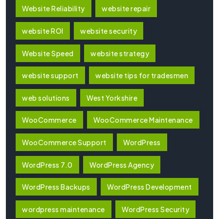
Website Reliability
website repair
website ROI
website security
Website Speed
website strategy
website support
website tips for tradesmen
web solutions
West Yorkshire
WooCommerce
WooCommerce Maintenance
WooCommerce Support
WordPress
WordPress 7.0
WordPress Agency
WordPress Backups
WordPress Development
wordpress maintenance
WordPress Security