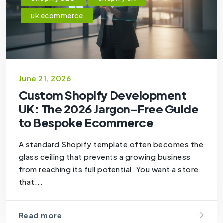
uk ecommerce
June 21, 2026
Custom Shopify Development
UK: The 2026 Jargon-Free Guide
to Bespoke Ecommerce
A standard Shopify template often becomes the
glass ceiling that prevents a growing business
from reaching its full potential. You want a store
that...
Read more