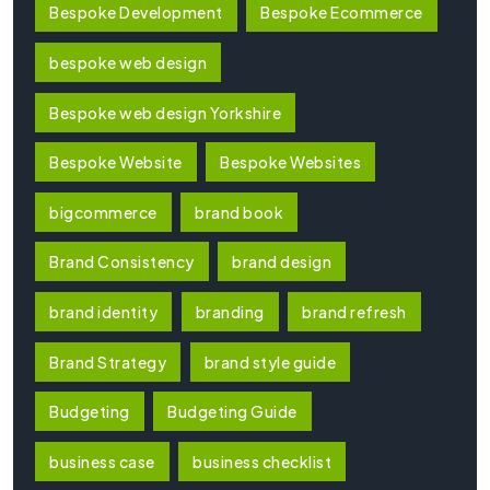
Bespoke Development
Bespoke Ecommerce
bespoke web design
Bespoke web design Yorkshire
Bespoke Website
Bespoke Websites
bigcommerce
brand book
Brand Consistency
brand design
brand identity
branding
brand refresh
Brand Strategy
brand style guide
Budgeting
Budgeting Guide
business case
business checklist