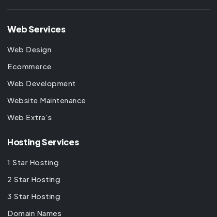
Web Services
Web Design
Ecommerce
Web Development
Website Maintenance
Web Extra’s
Hosting Services
1 Star Hosting
2 Star Hosting
3 Star Hosting
Domain Names