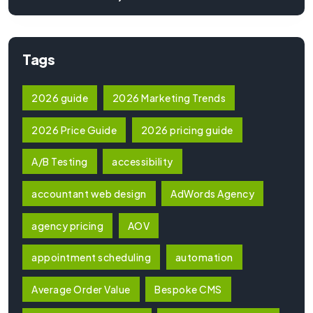
Tags
2026 guide
2026 Marketing Trends
2026 Price Guide
2026 pricing guide
A/B Testing
accessibility
accountant web design
AdWords Agency
agency pricing
AOV
appointment scheduling
automation
Average Order Value
Bespoke CMS