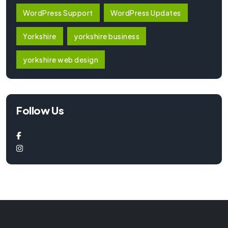
WordPress Support
WordPress Updates
Yorkshire
yorkshire business
yorkshire web design
Follow Us