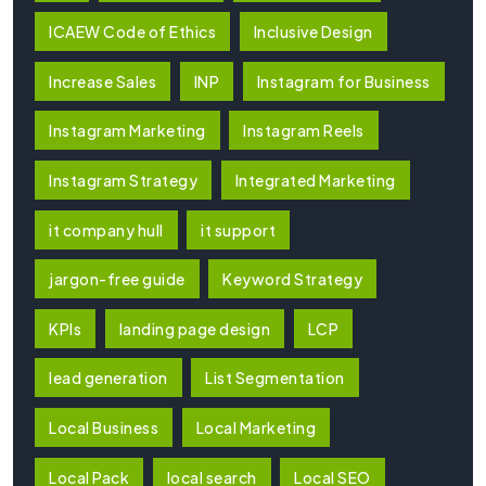
ICAEW Code of Ethics
Inclusive Design
Increase Sales
INP
Instagram for Business
Instagram Marketing
Instagram Reels
Instagram Strategy
Integrated Marketing
it company hull
it support
jargon-free guide
Keyword Strategy
KPIs
landing page design
LCP
lead generation
List Segmentation
Local Business
Local Marketing
Local Pack
local search
Local SEO