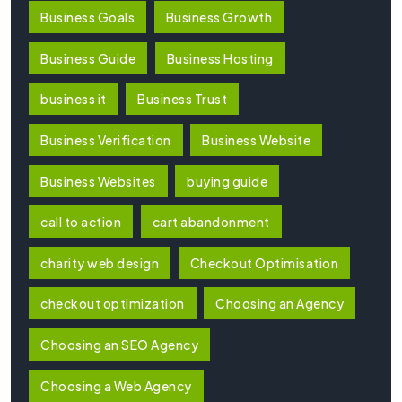
Business Goals
Business Growth
Business Guide
Business Hosting
business it
Business Trust
Business Verification
Business Website
Business Websites
buying guide
call to action
cart abandonment
charity web design
Checkout Optimisation
checkout optimization
Choosing an Agency
Choosing an SEO Agency
Choosing a Web Agency