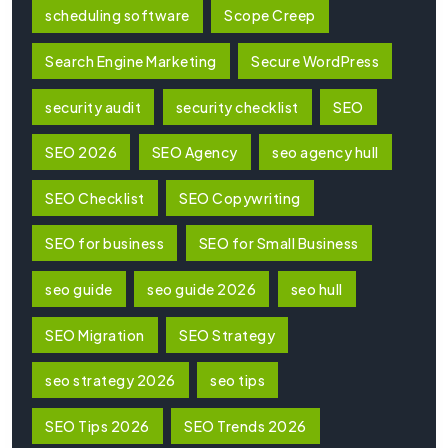
scheduling software
Scope Creep
Search Engine Marketing
Secure WordPress
security audit
security checklist
SEO
SEO 2026
SEO Agency
seo agency hull
SEO Checklist
SEO Copywriting
SEO for business
SEO for Small Business
seo guide
seo guide 2026
seo hull
SEO Migration
SEO Strategy
seo strategy 2026
seo tips
SEO Tips 2026
SEO Trends 2026