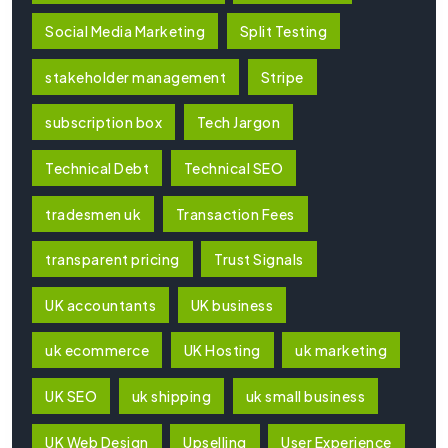
Social Media Marketing
Split Testing
stakeholder management
Stripe
subscription box
Tech Jargon
Technical Debt
Technical SEO
tradesmen uk
Transaction Fees
transparent pricing
Trust Signals
UK accountants
UK business
uk ecommerce
UK Hosting
uk marketing
UK SEO
uk shipping
uk small business
UK Web Design
Upselling
User Experience