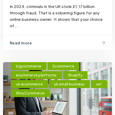
In 2024, criminals in the UK stole £1.17 billion
through fraud. That is a sobering figure for any
online business owner. It shows that your choice
of...
Read more
bigcommerce
Ecommerce
ecommerce platforms
Shopify
uk ecommerce
uk small business
vat
WooCommerce