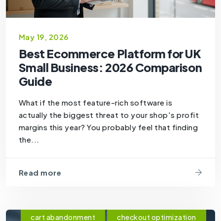
May 19, 2026
Best Ecommerce Platform for UK
Small Business: 2026 Comparison
Guide
What if the most feature-rich software is
actually the biggest threat to your shop's profit
margins this year? You probably feel that finding
the...
Read more
cart abandonment
checkout optimization