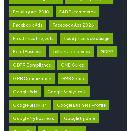
Equality Act 2010
F&B E-commerce
Facebook Ads
Facebook Ads 2026
Fixed Price Projects
fixed price web design
Food Business
full service agency
GDPR
GDPR Compliance
GMB Guide
GMB Optimization
GMB Setup
Google Ads
Google Analytics 4
Google Blacklist
Google Business Profile
Google My Business
Google Update