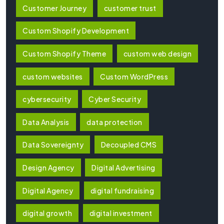
Customer Journey
customer trust
Custom Shopify Development
Custom Shopify Theme
custom web design
custom websites
Custom WordPress
cybersecurity
Cyber Security
Data Analysis
data protection
Data Sovereignty
Decoupled CMS
Design Agency
Digital Advertising
Digital Agency
digital fundraising
digital growth
digital investment