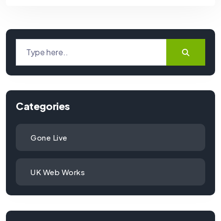
Categories
Gone Live
UK Web Works