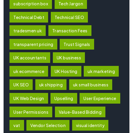
subscription box
Tech Jargon
Technical Debt
Technical SEO
tradesmen uk
Transaction Fees
transparent pricing
Trust Signals
UK accountants
UK business
uk ecommerce
UK Hosting
uk marketing
UK SEO
uk shipping
uk small business
UK Web Design
Upselling
User Experience
User Permissions
Value-Based Bidding
vat
Vendor Selection
visual identity