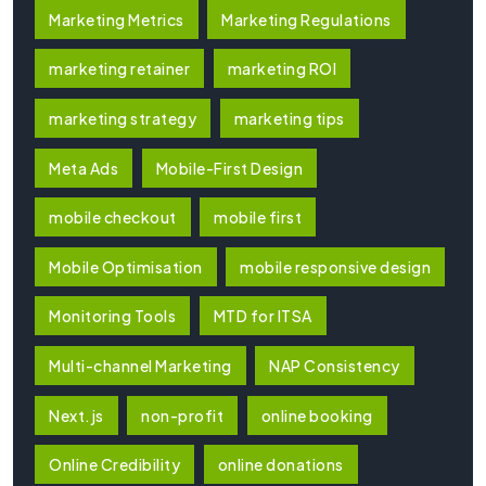
Marketing Metrics
Marketing Regulations
marketing retainer
marketing ROI
marketing strategy
marketing tips
Meta Ads
Mobile-First Design
mobile checkout
mobile first
Mobile Optimisation
mobile responsive design
Monitoring Tools
MTD for ITSA
Multi-channel Marketing
NAP Consistency
Next.js
non-profit
online booking
Online Credibility
online donations