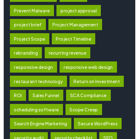
Prevent Malware
project approval
project brief
Project Management
Project Scope
Project Timeline
rebranding
recurring revenue
responsive design
responsive web design
restaurant technology
Return on Investment
ROI
Sales Funnel
SCA Compliance
scheduling software
Scope Creep
Search Engine Marketing
Secure WordPress
security audit
security checklist
SEO