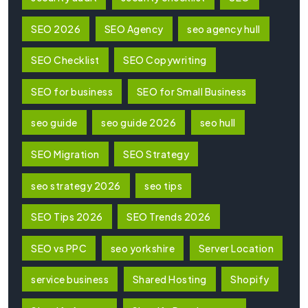
SEO 2026
SEO Agency
seo agency hull
SEO Checklist
SEO Copywriting
SEO for business
SEO for Small Business
seo guide
seo guide 2026
seo hull
SEO Migration
SEO Strategy
seo strategy 2026
seo tips
SEO Tips 2026
SEO Trends 2026
SEO vs PPC
seo yorkshire
Server Location
service business
Shared Hosting
Shopify