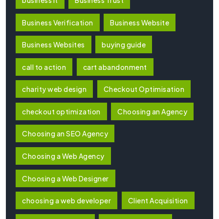
Business Verification
Business Website
Business Websites
buying guide
call to action
cart abandonment
charity web design
Checkout Optimisation
checkout optimization
Choosing an Agency
Choosing an SEO Agency
Choosing a Web Agency
Choosing a Web Designer
choosing a web developer
Client Acquisition