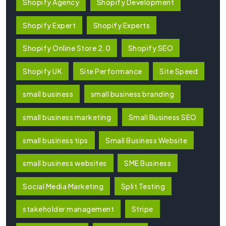
Shopify Agency
Shopify Development
Shopify Expert
Shopify Experts
Shopify Online Store 2.0
Shopify SEO
Shopify UK
Site Performance
Site Speed
small business
small business branding
small business marketing
Small Business SEO
small business tips
Small Business Website
small business websites
SME Business
Social Media Marketing
Split Testing
stakeholder management
Stripe