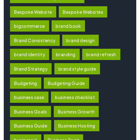
Bespoke Website
Bespoke Websites
bigcommerce
brand book
Brand Consistency
brand design
brand identity
branding
brand refresh
Brand Strategy
brand style guide
Budgeting
Budgeting Guide
business case
business checklist
Business Goals
Business Growth
Business Guide
Business Hosting
business it
Business Trust