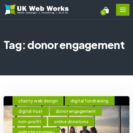
0
Tag: donor engagement
charity web design
digital fundraising
digital trust
donor engagement
non-profit
online donations
website strategy