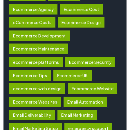
Ecommerce Agency
Ecommerce Cost
eCommerce Costs
Ecommerce Design
Ecommerce Development
Ecommerce Maintenance
ecommerce platforms
Ecommerce Security
Ecommerce Tips
Ecommerce UK
ecommerce web design
Ecommerce Website
Ecommerce Websites
Email Automation
Email Deliverability
Email Marketing
Email Marketing Setup
emergency support