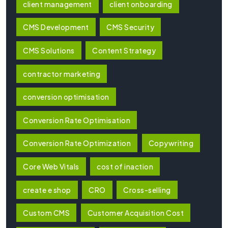
client management
client onboarding
CMS Development
CMS Security
CMS Solutions
Content Strategy
contractor marketing
conversion optimisation
Conversion Rate Optimisation
Conversion Rate Optimization
Copywriting
Core Web Vitals
cost of inaction
create e shop
CRO
Cross-selling
Custom CMS
Customer Acquisition Cost