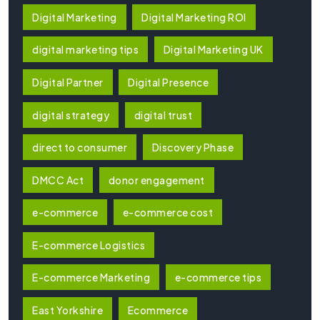
Digital Marketing
Digital Marketing ROI
digital marketing tips
Digital Marketing UK
Digital Partner
Digital Presence
digital strategy
digital trust
direct to consumer
Discovery Phase
DMCC Act
donor engagement
e-commerce
e-commerce cost
E-commerce Logistics
E-commerce Marketing
e-commerce tips
East Yorkshire
Ecommerce