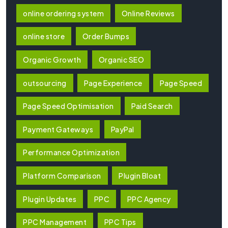
online ordering system
Online Reviews
online store
Order Bumps
Organic Growth
Organic SEO
outsourcing
Page Experience
Page Speed
Page Speed Optimisation
Paid Search
Payment Gateways
PayPal
Performance Optimization
Platform Comparison
Plugin Bloat
Plugin Updates
PPC
PPC Agency
PPC Management
PPC Tips