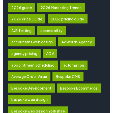
2026 guide
2026 Marketing Trends
2026 Price Guide
2026 pricing guide
A/B Testing
accessibility
accountant web design
AdWords Agency
agency pricing
AOV
appointment scheduling
automation
Average Order Value
Bespoke CMS
Bespoke Development
Bespoke Ecommerce
bespoke web design
Bespoke web design Yorkshire