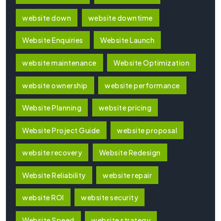
website down
website downtime
Website Enquiries
Website Launch
website maintenance
Website Optimization
website ownership
website performance
Website Planning
website pricing
Website Project Guide
website proposal
website recovery
Website Redesign
Website Reliability
website repair
website ROI
website security
Website Speed
website strategy