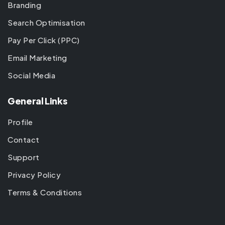
Branding
Search Optimisation
Pay Per Click (PPC)
Email Marketing
Social Media
General Links
Profile
Contact
Support
Privacy Policy
Terms & Conditions