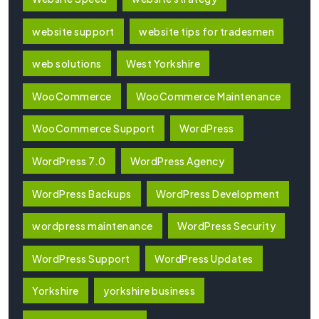
website support
website tips for tradesmen
web solutions
West Yorkshire
WooCommerce
WooCommerce Maintenance
WooCommerce Support
WordPress
WordPress 7.0
WordPress Agency
WordPress Backups
WordPress Development
wordpress maintenance
WordPress Security
WordPress Support
WordPress Updates
Yorkshire
yorkshire business