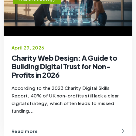
April 29, 2026
Charity Web Design: A Guide to
Building Digital Trust for Non-
Profits in 2026
According to the 2023 Charity Digital Skills
Report, 40% of UK non-profits still lack a clear
digital strategy, which often leads to missed
funding...
Read more