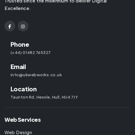
Trusted since the millennium to deliver Digital
Excellence.
Phone
(+44) 01482 765327
Email
info@ukwebworks.co.uk
Location
Taunton Rd, Hessle, Hull, HU4 7JY
Web Services
Web Design