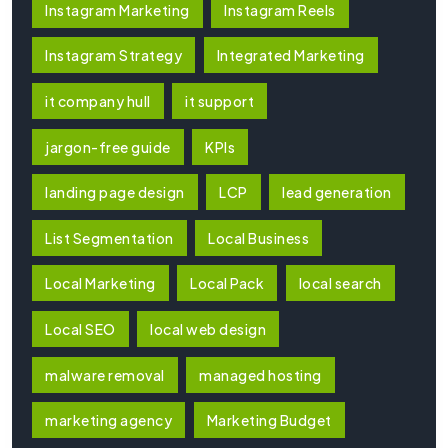
Instagram Marketing
Instagram Reels
Instagram Strategy
Integrated Marketing
it company hull
it support
jargon-free guide
KPIs
landing page design
LCP
lead generation
List Segmentation
Local Business
Local Marketing
Local Pack
local search
Local SEO
local web design
malware removal
managed hosting
marketing agency
Marketing Budget