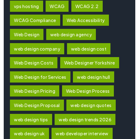
vps hosting
WCAG
WCAG 2.2
WCAG Compliance
Web Accessibility
Web Design
web design agency
web design company
web design cost
Web Design Costs
Web Designer Yorkshire
Web Design for Services
web design hull
Web Design Pricing
Web Design Process
Web Design Proposal
web design quotes
web design tips
web design trends 2026
web design uk
web developer interview