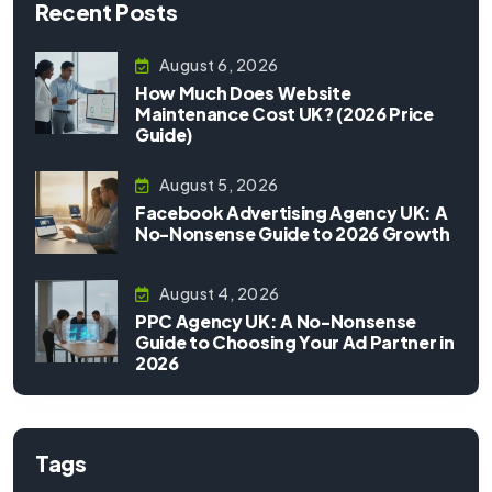
Recent Posts
August 6, 2026
How Much Does Website
Maintenance Cost UK? (2026 Price
Guide)
August 5, 2026
Facebook Advertising Agency UK: A
No-Nonsense Guide to 2026 Growth
August 4, 2026
PPC Agency UK: A No-Nonsense
Guide to Choosing Your Ad Partner in
2026
Tags