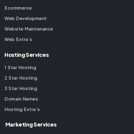
Ecommerce
Web Development
Website Maintenance
Web Extra’s
Hosting Services
1 Star Hosting
2 Star Hosting
3 Star Hosting
Domain Names
Hosting Extra’s
Marketing Services