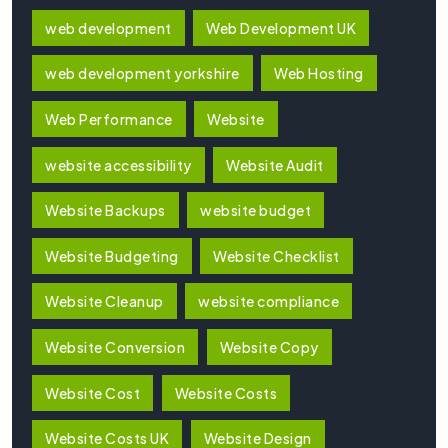
web development
Web Development UK
web development yorkshire
Web Hosting
Web Performance
Website
website accessibility
Website Audit
Website Backups
website budget
Website Budgeting
Website Checklist
Website Cleanup
website compliance
Website Conversion
Website Copy
Website Cost
Website Costs
Website Costs UK
Website Design