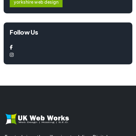
yorkshire web design
Follow Us