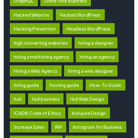
GraphQL
Grow Your Business
Hacked Website
Hacked WordPress
Hacking Prevention
Headless WordPress
high converting websites
hiring a designer
hiring a marketing agency
hiring an agency
Hiring a Web Agency
hiring a web designer
hiring guide
hosting guide
How-To Guide
hull
Hull business
Hull Web Design
ICAEW Code of Ethics
Inclusive Design
Increase Sales
INP
Instagram for Business