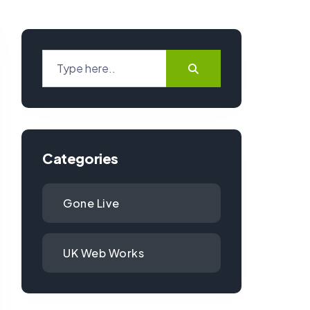
Categories
Gone Live
UK Web Works