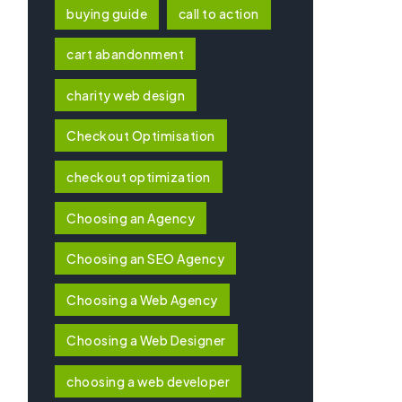
buying guide
call to action
cart abandonment
charity web design
Checkout Optimisation
checkout optimization
Choosing an Agency
Choosing an SEO Agency
Choosing a Web Agency
Choosing a Web Designer
choosing a web developer