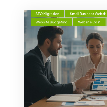
SEO Migration
Small Business Websit
Website Budgeting
Website Cost