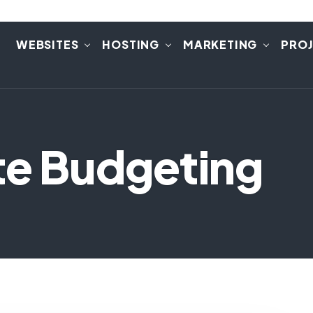
E
WEBSITES
HOSTING
MARKETING
PRO
te Budgeting