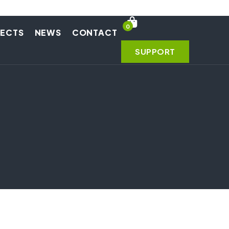
0
JECTS
NEWS
CONTACT
SUPPORT