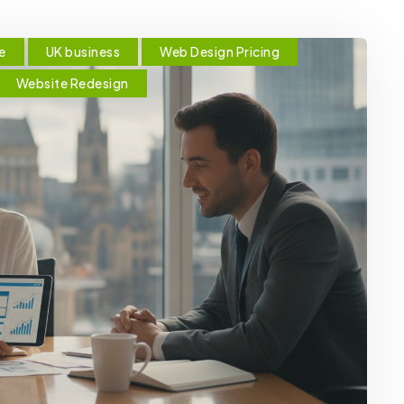
e
UK business
Web Design Pricing
Website Redesign