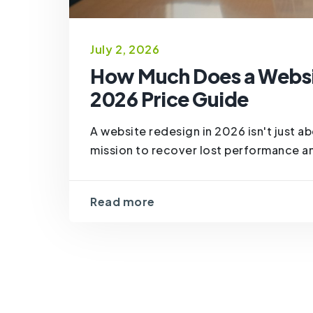
July 2, 2026
How Much Does a Websit
2026 Price Guide
A website redesign in 2026 isn't just abo
mission to recover lost performance a
Read more