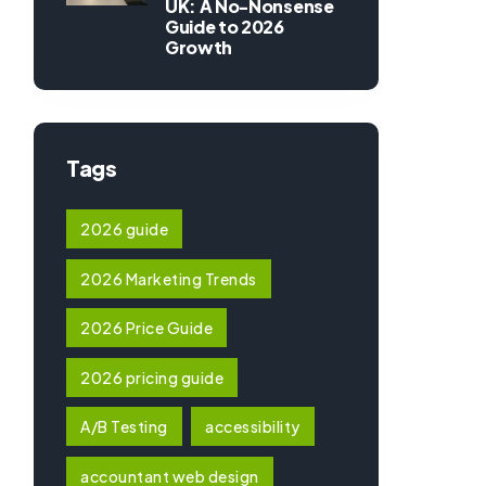
UK: A No-Nonsense
Guide to 2026
Growth
Tags
2026 guide
2026 Marketing Trends
2026 Price Guide
2026 pricing guide
A/B Testing
accessibility
accountant web design