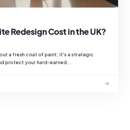
e Redesign Cost in the UK?
ut a fresh coat of paint; it's a strategic
nd protect your hard-earned...