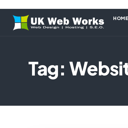
HOM
Tag: Websi