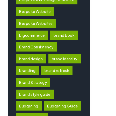
Bespoke Website
Bespoke Websites
bigcommerce
brand book
Brand Consistency
brand design
brand identity
branding
brand refresh
Brand Strategy
brand style guide
Budgeting
Budgeting Guide