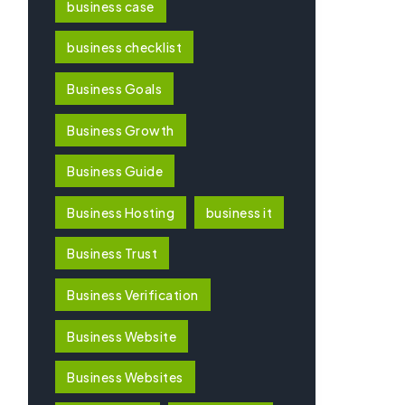
business case
business checklist
Business Goals
Business Growth
Business Guide
Business Hosting
business it
Business Trust
Business Verification
Business Website
Business Websites