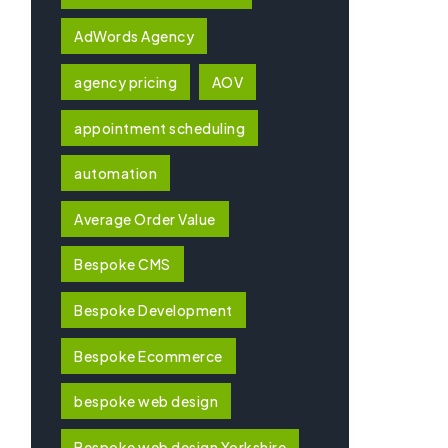
AdWords Agency
agency pricing
AOV
appointment scheduling
automation
Average Order Value
Bespoke CMS
Bespoke Development
Bespoke Ecommerce
bespoke web design
Bespoke web design Yorkshire