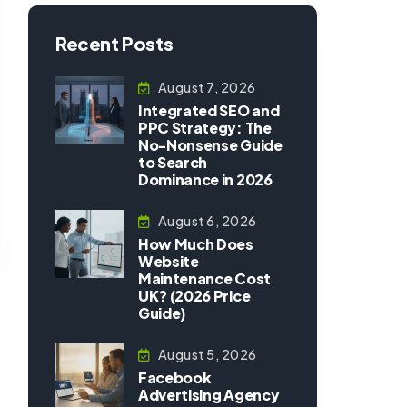
Recent Posts
August 7, 2026
Integrated SEO and
PPC Strategy: The
No-Nonsense Guide
to Search
Dominance in 2026
August 6, 2026
How Much Does
Website
Maintenance Cost
UK? (2026 Price
Guide)
August 5, 2026
Facebook
Advertising Agency