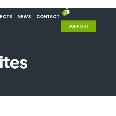
0
JECTS
NEWS
CONTACT
SUPPORT
ites