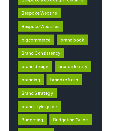
Bespoke Website
Bespoke Websites
bigcommerce
brand book
Brand Consistency
brand design
brand identity
branding
brand refresh
Brand Strategy
brand style guide
Budgeting
Budgeting Guide