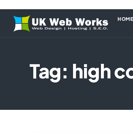
HOM
Tag: high c