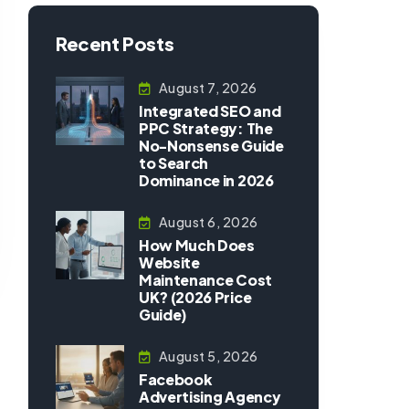
Recent Posts
August 7, 2026
Integrated SEO and
PPC Strategy: The
No-Nonsense Guide
to Search
Dominance in 2026
August 6, 2026
How Much Does
Website
Maintenance Cost
UK? (2026 Price
Guide)
August 5, 2026
Facebook
Advertising Agency