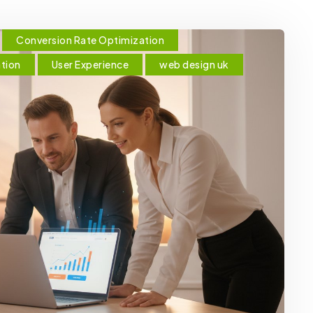
Conversion Rate Optimization
ation
User Experience
web design uk