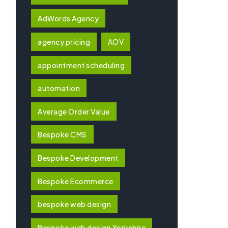
AdWords Agency
agency pricing
AOV
appointment scheduling
automation
Average Order Value
Bespoke CMS
Bespoke Development
Bespoke Ecommerce
bespoke web design
Bespoke web design Yorkshire