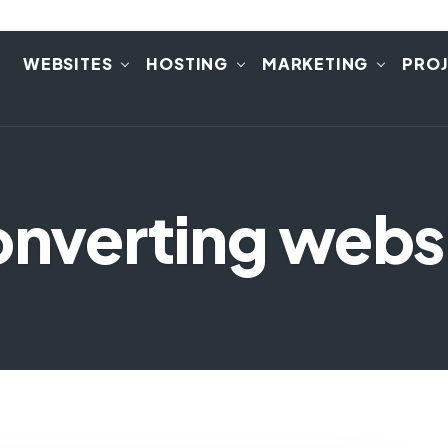
E
WEBSITES
HOSTING
MARKETING
PRO
onverting webs