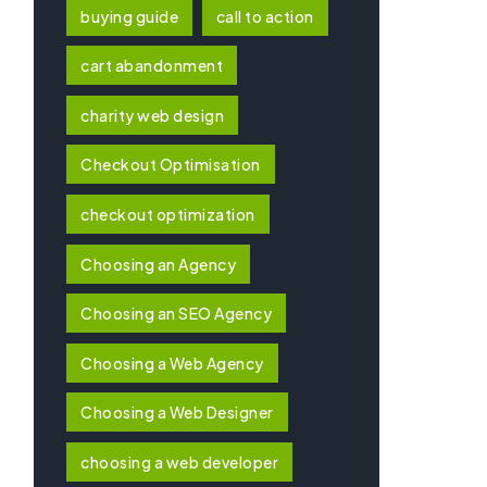
buying guide
call to action
cart abandonment
charity web design
Checkout Optimisation
checkout optimization
Choosing an Agency
Choosing an SEO Agency
Choosing a Web Agency
Choosing a Web Designer
choosing a web developer