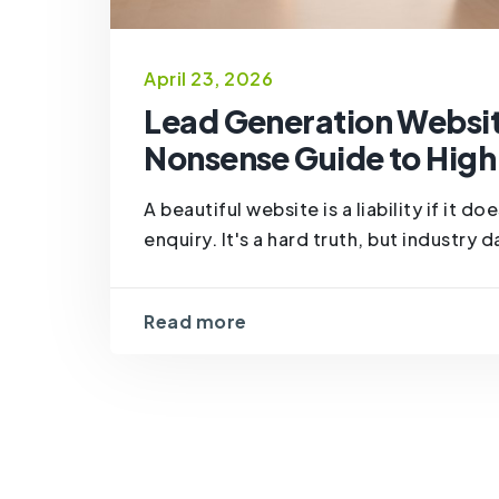
April 23, 2026
Lead Generation Websit
Nonsense Guide to High
A beautiful website is a liability if it d
enquiry. It's a hard truth, but industry
Read more