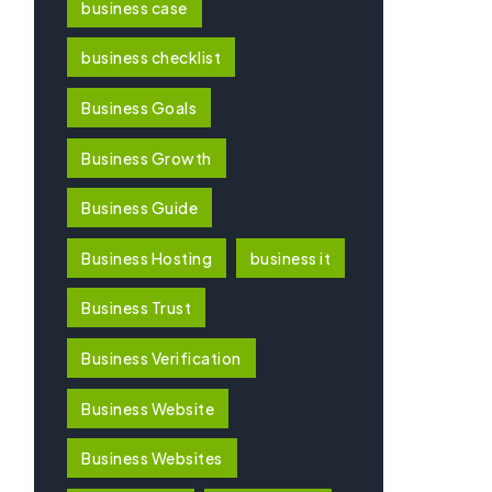
business case
business checklist
Business Goals
Business Growth
Business Guide
Business Hosting
business it
Business Trust
Business Verification
Business Website
Business Websites