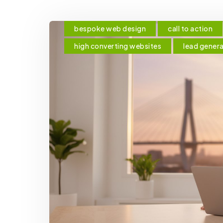
bespoke web design
call to action
high converting websites
lead gener