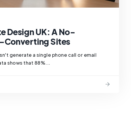
e Design UK: A No-
-Converting Sites
oesn't generate a single phone call or email
 data shows that 88%...