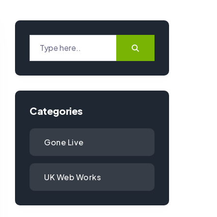
Categories
Gone Live
UK Web Works