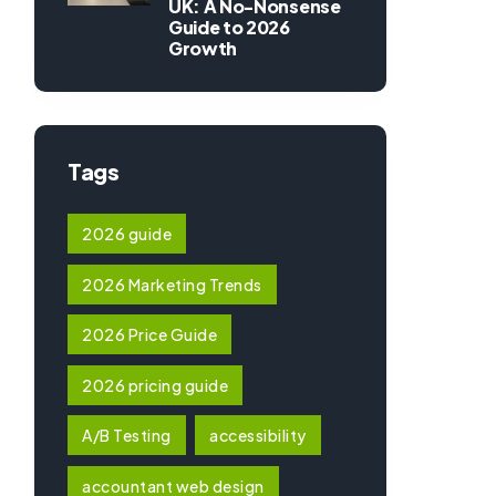
UK: A No-Nonsense
Guide to 2026
Growth
Tags
2026 guide
2026 Marketing Trends
2026 Price Guide
2026 pricing guide
A/B Testing
accessibility
accountant web design