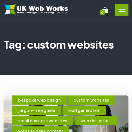
0
Tag: custom websites
bespoke web design
custom websites
jargon-free guide
lead generation
small business websites
web design hull
website development