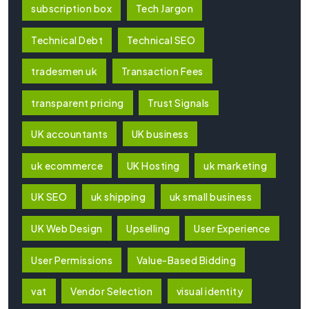
subscription box
Tech Jargon
Technical Debt
Technical SEO
tradesmen uk
Transaction Fees
transparent pricing
Trust Signals
UK accountants
UK business
uk ecommerce
UK Hosting
uk marketing
UK SEO
uk shipping
uk small business
UK Web Design
Upselling
User Experience
User Permissions
Value-Based Bidding
vat
Vendor Selection
visual identity