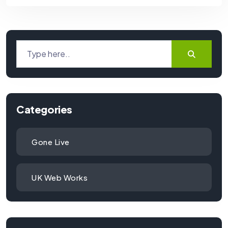
Categories
Gone Live
UK Web Works