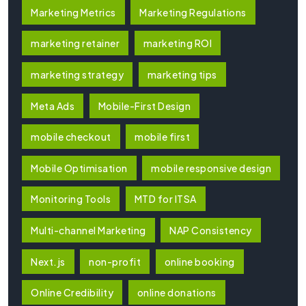
Marketing Metrics
Marketing Regulations
marketing retainer
marketing ROI
marketing strategy
marketing tips
Meta Ads
Mobile-First Design
mobile checkout
mobile first
Mobile Optimisation
mobile responsive design
Monitoring Tools
MTD for ITSA
Multi-channel Marketing
NAP Consistency
Next.js
non-profit
online booking
Online Credibility
online donations