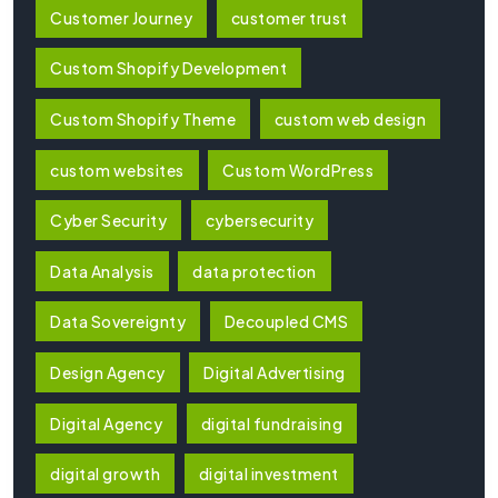
Customer Journey
customer trust
Custom Shopify Development
Custom Shopify Theme
custom web design
custom websites
Custom WordPress
Cyber Security
cybersecurity
Data Analysis
data protection
Data Sovereignty
Decoupled CMS
Design Agency
Digital Advertising
Digital Agency
digital fundraising
digital growth
digital investment