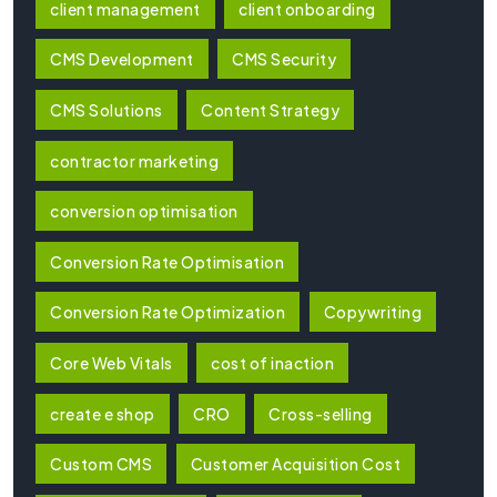
client management
client onboarding
CMS Development
CMS Security
CMS Solutions
Content Strategy
contractor marketing
conversion optimisation
Conversion Rate Optimisation
Conversion Rate Optimization
Copywriting
Core Web Vitals
cost of inaction
create e shop
CRO
Cross-selling
Custom CMS
Customer Acquisition Cost