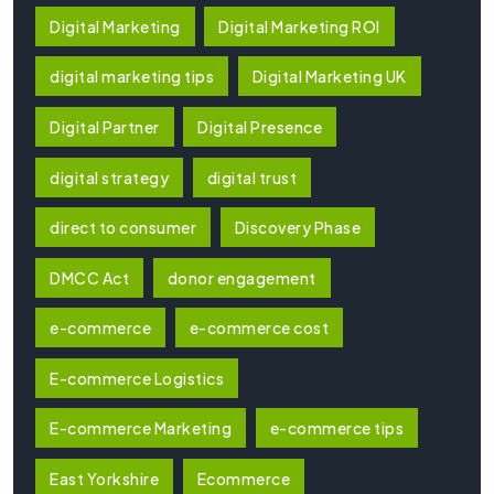
Digital Marketing
Digital Marketing ROI
digital marketing tips
Digital Marketing UK
Digital Partner
Digital Presence
digital strategy
digital trust
direct to consumer
Discovery Phase
DMCC Act
donor engagement
e-commerce
e-commerce cost
E-commerce Logistics
E-commerce Marketing
e-commerce tips
East Yorkshire
Ecommerce