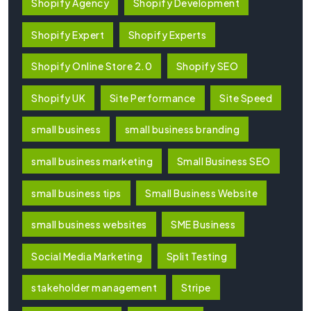
Shopify Agency
Shopify Development
Shopify Expert
Shopify Experts
Shopify Online Store 2.0
Shopify SEO
Shopify UK
Site Performance
Site Speed
small business
small business branding
small business marketing
Small Business SEO
small business tips
Small Business Website
small business websites
SME Business
Social Media Marketing
Split Testing
stakeholder management
Stripe