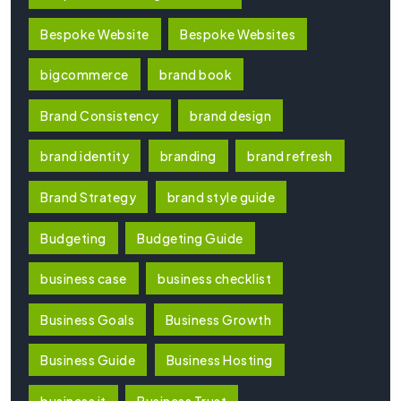
Bespoke Website
Bespoke Websites
bigcommerce
brand book
Brand Consistency
brand design
brand identity
branding
brand refresh
Brand Strategy
brand style guide
Budgeting
Budgeting Guide
business case
business checklist
Business Goals
Business Growth
Business Guide
Business Hosting
business it
Business Trust