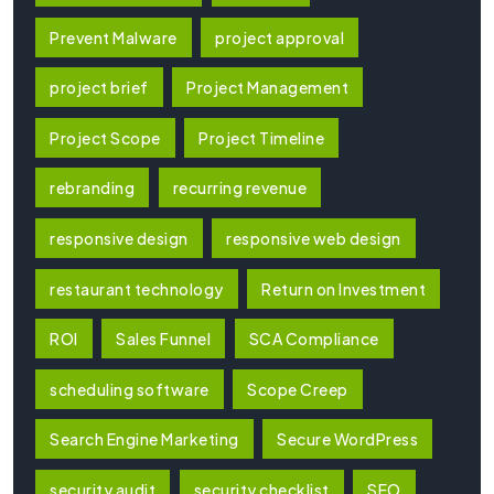
Prevent Malware
project approval
project brief
Project Management
Project Scope
Project Timeline
rebranding
recurring revenue
responsive design
responsive web design
restaurant technology
Return on Investment
ROI
Sales Funnel
SCA Compliance
scheduling software
Scope Creep
Search Engine Marketing
Secure WordPress
security audit
security checklist
SEO