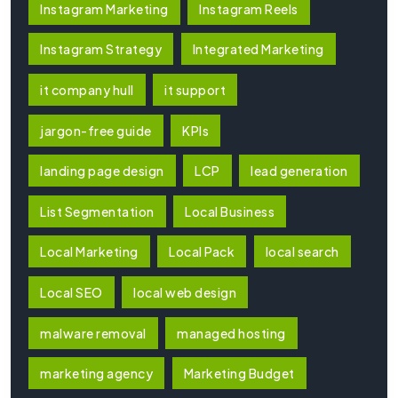
Instagram Marketing
Instagram Reels
Instagram Strategy
Integrated Marketing
it company hull
it support
jargon-free guide
KPIs
landing page design
LCP
lead generation
List Segmentation
Local Business
Local Marketing
Local Pack
local search
Local SEO
local web design
malware removal
managed hosting
marketing agency
Marketing Budget