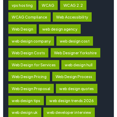
vps hosting
WCAG
WCAG 2.2
WCAG Compliance
Web Accessibility
Web Design
web design agency
web design company
web design cost
Web Design Costs
Web Designer Yorkshire
Web Design for Services
web design hull
Web Design Pricing
Web Design Process
Web Design Proposal
web design quotes
web design tips
web design trends 2026
web design uk
web developer interview