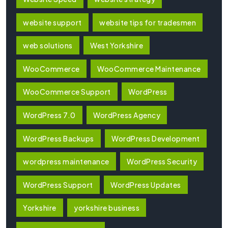
website support
website tips for tradesmen
web solutions
West Yorkshire
WooCommerce
WooCommerce Maintenance
WooCommerce Support
WordPress
WordPress 7.0
WordPress Agency
WordPress Backups
WordPress Development
wordpress maintenance
WordPress Security
WordPress Support
WordPress Updates
Yorkshire
yorkshire business