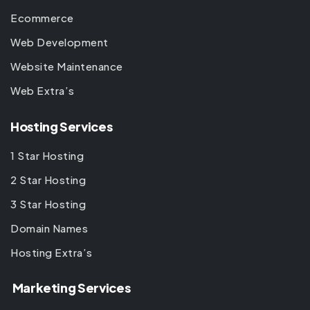
Ecommerce
Web Development
Website Maintenance
Web Extra’s
Hosting Services
1 Star Hosting
2 Star Hosting
3 Star Hosting
Domain Names
Hosting Extra’s
Marketing Services