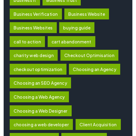
Business Verification
Business Website
Business Websites
buying guide
call to action
cart abandonment
charity web design
Checkout Optimisation
checkout optimization
Choosing an Agency
Choosing an SEO Agency
Choosing a Web Agency
Choosing a Web Designer
choosing a web developer
Client Acquisition