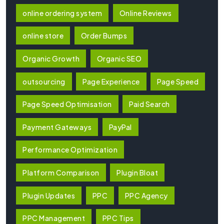
online ordering system
Online Reviews
online store
Order Bumps
Organic Growth
Organic SEO
outsourcing
Page Experience
Page Speed
Page Speed Optimisation
Paid Search
Payment Gateways
PayPal
Performance Optimization
Platform Comparison
Plugin Bloat
Plugin Updates
PPC
PPC Agency
PPC Management
PPC Tips