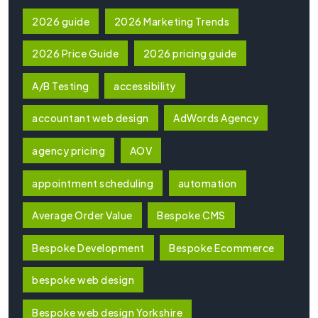
2026 guide
2026 Marketing Trends
2026 Price Guide
2026 pricing guide
A/B Testing
accessibility
accountant web design
AdWords Agency
agency pricing
AOV
appointment scheduling
automation
Average Order Value
Bespoke CMS
Bespoke Development
Bespoke Ecommerce
bespoke web design
Bespoke web design Yorkshire