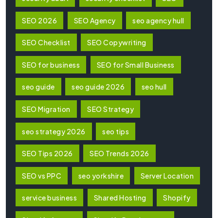
SEO 2026
SEO Agency
seo agency hull
SEO Checklist
SEO Copywriting
SEO for business
SEO for Small Business
seo guide
seo guide 2026
seo hull
SEO Migration
SEO Strategy
seo strategy 2026
seo tips
SEO Tips 2026
SEO Trends 2026
SEO vs PPC
seo yorkshire
Server Location
service business
Shared Hosting
Shopify