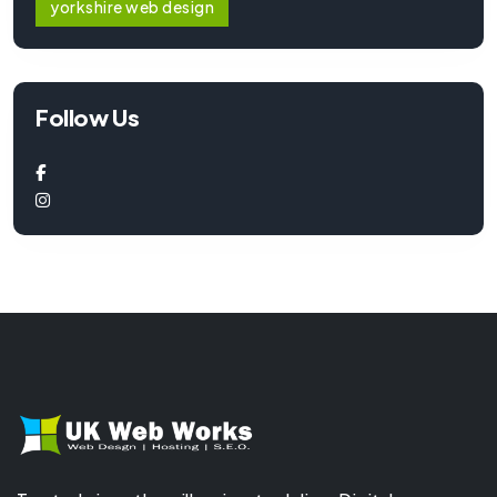
yorkshire web design
Follow Us