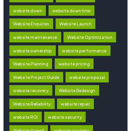
website down
website downtime
Website Enquiries
Website Launch
website maintenance
Website Optimization
website ownership
website performance
Website Planning
website pricing
Website Project Guide
website proposal
website recovery
Website Redesign
Website Reliability
website repair
website ROI
website security
Website Speed
website strategy