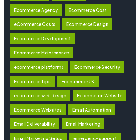
Ecommerce Agency
Ecommerce Cost
eCommerce Costs
Ecommerce Design
Ecommerce Development
Ecommerce Maintenance
ecommerce platforms
Ecommerce Security
Ecommerce Tips
Ecommerce UK
ecommerce web design
Ecommerce Website
Ecommerce Websites
Email Automation
Email Deliverability
Email Marketing
Email Marketing Setup
emergency support