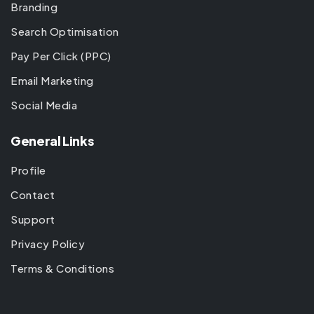
Branding
Search Optimisation
Pay Per Click (PPC)
Email Marketing
Social Media
General Links
Profile
Contact
Support
Privacy Policy
Terms & Conditions