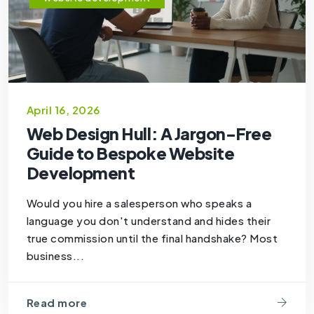
April 16, 2026
Web Design Hull: A Jargon-Free
Guide to Bespoke Website
Development
Would you hire a salesperson who speaks a
language you don't understand and hides their
true commission until the final handshake? Most
business...
Read more