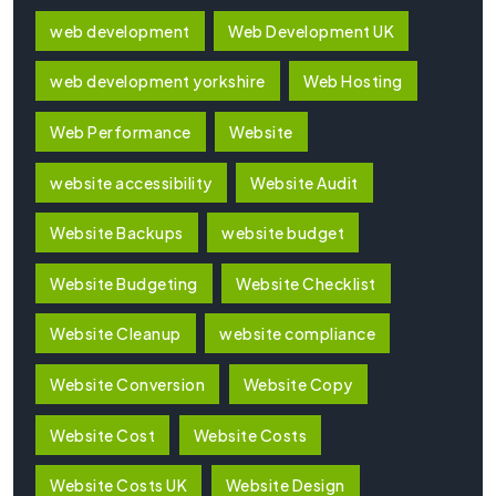
web development
Web Development UK
web development yorkshire
Web Hosting
Web Performance
Website
website accessibility
Website Audit
Website Backups
website budget
Website Budgeting
Website Checklist
Website Cleanup
website compliance
Website Conversion
Website Copy
Website Cost
Website Costs
Website Costs UK
Website Design