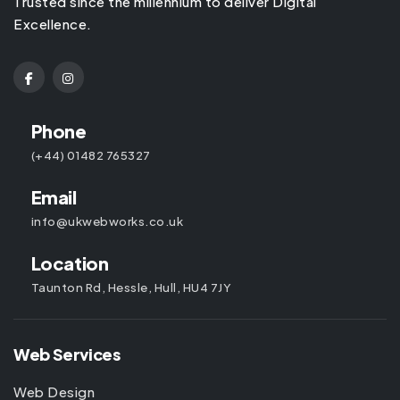
Trusted since the millennium to deliver Digital
Excellence.
Phone
(+44) 01482 765327
Email
info@ukwebworks.co.uk
Location
Taunton Rd, Hessle, Hull, HU4 7JY
Web Services
Web Design