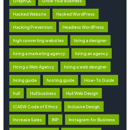
GraphQL
Grow Your Business
Hacked Website
Hacked WordPress
Hacking Prevention
Headless WordPress
high converting websites
hiring a designer
hiring a marketing agency
hiring an agency
Hiring a Web Agency
hiring a web designer
hiring guide
hosting guide
How-To Guide
hull
Hull business
Hull Web Design
ICAEW Code of Ethics
Inclusive Design
Increase Sales
INP
Instagram for Business