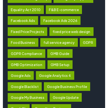
Equality Act 2010
F&B E-commerce
Facebook Ads
Facebook Ads 2026
Fixed Price Projects
fixed price web design
Food Business
full service agency
GDPR
GDPR Compliance
GMB Guide
GMB Optimization
GMB Setup
Google Ads
Google Analytics 4
Google Blacklist
Google Business Profile
Google My Business
Google Update