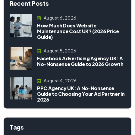
Recent Posts
August 6, 2026
How Much Does Website
Maintenance Cost UK? (2026 Price
Guide)
August 5, 2026
Facebook Advertising Agency UK: A
No-Nonsense Guide to 2026 Growth
August 4, 2026
PPC Agency UK: A No-Nonsense
Guide to Choosing Your Ad Partner in
2026
Tags