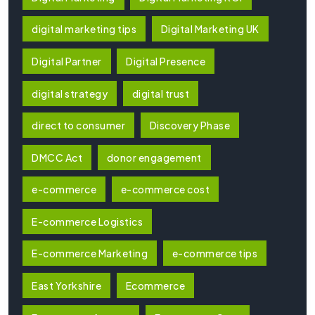
digital marketing tips
Digital Marketing UK
Digital Partner
Digital Presence
digital strategy
digital trust
direct to consumer
Discovery Phase
DMCC Act
donor engagement
e-commerce
e-commerce cost
E-commerce Logistics
E-commerce Marketing
e-commerce tips
East Yorkshire
Ecommerce