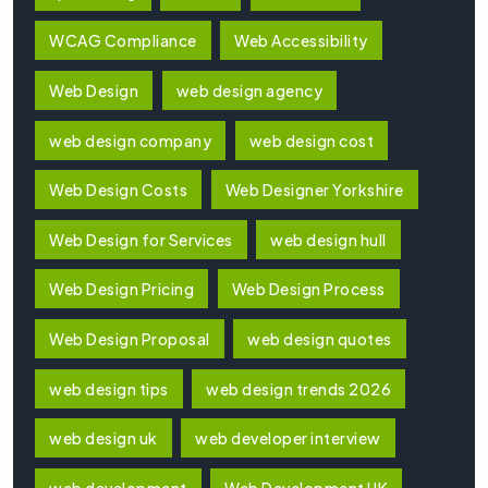
WCAG Compliance
Web Accessibility
Web Design
web design agency
web design company
web design cost
Web Design Costs
Web Designer Yorkshire
Web Design for Services
web design hull
Web Design Pricing
Web Design Process
Web Design Proposal
web design quotes
web design tips
web design trends 2026
web design uk
web developer interview
web development
Web Development UK