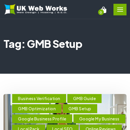
0
Tag: GMB Setup
Business Verification
GMB Guide
GMB Optimization
GMB Setup
Google Business Profile
Google My Business
Local Pack
Local SEO
Online Reviews