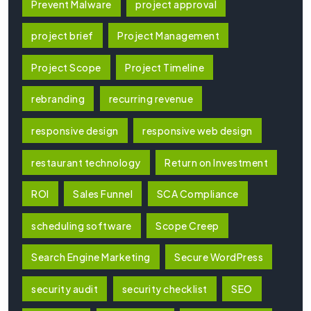
Prevent Malware
project approval
project brief
Project Management
Project Scope
Project Timeline
rebranding
recurring revenue
responsive design
responsive web design
restaurant technology
Return on Investment
ROI
Sales Funnel
SCA Compliance
scheduling software
Scope Creep
Search Engine Marketing
Secure WordPress
security audit
security checklist
SEO