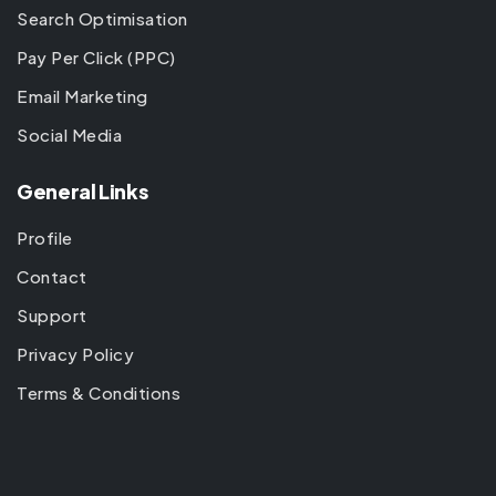
Search Optimisation
Pay Per Click (PPC)
Email Marketing
Social Media
General Links
Profile
Contact
Support
Privacy Policy
Terms & Conditions