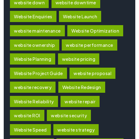
website down
website downtime
Website Enquiries
Website Launch
website maintenance
Website Optimization
website ownership
website performance
Website Planning
website pricing
Website Project Guide
website proposal
website recovery
Website Redesign
Website Reliability
website repair
website ROI
website security
Website Speed
website strategy