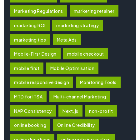
Marketing Regulations
marketing retainer
marketing ROI
marketing strategy
marketing tips
Meta Ads
Mobile-First Design
mobile checkout
mobile first
Mobile Optimisation
mobile responsive design
Monitoring Tools
MTD for ITSA
Multi-channel Marketing
NAP Consistency
Next.js
non-profit
online booking
Online Credibility
online donations
online ordering system