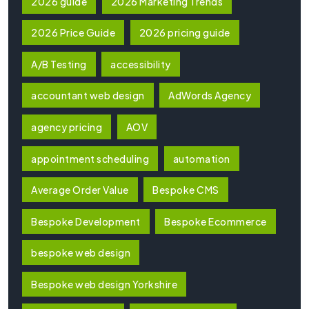
2026 guide
2026 Marketing Trends
2026 Price Guide
2026 pricing guide
A/B Testing
accessibility
accountant web design
AdWords Agency
agency pricing
AOV
appointment scheduling
automation
Average Order Value
Bespoke CMS
Bespoke Development
Bespoke Ecommerce
bespoke web design
Bespoke web design Yorkshire