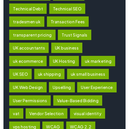
Technical Debt
Technical SEO
tradesmen uk
Transaction Fees
transparent pricing
Trust Signals
UK accountants
UK business
uk ecommerce
UK Hosting
uk marketing
UK SEO
uk shipping
uk small business
UK Web Design
Upselling
User Experience
User Permissions
Value-Based Bidding
vat
Vendor Selection
visual identity
vps hosting
WCAG
WCAG 2.2