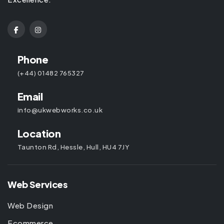
Phone
(+44) 01482 765327
Email
info@ukwebworks.co.uk
Location
Taunton Rd, Hessle, Hull, HU4 7JY
Web Services
Web Design
Ecommerce