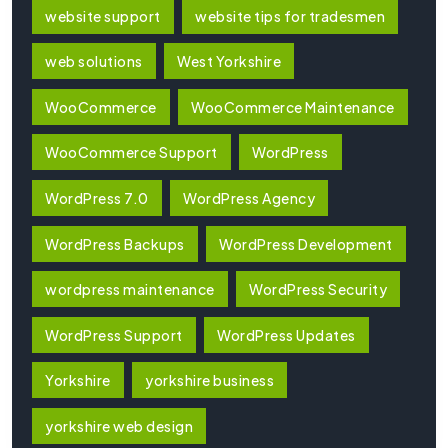
website support
website tips for tradesmen
web solutions
West Yorkshire
WooCommerce
WooCommerce Maintenance
WooCommerce Support
WordPress
WordPress 7.0
WordPress Agency
WordPress Backups
WordPress Development
wordpress maintenance
WordPress Security
WordPress Support
WordPress Updates
Yorkshire
yorkshire business
yorkshire web design