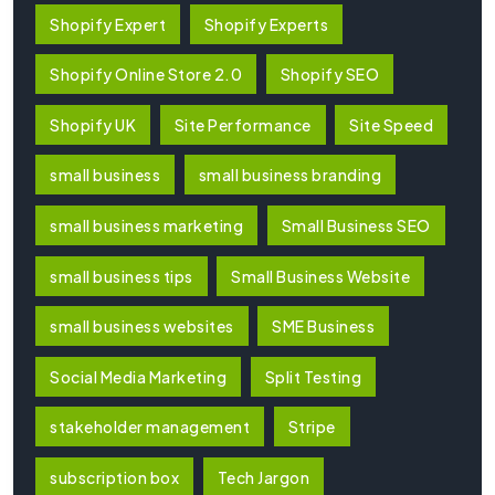
Shopify Expert
Shopify Experts
Shopify Online Store 2.0
Shopify SEO
Shopify UK
Site Performance
Site Speed
small business
small business branding
small business marketing
Small Business SEO
small business tips
Small Business Website
small business websites
SME Business
Social Media Marketing
Split Testing
stakeholder management
Stripe
subscription box
Tech Jargon