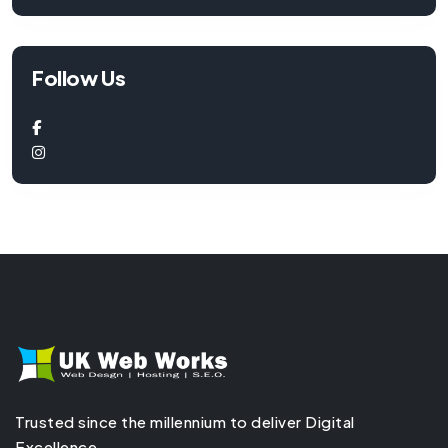
Follow Us
Trusted since the millennium to deliver Digital
Excellence.