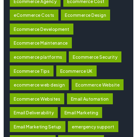
Ecommerce Agency
Ecommerce Cost
eCommerce Costs
Ecommerce Design
Ecommerce Development
Ecommerce Maintenance
ecommerce platforms
Ecommerce Security
Ecommerce Tips
Ecommerce UK
ecommerce web design
Ecommerce Website
Ecommerce Websites
Email Automation
Email Deliverability
Email Marketing
Email Marketing Setup
emergency support