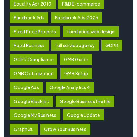
Equality Act 2010
F&B E-commerce
Facebook Ads
Facebook Ads 2026
Fixed Price Projects
fixed price web design
Food Business
full service agency
GDPR
GDPR Compliance
GMB Guide
GMB Optimization
GMB Setup
Google Ads
Google Analytics 4
Google Blacklist
Google Business Profile
Google My Business
Google Update
GraphQL
Grow Your Business