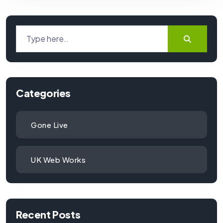
Categories
Gone Live
UK Web Works
Recent Posts