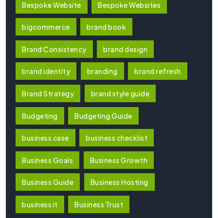
Bespoke Website
Bespoke Websites
bigcommerce
brand book
Brand Consistency
brand design
brand identity
branding
brand refresh
Brand Strategy
brand style guide
Budgeting
Budgeting Guide
business case
business checklist
Business Goals
Business Growth
Business Guide
Business Hosting
business it
Business Trust