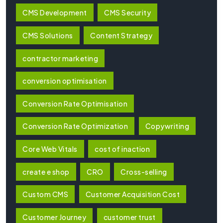
CMS Development
CMS Security
CMS Solutions
Content Strategy
contractor marketing
conversion optimisation
Conversion Rate Optimisation
Conversion Rate Optimization
Copywriting
Core Web Vitals
cost of inaction
create e shop
CRO
Cross-selling
Custom CMS
Customer Acquisition Cost
Customer Journey
customer trust