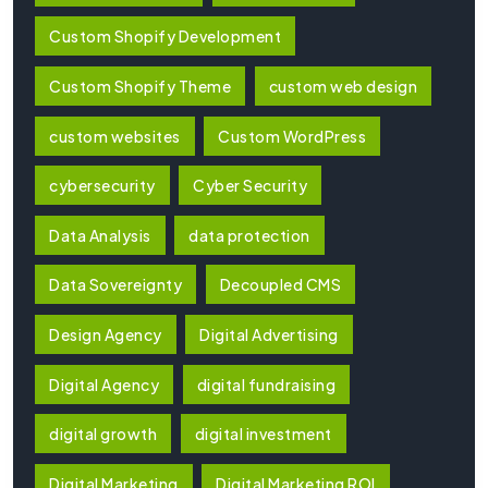
Custom Shopify Development
Custom Shopify Theme
custom web design
custom websites
Custom WordPress
cybersecurity
Cyber Security
Data Analysis
data protection
Data Sovereignty
Decoupled CMS
Design Agency
Digital Advertising
Digital Agency
digital fundraising
digital growth
digital investment
Digital Marketing
Digital Marketing ROI