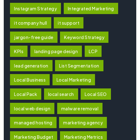
Instagram Strategy
Integrated Marketing
it company hull
it support
jargon-free guide
Keyword Strategy
KPIs
landing page design
LCP
lead generation
List Segmentation
Local Business
Local Marketing
Local Pack
local search
Local SEO
local web design
malware removal
managed hosting
marketing agency
Marketing Budget
Marketing Metrics