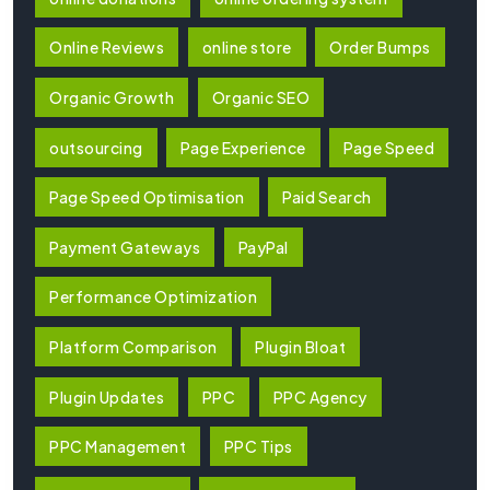
Online Reviews
online store
Order Bumps
Organic Growth
Organic SEO
outsourcing
Page Experience
Page Speed
Page Speed Optimisation
Paid Search
Payment Gateways
PayPal
Performance Optimization
Platform Comparison
Plugin Bloat
Plugin Updates
PPC
PPC Agency
PPC Management
PPC Tips