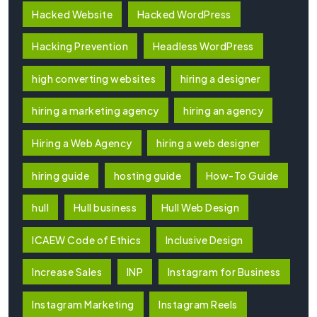
Hacked Website
Hacked WordPress
Hacking Prevention
Headless WordPress
high converting websites
hiring a designer
hiring a marketing agency
hiring an agency
Hiring a Web Agency
hiring a web designer
hiring guide
hosting guide
How-To Guide
hull
Hull business
Hull Web Design
ICAEW Code of Ethics
Inclusive Design
Increase Sales
INP
Instagram for Business
Instagram Marketing
Instagram Reels