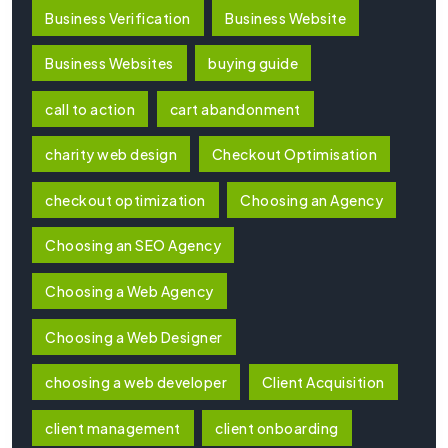
Business Verification
Business Website
Business Websites
buying guide
call to action
cart abandonment
charity web design
Checkout Optimisation
checkout optimization
Choosing an Agency
Choosing an SEO Agency
Choosing a Web Agency
Choosing a Web Designer
choosing a web developer
Client Acquisition
client management
client onboarding