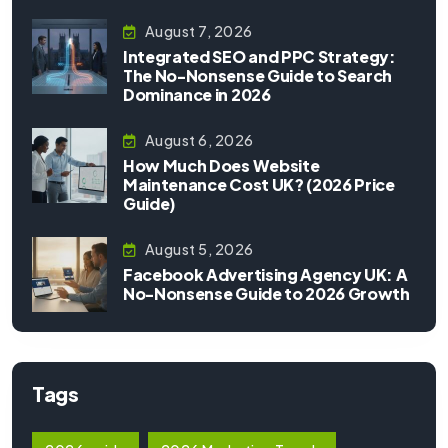
August 7, 2026
Integrated SEO and PPC Strategy:
The No-Nonsense Guide to Search
Dominance in 2026
August 6, 2026
How Much Does Website
Maintenance Cost UK? (2026 Price
Guide)
August 5, 2026
Facebook Advertising Agency UK: A
No-Nonsense Guide to 2026 Growth
Tags