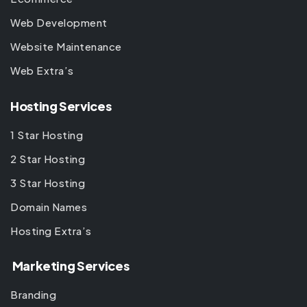
Web Development
Website Maintenance
Web Extra’s
Hosting Services
1 Star Hosting
2 Star Hosting
3 Star Hosting
Domain Names
Hosting Extra’s
Marketing Services
Branding