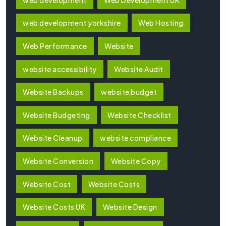
web development yorkshire
Web Hosting
Web Performance
Website
website accessibility
Website Audit
Website Backups
website budget
Website Budgeting
Website Checklist
Website Cleanup
website compliance
Website Conversion
Website Copy
Website Cost
Website Costs
Website Costs UK
Website Design