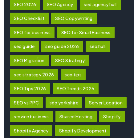
SEO 2026
SEO Agency
seo agency hull
SEO Checklist
SEO Copywriting
SEO for business
SEO for Small Business
seo guide
seo guide 2026
seo hull
SEO Migration
SEO Strategy
seo strategy 2026
seo tips
SEO Tips 2026
SEO Trends 2026
SEO vs PPC
seo yorkshire
Server Location
service business
Shared Hosting
Shopify
Shopify Agency
Shopify Development