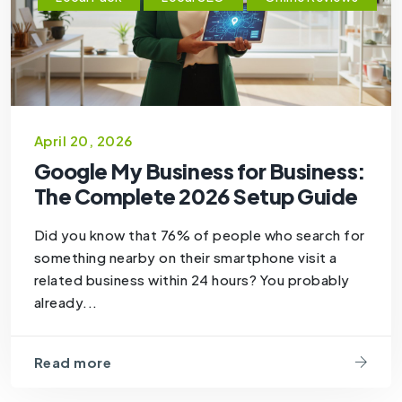
April 20, 2026
Google My Business for Business:
The Complete 2026 Setup Guide
Did you know that 76% of people who search for
something nearby on their smartphone visit a
related business within 24 hours? You probably
already...
Read more