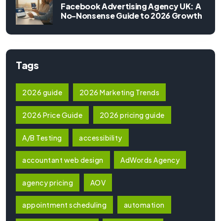
Facebook Advertising Agency UK: A
No-Nonsense Guide to 2026 Growth
Tags
2026 guide
2026 Marketing Trends
2026 Price Guide
2026 pricing guide
A/B Testing
accessibility
accountant web design
AdWords Agency
agency pricing
AOV
appointment scheduling
automation