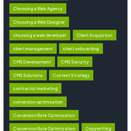
Choosing a Web Agency
Choosing a Web Designer
choosing a web developer
Client Acquisition
client management
client onboarding
CMS Development
CMS Security
CMS Solutions
Content Strategy
contractor marketing
conversion optimisation
Conversion Rate Optimisation
Conversion Rate Optimization
Copywriting