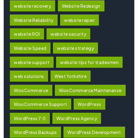
website recovery
Website Redesign
Website Reliability
website repair
website ROI
website security
Website Speed
website strategy
website support
website tips for tradesmen
web solutions
West Yorkshire
WooCommerce
WooCommerce Maintenance
WooCommerce Support
WordPress
WordPress 7.0
WordPress Agency
WordPress Backups
WordPress Development