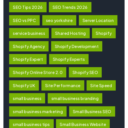
SEO Tips 2026
SEO Trends 2026
SEO vs PPC
seo yorkshire
Server Location
service business
Shared Hosting
Shopify
Shopify Agency
Shopify Development
Shopify Expert
Shopify Experts
Shopify Online Store 2.0
Shopify SEO
Shopify UK
Site Performance
Site Speed
small business
small business branding
small business marketing
Small Business SEO
small business tips
Small Business Website