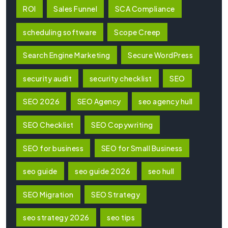
ROI
Sales Funnel
SCA Compliance
scheduling software
Scope Creep
Search Engine Marketing
Secure WordPress
security audit
security checklist
SEO
SEO 2026
SEO Agency
seo agency hull
SEO Checklist
SEO Copywriting
SEO for business
SEO for Small Business
seo guide
seo guide 2026
seo hull
SEO Migration
SEO Strategy
seo strategy 2026
seo tips