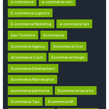
e-commerce
e-commerce cost
E-commerce Logistics
E-commerce Marketing
e-commerce tips
East Yorkshire
Ecommerce
Ecommerce Agency
Ecommerce Cost
eCommerce Costs
Ecommerce Design
Ecommerce Development
Ecommerce Maintenance
ecommerce platforms
Ecommerce Security
Ecommerce Tips
Ecommerce UK