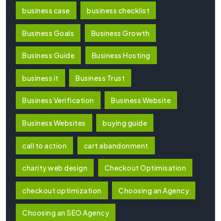
business case
business checklist
Business Goals
Business Growth
Business Guide
Business Hosting
business it
Business Trust
Business Verification
Business Website
Business Websites
buying guide
call to action
cart abandonment
charity web design
Checkout Optimisation
checkout optimization
Choosing an Agency
Choosing an SEO Agency