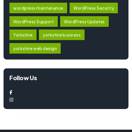
wordpress maintenance
WordPress Security
WordPress Support
WordPress Updates
Yorkshire
yorkshire business
yorkshire web design
Follow Us