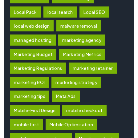
Local Pack
local search
Local SEO
local web design
malware removal
managed hosting
marketing agency
Marketing Budget
Marketing Metrics
Marketing Regulations
marketing retainer
marketing ROI
marketing strategy
marketing tips
Meta Ads
Mobile-First Design
mobile checkout
mobile first
Mobile Optimisation