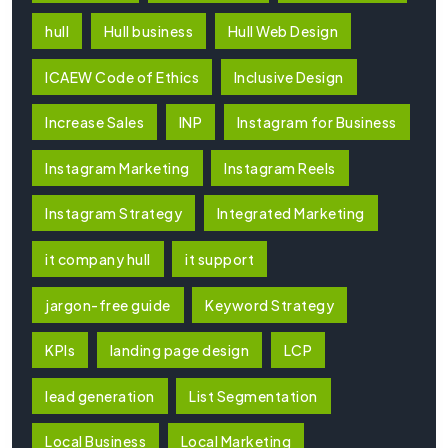
hull
Hull business
Hull Web Design
ICAEW Code of Ethics
Inclusive Design
Increase Sales
INP
Instagram for Business
Instagram Marketing
Instagram Reels
Instagram Strategy
Integrated Marketing
it company hull
it support
jargon-free guide
Keyword Strategy
KPIs
landing page design
LCP
lead generation
List Segmentation
Local Business
Local Marketing