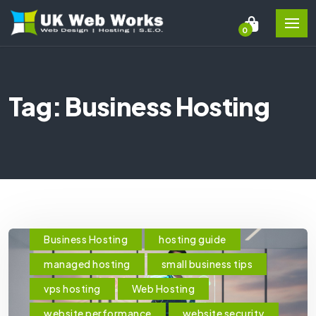
0
Tag: Business Hosting
Business Hosting
hosting guide
managed hosting
small business tips
vps hosting
Web Hosting
website performance
website security