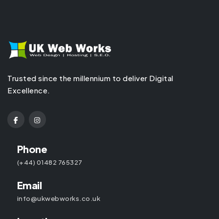
Trusted since the millennium to deliver Digital
Excellence.
Phone
(+44) 01482 765327
Email
info@ukwebworks.co.uk