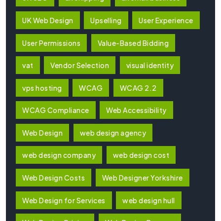
UK Web Design
Upselling
User Experience
User Permissions
Value-Based Bidding
vat
Vendor Selection
visual identity
vps hosting
WCAG
WCAG 2.2
WCAG Compliance
Web Accessibility
Web Design
web design agency
web design company
web design cost
Web Design Costs
Web Designer Yorkshire
Web Design for Services
web design hull