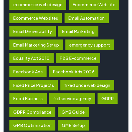
ecommerce web design
Ecommerce Website
Ecommerce Websites
Email Automation
Email Deliverability
Email Marketing
Email Marketing Setup
emergency support
Equality Act 2010
F&B E-commerce
Facebook Ads
Facebook Ads 2026
Fixed Price Projects
fixed price web design
Food Business
full service agency
GDPR
GDPR Compliance
GMB Guide
GMB Optimization
GMB Setup