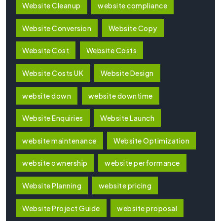
Website Cleanup
website compliance
Website Conversion
Website Copy
Website Cost
Website Costs
Website Costs UK
Website Design
website down
website downtime
Website Enquiries
Website Launch
website maintenance
Website Optimization
website ownership
website performance
Website Planning
website pricing
Website Project Guide
website proposal