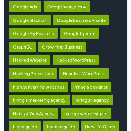
Google Ads
Google Analytics 4
Google Blacklist
Google Business Profile
Google My Business
Google Update
GraphQL
Grow Your Business
Hacked Website
Hacked WordPress
Hacking Prevention
Headless WordPress
high converting websites
hiring a designer
hiring a marketing agency
hiring an agency
Hiring a Web Agency
hiring a web designer
hiring guide
hosting guide
How-To Guide