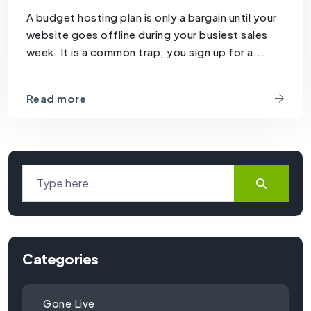
A budget hosting plan is only a bargain until your
website goes offline during your busiest sales
week. It is a common trap; you sign up for a...
Read more
Categories
Gone Live