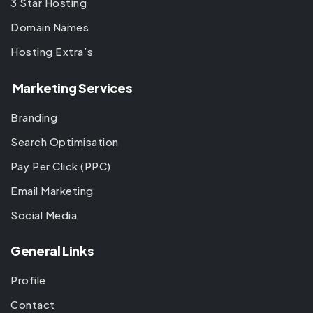
3 Star Hosting
Domain Names
Hosting Extra’s
Marketing Services
Branding
Search Optimisation
Pay Per Click (PPC)
Email Marketing
Social Media
General Links
Profile
Contact