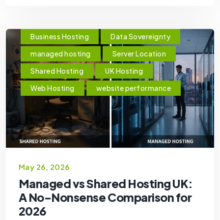
Business Hosting
Data Sovereignty
managed hosting
Server Location
Shared Hosting
UK Hosting
Web Hosting
website performance
May 26, 2026
Managed vs Shared Hosting UK:
A No-Nonsense Comparison for
2026