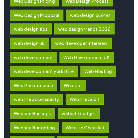
Web Design Pricing
Web Design Process
Web Design Proposal
web design quotes
web design tips
web design trends 2026
web design uk
web developer interview
web development
Web Development UK
web development yorkshire
Web Hosting
Web Performance
Website
website accessibility
Website Audit
Website Backups
website budget
Website Budgeting
Website Checklist