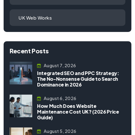
UK Web Works
Recent Posts
August 7, 2026
Integrated SEO and PPC Strategy:
The No-Nonsense Guide to Search
Dominance in 2026
August 6, 2026
How Much Does Website
Maintenance Cost UK? (2026 Price
Guide)
August 5, 2026