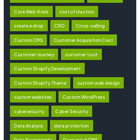
Core Web Vitals
cost of inaction
create e shop
CRO
Cross-selling
Custom CMS
Customer Acquisition Cost
Customer Journey
customer trust
Custom Shopify Development
Custom Shopify Theme
custom web design
custom websites
Custom WordPress
cybersecurity
Cyber Security
Data Analysis
data protection
Data Sovereignty
Decoupled CMS