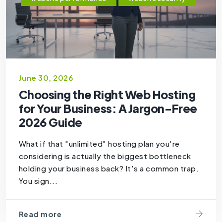
June 30, 2026
Choosing the Right Web Hosting
for Your Business: A Jargon-Free
2026 Guide
What if that "unlimited" hosting plan you're
considering is actually the biggest bottleneck
holding your business back? It's a common trap.
You sign...
Read more