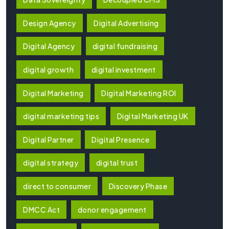
Design Agency
Digital Advertising
Digital Agency
digital fundraising
digital growth
digital investment
Digital Marketing
Digital Marketing ROI
digital marketing tips
Digital Marketing UK
Digital Partner
Digital Presence
digital strategy
digital trust
direct to consumer
Discovery Phase
DMCC Act
donor engagement