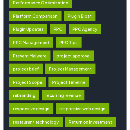
Performance Optimization
Platform Comparison
Plugin Bloat
Plugin Updates
PPC
PPC Agency
PPC Management
PPC Tips
Prevent Malware
project approval
project brief
Project Management
Project Scope
Project Timeline
rebranding
recurring revenue
responsive design
responsive web design
restaurant technology
Return on Investment