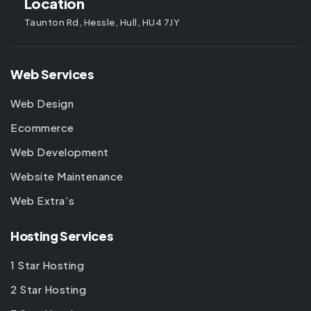
Location
Taunton Rd, Hessle, Hull, HU4 7JY
Web Services
Web Design
Ecommerce
Web Development
Website Maintenance
Web Extra’s
Hosting Services
1 Star Hosting
2 Star Hosting