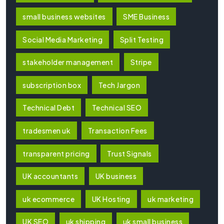
small business websites
SME Business
Social Media Marketing
Split Testing
stakeholder management
Stripe
subscription box
Tech Jargon
Technical Debt
Technical SEO
tradesmen uk
Transaction Fees
transparent pricing
Trust Signals
UK accountants
UK business
uk ecommerce
UK Hosting
uk marketing
UK SEO
uk shipping
uk small business