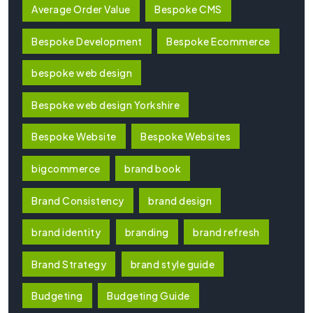
Average Order Value
Bespoke CMS
Bespoke Development
Bespoke Ecommerce
bespoke web design
Bespoke web design Yorkshire
Bespoke Website
Bespoke Websites
bigcommerce
brand book
Brand Consistency
brand design
brand identity
branding
brand refresh
Brand Strategy
brand style guide
Budgeting
Budgeting Guide