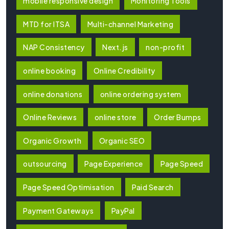
mobile responsive design
Monitoring Tools
MTD for ITSA
Multi-channel Marketing
NAP Consistency
Next.js
non-profit
online booking
Online Credibility
online donations
online ordering system
Online Reviews
online store
Order Bumps
Organic Growth
Organic SEO
outsourcing
Page Experience
Page Speed
Page Speed Optimisation
Paid Search
Payment Gateways
PayPal