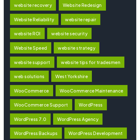
website recovery
Website Redesign
Website Reliability
website repair
website ROI
website security
Website Speed
website strategy
website support
website tips for tradesmen
web solutions
West Yorkshire
WooCommerce
WooCommerce Maintenance
WooCommerce Support
WordPress
WordPress 7.0
WordPress Agency
WordPress Backups
WordPress Development