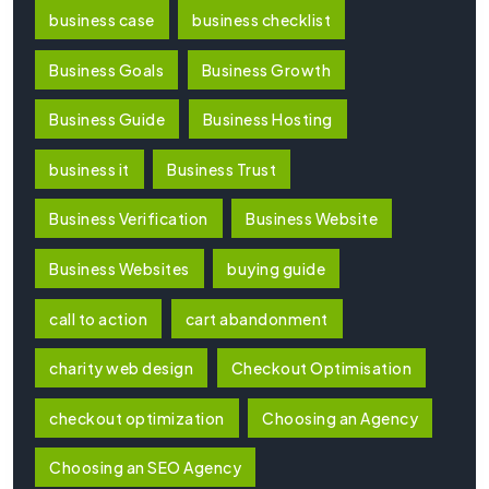
business case
business checklist
Business Goals
Business Growth
Business Guide
Business Hosting
business it
Business Trust
Business Verification
Business Website
Business Websites
buying guide
call to action
cart abandonment
charity web design
Checkout Optimisation
checkout optimization
Choosing an Agency
Choosing an SEO Agency