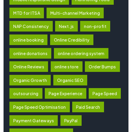
MTD for ITSA
Multi-channel Marketing
NAP Consistency
Next.js
non-profit
online booking
Online Credibility
online donations
online ordering system
Online Reviews
online store
Order Bumps
Organic Growth
Organic SEO
outsourcing
Page Experience
Page Speed
Page Speed Optimisation
Paid Search
Payment Gateways
PayPal