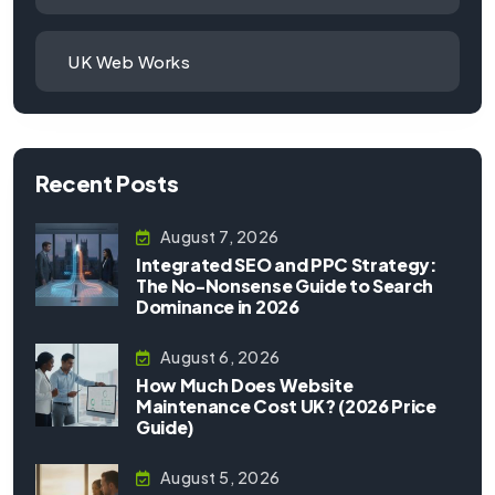
UK Web Works
Recent Posts
August 7, 2026
Integrated SEO and PPC Strategy:
The No-Nonsense Guide to Search
Dominance in 2026
August 6, 2026
How Much Does Website
Maintenance Cost UK? (2026 Price
Guide)
August 5, 2026