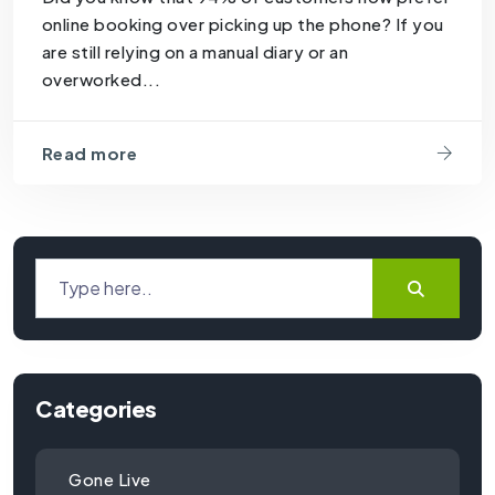
online booking over picking up the phone? If you
are still relying on a manual diary or an
overworked...
Read more
Categories
Gone Live