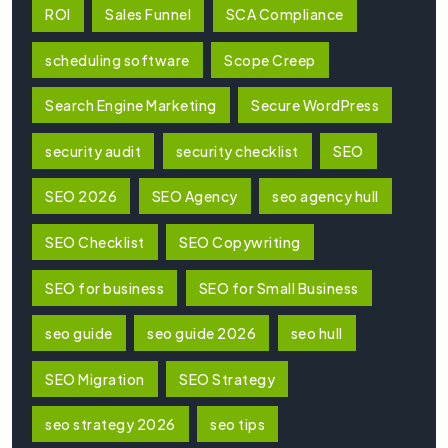
ROI
Sales Funnel
SCA Compliance
scheduling software
Scope Creep
Search Engine Marketing
Secure WordPress
security audit
security checklist
SEO
SEO 2026
SEO Agency
seo agency hull
SEO Checklist
SEO Copywriting
SEO for business
SEO for Small Business
seo guide
seo guide 2026
seo hull
SEO Migration
SEO Strategy
seo strategy 2026
seo tips