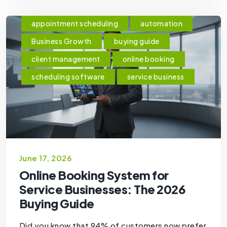
appointment scheduling
automation
Business Growth
buying guide
client management
online booking
scheduling software
service business
June 17, 2026
Online Booking System for
Service Businesses: The 2026
Buying Guide
Did you know that 94% of customers now prefer