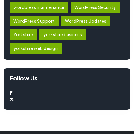
wordpress maintenance
WordPress Security
WordPress Support
WordPress Updates
Yorkshire
yorkshire business
yorkshire web design
Follow Us