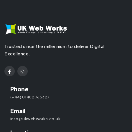
Trusted since the millennium to deliver Digital
Excellence.
Phone
(+44) 01482 765327
Email
info@ukwebworks.co.uk