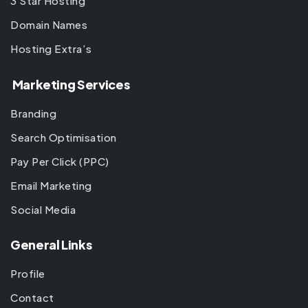
3 Star Hosting
Domain Names
Hosting Extra’s
Marketing Services
Branding
Search Optimisation
Pay Per Click (PPC)
Email Marketing
Social Media
General Links
Profile
Contact