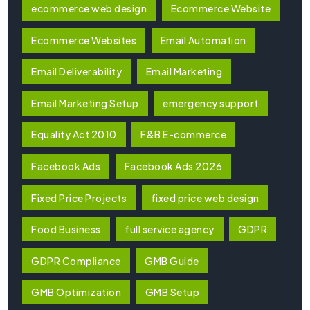
ecommerce web design
Ecommerce Website
Ecommerce Websites
Email Automation
Email Deliverability
Email Marketing
Email Marketing Setup
emergency support
Equality Act 2010
F&B E-commerce
Facebook Ads
Facebook Ads 2026
Fixed Price Projects
fixed price web design
Food Business
full service agency
GDPR
GDPR Compliance
GMB Guide
GMB Optimization
GMB Setup