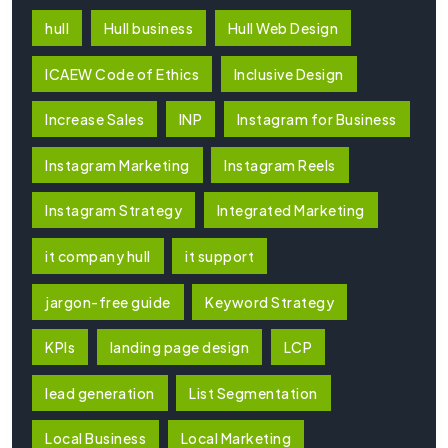
hull
Hull business
Hull Web Design
ICAEW Code of Ethics
Inclusive Design
Increase Sales
INP
Instagram for Business
Instagram Marketing
Instagram Reels
Instagram Strategy
Integrated Marketing
it company hull
it support
jargon-free guide
Keyword Strategy
KPIs
landing page design
LCP
lead generation
List Segmentation
Local Business
Local Marketing