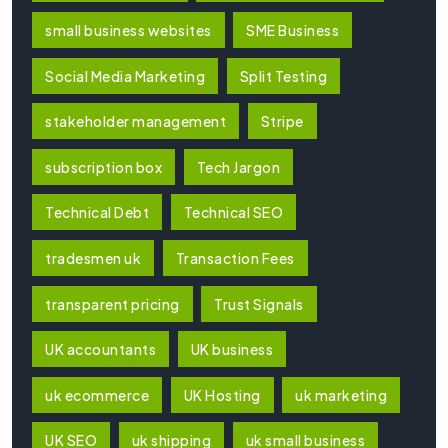
small business websites
SME Business
Social Media Marketing
Split Testing
stakeholder management
Stripe
subscription box
Tech Jargon
Technical Debt
Technical SEO
tradesmen uk
Transaction Fees
transparent pricing
Trust Signals
UK accountants
UK business
uk ecommerce
UK Hosting
uk marketing
UK SEO
uk shipping
uk small business