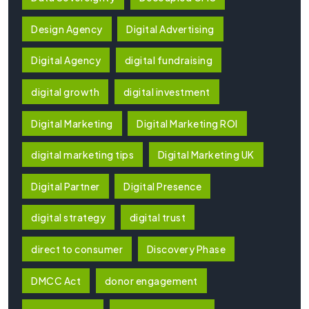
Design Agency
Digital Advertising
Digital Agency
digital fundraising
digital growth
digital investment
Digital Marketing
Digital Marketing ROI
digital marketing tips
Digital Marketing UK
Digital Partner
Digital Presence
digital strategy
digital trust
direct to consumer
Discovery Phase
DMCC Act
donor engagement