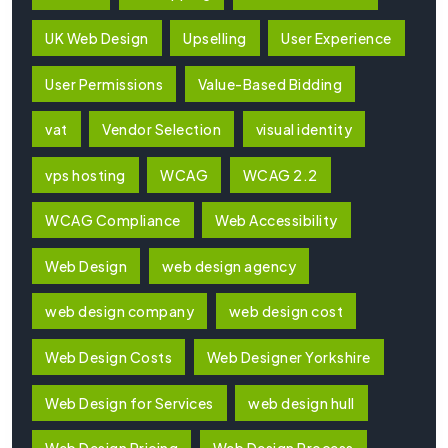
UK Web Design
Upselling
User Experience
User Permissions
Value-Based Bidding
vat
Vendor Selection
visual identity
vps hosting
WCAG
WCAG 2.2
WCAG Compliance
Web Accessibility
Web Design
web design agency
web design company
web design cost
Web Design Costs
Web Designer Yorkshire
Web Design for Services
web design hull