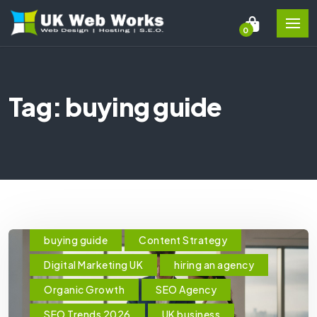
0
Tag: buying guide
buying guide
Content Strategy
Digital Marketing UK
hiring an agency
Organic Growth
SEO Agency
SEO Trends 2026
UK business