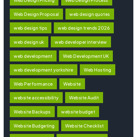
Web Design Pricing
Web Design Process
Web Design Proposal
web design quotes
web design tips
web design trends 2026
web design uk
web developer interview
web development
Web Development UK
web development yorkshire
Web Hosting
Web Performance
Website
website accessibility
Website Audit
Website Backups
website budget
Website Budgeting
Website Checklist