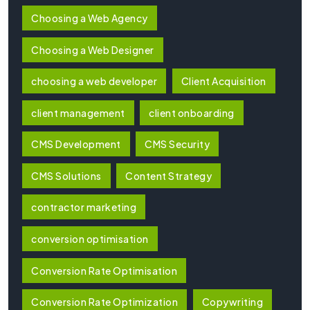
Choosing a Web Agency
Choosing a Web Designer
choosing a web developer
Client Acquisition
client management
client onboarding
CMS Development
CMS Security
CMS Solutions
Content Strategy
contractor marketing
conversion optimisation
Conversion Rate Optimisation
Conversion Rate Optimization
Copywriting