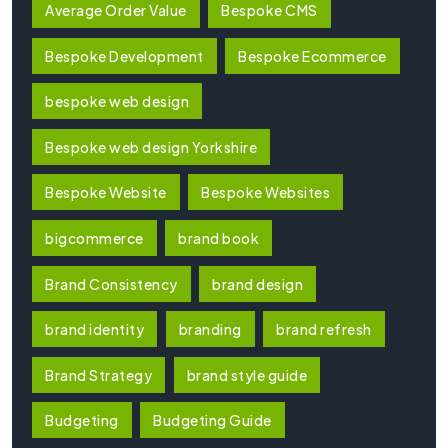
Average Order Value
Bespoke CMS
Bespoke Development
Bespoke Ecommerce
bespoke web design
Bespoke web design Yorkshire
Bespoke Website
Bespoke Websites
bigcommerce
brand book
Brand Consistency
brand design
brand identity
branding
brand refresh
Brand Strategy
brand style guide
Budgeting
Budgeting Guide