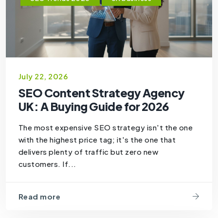
July 22, 2026
SEO Content Strategy Agency
UK: A Buying Guide for 2026
The most expensive SEO strategy isn't the one
with the highest price tag; it's the one that
delivers plenty of traffic but zero new
customers. If...
Read more