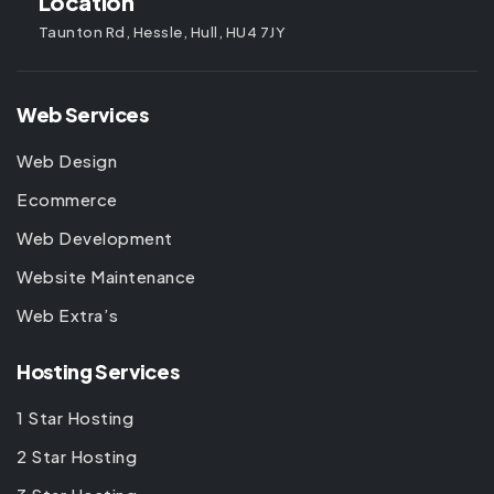
Location
Taunton Rd, Hessle, Hull, HU4 7JY
Web Services
Web Design
Ecommerce
Web Development
Website Maintenance
Web Extra’s
Hosting Services
1 Star Hosting
2 Star Hosting