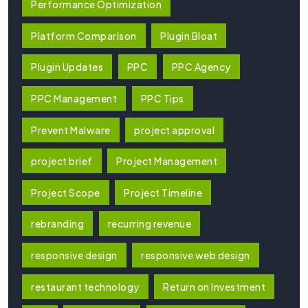
Performance Optimization
Platform Comparison
Plugin Bloat
Plugin Updates
PPC
PPC Agency
PPC Management
PPC Tips
Prevent Malware
project approval
project brief
Project Management
Project Scope
Project Timeline
rebranding
recurring revenue
responsive design
responsive web design
restaurant technology
Return on Investment