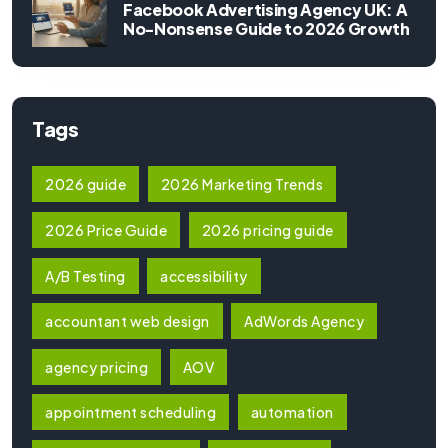
Facebook Advertising Agency UK: A
No-Nonsense Guide to 2026 Growth
Tags
2026 guide
2026 Marketing Trends
2026 Price Guide
2026 pricing guide
A/B Testing
accessibility
accountant web design
AdWords Agency
agency pricing
AOV
appointment scheduling
automation