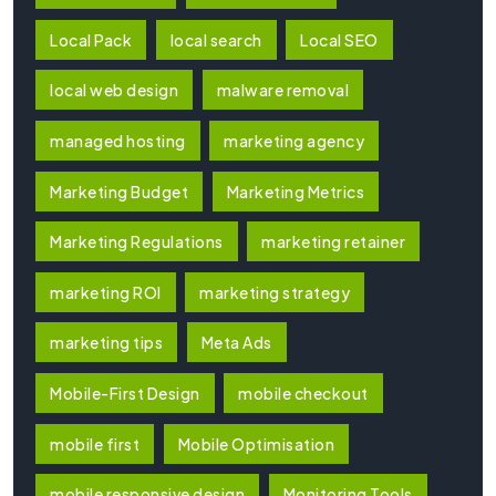
Local Pack
local search
Local SEO
local web design
malware removal
managed hosting
marketing agency
Marketing Budget
Marketing Metrics
Marketing Regulations
marketing retainer
marketing ROI
marketing strategy
marketing tips
Meta Ads
Mobile-First Design
mobile checkout
mobile first
Mobile Optimisation
mobile responsive design
Monitoring Tools