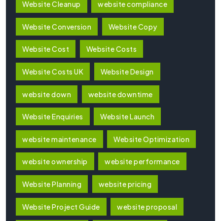
Website Cleanup
website compliance
Website Conversion
Website Copy
Website Cost
Website Costs
Website Costs UK
Website Design
website down
website downtime
Website Enquiries
Website Launch
website maintenance
Website Optimization
website ownership
website performance
Website Planning
website pricing
Website Project Guide
website proposal