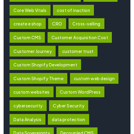
Core Web Vitals
cost of inaction
create e shop
CRO
Cross-selling
Custom CMS
Customer Acquisition Cost
Customer Journey
customer trust
Custom Shopify Development
Custom Shopify Theme
custom web design
custom websites
Custom WordPress
cybersecurity
Cyber Security
Data Analysis
data protection
Data Sovereignty
Decoupled CMS