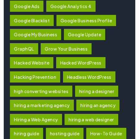
Google Ads
Google Analytics 4
Google Blacklist
Google Business Profile
Google My Business
Google Update
GraphQL
Grow Your Business
Hacked Website
Hacked WordPress
Hacking Prevention
Headless WordPress
high converting websites
hiring a designer
hiring a marketing agency
hiring an agency
Hiring a Web Agency
hiring a web designer
hiring guide
hosting guide
How-To Guide