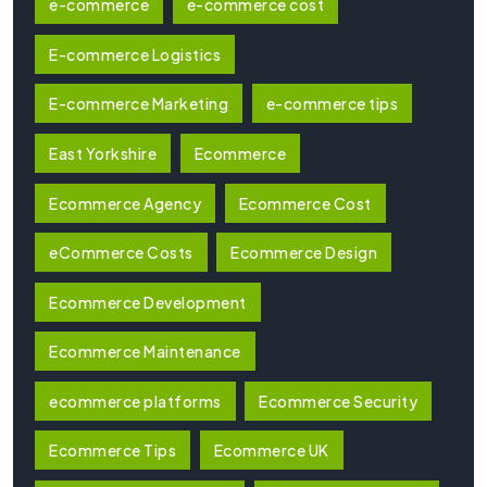
e-commerce
e-commerce cost
E-commerce Logistics
E-commerce Marketing
e-commerce tips
East Yorkshire
Ecommerce
Ecommerce Agency
Ecommerce Cost
eCommerce Costs
Ecommerce Design
Ecommerce Development
Ecommerce Maintenance
ecommerce platforms
Ecommerce Security
Ecommerce Tips
Ecommerce UK