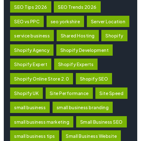
SEO Tips 2026
SEO Trends 2026
SEO vs PPC
seo yorkshire
Server Location
service business
Shared Hosting
Shopify
Shopify Agency
Shopify Development
Shopify Expert
Shopify Experts
Shopify Online Store 2.0
Shopify SEO
Shopify UK
Site Performance
Site Speed
small business
small business branding
small business marketing
Small Business SEO
small business tips
Small Business Website