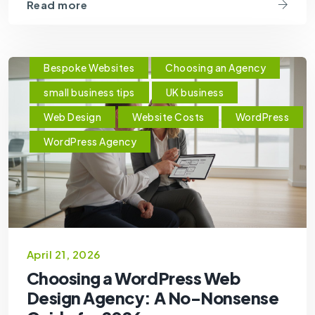
Read more
Bespoke Websites
Choosing an Agency
small business tips
UK business
Web Design
Website Costs
WordPress
WordPress Agency
April 21, 2026
Choosing a WordPress Web
Design Agency: A No-Nonsense