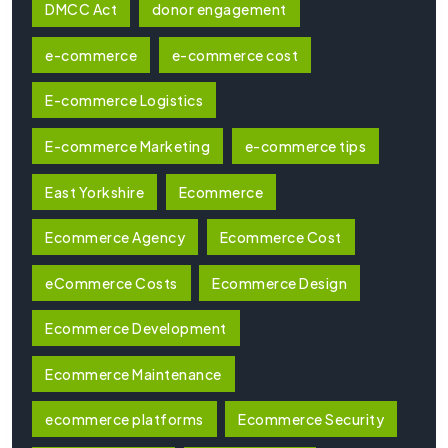
DMCC Act
donor engagement
e-commerce
e-commerce cost
E-commerce Logistics
E-commerce Marketing
e-commerce tips
East Yorkshire
Ecommerce
Ecommerce Agency
Ecommerce Cost
eCommerce Costs
Ecommerce Design
Ecommerce Development
Ecommerce Maintenance
ecommerce platforms
Ecommerce Security