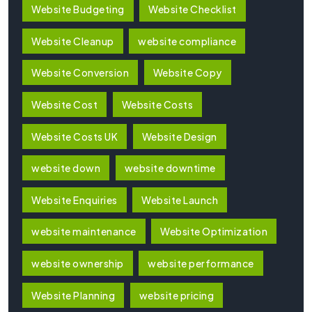
Website Budgeting
Website Checklist
Website Cleanup
website compliance
Website Conversion
Website Copy
Website Cost
Website Costs
Website Costs UK
Website Design
website down
website downtime
Website Enquiries
Website Launch
website maintenance
Website Optimization
website ownership
website performance
Website Planning
website pricing