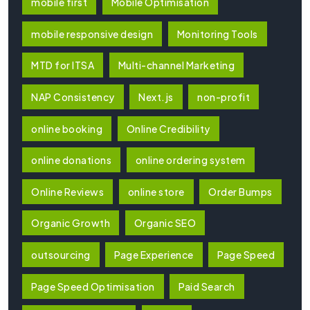
mobile first
Mobile Optimisation
mobile responsive design
Monitoring Tools
MTD for ITSA
Multi-channel Marketing
NAP Consistency
Next.js
non-profit
online booking
Online Credibility
online donations
online ordering system
Online Reviews
online store
Order Bumps
Organic Growth
Organic SEO
outsourcing
Page Experience
Page Speed
Page Speed Optimisation
Paid Search