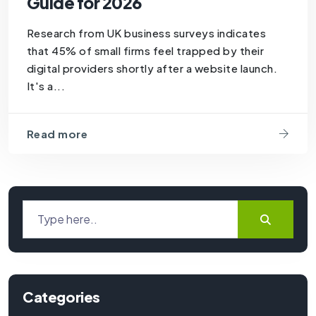
Guide for 2026
Research from UK business surveys indicates
that 45% of small firms feel trapped by their
digital providers shortly after a website launch.
It's a...
Read more
Categories