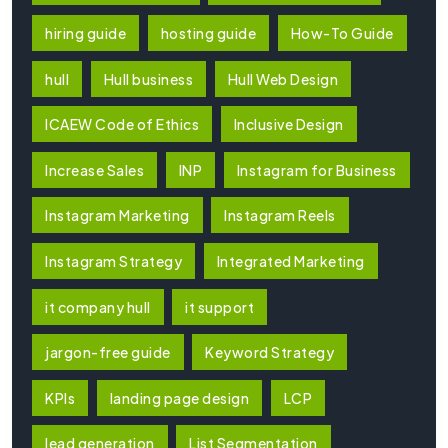
hiring guide
hosting guide
How-To Guide
hull
Hull business
Hull Web Design
ICAEW Code of Ethics
Inclusive Design
Increase Sales
INP
Instagram for Business
Instagram Marketing
Instagram Reels
Instagram Strategy
Integrated Marketing
it company hull
it support
jargon-free guide
Keyword Strategy
KPIs
landing page design
LCP
lead generation
List Segmentation