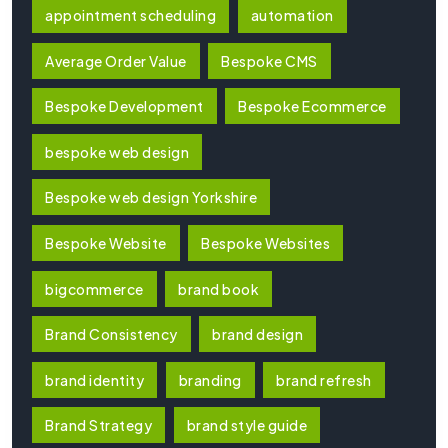
appointment scheduling
automation
Average Order Value
Bespoke CMS
Bespoke Development
Bespoke Ecommerce
bespoke web design
Bespoke web design Yorkshire
Bespoke Website
Bespoke Websites
bigcommerce
brand book
Brand Consistency
brand design
brand identity
branding
brand refresh
Brand Strategy
brand style guide