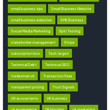
small business tips
Small Business Website
small business websites
SME Business
Social Media Marketing
Split Testing
stakeholder management
Stripe
subscription box
Tech Jargon
Technical Debt
Technical SEO
tradesmen uk
Transaction Fees
transparent pricing
Trust Signals
UK accountants
UK business
uk ecommerce
UK Hosting
uk marketing