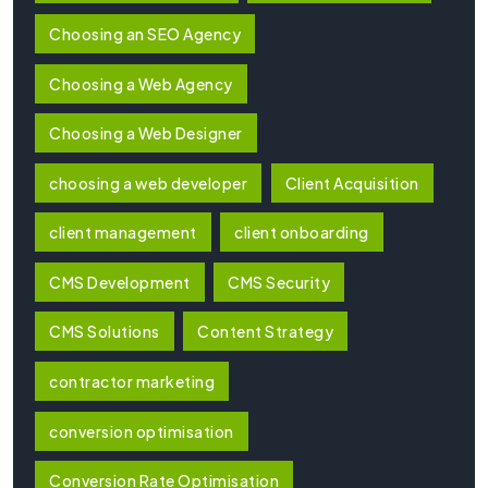
Choosing an SEO Agency
Choosing a Web Agency
Choosing a Web Designer
choosing a web developer
Client Acquisition
client management
client onboarding
CMS Development
CMS Security
CMS Solutions
Content Strategy
contractor marketing
conversion optimisation
Conversion Rate Optimisation