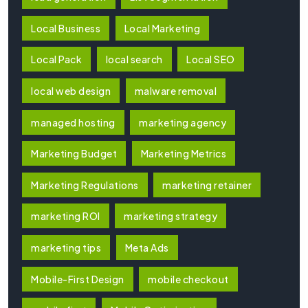
Local Business
Local Marketing
Local Pack
local search
Local SEO
local web design
malware removal
managed hosting
marketing agency
Marketing Budget
Marketing Metrics
Marketing Regulations
marketing retainer
marketing ROI
marketing strategy
marketing tips
Meta Ads
Mobile-First Design
mobile checkout