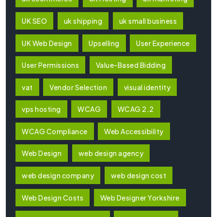
UK SEO
uk shipping
uk small business
UK Web Design
Upselling
User Experience
User Permissions
Value-Based Bidding
vat
Vendor Selection
visual identity
vps hosting
WCAG
WCAG 2.2
WCAG Compliance
Web Accessibility
Web Design
web design agency
web design company
web design cost
Web Design Costs
Web Designer Yorkshire