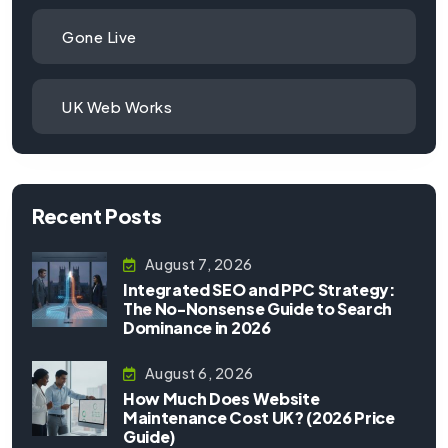
Gone Live
UK Web Works
Recent Posts
August 7, 2026
Integrated SEO and PPC Strategy:
The No-Nonsense Guide to Search
Dominance in 2026
August 6, 2026
How Much Does Website
Maintenance Cost UK? (2026 Price
Guide)