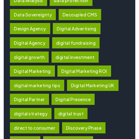
Data Analysis
data protection
Data Sovereignty
Decoupled CMS
Design Agency
Digital Advertising
Digital Agency
digital fundraising
digital growth
digital investment
Digital Marketing
Digital Marketing ROI
digital marketing tips
Digital Marketing UK
Digital Partner
Digital Presence
digital strategy
digital trust
direct to consumer
Discovery Phase