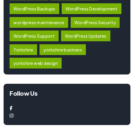
WordPress Backups
WordPress Development
wordpress maintenance
WordPress Security
WordPress Support
WordPress Updates
Yorkshire
yorkshire business
yorkshire web design
Follow Us