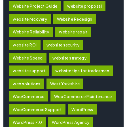
Website Project Guide
website proposal
website recovery
Website Redesign
Website Reliability
website repair
website ROI
website security
Website Speed
website strategy
website support
website tips for tradesmen
web solutions
West Yorkshire
WooCommerce
WooCommerce Maintenance
WooCommerce Support
WordPress
WordPress 7.0
WordPress Agency