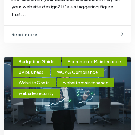
your website design? It’s a staggering figure
that...
Read more
Budgeting Guide
Ecommerce Maintenance
UK business
WCAG Compliance
Website Costs
website maintenance
website security