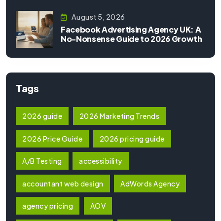
August 5, 2026
Facebook Advertising Agency UK: A
No-Nonsense Guide to 2026 Growth
Tags
2026 guide
2026 Marketing Trends
2026 Price Guide
2026 pricing guide
A/B Testing
accessibility
accountant web design
AdWords Agency
agency pricing
AOV