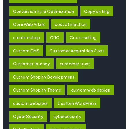
Conversion Rate Optimization
Copywriting
Core Web Vitals
cost of inaction
create e shop
CRO
Cross-selling
Custom CMS
Customer Acquisition Cost
Customer Journey
customer trust
Custom Shopify Development
Custom Shopify Theme
custom web design
custom websites
Custom WordPress
Cyber Security
cybersecurity