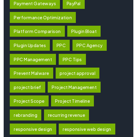
Payment Gateways
PayPal
Performance Optimization
Platform Comparison
Plugin Bloat
Plugin Updates
PPC
PPC Agency
PPC Management
PPC Tips
Prevent Malware
project approval
project brief
Project Management
Project Scope
Project Timeline
rebranding
recurring revenue
responsive design
responsive web design