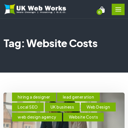
0
Tag: Website Costs
hiring a designer
lead generation
Local SEO
UK business
Web Design
web design agency
Website Costs