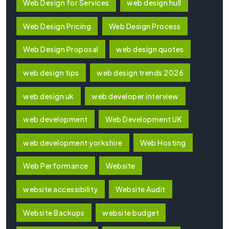
Web Design for Services
web design hull
Web Design Pricing
Web Design Process
Web Design Proposal
web design quotes
web design tips
web design trends 2026
web design uk
web developer interview
web development
Web Development UK
web development yorkshire
Web Hosting
Web Performance
Website
website accessibility
Website Audit
Website Backups
website budget