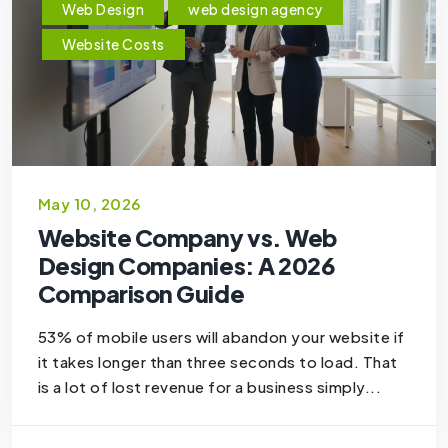
Web Design
web design agency
Website Costs
May 10, 2026
Website Company vs. Web
Design Companies: A 2026
Comparison Guide
53% of mobile users will abandon your website if
it takes longer than three seconds to load. That
is a lot of lost revenue for a business simply...