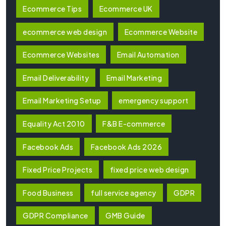
Ecommerce Tips
Ecommerce UK
ecommerce web design
Ecommerce Website
Ecommerce Websites
Email Automation
Email Deliverability
Email Marketing
Email Marketing Setup
emergency support
Equality Act 2010
F&B E-commerce
Facebook Ads
Facebook Ads 2026
Fixed Price Projects
fixed price web design
Food Business
full service agency
GDPR
GDPR Compliance
GMB Guide