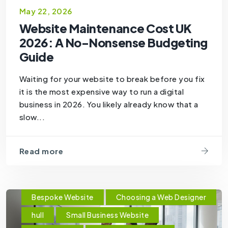
May 22, 2026
Website Maintenance Cost UK
2026: A No-Nonsense Budgeting
Guide
Waiting for your website to break before you fix
it is the most expensive way to run a digital
business in 2026. You likely already know that a
slow...
Read more
Bespoke Website
Choosing a Web Designer
hull
Small Business Website