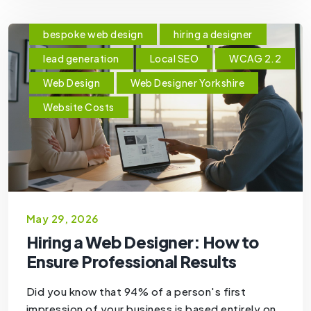
bespoke web design
hiring a designer
lead generation
Local SEO
WCAG 2.2
Web Design
Web Designer Yorkshire
Website Costs
May 29, 2026
Hiring a Web Designer: How to
Ensure Professional Results
Did you know that 94% of a person's first
impression of your business is based entirely on