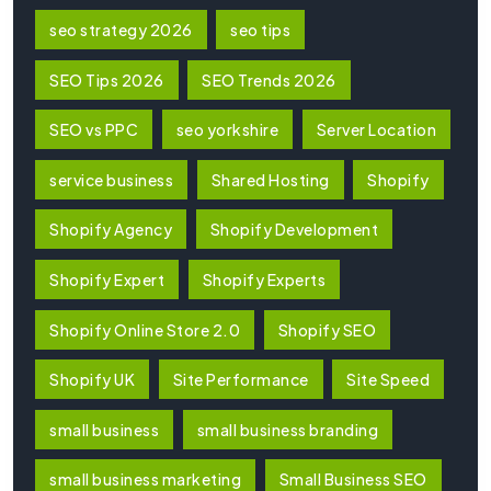
seo strategy 2026
seo tips
SEO Tips 2026
SEO Trends 2026
SEO vs PPC
seo yorkshire
Server Location
service business
Shared Hosting
Shopify
Shopify Agency
Shopify Development
Shopify Expert
Shopify Experts
Shopify Online Store 2.0
Shopify SEO
Shopify UK
Site Performance
Site Speed
small business
small business branding
small business marketing
Small Business SEO