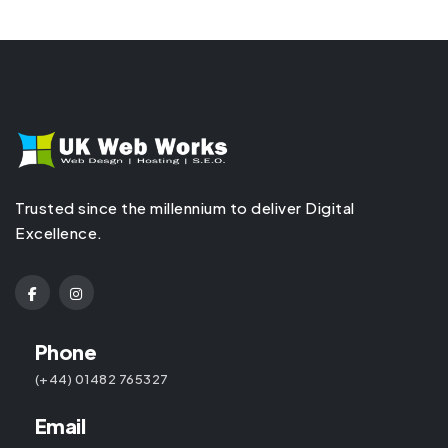
Trusted since the millennium to deliver Digital
Excellence.
Phone
(+44) 01482 765327
Email