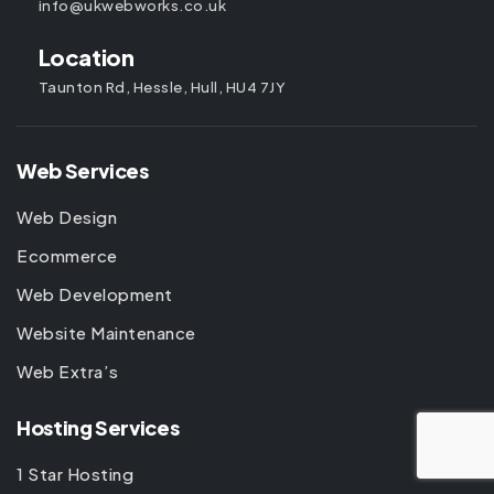
info@ukwebworks.co.uk
Location
Taunton Rd, Hessle, Hull, HU4 7JY
Web Services
Web Design
Ecommerce
Web Development
Website Maintenance
Web Extra’s
Hosting Services
1 Star Hosting