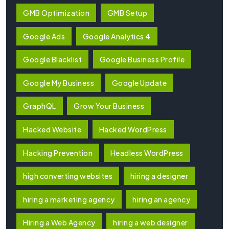
GMB Optimization
GMB Setup
Google Ads
Google Analytics 4
Google Blacklist
Google Business Profile
Google My Business
Google Update
GraphQL
Grow Your Business
Hacked Website
Hacked WordPress
Hacking Prevention
Headless WordPress
high converting websites
hiring a designer
hiring a marketing agency
hiring an agency
Hiring a Web Agency
hiring a web designer