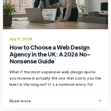
July 9, 2026
How to Choose a Web Design
Agency in the UK: A 2026 No-
Nonsense Guide
What if the most expensive web design quote
you receive is actually the one that costs you the
least in the long run? It's a common worry for...
Read more