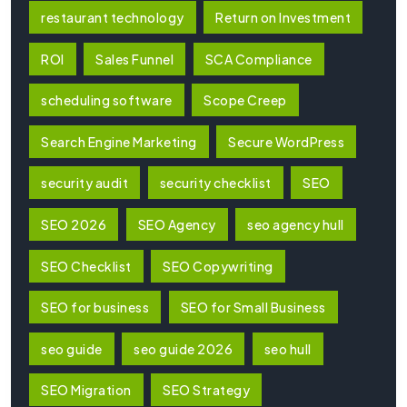
restaurant technology
Return on Investment
ROI
Sales Funnel
SCA Compliance
scheduling software
Scope Creep
Search Engine Marketing
Secure WordPress
security audit
security checklist
SEO
SEO 2026
SEO Agency
seo agency hull
SEO Checklist
SEO Copywriting
SEO for business
SEO for Small Business
seo guide
seo guide 2026
seo hull
SEO Migration
SEO Strategy