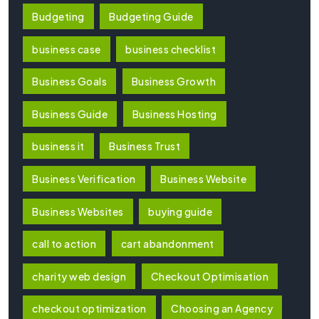
Budgeting
Budgeting Guide
business case
business checklist
Business Goals
Business Growth
Business Guide
Business Hosting
business it
Business Trust
Business Verification
Business Website
Business Websites
buying guide
call to action
cart abandonment
charity web design
Checkout Optimisation
checkout optimization
Choosing an Agency