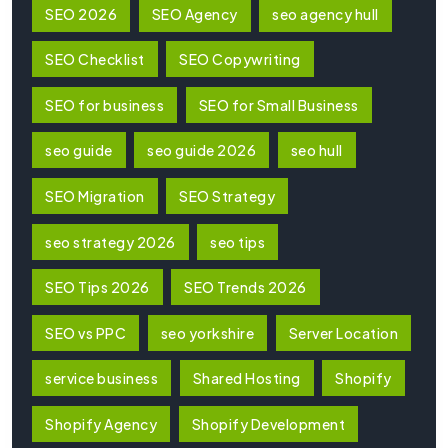
SEO 2026
SEO Agency
seo agency hull
SEO Checklist
SEO Copywriting
SEO for business
SEO for Small Business
seo guide
seo guide 2026
seo hull
SEO Migration
SEO Strategy
seo strategy 2026
seo tips
SEO Tips 2026
SEO Trends 2026
SEO vs PPC
seo yorkshire
Server Location
service business
Shared Hosting
Shopify
Shopify Agency
Shopify Development