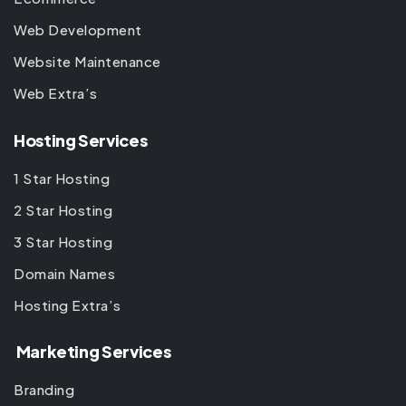
Web Development
Website Maintenance
Web Extra’s
Hosting Services
1 Star Hosting
2 Star Hosting
3 Star Hosting
Domain Names
Hosting Extra’s
Marketing Services
Branding