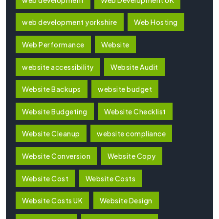
web development yorkshire
Web Hosting
Web Performance
Website
website accessibility
Website Audit
Website Backups
website budget
Website Budgeting
Website Checklist
Website Cleanup
website compliance
Website Conversion
Website Copy
Website Cost
Website Costs
Website Costs UK
Website Design