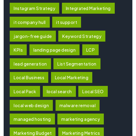
Instagram Strategy
Integrated Marketing
it company hull
it support
jargon-free guide
Keyword Strategy
KPIs
landing page design
LCP
lead generation
List Segmentation
Local Business
Local Marketing
Local Pack
local search
Local SEO
local web design
malware removal
managed hosting
marketing agency
Marketing Budget
Marketing Metrics