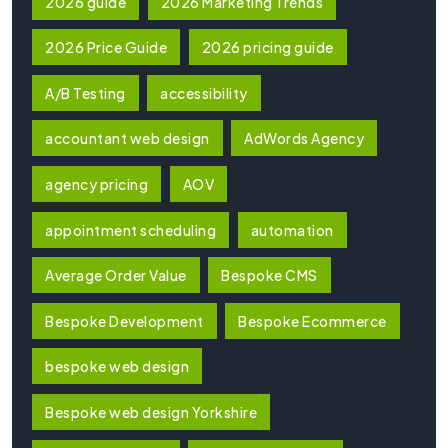
2026 guide
2026 Marketing Trends
2026 Price Guide
2026 pricing guide
A/B Testing
accessibility
accountant web design
AdWords Agency
agency pricing
AOV
appointment scheduling
automation
Average Order Value
Bespoke CMS
Bespoke Development
Bespoke Ecommerce
bespoke web design
Bespoke web design Yorkshire