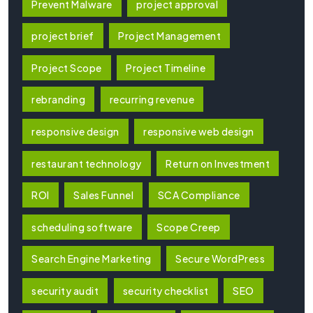
Prevent Malware
project approval
project brief
Project Management
Project Scope
Project Timeline
rebranding
recurring revenue
responsive design
responsive web design
restaurant technology
Return on Investment
ROI
Sales Funnel
SCA Compliance
scheduling software
Scope Creep
Search Engine Marketing
Secure WordPress
security audit
security checklist
SEO