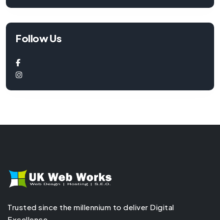
Follow Us
Trusted since the millennium to deliver Digital
Excellence.