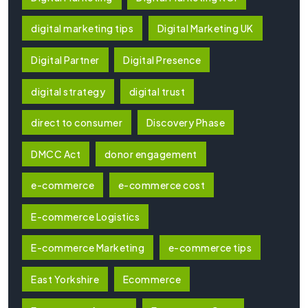
digital marketing tips
Digital Marketing UK
Digital Partner
Digital Presence
digital strategy
digital trust
direct to consumer
Discovery Phase
DMCC Act
donor engagement
e-commerce
e-commerce cost
E-commerce Logistics
E-commerce Marketing
e-commerce tips
East Yorkshire
Ecommerce