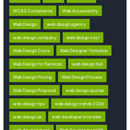
WCAG Compliance
Web Accessibility
Web Design
web design agency
web design company
web design cost
Web Design Costs
Web Designer Yorkshire
Web Design for Services
web design hull
Web Design Pricing
Web Design Process
Web Design Proposal
web design quotes
web design tips
web design trends 2026
web design uk
web developer interview
web development
Web Development UK