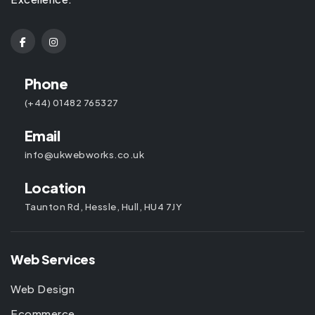
Phone
(+44) 01482 765327
Email
info@ukwebworks.co.uk
Location
Taunton Rd, Hessle, Hull, HU4 7JY
Web Services
Web Design
Ecommerce