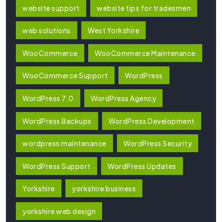
website support
website tips for tradesmen
web solutions
West Yorkshire
WooCommerce
WooCommerce Maintenance
WooCommerce Support
WordPress
WordPress 7.0
WordPress Agency
WordPress Backups
WordPress Development
wordpress maintenance
WordPress Security
WordPress Support
WordPress Updates
Yorkshire
yorkshire business
yorkshire web design