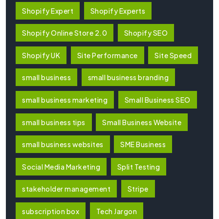
Shopify Expert
Shopify Experts
Shopify Online Store 2.0
Shopify SEO
Shopify UK
Site Performance
Site Speed
small business
small business branding
small business marketing
Small Business SEO
small business tips
Small Business Website
small business websites
SME Business
Social Media Marketing
Split Testing
stakeholder management
Stripe
subscription box
Tech Jargon