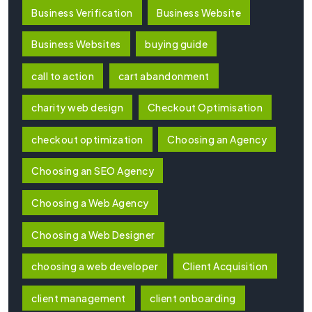
Business Verification
Business Website
Business Websites
buying guide
call to action
cart abandonment
charity web design
Checkout Optimisation
checkout optimization
Choosing an Agency
Choosing an SEO Agency
Choosing a Web Agency
Choosing a Web Designer
choosing a web developer
Client Acquisition
client management
client onboarding