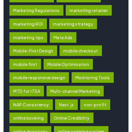
Marketing Regulations
marketing retainer
marketing ROI
marketing strategy
marketing tips
Meta Ads
Mobile-First Design
mobile checkout
mobile first
Mobile Optimisation
mobile responsive design
Monitoring Tools
MTD for ITSA
Multi-channel Marketing
NAP Consistency
Next.js
non-profit
online booking
Online Credibility
online donations
online ordering system