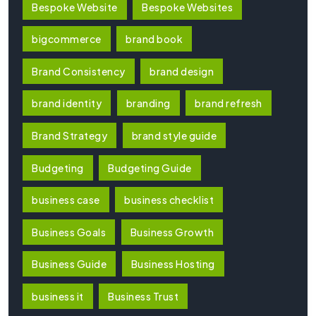
Bespoke Website
Bespoke Websites
bigcommerce
brand book
Brand Consistency
brand design
brand identity
branding
brand refresh
Brand Strategy
brand style guide
Budgeting
Budgeting Guide
business case
business checklist
Business Goals
Business Growth
Business Guide
Business Hosting
business it
Business Trust