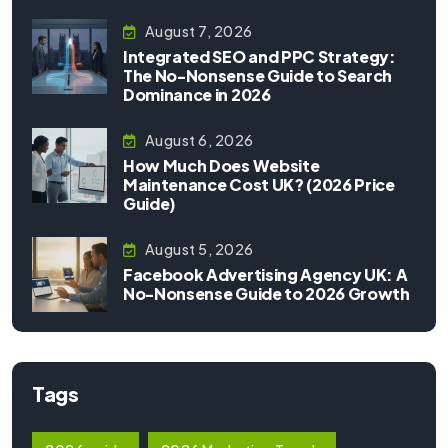
August 7, 2026
Integrated SEO and PPC Strategy:
The No-Nonsense Guide to Search
Dominance in 2026
August 6, 2026
How Much Does Website
Maintenance Cost UK? (2026 Price
Guide)
August 5, 2026
Facebook Advertising Agency UK: A
No-Nonsense Guide to 2026 Growth
Tags