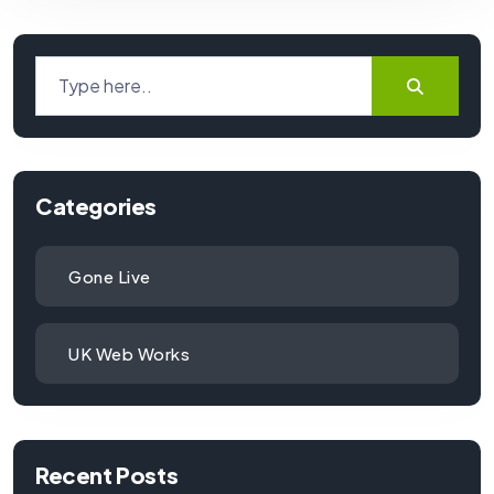
Categories
Gone Live
UK Web Works
Recent Posts