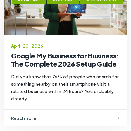
April 20, 2026
Google My Business for Business:
The Complete 2026 Setup Guide
Did you know that 76% of people who search for
something nearby on their smartphone visit a
related business within 24 hours? You probably
already...
Read more