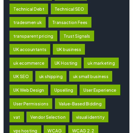
Technical Debt
Technical SEO
tradesmen uk
Transaction Fees
transparent pricing
Trust Signals
UK accountants
UK business
uk ecommerce
UK Hosting
uk marketing
UK SEO
uk shipping
uk small business
UK Web Design
Upselling
User Experience
User Permissions
Value-Based Bidding
vat
Vendor Selection
visual identity
vps hosting
WCAG
WCAG 2.2