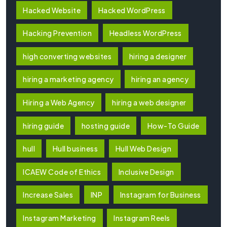
Hacked Website
Hacked WordPress
Hacking Prevention
Headless WordPress
high converting websites
hiring a designer
hiring a marketing agency
hiring an agency
Hiring a Web Agency
hiring a web designer
hiring guide
hosting guide
How-To Guide
hull
Hull business
Hull Web Design
ICAEW Code of Ethics
Inclusive Design
Increase Sales
INP
Instagram for Business
Instagram Marketing
Instagram Reels