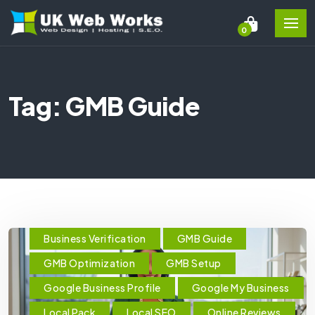
0
Tag: GMB Guide
Business Verification
GMB Guide
GMB Optimization
GMB Setup
Google Business Profile
Google My Business
Local Pack
Local SEO
Online Reviews