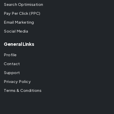
Search Optimisation
Pay Per Click (PPC)
Email Marketing
Social Media
General Links
Profile
Contact
Support
Privacy Policy
Terms & Conditions