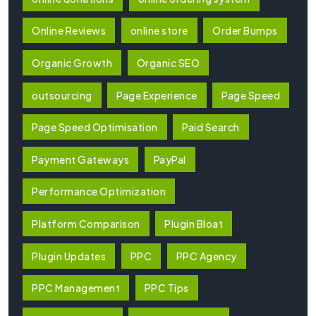
Online Reviews
online store
Order Bumps
Organic Growth
Organic SEO
outsourcing
Page Experience
Page Speed
Page Speed Optimisation
Paid Search
Payment Gateways
PayPal
Performance Optimization
Platform Comparison
Plugin Bloat
Plugin Updates
PPC
PPC Agency
PPC Management
PPC Tips