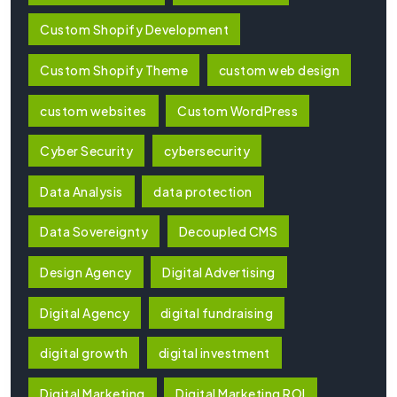
Custom Shopify Development
Custom Shopify Theme
custom web design
custom websites
Custom WordPress
Cyber Security
cybersecurity
Data Analysis
data protection
Data Sovereignty
Decoupled CMS
Design Agency
Digital Advertising
Digital Agency
digital fundraising
digital growth
digital investment
Digital Marketing
Digital Marketing ROI