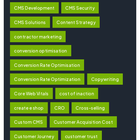
CMS Development
CMS Security
CMS Solutions
Content Strategy
contractor marketing
conversion optimisation
Conversion Rate Optimisation
Conversion Rate Optimization
Copywriting
Core Web Vitals
cost of inaction
create e shop
CRO
Cross-selling
Custom CMS
Customer Acquisition Cost
Customer Journey
customer trust