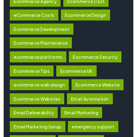
Ecommerce Agency
Ecommerce Cost
eCommerce Costs
Ecommerce Design
Ecommerce Development
Ecommerce Maintenance
ecommerce platforms
Ecommerce Security
Ecommerce Tips
Ecommerce UK
ecommerce web design
Ecommerce Website
Ecommerce Websites
Email Automation
Email Deliverability
Email Marketing
Email Marketing Setup
emergency support