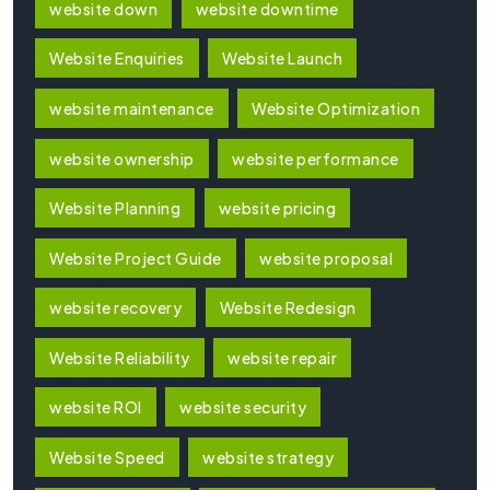
website down
website downtime
Website Enquiries
Website Launch
website maintenance
Website Optimization
website ownership
website performance
Website Planning
website pricing
Website Project Guide
website proposal
website recovery
Website Redesign
Website Reliability
website repair
website ROI
website security
Website Speed
website strategy