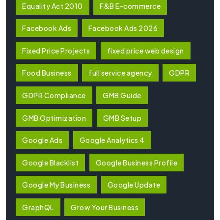
Equality Act 2010
F&B E-commerce
Facebook Ads
Facebook Ads 2026
Fixed Price Projects
fixed price web design
Food Business
full service agency
GDPR
GDPR Compliance
GMB Guide
GMB Optimization
GMB Setup
Google Ads
Google Analytics 4
Google Blacklist
Google Business Profile
Google My Business
Google Update
GraphQL
Grow Your Business