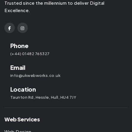
Trusted since the millennium to deliver Digital
Excellence.
Phone
(+44) 01482 765327
Email
info@ukwebworks.co.uk
Location
Taunton Rd, Hessle, Hull, HU4 7JY
Web Services
Web Design