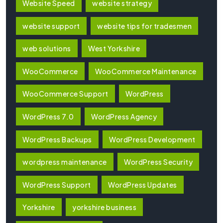
Website Speed
website strategy
website support
website tips for tradesmen
web solutions
West Yorkshire
WooCommerce
WooCommerce Maintenance
WooCommerce Support
WordPress
WordPress 7.0
WordPress Agency
WordPress Backups
WordPress Development
wordpress maintenance
WordPress Security
WordPress Support
WordPress Updates
Yorkshire
yorkshire business