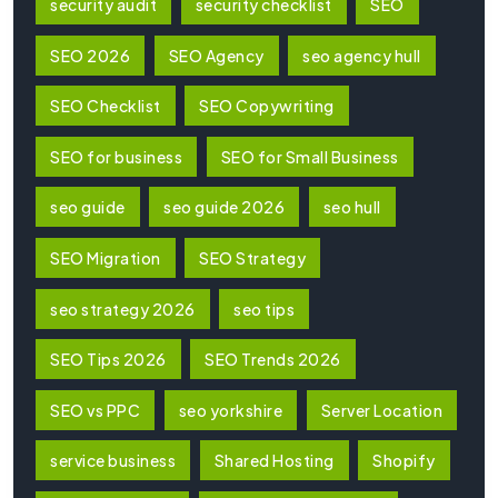
security audit
security checklist
SEO
SEO 2026
SEO Agency
seo agency hull
SEO Checklist
SEO Copywriting
SEO for business
SEO for Small Business
seo guide
seo guide 2026
seo hull
SEO Migration
SEO Strategy
seo strategy 2026
seo tips
SEO Tips 2026
SEO Trends 2026
SEO vs PPC
seo yorkshire
Server Location
service business
Shared Hosting
Shopify