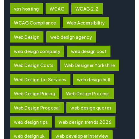
vps hosting
WCAG
WCAG 2.2
WCAG Compliance
Web Accessibility
Web Design
web design agency
web design company
web design cost
Web Design Costs
Web Designer Yorkshire
Web Design for Services
web design hull
Web Design Pricing
Web Design Process
Web Design Proposal
web design quotes
web design tips
web design trends 2026
web design uk
web developer interview