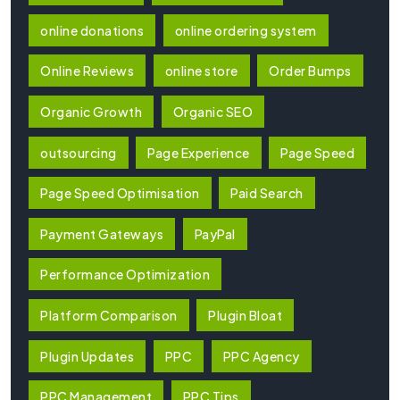
online donations
online ordering system
Online Reviews
online store
Order Bumps
Organic Growth
Organic SEO
outsourcing
Page Experience
Page Speed
Page Speed Optimisation
Paid Search
Payment Gateways
PayPal
Performance Optimization
Platform Comparison
Plugin Bloat
Plugin Updates
PPC
PPC Agency
PPC Management
PPC Tips