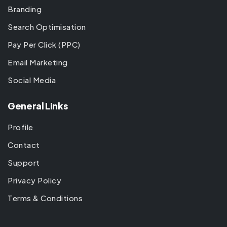
Branding
Search Optimisation
Pay Per Click (PPC)
Email Marketing
Social Media
General Links
Profile
Contact
Support
Privacy Policy
Terms & Conditions