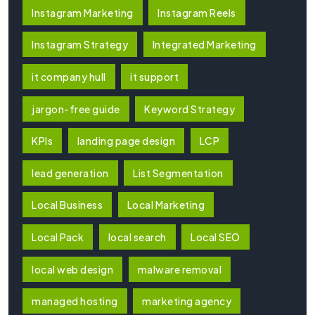
Instagram Marketing
Instagram Reels
Instagram Strategy
Integrated Marketing
it company hull
it support
jargon-free guide
Keyword Strategy
KPIs
landing page design
LCP
lead generation
List Segmentation
Local Business
Local Marketing
Local Pack
local search
Local SEO
local web design
malware removal
managed hosting
marketing agency