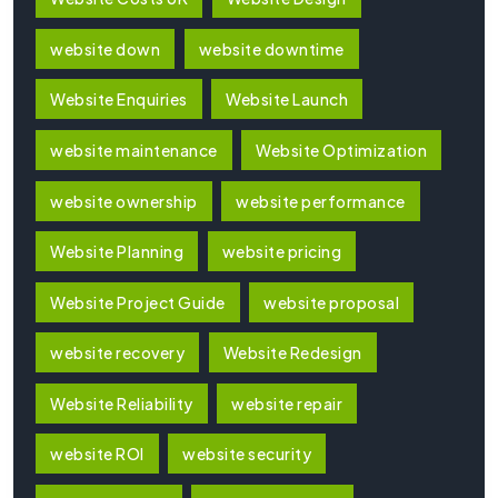
website down
website downtime
Website Enquiries
Website Launch
website maintenance
Website Optimization
website ownership
website performance
Website Planning
website pricing
Website Project Guide
website proposal
website recovery
Website Redesign
Website Reliability
website repair
website ROI
website security