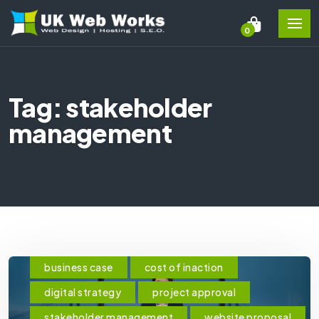
0
Tag: stakeholder
management
business case
cost of inaction
digital strategy
project approval
stakeholder management
website proposal