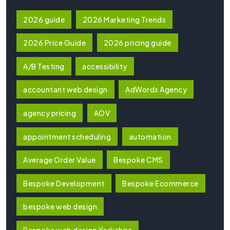
2026 guide
2026 Marketing Trends
2026 Price Guide
2026 pricing guide
A/B Testing
accessibility
accountant web design
AdWords Agency
agency pricing
AOV
appointment scheduling
automation
Average Order Value
Bespoke CMS
Bespoke Development
Bespoke Ecommerce
bespoke web design
Bespoke web design Yorkshire