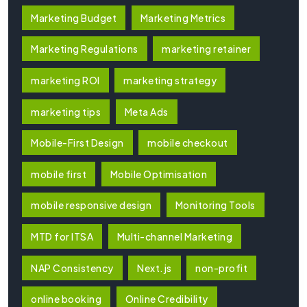
Marketing Budget
Marketing Metrics
Marketing Regulations
marketing retainer
marketing ROI
marketing strategy
marketing tips
Meta Ads
Mobile-First Design
mobile checkout
mobile first
Mobile Optimisation
mobile responsive design
Monitoring Tools
MTD for ITSA
Multi-channel Marketing
NAP Consistency
Next.js
non-profit
online booking
Online Credibility