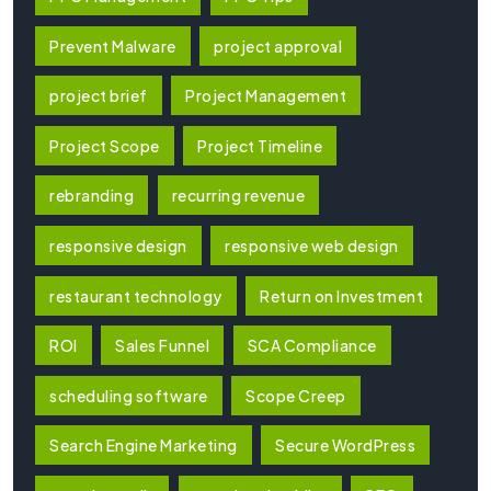
Prevent Malware
project approval
project brief
Project Management
Project Scope
Project Timeline
rebranding
recurring revenue
responsive design
responsive web design
restaurant technology
Return on Investment
ROI
Sales Funnel
SCA Compliance
scheduling software
Scope Creep
Search Engine Marketing
Secure WordPress