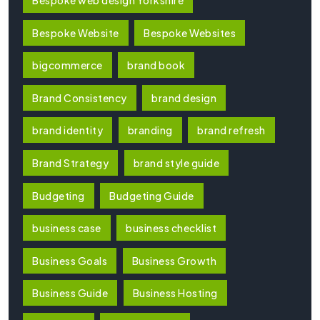
Bespoke Website
Bespoke Websites
bigcommerce
brand book
Brand Consistency
brand design
brand identity
branding
brand refresh
Brand Strategy
brand style guide
Budgeting
Budgeting Guide
business case
business checklist
Business Goals
Business Growth
Business Guide
Business Hosting