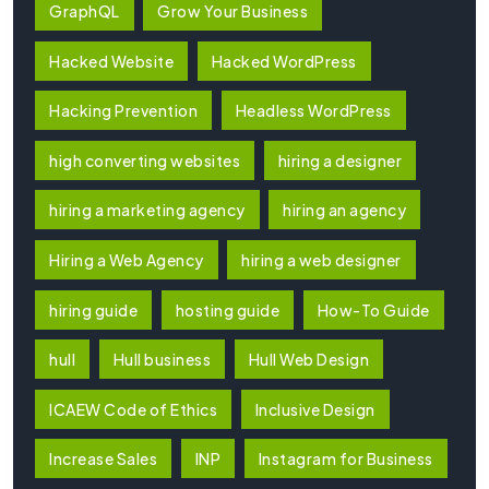
GraphQL
Grow Your Business
Hacked Website
Hacked WordPress
Hacking Prevention
Headless WordPress
high converting websites
hiring a designer
hiring a marketing agency
hiring an agency
Hiring a Web Agency
hiring a web designer
hiring guide
hosting guide
How-To Guide
hull
Hull business
Hull Web Design
ICAEW Code of Ethics
Inclusive Design
Increase Sales
INP
Instagram for Business