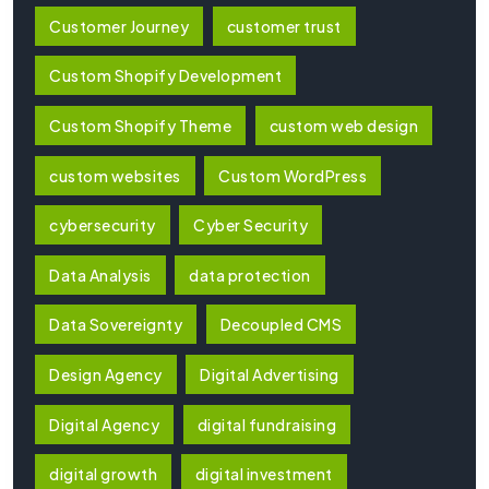
Customer Journey
customer trust
Custom Shopify Development
Custom Shopify Theme
custom web design
custom websites
Custom WordPress
cybersecurity
Cyber Security
Data Analysis
data protection
Data Sovereignty
Decoupled CMS
Design Agency
Digital Advertising
Digital Agency
digital fundraising
digital growth
digital investment