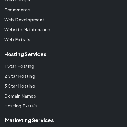
Ecommerce
Web Development
Website Maintenance
Web Extra’s
Hosting Services
1 Star Hosting
2 Star Hosting
3 Star Hosting
Domain Names
Hosting Extra’s
Marketing Services