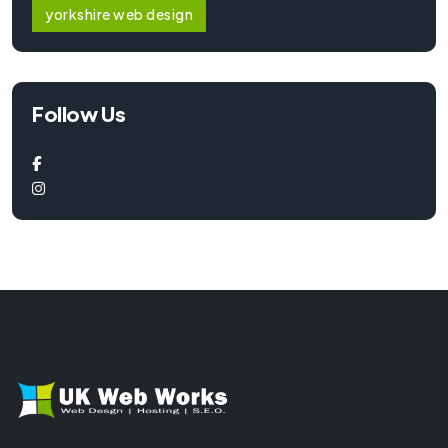
yorkshire web design
Follow Us