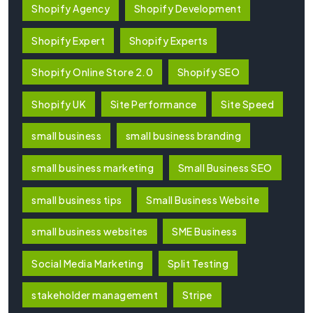
Shopify Agency
Shopify Development
Shopify Expert
Shopify Experts
Shopify Online Store 2.0
Shopify SEO
Shopify UK
Site Performance
Site Speed
small business
small business branding
small business marketing
Small Business SEO
small business tips
Small Business Website
small business websites
SME Business
Social Media Marketing
Split Testing
stakeholder management
Stripe