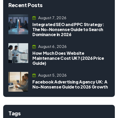
Recent Posts
August 7, 2026
Integrated SEO and PPC Strategy:
The No-Nonsense Guide to Search
Dominance in 2026
August 6, 2026
How Much Does Website
Maintenance Cost UK? (2026 Price
Guide)
August 5, 2026
Facebook Advertising Agency UK: A
No-Nonsense Guide to 2026 Growth
Tags