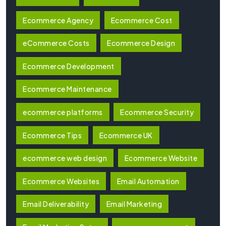
Ecommerce Agency
Ecommerce Cost
eCommerce Costs
Ecommerce Design
Ecommerce Development
Ecommerce Maintenance
ecommerce platforms
Ecommerce Security
Ecommerce Tips
Ecommerce UK
ecommerce web design
Ecommerce Website
Ecommerce Websites
Email Automation
Email Deliverability
Email Marketing