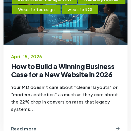
Website Redesign
website ROI
April 15, 2026
How to Build a Winning Business
Case for a New Website in 2026
Your MD doesn't care about "cleaner layouts" or
"modern aesthetics" as much as they care about
the 22% drop in conversion rates that legacy
systems...
Read more