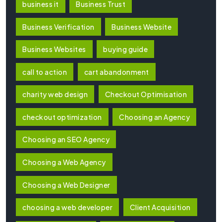
business it
Business Trust
Business Verification
Business Website
Business Websites
buying guide
call to action
cart abandonment
charity web design
Checkout Optimisation
checkout optimization
Choosing an Agency
Choosing an SEO Agency
Choosing a Web Agency
Choosing a Web Designer
choosing a web developer
Client Acquisition