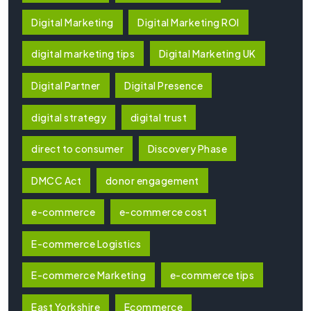
Digital Marketing
Digital Marketing ROI
digital marketing tips
Digital Marketing UK
Digital Partner
Digital Presence
digital strategy
digital trust
direct to consumer
Discovery Phase
DMCC Act
donor engagement
e-commerce
e-commerce cost
E-commerce Logistics
E-commerce Marketing
e-commerce tips
East Yorkshire
Ecommerce