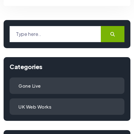
Categories
Gone Live
UK Web Works