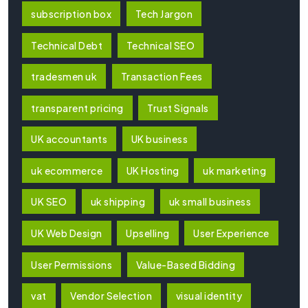
subscription box
Tech Jargon
Technical Debt
Technical SEO
tradesmen uk
Transaction Fees
transparent pricing
Trust Signals
UK accountants
UK business
uk ecommerce
UK Hosting
uk marketing
UK SEO
uk shipping
uk small business
UK Web Design
Upselling
User Experience
User Permissions
Value-Based Bidding
vat
Vendor Selection
visual identity