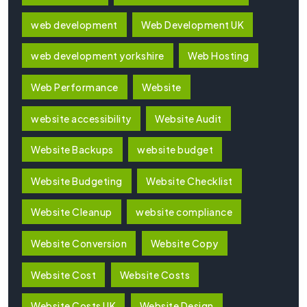
web development
Web Development UK
web development yorkshire
Web Hosting
Web Performance
Website
website accessibility
Website Audit
Website Backups
website budget
Website Budgeting
Website Checklist
Website Cleanup
website compliance
Website Conversion
Website Copy
Website Cost
Website Costs
Website Costs UK
Website Design