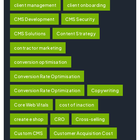
client management
client onboarding
CMS Development
CMS Security
CMS Solutions
Content Strategy
contractor marketing
conversion optimisation
Conversion Rate Optimisation
Conversion Rate Optimization
Copywriting
Core Web Vitals
cost of inaction
create e shop
CRO
Cross-selling
Custom CMS
Customer Acquisition Cost