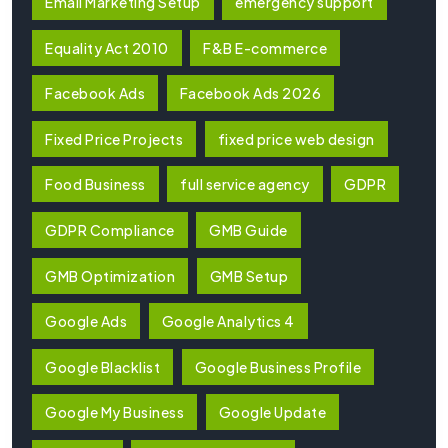
Email Marketing Setup
emergency support
Equality Act 2010
F&B E-commerce
Facebook Ads
Facebook Ads 2026
Fixed Price Projects
fixed price web design
Food Business
full service agency
GDPR
GDPR Compliance
GMB Guide
GMB Optimization
GMB Setup
Google Ads
Google Analytics 4
Google Blacklist
Google Business Profile
Google My Business
Google Update