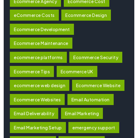
Ecommerce Agency
Ecommerce Cost
eCommerce Costs
Ecommerce Design
Ecommerce Development
Ecommerce Maintenance
ecommerce platforms
Ecommerce Security
Ecommerce Tips
Ecommerce UK
ecommerce web design
Ecommerce Website
Ecommerce Websites
Email Automation
Email Deliverability
Email Marketing
Email Marketing Setup
emergency support