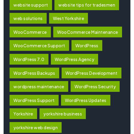
website support
website tips for tradesmen
web solutions
West Yorkshire
WooCommerce
WooCommerce Maintenance
WooCommerce Support
WordPress
WordPress 7.0
WordPress Agency
WordPress Backups
WordPress Development
wordpress maintenance
WordPress Security
WordPress Support
WordPress Updates
Yorkshire
yorkshire business
yorkshire web design