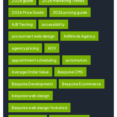
2026 guide
2026 Marketing Trends
2026 Price Guide
2026 pricing guide
A/B Testing
accessibility
accountant web design
AdWords Agency
agency pricing
AOV
appointment scheduling
automation
Average Order Value
Bespoke CMS
Bespoke Development
Bespoke Ecommerce
bespoke web design
Bespoke web design Yorkshire