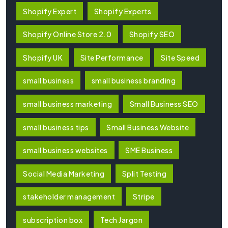
Shopify Expert
Shopify Experts
Shopify Online Store 2.0
Shopify SEO
Shopify UK
Site Performance
Site Speed
small business
small business branding
small business marketing
Small Business SEO
small business tips
Small Business Website
small business websites
SME Business
Social Media Marketing
Split Testing
stakeholder management
Stripe
subscription box
Tech Jargon