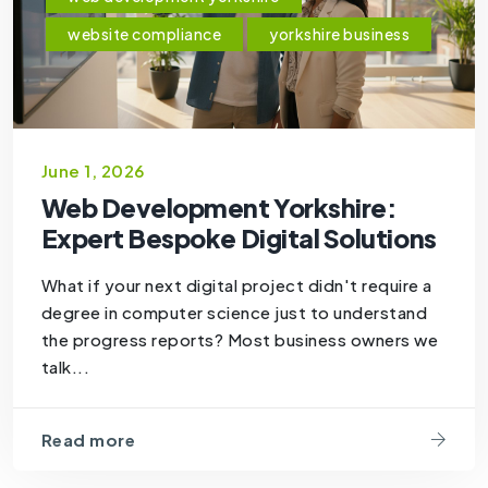
website compliance
yorkshire business
June 1, 2026
Web Development Yorkshire:
Expert Bespoke Digital Solutions
What if your next digital project didn't require a
degree in computer science just to understand
the progress reports? Most business owners we
talk...
Read more