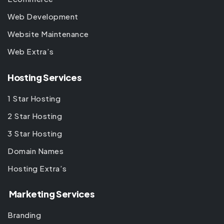
Web Development
Website Maintenance
Web Extra’s
Hosting Services
1 Star Hosting
2 Star Hosting
3 Star Hosting
Domain Names
Hosting Extra’s
Marketing Services
Branding