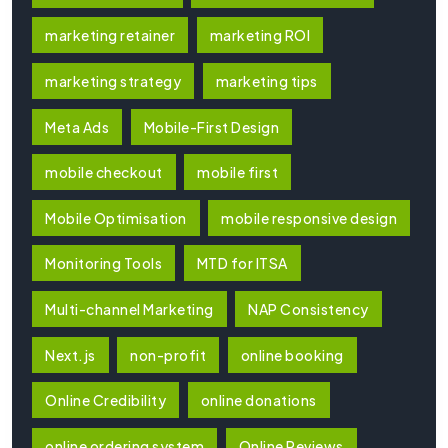
marketing retainer
marketing ROI
marketing strategy
marketing tips
Meta Ads
Mobile-First Design
mobile checkout
mobile first
Mobile Optimisation
mobile responsive design
Monitoring Tools
MTD for ITSA
Multi-channel Marketing
NAP Consistency
Next.js
non-profit
online booking
Online Credibility
online donations
online ordering system
Online Reviews