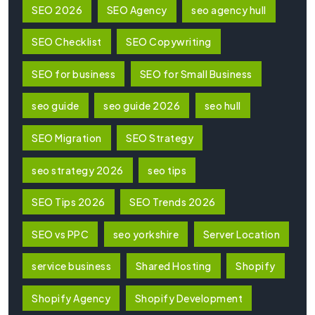
SEO 2026
SEO Agency
seo agency hull
SEO Checklist
SEO Copywriting
SEO for business
SEO for Small Business
seo guide
seo guide 2026
seo hull
SEO Migration
SEO Strategy
seo strategy 2026
seo tips
SEO Tips 2026
SEO Trends 2026
SEO vs PPC
seo yorkshire
Server Location
service business
Shared Hosting
Shopify
Shopify Agency
Shopify Development