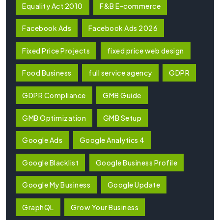
Equality Act 2010
F&B E-commerce
Facebook Ads
Facebook Ads 2026
Fixed Price Projects
fixed price web design
Food Business
full service agency
GDPR
GDPR Compliance
GMB Guide
GMB Optimization
GMB Setup
Google Ads
Google Analytics 4
Google Blacklist
Google Business Profile
Google My Business
Google Update
GraphQL
Grow Your Business