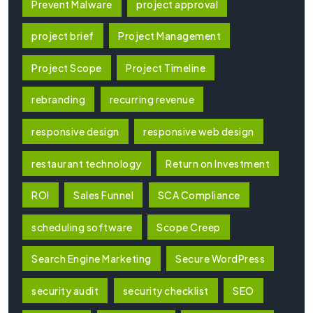
Prevent Malware
project approval
project brief
Project Management
Project Scope
Project Timeline
rebranding
recurring revenue
responsive design
responsive web design
restaurant technology
Return on Investment
ROI
Sales Funnel
SCA Compliance
scheduling software
Scope Creep
Search Engine Marketing
Secure WordPress
security audit
security checklist
SEO