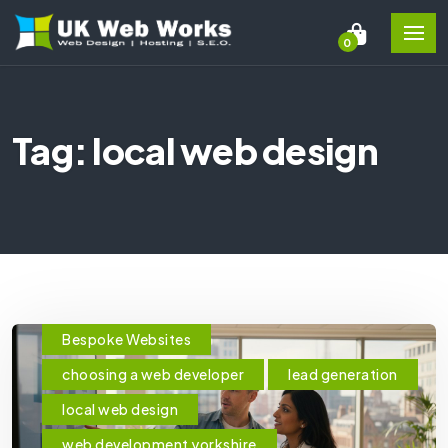
0
Tag: local web design
Bespoke Websites
choosing a web developer
lead generation
local web design
web development yorkshire