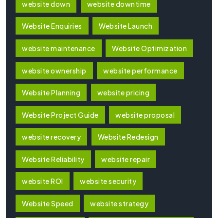
website down
website downtime
Website Enquiries
Website Launch
website maintenance
Website Optimization
website ownership
website performance
Website Planning
website pricing
Website Project Guide
website proposal
website recovery
Website Redesign
Website Reliability
website repair
website ROI
website security
Website Speed
website strategy