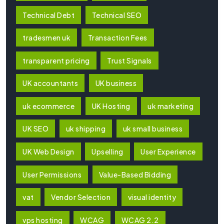
Technical Debt
Technical SEO
tradesmen uk
Transaction Fees
transparent pricing
Trust Signals
UK accountants
UK business
uk ecommerce
UK Hosting
uk marketing
UK SEO
uk shipping
uk small business
UK Web Design
Upselling
User Experience
User Permissions
Value-Based Bidding
vat
Vendor Selection
visual identity
vps hosting
WCAG
WCAG 2.2