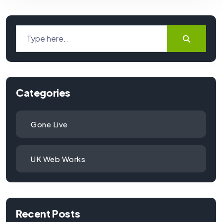
Categories
Gone Live
UK Web Works
Recent Posts