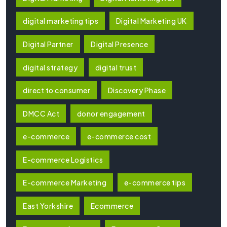
digital marketing tips
Digital Marketing UK
Digital Partner
Digital Presence
digital strategy
digital trust
direct to consumer
Discovery Phase
DMCC Act
donor engagement
e-commerce
e-commerce cost
E-commerce Logistics
E-commerce Marketing
e-commerce tips
East Yorkshire
Ecommerce