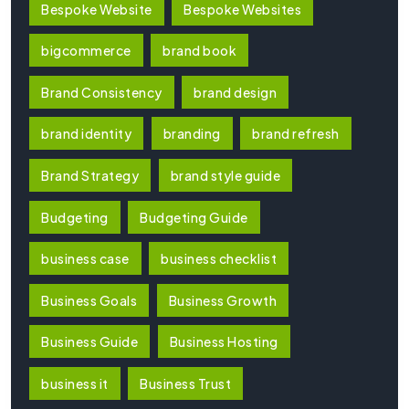
Bespoke Website
Bespoke Websites
bigcommerce
brand book
Brand Consistency
brand design
brand identity
branding
brand refresh
Brand Strategy
brand style guide
Budgeting
Budgeting Guide
business case
business checklist
Business Goals
Business Growth
Business Guide
Business Hosting
business it
Business Trust