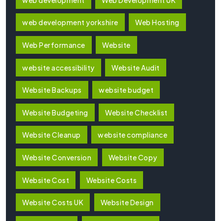
web development yorkshire
Web Hosting
Web Performance
Website
website accessibility
Website Audit
Website Backups
website budget
Website Budgeting
Website Checklist
Website Cleanup
website compliance
Website Conversion
Website Copy
Website Cost
Website Costs
Website Costs UK
Website Design