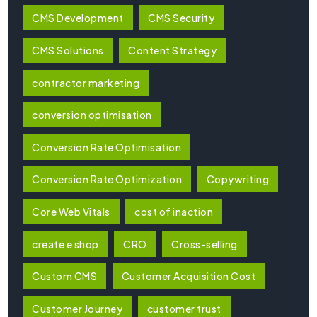
CMS Development
CMS Security
CMS Solutions
Content Strategy
contractor marketing
conversion optimisation
Conversion Rate Optimisation
Conversion Rate Optimization
Copywriting
Core Web Vitals
cost of inaction
create e shop
CRO
Cross-selling
Custom CMS
Customer Acquisition Cost
Customer Journey
customer trust