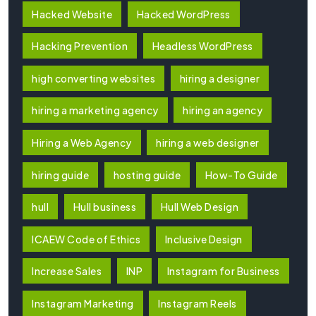
Hacked Website
Hacked WordPress
Hacking Prevention
Headless WordPress
high converting websites
hiring a designer
hiring a marketing agency
hiring an agency
Hiring a Web Agency
hiring a web designer
hiring guide
hosting guide
How-To Guide
hull
Hull business
Hull Web Design
ICAEW Code of Ethics
Inclusive Design
Increase Sales
INP
Instagram for Business
Instagram Marketing
Instagram Reels