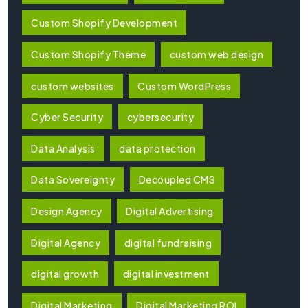
Custom Shopify Development
Custom Shopify Theme
custom web design
custom websites
Custom WordPress
Cyber Security
cybersecurity
Data Analysis
data protection
Data Sovereignty
Decoupled CMS
Design Agency
Digital Advertising
Digital Agency
digital fundraising
digital growth
digital investment
Digital Marketing
Digital Marketing ROI