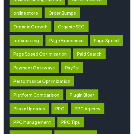
online store
Order Bumps
Organic Growth
Organic SEO
outsourcing
Page Experience
Page Speed
Page Speed Optimisation
Paid Search
Payment Gateways
PayPal
Performance Optimization
Platform Comparison
Plugin Bloat
Plugin Updates
PPC
PPC Agency
PPC Management
PPC Tips