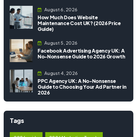
August 6, 2026
How Much Does Website
Maintenance Cost UK? (2026 Price
Guide)
August 5, 2026
Facebook Advertising Agency UK: A
No-Nonsense Guide to 2026 Growth
August 4, 2026
PPC Agency UK: A No-Nonsense
Guide to Choosing Your Ad Partner in
2026
Tags