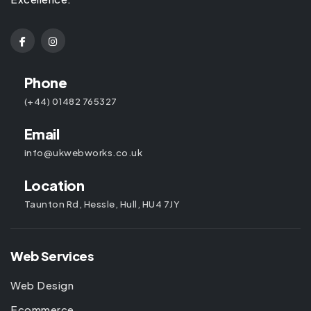
Phone
(+44) 01482 765327
Email
info@ukwebworks.co.uk
Location
Taunton Rd, Hessle, Hull, HU4 7JY
Web Services
Web Design
Ecommerce