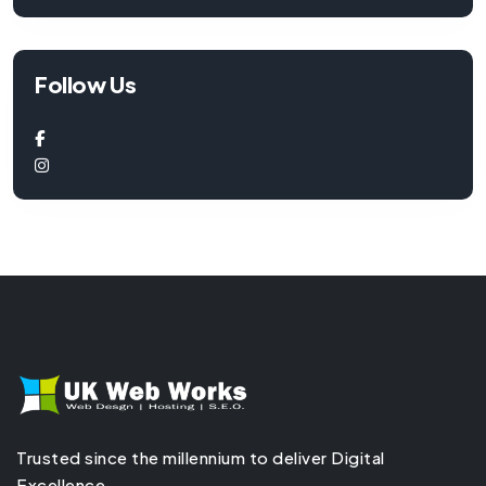
Follow Us
Trusted since the millennium to deliver Digital
Excellence.