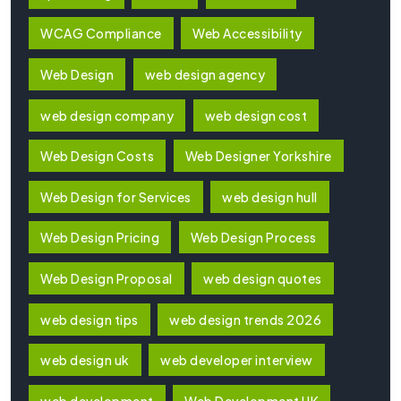
WCAG Compliance
Web Accessibility
Web Design
web design agency
web design company
web design cost
Web Design Costs
Web Designer Yorkshire
Web Design for Services
web design hull
Web Design Pricing
Web Design Process
Web Design Proposal
web design quotes
web design tips
web design trends 2026
web design uk
web developer interview
web development
Web Development UK