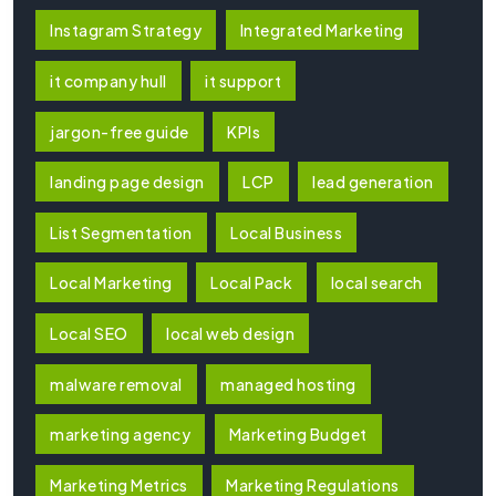
Instagram Strategy
Integrated Marketing
it company hull
it support
jargon-free guide
KPIs
landing page design
LCP
lead generation
List Segmentation
Local Business
Local Marketing
Local Pack
local search
Local SEO
local web design
malware removal
managed hosting
marketing agency
Marketing Budget
Marketing Metrics
Marketing Regulations