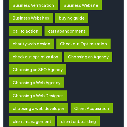
Business Verification
Business Website
Business Websites
buying guide
call to action
cart abandonment
charity web design
Checkout Optimisation
checkout optimization
Choosing an Agency
Choosing an SEO Agency
Choosing a Web Agency
Choosing a Web Designer
choosing a web developer
Client Acquisition
client management
client onboarding