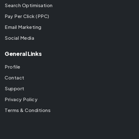
Search Optimisation
Pay Per Click (PPC)
Email Marketing
Social Media
General Links
Profile
Contact
Support
Privacy Policy
Terms & Conditions